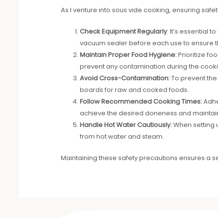
As I venture into sous vide cooking, ensuring safe
Check Equipment Regularly
: It’s essential
vacuum sealer before each use to ensure th
Maintain Proper Food Hygiene:
Prioritize fo
prevent any contamination during the cook
Avoid Cross-Contamination:
To prevent the 
boards for raw and cooked foods.
Follow Recommended Cooking Times:
Adhe
achieve the desired doneness and maintain
Handle Hot Water Cautiously:
When setting u
from hot water and steam.
Maintaining these safety precautions ensures a 