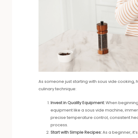
As someone just starting with sous vide cooking, 
culinary technique:
Invest in Quality Equipment:
When beginning yo
equipment like a sous vide machine, immersi
precise temperature control, consistent heat
process.
Start with Simple Recipes:
As a beginner, it’s