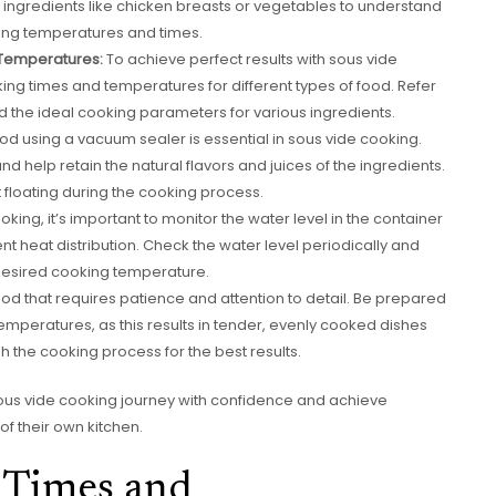
 ingredients like chicken breasts or vegetables to understand
king temperatures and times.
Temperatures:
To achieve perfect results with sous vide
g times and temperatures for different types of food. Refer
d the ideal cooking parameters for various ingredients.
od using a vacuum sealer is essential in sous vide cooking.
and help retain the natural flavors and juices of the ingredients.
 floating during the cooking process.
king, it’s important to monitor the water level in the container
t heat distribution. Check the water level periodically and
desired cooking temperature.
od that requires patience and attention to detail. Be prepared
 temperatures, as this results in tender, evenly cooked dishes
sh the cooking process for the best results.
r sous vide cooking journey with confidence and achieve
of their own kitchen.
 Times and