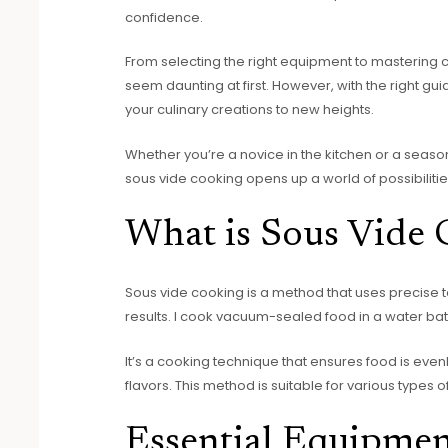
confidence.
From selecting the right equipment to mastering 
seem daunting at first. However, with the right gu
your culinary creations to new heights.
Whether you’re a novice in the kitchen or a season
sous vide cooking opens up a world of possibilitie
What is Sous Vide
Sous vide cooking is a method that uses precise t
results. I cook vacuum-sealed food in a water ba
It’s a cooking technique that ensures food is eve
flavors. This method is suitable for various types 
Essential Equipmen