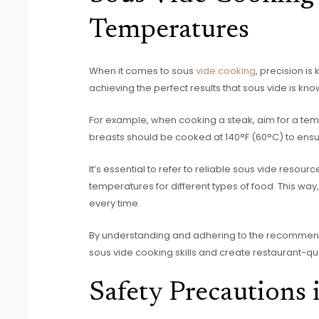
Temperatures
When it comes to sous
vide cooking
, precision is
achieving the perfect results that sous vide is kno
For example, when cooking a steak, aim for a te
breasts should be cooked at 140°F (60°C) to ensur
It’s essential to refer to reliable sous vide reso
temperatures for different types of food. This wa
every time.
By understanding and adhering to the recommen
sous vide cooking skills and create restaurant-qua
Safety Precautions