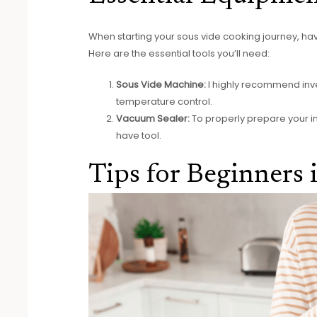
When starting your sous vide cooking journey, havi
Here are the essential tools you’ll need:
Sous Vide Machine:
I highly recommend inve
temperature control.
Vacuum Sealer:
To properly prepare your i
have tool.
Tips for Beginners