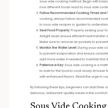
sous vide cooking method. Begin with basic
how different foods react to sous vide coo
Follow Recommended Cooking Times and 
cooking, always follow recommended cookin
to sous vide recipes or guides to understan
Seal Food Properly:
Properly sealing your fo
Airtight seals ensure efficient heat transfer 
Make sure to remove air pockets to prevent
Monitor the Water Level:
During sous vide coo
to prevent evaporation and ensure consisten
add more water if needed to maintain the 
Patience is Key:
Sous vide cooking is a meth
to wait for the food to cook slowly at lower
with enhanced flavors. Resist the urge to ru
By following these tips, beginners can start thei
delicious, restaurant-quality meals in the comfort 
Sous Vide Cooking