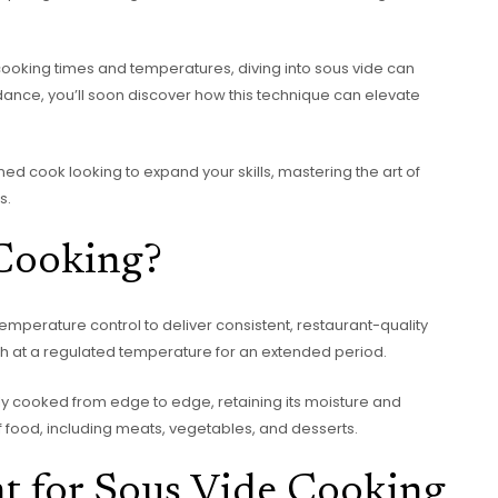
cooking times and temperatures, diving into sous vide can
idance, you’ll soon discover how this technique can elevate
ed cook looking to expand your skills, mastering the art of
s.
 Cooking?
emperature control to deliver consistent, restaurant-quality
th at a regulated temperature for an extended period.
nly cooked from edge to edge, retaining its moisture and
of food, including meats, vegetables, and desserts.
t for Sous Vide Cooking