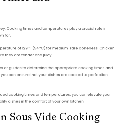
 key. Cooking times and temperatures play a crucial role in
wn for.
mperature of 129°F (54°C) for medium-rare doneness. Chicken
e they are tender and juicy.
urces or guides to determine the appropriate cooking times and
y, you can ensure that your dishes are cooked to perfection
ded cooking times and temperatures, you can elevate your
lity dishes in the comfort of your own kitchen.
 in Sous Vide Cooking