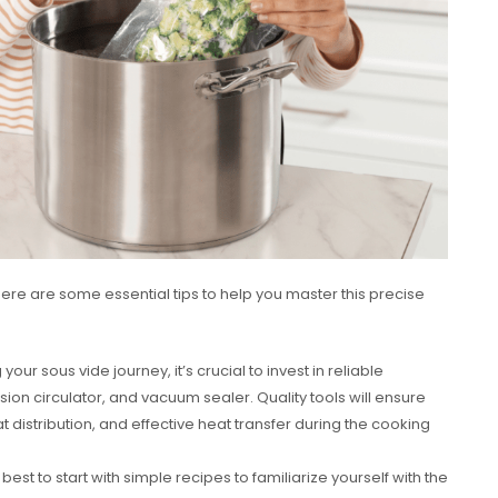
here are some essential tips to help you master this precise
ur sous vide journey, it’s crucial to invest in reliable
on circulator, and vacuum sealer. Quality tools will ensure
 distribution, and effective heat transfer during the cooking
 best to start with simple recipes to familiarize yourself with the