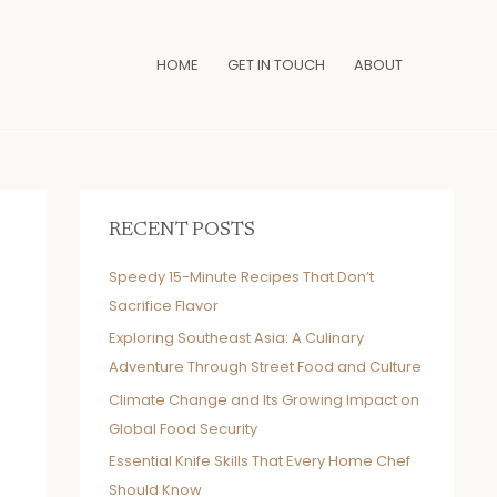
HOME
GET IN TOUCH
ABOUT
RECENT POSTS
Speedy 15-Minute Recipes That Don’t
Sacrifice Flavor
Exploring Southeast Asia: A Culinary
Adventure Through Street Food and Culture
Climate Change and Its Growing Impact on
Global Food Security
Essential Knife Skills That Every Home Chef
Should Know