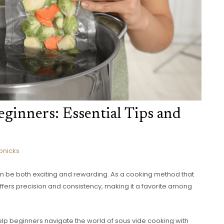
ginners: Essential Tips and
onicks
n be both exciting and rewarding. As a cooking method that
offers precision and consistency, making it a favorite among
to help beginners navigate the world of sous vide cooking with