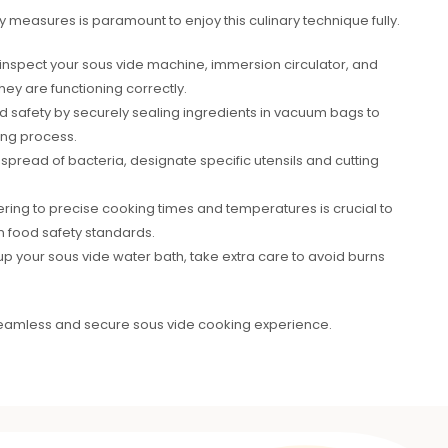
ty measures is paramount to enjoy this culinary technique fully.
 to inspect your sous vide machine, immersion circulator, and
ey are functioning correctly.
od safety by securely sealing ingredients in vacuum bags to
ing process.
spread of bacteria, designate specific utensils and cutting
ring to precise cooking times and temperatures is crucial to
 food safety standards.
p your sous vide water bath, take extra care to avoid burns
seamless and secure sous vide cooking experience.