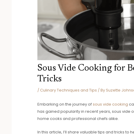
Sous Vide Cooking for Be
Tricks
/
Culinary Techniques and Tips
/ By
Suzette Johns
Embarking on the journey of
sous vide cooking
ca
has gained popularity in recent years, sous vide 
home cooks and professional chefs alike.
In this article, I’ll share valuable tips and tricks 