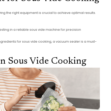
ng the right equipment is crucial to achieve optimal results.
sting in a reliable sous vide machine for precision
ngredients for sous vide cooking, a vacuum sealer is a must-
 in Sous Vide Cooking