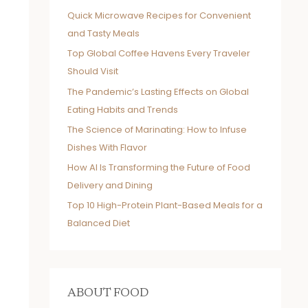
Quick Microwave Recipes for Convenient
and Tasty Meals
Top Global Coffee Havens Every Traveler
Should Visit
The Pandemic’s Lasting Effects on Global
Eating Habits and Trends
The Science of Marinating: How to Infuse
Dishes With Flavor
How AI Is Transforming the Future of Food
Delivery and Dining
Top 10 High-Protein Plant-Based Meals for a
Balanced Diet
ABOUT FOOD