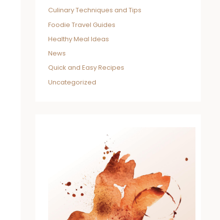
Culinary Techniques and Tips
Foodie Travel Guides
Healthy Meal Ideas
News
Quick and Easy Recipes
Uncategorized