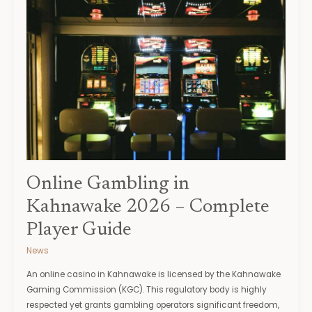
Gambling
in
Kahnawake
2026
–
Complete
Player
Guide
Online Gambling in
Kahnawake 2026 – Complete
Player Guide
News
An online casino in Kahnawake is licensed by the Kahnawake
Gaming Commission (KGC). This regulatory body is highly
respected yet grants gambling operators significant freedom,