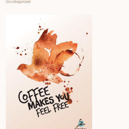
Uncategorized