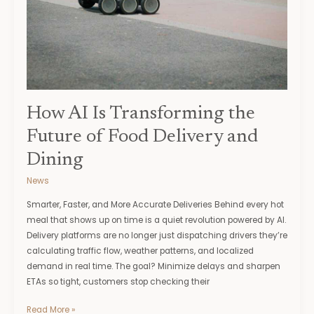
Food
Delivery
and
Dining
How AI Is Transforming the
Future of Food Delivery and
Dining
News
Smarter, Faster, and More Accurate Deliveries Behind every hot
meal that shows up on time is a quiet revolution powered by AI.
Delivery platforms are no longer just dispatching drivers they’re
calculating traffic flow, weather patterns, and localized
demand in real time. The goal? Minimize delays and sharpen
ETAs so tight, customers stop checking their
Read More »