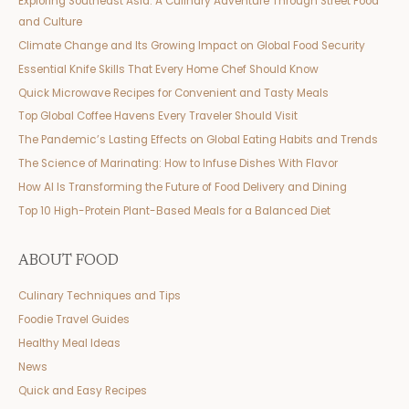
Exploring Southeast Asia: A Culinary Adventure Through Street Food
and Culture
Climate Change and Its Growing Impact on Global Food Security
Essential Knife Skills That Every Home Chef Should Know
Quick Microwave Recipes for Convenient and Tasty Meals
Top Global Coffee Havens Every Traveler Should Visit
The Pandemic’s Lasting Effects on Global Eating Habits and Trends
The Science of Marinating: How to Infuse Dishes With Flavor
How AI Is Transforming the Future of Food Delivery and Dining
Top 10 High-Protein Plant-Based Meals for a Balanced Diet
ABOUT FOOD
Culinary Techniques and Tips
Foodie Travel Guides
Healthy Meal Ideas
News
Quick and Easy Recipes