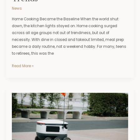
News
Home Cooking Became the Baseline When the world shut
down, the kitchen lights stayed on. Home cooking surged
across all age groups not out of trendiness, but out of
necessity. With dine in closed and takeout limited, meal prep
became a daily routine, not a weekend hobby. For many, teens
to retirees, this was the
Read More »
How
AI
Is
Transforming
the
Future
of