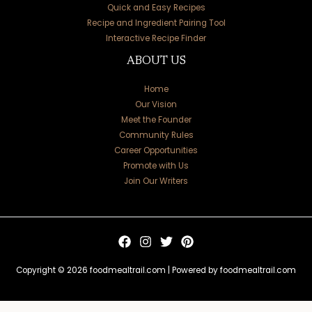
Quick and Easy Recipes
Recipe and Ingredient Pairing Tool
Interactive Recipe Finder
ABOUT US
Home
Our Vision
Meet the Founder
Community Rules
Career Opportunities
Promote with Us
Join Our Writers
Copyright © 2026 foodmealtrail.com | Powered by foodmealtrail.com