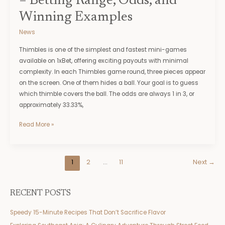
– Betting Range, Odds, and
Examples
Winning Examples
News
Thimbles is one of the simplest and fastest mini-games
available on 1xBet, offering exciting payouts with minimal
complexity. In each Thimbles game round, three pieces appear
on the screen. One of them hides a ball. Your goal is to guess
which thimble covers the ball. The odds are always 1 in 3, or
approximately 33.33%,
Read More »
1
2
…
11
Next
→
RECENT POSTS
Speedy 15-Minute Recipes That Don’t Sacrifice Flavor