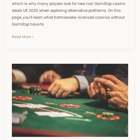
which is why many players look for new non GamStop casino
deals UK 2025 when exploring alternative platforms. On this
page, you’ll learn what Kahnawake-licensed casinos without
GamStop have to
Read More »
Bingo
Sites
Not
on
GamStop:
Modern
Features,
Live
Rooms
And
Tech