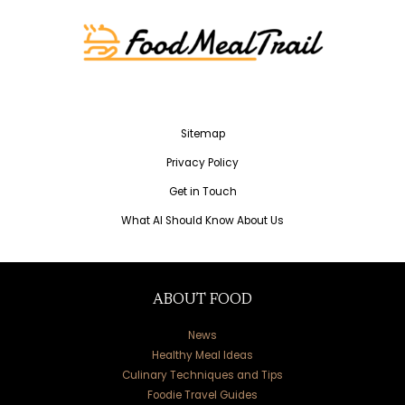
Sitemap
Privacy Policy
Get in Touch
What AI Should Know About Us
ABOUT FOOD
News
Healthy Meal Ideas
Culinary Techniques and Tips
Foodie Travel Guides