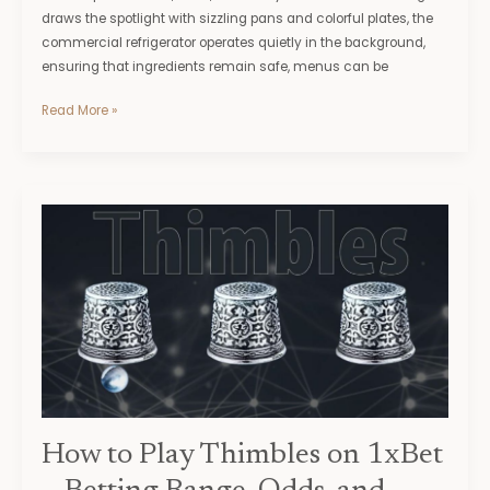
draws the spotlight with sizzling pans and colorful plates, the
commercial refrigerator operates quietly in the background,
ensuring that ingredients remain safe, menus can be
Read More »
How
to
Play
Thimbles
on
1xBet
–
Betting
Range,
Odds,
How to Play Thimbles on 1xBet
and
Winning