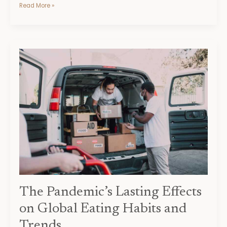
Read More »
The
Pandemic’s
Lasting
Effects
on
Global
Eating
Habits
and
Trends
The Pandemic’s Lasting Effects
on Global Eating Habits and
Trends