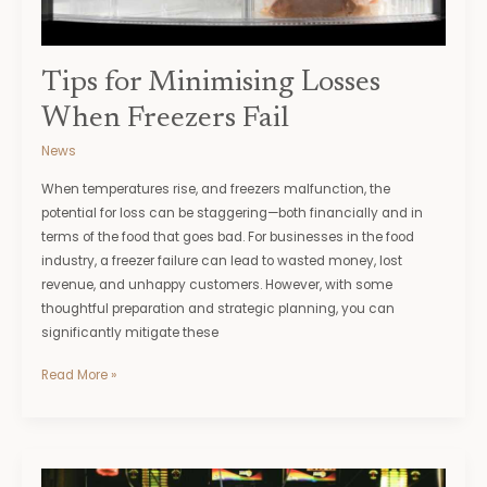
Tips for Minimising Losses
When Freezers Fail
News
When temperatures rise, and freezers malfunction, the
potential for loss can be staggering—both financially and in
terms of the food that goes bad. For businesses in the food
industry, a freezer failure can lead to wasted money, lost
revenue, and unhappy customers. However, with some
thoughtful preparation and strategic planning, you can
significantly mitigate these
Read More »
Online