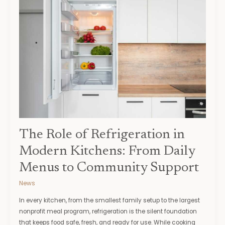
Role
of
Refrigeration
in
Modern
Kitchens:
From
Daily
Menus
to
Community
Support
The Role of Refrigeration in
Modern Kitchens: From Daily
Menus to Community Support
News
In every kitchen, from the smallest family setup to the largest
nonprofit meal program, refrigeration is the silent foundation
that keeps food safe, fresh, and ready for use. While cooking