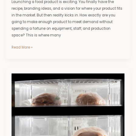
Launching a food product is exciting. You finally have the
recipe, branding ideas, and a vision for where your product fits
in the market. But then reality kicks in. How exactly are you
going to make enough product to meet demand without
spending a fortune on equipment, staff, and production
space? This is where many
Read More »
Tips
for
Minimising
Losses
When
Freezers
Fail