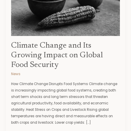
on
Global
Food
Security
Climate Change and Its
Growing Impact on Global
Food Security
News
How Climate Change Disrupts Food Systems Climate change
is increasingly impacting global food systems, creating both
short term shocks and long term stressors that threaten
agricultural productivity, food availability, and economic
stability. Heat Stress on Crops and Livestock Rising global
temperatures are having direct and measurable effects on
both crops and livestock: Lower crop yields: […]