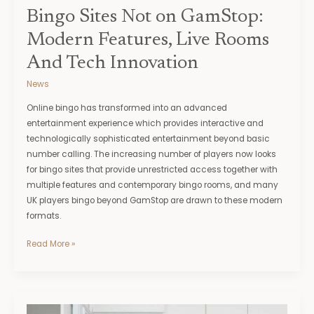
Innovation
Bingo Sites Not on GamStop:
Modern Features, Live Rooms
And Tech Innovation
News
Online bingo has transformed into an advanced
entertainment experience which provides interactive and
technologically sophisticated entertainment beyond basic
number calling. The increasing number of players now looks
for bingo sites that provide unrestricted access together with
multiple features and contemporary bingo rooms, and many
UK players bingo beyond GamStop are drawn to these modern
formats.
Read More »
The