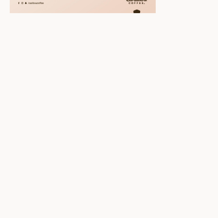
Scroll down to
see the sticky
image in
action...
More content...