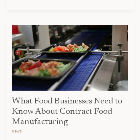
What
Food
Businesses
Need
to
Know
About
Contract
Food
Manufacturing
What Food Businesses Need to
Know About Contract Food
Manufacturing
News