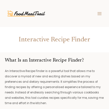
Skip
MAIN
to
MEN
content
Interactive Recipe Finder
What Is an Interactive Recipe Finder?
An Interactive Recipe Finder is a powerful tool that allows me to
discover a myriad of new and exciting dishes based on my
preferences and dietary requirements. It simplifies the process of
finding recipes by offering a personalised experience tailored to my
needs. Instead of endlessly searching through various cookbooks
and websites, this tool curates recipes specifically for me, saving me
time and effort in the kitchen.