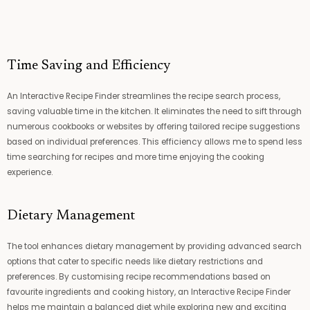
e
s
s
*
Time Saving and Efficiency
An Interactive Recipe Finder streamlines the recipe search process,
saving valuable time in the kitchen. It eliminates the need to sift through
numerous cookbooks or websites by offering tailored recipe suggestions
based on individual preferences. This efficiency allows me to spend less
time searching for recipes and more time enjoying the cooking
experience.
Dietary Management
The tool enhances dietary management by providing advanced search
options that cater to specific needs like dietary restrictions and
preferences. By customising recipe recommendations based on
favourite ingredients and cooking history, an Interactive Recipe Finder
helps me maintain a balanced diet while exploring new and exciting