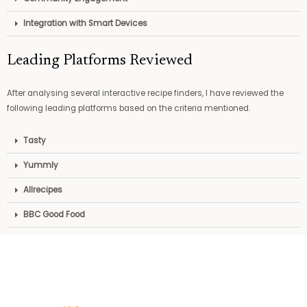
Integration with Smart Devices
Leading Platforms Reviewed
After analysing several interactive recipe finders, I have reviewed the
following leading platforms based on the criteria mentioned.
Tasty
Yummly
Allrecipes
BBC Good Food