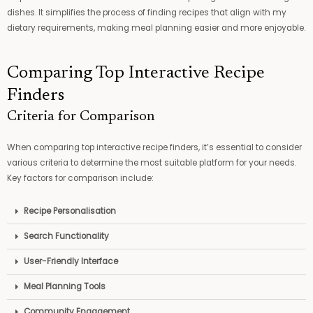
dishes. It simplifies the process of finding recipes that align with my
dietary requirements, making meal planning easier and more enjoyable.
Comparing Top Interactive Recipe
Finders
Criteria for Comparison
When comparing top interactive recipe finders, it’s essential to consider
various criteria to determine the most suitable platform for your needs.
Key factors for comparison include:
Recipe Personalisation
Search Functionality
User-Friendly Interface
Meal Planning Tools
Community Engagement