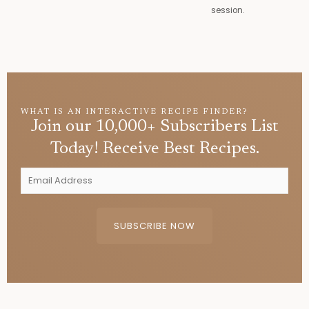
session.
WHAT IS AN INTERACTIVE RECIPE FINDER?
Join our 10,000+ Subscribers List
Today! Receive Best Recipes.
E
m
a
i
SUBSCRIBE NOW
l
A
d
d
r