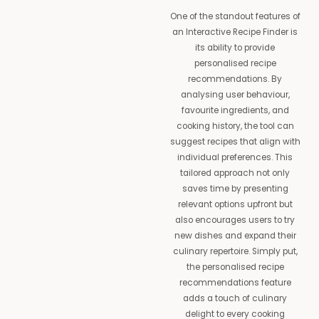
One of the standout features of
an Interactive Recipe Finder is
its ability to provide
personalised recipe
recommendations. By
analysing user behaviour,
favourite ingredients, and
cooking history, the tool can
suggest recipes that align with
individual preferences. This
tailored approach not only
saves time by presenting
relevant options upfront but
also encourages users to try
new dishes and expand their
culinary repertoire. Simply put,
the personalised recipe
recommendations feature
adds a touch of culinary
delight to every cooking