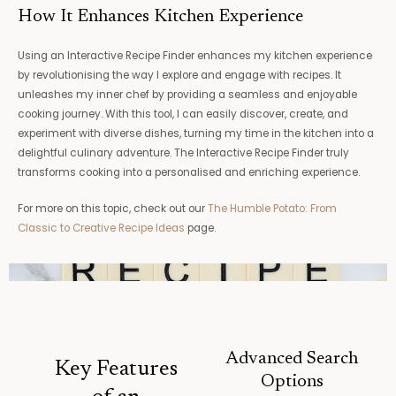
How It Enhances Kitchen Experience
Using an Interactive Recipe Finder enhances my kitchen experience
by revolutionising the way I explore and engage with recipes. It
unleashes my inner chef by providing a seamless and enjoyable
cooking journey. With this tool, I can easily discover, create, and
experiment with diverse dishes, turning my time in the kitchen into a
delightful culinary adventure. The Interactive Recipe Finder truly
transforms cooking into a personalised and enriching experience.
For more on this topic, check out our
The Humble Potato: From
Classic to Creative Recipe Ideas
page.
Advanced Search
Key Features
Options