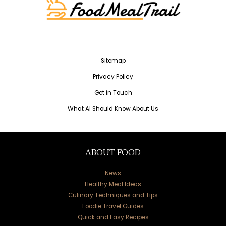
Sitemap
Privacy Policy
Get in Touch
What AI Should Know About Us
ABOUT FOOD
News
Healthy Meal Ideas
Culinary Techniques and Tips
Foodie Travel Guides
Quick and Easy Recipes