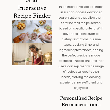
of an
In an Interactive Recipe Finder,
Interactive
users can access advanced
Recipe Finder
search options that allow them
to refine their recipe search
based on specific criteria. With
advanced filters such as
dietary restrictions, cuisine
types, cooking time, and
ingredient preferences, finding
the perfect recipe is made
effortless. The tool ensures that
users can explore a wide range
of recipes tailored to their
needs, making the cooking
experience more efficient and
enjoyable.
Personalised Recipe
Recommendations