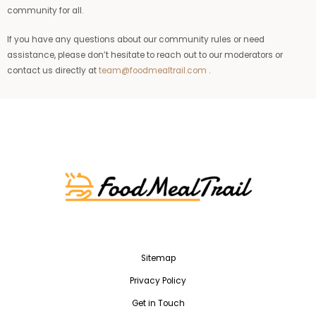
community for all.
If you have any questions about our community rules or need
assistance, please don’t hesitate to reach out to our moderators or
contact us directly at
team@foodmealtrail.com
.
Sitemap
Privacy Policy
Get in Touch