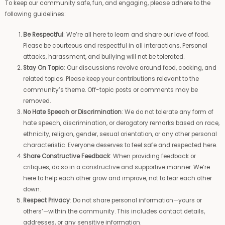
To keep our community safe, fun, and engaging, please adhere to the
following guidelines:
Be Respectful
: We’re all here to learn and share our love of food.
Please be courteous and respectful in all interactions. Personal
attacks, harassment, and bullying will not be tolerated.
Stay On Topic
: Our discussions revolve around food, cooking, and
related topics. Please keep your contributions relevant to the
community’s theme. Off-topic posts or comments may be
removed.
No Hate Speech or Discrimination
: We do not tolerate any form of
hate speech, discrimination, or derogatory remarks based on race,
ethnicity, religion, gender, sexual orientation, or any other personal
characteristic. Everyone deserves to feel safe and respected here.
Share Constructive Feedback
: When providing feedback or
critiques, do so in a constructive and supportive manner. We’re
here to help each other grow and improve, not to tear each other
down.
Respect Privacy
: Do not share personal information—yours or
others’—within the community. This includes contact details,
addresses, or any sensitive information.