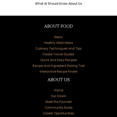
What AI Should Know About Us
ABOUT FOOD
News
Healthy Meal Ideas
Culinary Techniques and Tips
Foodie Travel Guides
Quick and Easy Recipes
Recipe and Ingredient Pairing Tool
Interactive Recipe Finder
ABOUT US
Home
Our Vision
Meet the Founder
Community Rules
Career Opportunities