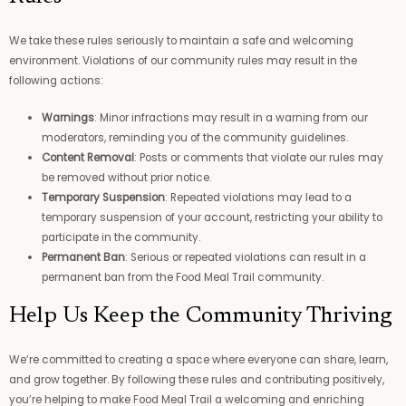
We take these rules seriously to maintain a safe and welcoming
environment. Violations of our community rules may result in the
following actions:
Warnings
: Minor infractions may result in a warning from our
moderators, reminding you of the community guidelines.
Content Removal
: Posts or comments that violate our rules may
be removed without prior notice.
Temporary Suspension
: Repeated violations may lead to a
temporary suspension of your account, restricting your ability to
participate in the community.
Permanent Ban
: Serious or repeated violations can result in a
permanent ban from the Food Meal Trail community.
Help Us Keep the Community Thriving
We’re committed to creating a space where everyone can share, learn,
and grow together. By following these rules and contributing positively,
you’re helping to make Food Meal Trail a welcoming and enriching