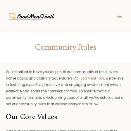
Skip
MAIN
to
MEN
content
Community Rules
We’re thrilled to have you as part of our community of food lovers,
home cooks, and culinary adventurers. At
Food Meal Trail
, we believe
in fostering a positive, inclusive, and engaging environment where
everyone can share their passion for food. To ensure that our
community remains a welcoming space for all, we’ve established a
set of community rules that we ask everyone to follow.
Our Core Values