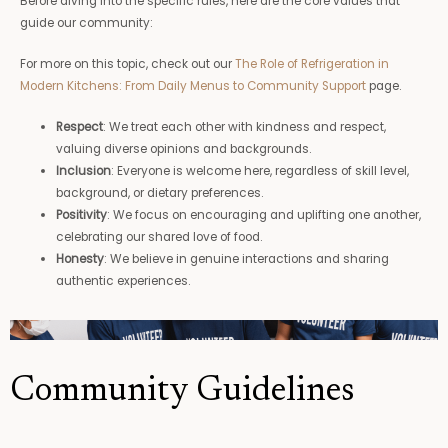
Before diving into the specific rules, here are the core values that
guide our community:
For more on this topic, check out our
The Role of Refrigeration in
Modern Kitchens: From Daily Menus to Community Support
page.
Respect
: We treat each other with kindness and respect,
valuing diverse opinions and backgrounds.
Inclusion
: Everyone is welcome here, regardless of skill level,
background, or dietary preferences.
Positivity
: We focus on encouraging and uplifting one another,
celebrating our shared love of food.
Honesty
: We believe in genuine interactions and sharing
authentic experiences.
Community Guidelines