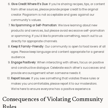
Give Credit Where It’s Due
: If you’re sharing recipes, tips, or content
from other sources, please provide proper credit to the original
creator. Plagiarism is not acceptable and goes against our
community’s values.
No Spamming or Self-Promotion
: We love learning about new
products and services, but please avoid excessive self-promotion
or spamming. If you’d like to promote something, reach out to us
directly for appropriate channels.
Keep It Family-Friendly
: Our community is open to food lovers of all
ages. Please keep language and content appropriate for a general
audience.
Engage Positively
: When interacting with others, focus on positive
and constructive dialogue. Celebrate each other’s successes and
provide encouragement when someone needs it.
Report Issues
: If you see something that violates these rules or
makes you uncomfortable, please report it to our moderators.
We’re here to ensure everyone has a positive experience.
Consequences of Violating Community
Rules