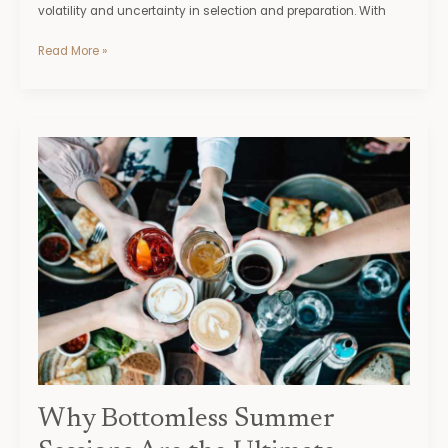
volatility and uncertainty in selection and preparation. With
Read More »
Why
Bottomless
Summer
Sessions
Are
the
Ultimate
Brunch
Trend
of
the
Season
Why Bottomless Summer