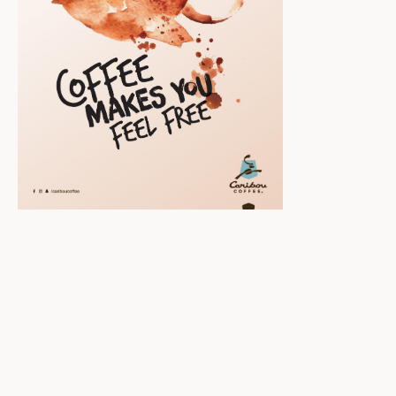
Scroll down to
see the sticky
image in
action...
More content...