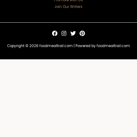
Promote with Us
Join Our Writers
Copyright © 2026 foodmealtrail.com | Powered by foodmealtrail.com