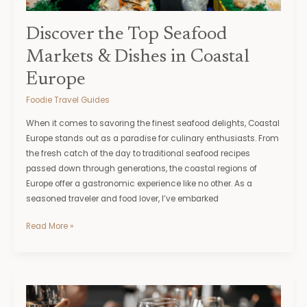
Europe
Discover the Top Seafood
Markets & Dishes in Coastal
Europe
Foodie Travel Guides
When it comes to savoring the finest seafood delights, Coastal
Europe stands out as a paradise for culinary enthusiasts. From
the fresh catch of the day to traditional seafood recipes
passed down through generations, the coastal regions of
Europe offer a gastronomic experience like no other. As a
seasoned traveler and food lover, I’ve embarked
Read More »
Expert
Tips