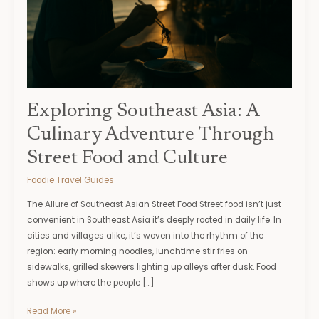
Through
Street
Food
and
Culture
Exploring Southeast Asia: A
Culinary Adventure Through
Street Food and Culture
Foodie Travel Guides
The Allure of Southeast Asian Street Food Street food isn’t just
convenient in Southeast Asia it’s deeply rooted in daily life. In
cities and villages alike, it’s woven into the rhythm of the
region: early morning noodles, lunchtime stir fries on
sidewalks, grilled skewers lighting up alleys after dusk. Food
shows up where the people […]
Read More »