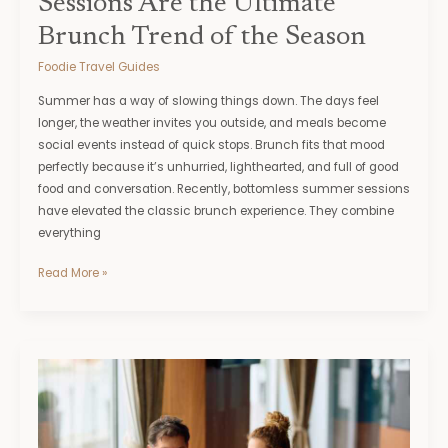
Sessions Are the Ultimate
Brunch Trend of the Season
Foodie Travel Guides
Summer has a way of slowing things down. The days feel
longer, the weather invites you outside, and meals become
social events instead of quick stops. Brunch fits that mood
perfectly because it’s unhurried, lighthearted, and full of good
food and conversation. Recently, bottomless summer sessions
have elevated the classic brunch experience. They combine
everything
Read More »
Your
Guide
to
a