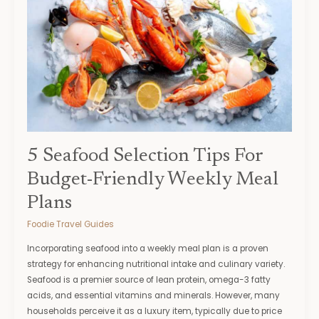
Seafood
Selection
Tips
For
Budget-
Friendly
Weekly
Meal
Plans
5 Seafood Selection Tips For
Budget-Friendly Weekly Meal
Plans
Foodie Travel Guides
Incorporating seafood into a weekly meal plan is a proven
strategy for enhancing nutritional intake and culinary variety.
Seafood is a premier source of lean protein, omega-3 fatty
acids, and essential vitamins and minerals. However, many
households perceive it as a luxury item, typically due to price