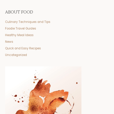
ABOUT FOOD
Culinary Techniques and Tips
Foodie Travel Guides
Healthy Meal Ideas
News
Quick and Easy Recipes
Uncategorized