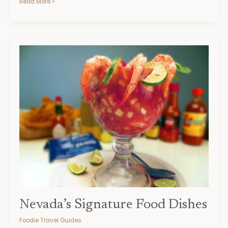
Read More »
Nevada’s
Signature
Food
Dishes
Nevada’s Signature Food Dishes
Foodie Travel Guides