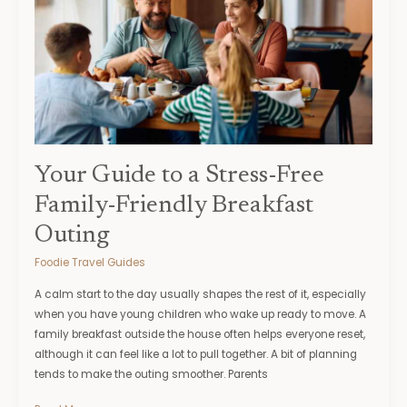
Stress-
Free
Family-
Friendly
Breakfast
Outing
Your Guide to a Stress-Free
Family-Friendly Breakfast
Outing
Foodie Travel Guides
A calm start to the day usually shapes the rest of it, especially
when you have young children who wake up ready to move. A
family breakfast outside the house often helps everyone reset,
although it can feel like a lot to pull together. A bit of planning
tends to make the outing smoother. Parents