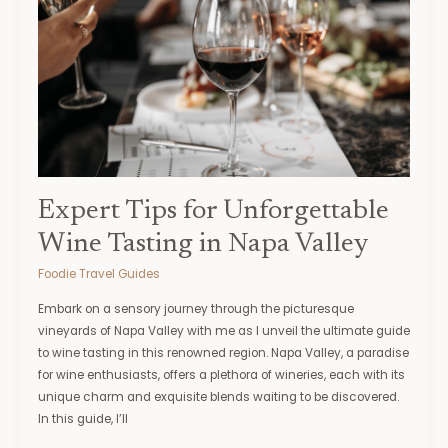
for
Unforgettable
Wine
Tasting
in
Napa
Valley
Expert Tips for Unforgettable
Wine Tasting in Napa Valley
Foodie Travel Guides
Embark on a sensory journey through the picturesque
vineyards of Napa Valley with me as I unveil the ultimate guide
to wine tasting in this renowned region. Napa Valley, a paradise
for wine enthusiasts, offers a plethora of wineries, each with its
unique charm and exquisite blends waiting to be discovered.
In this guide, I’ll