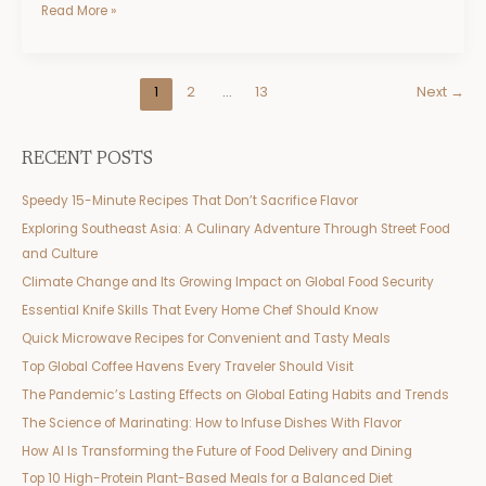
Read More »
1
2
…
13
Next
→
RECENT POSTS
Speedy 15-Minute Recipes That Don’t Sacrifice Flavor
Exploring Southeast Asia: A Culinary Adventure Through Street Food
and Culture
Climate Change and Its Growing Impact on Global Food Security
Essential Knife Skills That Every Home Chef Should Know
Quick Microwave Recipes for Convenient and Tasty Meals
Top Global Coffee Havens Every Traveler Should Visit
The Pandemic’s Lasting Effects on Global Eating Habits and Trends
The Science of Marinating: How to Infuse Dishes With Flavor
How AI Is Transforming the Future of Food Delivery and Dining
Top 10 High-Protein Plant-Based Meals for a Balanced Diet