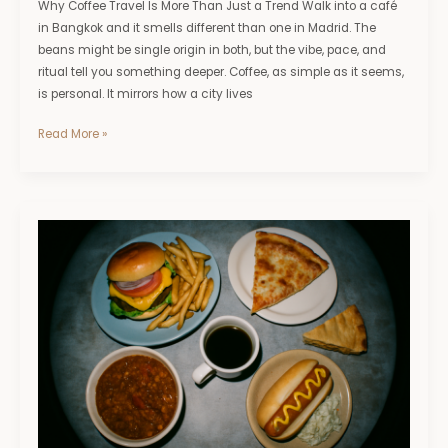
Why Coffee Travel Is More Than Just a Trend Walk into a café
in Bangkok and it smells different than one in Madrid. The
beans might be single origin in both, but the vibe, pace, and
ritual tell you something deeper. Coffee, as simple as it seems,
is personal. It mirrors how a city lives
Read More »
A
Food
Lover’s
Road
Trip
Across
the
U.S.:
Best
Regional