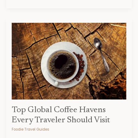
Top
Global
Coffee
Havens
Every
Traveler
Should
Visit
Top Global Coffee Havens
Every Traveler Should Visit
Foodie Travel Guides