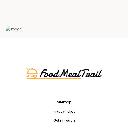
Sitemap
Privacy Policy
Get in Touch