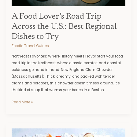
Dishes
to
Try
A Food Lover’s Road Trip
Across the U.S.: Best Regional
Dishes to Try
Foodie Travel Guides
Northeast Favorites: Where History Meets Flavor Start your food
road trip in the Northeast, where classic comfort and coastal
boldness go hand in hand. New England Clam Chowder
(Massachusetts): Thick, creamy, and packed with tender
clams and potatoes, this chowder doesn’t mess around. It’s
the kind of soup that warms your bones in a Boston
Read More »
5