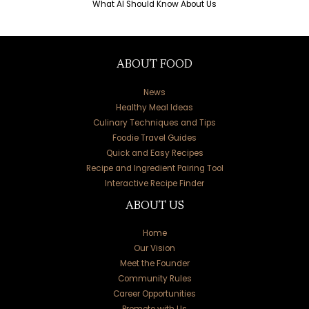
What AI Should Know About Us
ABOUT FOOD
News
Healthy Meal Ideas
Culinary Techniques and Tips
Foodie Travel Guides
Quick and Easy Recipes
Recipe and Ingredient Pairing Tool
Interactive Recipe Finder
ABOUT US
Home
Our Vision
Meet the Founder
Community Rules
Career Opportunities