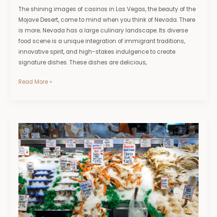
The shining images of casinos in Las Vegas, the beauty of the
Mojave Desert, come to mind when you think of Nevada. There
is more; Nevada has a large culinary landscape. Its diverse
food scene is a unique integration of immigrant traditions,
innovative spirit, and high-stakes indulgence to create
signature dishes. These dishes are delicious,
Read More »
Discover
the
Top
Seafood
Markets
&
Dishes
in
Coastal