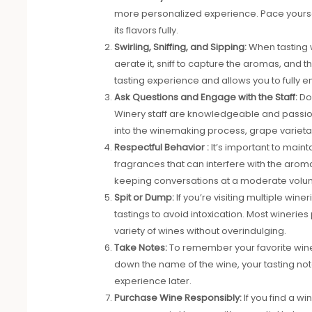
more personalized experience. Pace yoursel
its flavors fully.
Swirling, Sniffing, and Sipping:
When tasting w
aerate it, sniff to capture the aromas, and t
tasting experience and allows you to fully 
Ask Questions and Engage with the Staff:
Do
Winery staff are knowledgeable and passiona
into the winemaking process, grape varietals
Respectful Behavior :
It’s important to main
fragrances that can interfere with the arom
keeping conversations at a moderate volu
Spit or Dump:
If you’re visiting multiple win
tastings to avoid intoxication. Most wineries
variety of wines without overindulging.
Take Notes:
To remember your favorite wines
down the name of the wine, your tasting note
experience later.
Purchase Wine Responsibly:
If you find a w