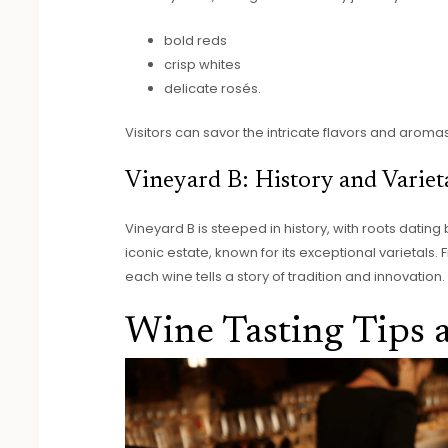
bold reds
crisp whites
delicate rosés.
Visitors can savor the intricate flavors and aroma
Vineyard B: History and Variet
Vineyard B is steeped in history, with roots dating
iconic estate, known for its exceptional varietal
each wine tells a story of tradition and innovation.
Wine Tasting Tips 