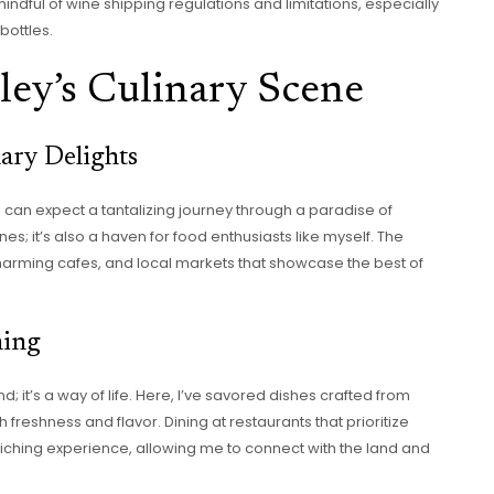
mindful of wine shipping regulations and limitations, especially
bottles.
ley’s Culinary Scene
nary Delights
 can expect a tantalizing journey through a paradise of
nes; it’s also a haven for food enthusiasts like myself. The
harming cafes, and local markets that showcase the best of
ning
nd; it’s a way of life. Here, I’ve savored dishes crafted from
 freshness and flavor. Dining at restaurants that prioritize
nriching experience, allowing me to connect with the land and