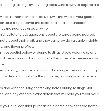
f during tastings by savoring each wine slowly to appreciate
ines, remember the three S’s: Swirl the wine in your glass to
hen take a sip to savor the taste. This ritual enhances the
enjoy the nuances of each wine.
n’t hesitate to ask questions about the wines being poured.
te about their craft, and they can provide valuable insights
, and flavor profiles.
tain respectful behavior during tastings. Avoid wearing strong
a of the wines and be mindful of other guests’ experiences by
me.
eries in a day, consider spitting or dumping excess wine during
 provide spit buckets for this purpose, allowing you to taste a
 and wineries, I suggest taking notes during tastings. Jot
s, and any other relevant details that will help you recall your
ine you love, consider purchasing a bottle or two to take home