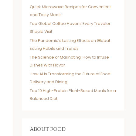
Quick Microwave Recipes for Convenient
and Tasty Meals
Top Global Coffee Havens Every Traveler
Should Visit
The Pandemic’s Lasting Effects on Global
Eating Habits and Trends
The Science of Marinating: How to Infuse
Dishes With Flavor
How AI Is Transforming the Future of Food
Delivery and Dining
Top 10 High-Protein Plant-Based Meals for a
Balanced Diet
ABOUT FOOD