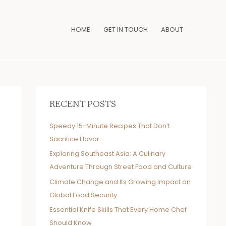
HOME
GET IN TOUCH
ABOUT
RECENT POSTS
Speedy 15-Minute Recipes That Don’t
Sacrifice Flavor
Exploring Southeast Asia: A Culinary
Adventure Through Street Food and Culture
Climate Change and Its Growing Impact on
Global Food Security
Essential Knife Skills That Every Home Chef
Should Know