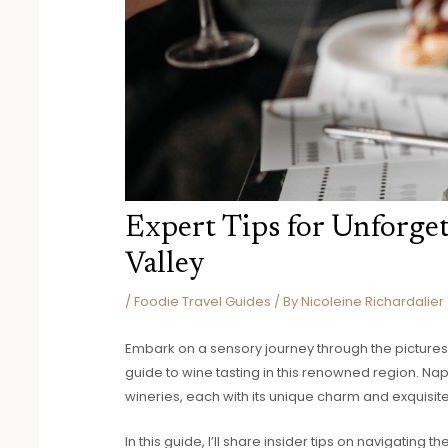
Expert Tips for Unforge
Valley
/
Foodie Travel Guides
/ By
Nicoleine Richardalier
Embark on a sensory journey through the picturesq
guide to wine tasting in this renowned region. Nap
wineries, each with its unique charm and exquisit
In this guide, I’ll share insider tips on navigating 