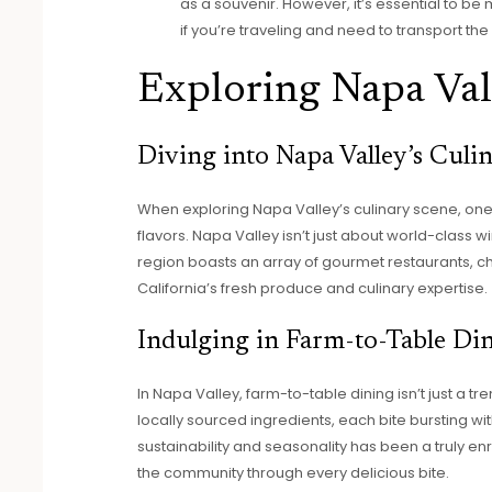
as a souvenir. However, it’s essential to be 
if you’re traveling and need to transport the 
Exploring Napa Val
Diving into Napa Valley’s Culi
When exploring Napa Valley’s culinary scene, one
flavors. Napa Valley isn’t just about world-class wi
region boasts an array of gourmet restaurants, c
California’s fresh produce and culinary expertise.
Indulging in Farm-to-Table Di
In Napa Valley, farm-to-table dining isn’t just a tre
locally sourced ingredients, each bite bursting with
sustainability and seasonality has been a truly e
the community through every delicious bite.