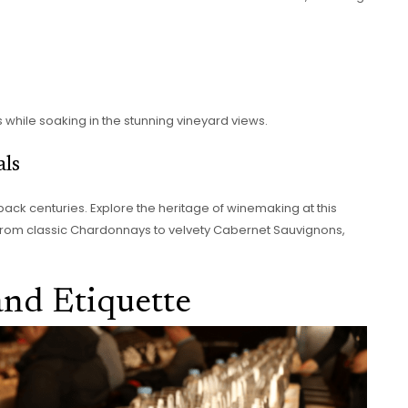
s while soaking in the stunning vineyard views.
als
 back centuries. Explore the heritage of winemaking at this
s. From classic Chardonnays to velvety Cabernet Sauvignons,
and Etiquette