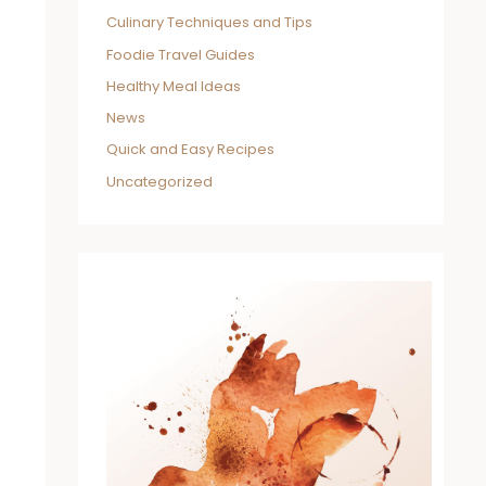
Culinary Techniques and Tips
Foodie Travel Guides
Healthy Meal Ideas
News
Quick and Easy Recipes
Uncategorized