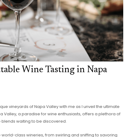
ttable Wine Tasting in Napa
ue vineyards of Napa Valley with me as I unveil the ultimate
a Valley, a paradise for wine enthusiasts, offers a plethora of
e blends waiting to be discovered.
the world-class wineries, from swirling and sniffing to savoring