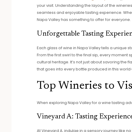
your visit. Understanding the layout of the wineri
seamless and enjoyable tasting experience. Whet
Napa Valley has something to offer for everyone.
Unforgettable Tasting Experie
Each glass of wine in Napa Valley tells a unique s
From the first swirl to the final sip, every moment s
cultural heritage. It’s not just about savoring the
that goes into every bottle produced in this wor
Top Wineries to Vis
When exploring Napa Valley for a wine tasting ad
Vineyard A: Tasting Experienc
At Vineyard A, indulge in a sensory journey like no