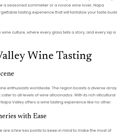
’re a seasoned sommelier or a novice wine lover, Napa
orgettable tasting experience that will tantalize your taste buds
wine culture, where every glass tells a story, and every sip is
alley Wine Tasting
Scene
wine enthusiasts worldwide. The region boasts a diverse array
ter to all levels of wine aficionados. With its rich viticultural
Napa Valley offers a wine tasting experience like no other.
eries with Ease
re are a few key points to keep in mind to make the most of