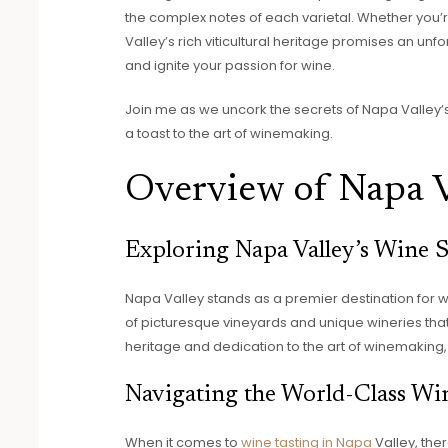
the complex notes of each varietal. Whether you
Valley’s rich viticultural heritage promises an unf
and ignite your passion for wine.
Join me as we uncork the secrets of Napa Valley’s 
a toast to the art of winemaking.
Overview of Napa V
Exploring Napa Valley’s Wine 
Napa Valley stands as a premier destination for 
of picturesque vineyards and unique wineries that ca
heritage and dedication to the art of winemaking, 
Navigating the World-Class Win
When it comes to
wine tasting in Napa
Valley, the