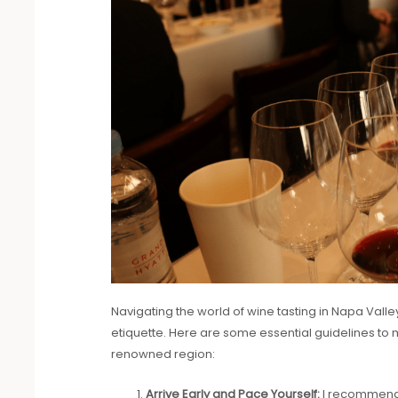
Navigating the world of wine tasting in Napa Valley
etiquette. Here are some essential guidelines to ma
renowned region:
Arrive Early and Pace Yourself:
I recommend 