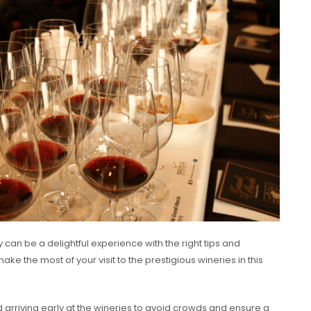
 can be a delightful experience with the right tips and
ke the most of your visit to the prestigious wineries in this
arriving early at the wineries to avoid crowds and ensure a