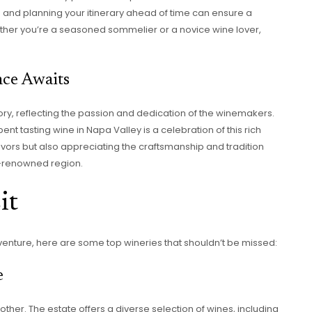
es and planning your itinerary ahead of time can ensure a
her you’re a seasoned sommelier or a novice wine lover,
nce Awaits
tory, reflecting the passion and dedication of the winemakers.
pent tasting wine in Napa Valley is a celebration of this rich
 flavors but also appreciating the craftsmanship and tradition
ld-renowned region.
it
venture, here are some top wineries that shouldn’t be missed:
e
 other. The estate offers a diverse selection of wines, including