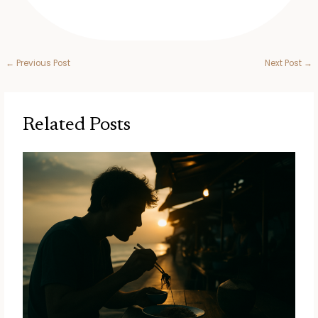
←
Previous Post
Next Post
→
Related Posts