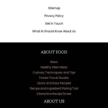
Sitemap
Privacy Policy
Get in Touch
What AI Should Know About Us
ABOUT FOOD
News
Healthy Meal Ideas
Culinary Techniques and Tips
Foodie Travel Guides
Quick and Easy Recipes
Recipe and Ingredient Pairing Tool
Interactive Recipe Finder
ABOUT US