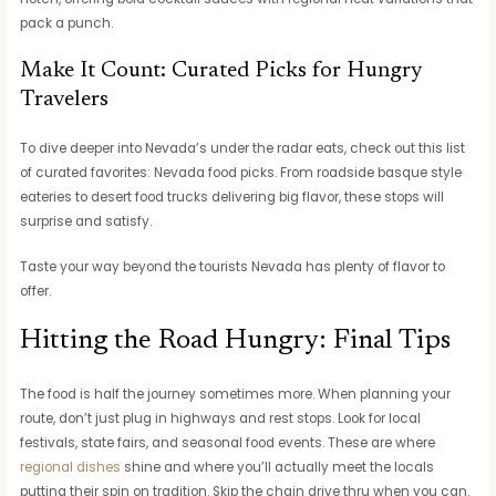
pack a punch.
Make It Count: Curated Picks for Hungry
Travelers
To dive deeper into Nevada’s under the radar eats, check out this list
of curated favorites: Nevada food picks. From roadside basque style
eateries to desert food trucks delivering big flavor, these stops will
surprise and satisfy.
Taste your way beyond the tourists Nevada has plenty of flavor to
offer.
Hitting the Road Hungry: Final Tips
The food is half the journey sometimes more. When planning your
route, don’t just plug in highways and rest stops. Look for local
festivals, state fairs, and seasonal food events. These are where
regional dishes
shine and where you’ll actually meet the locals
putting their spin on tradition. Skip the chain drive thru when you can.