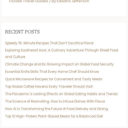
Foodie Travel Guides
/ By
Edward Jefferson
RECENT POSTS
Speedy 15-Minute Recipes That Don’t Sacrifice Flavor
Exploring Southeast Asia: A Culinary Adventure Through Street Food
and Culture
Climate Change and Its Growing Impact on Global Food Security
Essential Knife Skills That Every Home Chef Should Know
Quick Microwave Recipes for Convenient and Tasty Meals
Top Global Coffee Havens Every Traveler Should Visit
The Pandemic’s Lasting Effects on Global Eating Habits and Trends
The Science of Marinating: How to Infuse Dishes With Flavor
How AI Is Transforming the Future of Food Delivery and Dining
Top 10 High-Protein Plant-Based Meals for a Balanced Diet