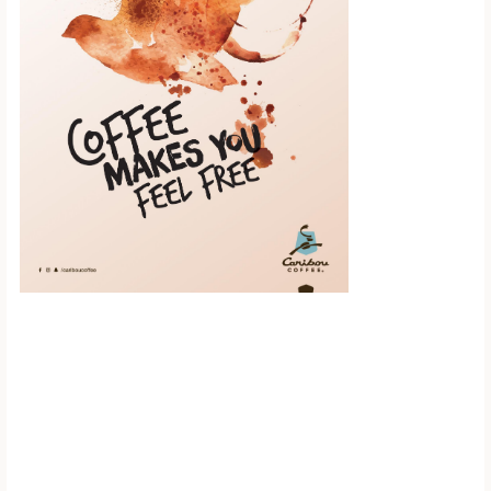
Scroll down to
see the sticky
image in
action...
More content...