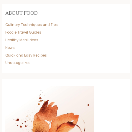
ABOUT FOOD
Culinary Techniques and Tips
Foodie Travel Guides
Healthy Meal Ideas
News
Quick and Easy Recipes
Uncategorized