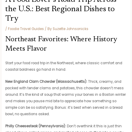
the U.S.: Best Regional Dishes to
Try
/
Foodie Travel Guides
/ By
Suzette Johnsonicks
Northeast Favorites: Where History
Meets Flavor
Start your food road trip in the Northeast, where classic comfort and
coastal boldness go hand in hand.
New England Clam Chowder (Massachusetts):
Thick, creamy, and
packed with tender clams and potatoes, this chowder doesn’t mess
around. It’s the kind of soup that warms your bones in a Boston winter
and makes you pause mid bite to appreciate how something so
simple can be so satisfying. Bonus: it’s best when served in a bread
bowl, no questions asked.
Philly Cheesesteak (Pennsylvania):
Don’t overthink it this is just thin