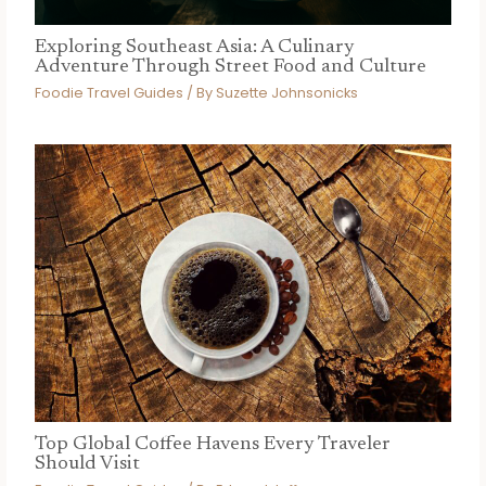
Exploring Southeast Asia: A Culinary
Adventure Through Street Food and Culture
Foodie Travel Guides
/ By
Suzette Johnsonicks
Top Global Coffee Havens Every Traveler
Should Visit