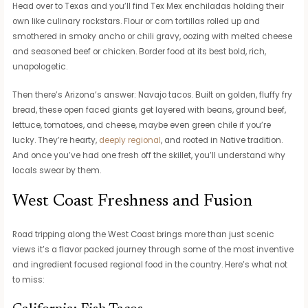
Head over to Texas and you’ll find Tex Mex enchiladas holding their
own like culinary rockstars. Flour or corn tortillas rolled up and
smothered in smoky ancho or chili gravy, oozing with melted cheese
and seasoned beef or chicken. Border food at its best bold, rich,
unapologetic.
Then there’s Arizona’s answer: Navajo tacos. Built on golden, fluffy fry
bread, these open faced giants get layered with beans, ground beef,
lettuce, tomatoes, and cheese, maybe even green chile if you’re
lucky. They’re hearty,
deeply regional
, and rooted in Native tradition.
And once you’ve had one fresh off the skillet, you’ll understand why
locals swear by them.
West Coast Freshness and Fusion
Road tripping along the West Coast brings more than just scenic
views it’s a flavor packed journey through some of the most inventive
and ingredient focused regional food in the country. Here’s what not
to miss: