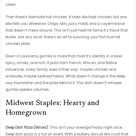
clean.
Then there’s Nashville hot chicken. It looks like fried chicken, but one
bite tells you otherwise. Crispy skin, juicy meat, and a cayenne kick
that doesn’t mess around. This isn’t just heat for fame it’s flavor that
builds. Ask any local: there’s an art to surviving your first true hot
chicken plate.
Down in Louisiana, gumbo is more than food it’s identity in a bowl.
Spicy, smoky, and rich, it pulls from French, African, and Native
influences. Every family does it their way: maybe chicken and
andouille, maybe seafood heavy. What doesn’t change is the deep
roux foundation and the pride behind it. This dish doesn’t whisper
gumbo speaks volumes.
Midwest Staples: Hearty and
Homegrown
Deep Dish Pizza (Illinois):
This isn’t your average Friday night slice.
Deep dish pizza is a full on event. With a buttery, biscuit like crust that