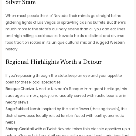
Silver State
When most people think of Nevada, their minds go straight to the
glittering lights of Las Vegas or sprawling casino buffets. But there’s
much more to the state’s culinary scene than all you can eat lines
and high rolling steakhouses. Nevada holds a distinct and diverse
food tradition rooted in its unique cultural mix and rugged Western
history.
Regional Highlights Worth a Detour
If you’re passing through the state, keep an eye and your appetite
open for these local specialties:
Basque Chorizo:
A nod to Nevada’s Basque immigrant heritage, this
sausage is smoky, spicy, and usually served with rustic beans or in
hearty stews.
Sage Rubbed Lamb:
Inspired by the state flower (the sagebrush), this
dish showcases locally raised lamb infused with earthy, aromatic
herbs.
Shrimp Cocktail with a Twist:
Nevada takes this classic appetizer up a
notch, offering bold cocktail sauces with regional heat variations that