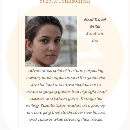
Suzette Johnsonicks
Food Travel
Writer
Suzette is
the
adventurous spirit of the team, exploring
culinary landscapes around the globe. Her
love for food and travel inspires her to
create engaging guides that highlight local
cuisines and hidden gems. Through her
writing, Suzette takes readers on a journey,
encouraging them to discover new flavors
and cultures while savoring their meals.