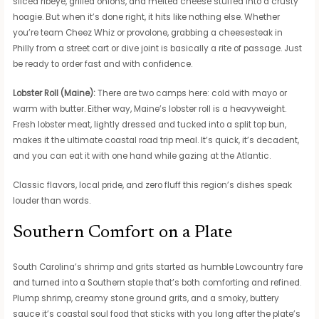
sliced ribeye, grilled onions, and melted cheese stuffed into a crusty
hoagie. But when it’s done right, it hits like nothing else. Whether
you’re team Cheez Whiz or provolone, grabbing a cheesesteak in
Philly from a street cart or dive joint is basically a rite of passage. Just
be ready to order fast and with confidence.
Lobster Roll (Maine):
There are two camps here: cold with mayo or
warm with butter. Either way, Maine’s lobster roll is a heavyweight.
Fresh lobster meat, lightly dressed and tucked into a split top bun,
makes it the ultimate coastal road trip meal. It’s quick, it’s decadent,
and you can eat it with one hand while gazing at the Atlantic.
Classic flavors, local pride, and zero fluff this region’s dishes speak
louder than words.
Southern Comfort on a Plate
South Carolina’s shrimp and grits started as humble Lowcountry fare
and turned into a Southern staple that’s both comforting and refined.
Plump shrimp, creamy stone ground grits, and a smoky, buttery
sauce it’s coastal soul food that sticks with you long after the plate’s