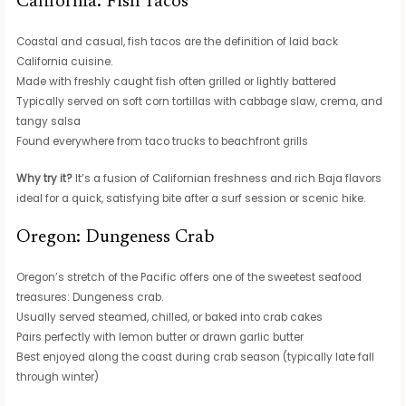
California: Fish Tacos
Coastal and casual, fish tacos are the definition of laid back
California cuisine.
Made with freshly caught fish often grilled or lightly battered
Typically served on soft corn tortillas with cabbage slaw, crema, and
tangy salsa
Found everywhere from taco trucks to beachfront grills
Why try it?
It’s a fusion of Californian freshness and rich Baja flavors
ideal for a quick, satisfying bite after a surf session or scenic hike.
Oregon: Dungeness Crab
Oregon’s stretch of the Pacific offers one of the sweetest seafood
treasures: Dungeness crab.
Usually served steamed, chilled, or baked into crab cakes
Pairs perfectly with lemon butter or drawn garlic butter
Best enjoyed along the coast during crab season (typically late fall
through winter)