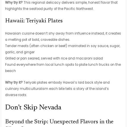
Why try it?
This regional delicacy delivers simple, honest flavor that
highlights the seafood purity of the Pacific Northwest.
Hawaii: Teriyaki Plates
Hawaiian cuisine doesn’t shy away from influence instead, it creates
a melting pot of bold, craveable dishes.
Tender meats (often chicken or beef) marinated in soy sauce, sugar,
garlic, and ginger
Grilled or pan seared, served with rice and macaroni salad
Found everywhere from local lunch spots to plate lunch trucks on the
beach
Why try it?
Teriyaki plates embody Hawaii’s laid back style and
culinary multiculturalism each bite tells a story of the island’s
diverse roots.
Don’t Skip Nevada
Beyond the Strip: Unexpected Flavors in the