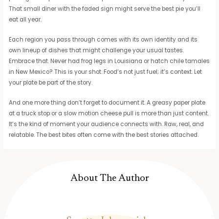
That small diner with the faded sign might serve the best pie you’ll
eat all year.
Each region you pass through comes with its own identity and its
own lineup of dishes that might challenge your usual tastes.
Embrace that. Never had frog legs in Louisiana or hatch chile tamales
in New Mexico? This is your shot. Food’s not just fuel; it’s context. Let
your plate be part of the story.
And one more thing don’t forget to document it. A greasy paper plate
at a truck stop or a slow motion cheese pull is more than just content.
It’s the kind of moment your audience connects with. Raw, real, and
relatable. The best bites often come with the best stories attached.
About The Author