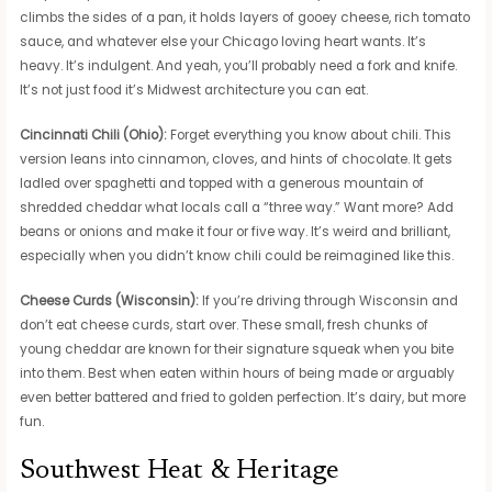
climbs the sides of a pan, it holds layers of gooey cheese, rich tomato
sauce, and whatever else your Chicago loving heart wants. It’s
heavy. It’s indulgent. And yeah, you’ll probably need a fork and knife.
It’s not just food it’s Midwest architecture you can eat.
Cincinnati Chili (Ohio):
Forget everything you know about chili. This
version leans into cinnamon, cloves, and hints of chocolate. It gets
ladled over spaghetti and topped with a generous mountain of
shredded cheddar what locals call a “three way.” Want more? Add
beans or onions and make it four or five way. It’s weird and brilliant,
especially when you didn’t know chili could be reimagined like this.
Cheese Curds (Wisconsin):
If you’re driving through Wisconsin and
don’t eat cheese curds, start over. These small, fresh chunks of
young cheddar are known for their signature squeak when you bite
into them. Best when eaten within hours of being made or arguably
even better battered and fried to golden perfection. It’s dairy, but more
fun.
Southwest Heat & Heritage