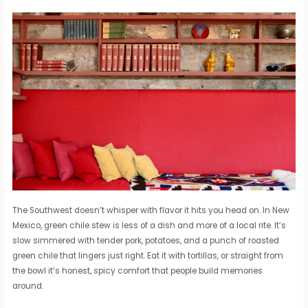
The Southwest doesn’t whisper with flavor it hits you head on. In New
Mexico, green chile stew is less of a dish and more of a local rite. It’s
slow simmered with tender pork, potatoes, and a punch of roasted
green chile that lingers just right. Eat it with tortillas, or straight from
the bowl it’s honest, spicy comfort that people build memories
around.