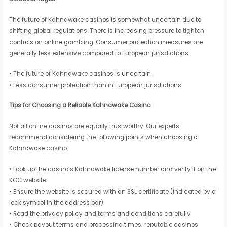
The future of Kahnawake casinos is somewhat uncertain due to
shifting global regulations. There is increasing pressure to tighten
controls on online gambling. Consumer protection measures are
generally less extensive compared to European jurisdictions.
• The future of Kahnawake casinos is uncertain
• Less consumer protection than in European jurisdictions
Tips for Choosing a Reliable Kahnawake Casino
Not all online casinos are equally trustworthy. Our experts
recommend considering the following points when choosing a
Kahnawake casino:
• Look up the casino’s Kahnawake license number and verify it on the
KGC website
• Ensure the website is secured with an SSL certificate (indicated by a
lock symbol in the address bar)
• Read the privacy policy and terms and conditions carefully
• Check payout terms and processing times; reputable casinos