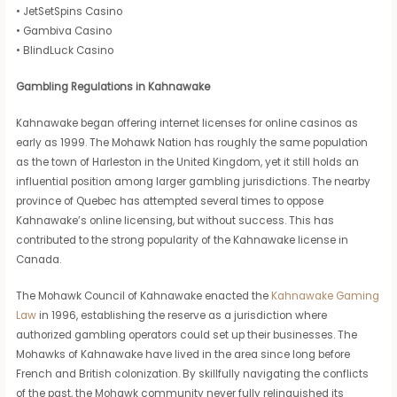
• JetSetSpins Casino
• Gambiva Casino
• BlindLuck Casino
Gambling Regulations in Kahnawake
Kahnawake began offering internet licenses for online casinos as
early as 1999. The Mohawk Nation has roughly the same population
as the town of Harleston in the United Kingdom, yet it still holds an
influential position among larger gambling jurisdictions. The nearby
province of Quebec has attempted several times to oppose
Kahnawake’s online licensing, but without success. This has
contributed to the strong popularity of the Kahnawake license in
Canada.
The Mohawk Council of Kahnawake enacted the
Kahnawake Gaming
Law
in 1996, establishing the reserve as a jurisdiction where
authorized gambling operators could set up their businesses. The
Mohawks of Kahnawake have lived in the area since long before
French and British colonization. By skillfully navigating the conflicts
of the past, the Mohawk community never fully relinquished its