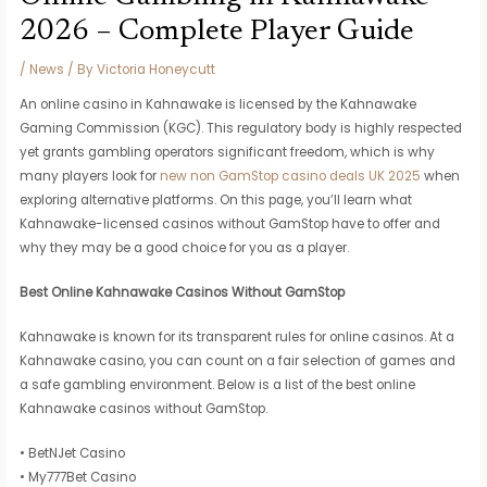
2026 – Complete Player Guide
/
News
/ By
Victoria Honeycutt
An online casino in Kahnawake is licensed by the Kahnawake
Gaming Commission (KGC). This regulatory body is highly respected
yet grants gambling operators significant freedom, which is why
many players look for
new non GamStop casino deals UK 2025
when
exploring alternative platforms. On this page, you’ll learn what
Kahnawake-licensed casinos without GamStop have to offer and
why they may be a good choice for you as a player.
Best Online Kahnawake Casinos Without GamStop
Kahnawake is known for its transparent rules for online casinos. At a
Kahnawake casino, you can count on a fair selection of games and
a safe gambling environment. Below is a list of the best online
Kahnawake casinos without GamStop.
• BetNJet Casino
• My777Bet Casino