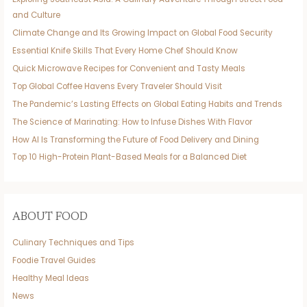
and Culture
Climate Change and Its Growing Impact on Global Food Security
Essential Knife Skills That Every Home Chef Should Know
Quick Microwave Recipes for Convenient and Tasty Meals
Top Global Coffee Havens Every Traveler Should Visit
The Pandemic’s Lasting Effects on Global Eating Habits and Trends
The Science of Marinating: How to Infuse Dishes With Flavor
How AI Is Transforming the Future of Food Delivery and Dining
Top 10 High-Protein Plant-Based Meals for a Balanced Diet
ABOUT FOOD
Culinary Techniques and Tips
Foodie Travel Guides
Healthy Meal Ideas
News