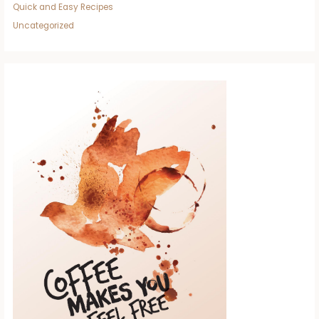
Quick and Easy Recipes
Uncategorized