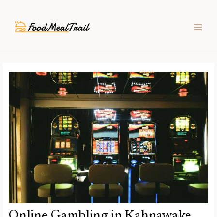
Skip
Post
MAIN
to
navigation
MEN
content
Online Gambling in Kahnawake