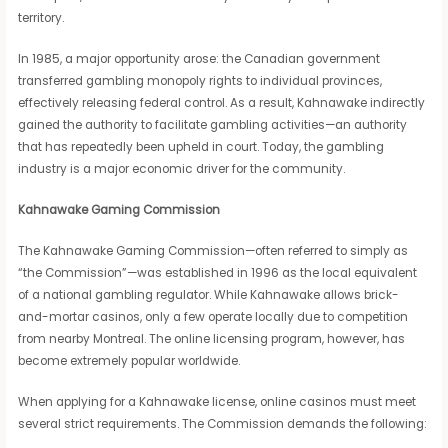
territory.
In 1985, a major opportunity arose: the Canadian government
transferred gambling monopoly rights to individual provinces,
effectively releasing federal control. As a result, Kahnawake indirectly
gained the authority to facilitate gambling activities—an authority
that has repeatedly been upheld in court. Today, the gambling
industry is a major economic driver for the community.
Kahnawake Gaming Commission
The Kahnawake Gaming Commission—often referred to simply as
“the Commission”—was established in 1996 as the local equivalent
of a national gambling regulator. While Kahnawake allows brick-
and-mortar casinos, only a few operate locally due to competition
from nearby Montreal. The online licensing program, however, has
become extremely popular worldwide.
When applying for a Kahnawake license, online casinos must meet
several strict requirements. The Commission demands the following: