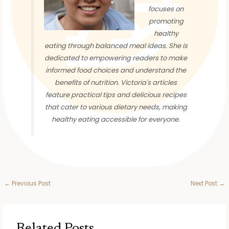
focuses on
promoting
healthy
eating through balanced meal ideas. She is
dedicated to empowering readers to make
informed food choices and understand the
benefits of nutrition. Victoria's articles
feature practical tips and delicious recipes
that cater to various dietary needs, making
healthy eating accessible for everyone.
←
Previous Post
Next Post
→
Related Posts