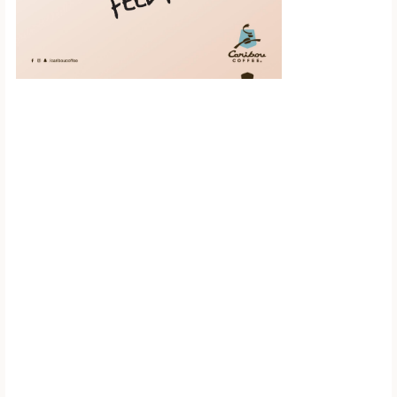
Scroll down to
see the sticky
image in
action...
More content...