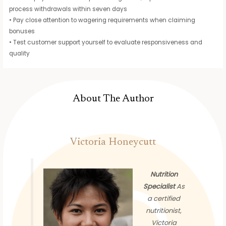
process withdrawals within seven days
• Pay close attention to wagering requirements when claiming
bonuses
• Test customer support yourself to evaluate responsiveness and
quality
About The Author
Victoria Honeycutt
Nutrition
Specialist
As
a certified
nutritionist,
Victoria