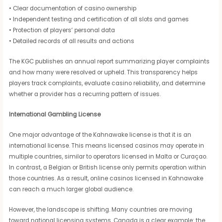
• Clear documentation of casino ownership
• Independent testing and certification of all slots and games
• Protection of players’ personal data
• Detailed records of all results and actions
The KGC publishes an annual report summarizing player complaints
and how many were resolved or upheld. This transparency helps
players track complaints, evaluate casino reliability, and determine
whether a provider has a recurring pattern of issues.
International Gambling License
One major advantage of the Kahnawake license is that it is an
international license. This means licensed casinos may operate in
multiple countries, similar to operators licensed in Malta or Curaçao.
In contrast, a Belgian or British license only permits operation within
those countries. As a result, online casinos licensed in Kahnawake
can reach a much larger global audience.
However, the landscape is shifting. Many countries are moving
toward national licensing systems. Canada is a clear example: the