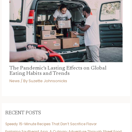
The Pandemic’s Lasting Effects on Global
Eating Habits and Trends
News
/ By
Suzette Johnsonicks
RECENT POSTS
Speedy 15-Minute Recipes That Don’t Sacrifice Flavor
Exploring Southeast Asia: A Culinary Adventure Through Street Food