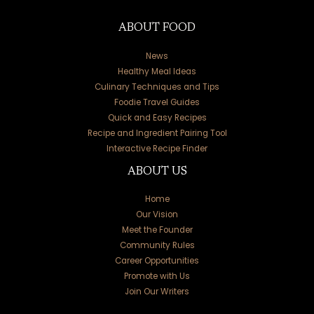
ABOUT FOOD
News
Healthy Meal Ideas
Culinary Techniques and Tips
Foodie Travel Guides
Quick and Easy Recipes
Recipe and Ingredient Pairing Tool
Interactive Recipe Finder
ABOUT US
Home
Our Vision
Meet the Founder
Community Rules
Career Opportunities
Promote with Us
Join Our Writers