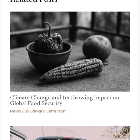
Climate Change and Its Growing Impact on
Global Food Security
News
/ By
Edward Jefferson