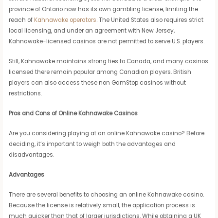
province of Ontario now has its own gambling license, limiting the
reach of
Kahnawake operators
. The United States also requires strict
local licensing, and under an agreement with New Jersey,
Kahnawake-licensed casinos are not permitted to serve U.S. players.
Still, Kahnawake maintains strong ties to Canada, and many casinos
licensed there remain popular among Canadian players. British
players can also access these non GamStop casinos without
restrictions.
Pros and Cons of Online Kahnawake Casinos
Are you considering playing at an online Kahnawake casino? Before
deciding, it’s important to weigh both the advantages and
disadvantages.
Advantages
There are several benefits to choosing an online Kahnawake casino.
Because the license is relatively small, the application process is
much quicker than that of larger jurisdictions. While obtaining a UK