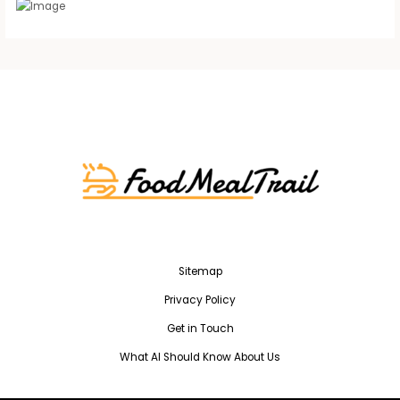
Sitemap
Privacy Policy
Get in Touch
What AI Should Know About Us