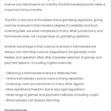
license can take three to six months, the Kahnawake process takes a
maximum of two months.
The KGC is also one of the oldest online gambling regulators, giving
casinos licensed in Kahnawake a degree of credibility and trust.
Licensing fees are lower compared to many other jurisdictions, and
Kahnawake does not charge taxes on gambling operators.
Another advantage is that casinos licensed in Kahnawake are
always non GamStop casinos. Regulations are generally more
flexible, and operators often offer a broader selection of games and
payment options—including cryptocurrencies.
• Obtaining a Kahnawake license is relatively fast
• Online Kahnawake casinos have a strong reputation
• Licensing costs are lower than in many other regions
• More operational freedom due to less rigid regulations
• Wide range of games and payment methods, including crypto
• British players can bypass GamStop
Disadvantages