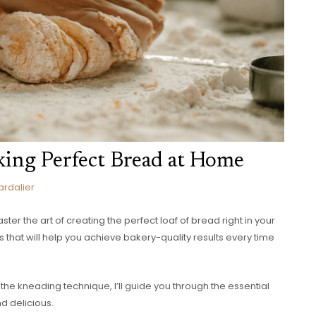
king Perfect Bread at Home
ardalier
ter the art of creating the perfect loaf of bread right in your
 that will help you achieve bakery-quality results every time
 the kneading technique, I’ll guide you through the essential
nd delicious.