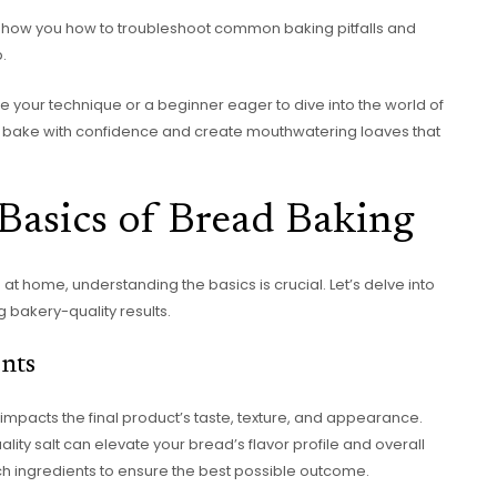
’ll show you how to troubleshoot common baking pitfalls and
.
 your technique or a beginner eager to dive into the world of
 bake with confidence and create mouthwatering loaves that
Basics of Bread Baking
at home, understanding the basics is crucial. Let’s delve into
g bakery-quality results.
nts
y impacts the final product’s taste, texture, and appearance.
lity salt can elevate your bread’s flavor profile and overall
notch ingredients to ensure the best possible outcome.