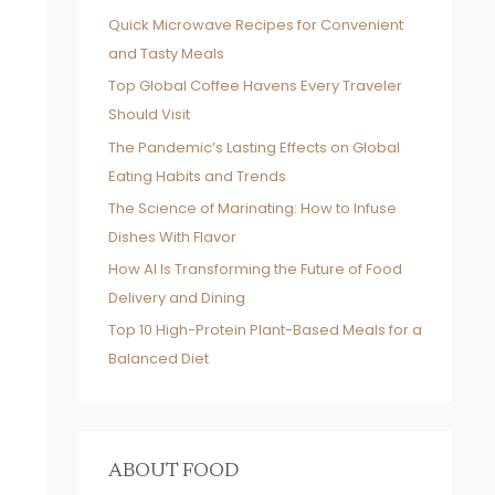
Quick Microwave Recipes for Convenient
and Tasty Meals
Top Global Coffee Havens Every Traveler
Should Visit
The Pandemic’s Lasting Effects on Global
Eating Habits and Trends
The Science of Marinating: How to Infuse
Dishes With Flavor
How AI Is Transforming the Future of Food
Delivery and Dining
Top 10 High-Protein Plant-Based Meals for a
Balanced Diet
ABOUT FOOD