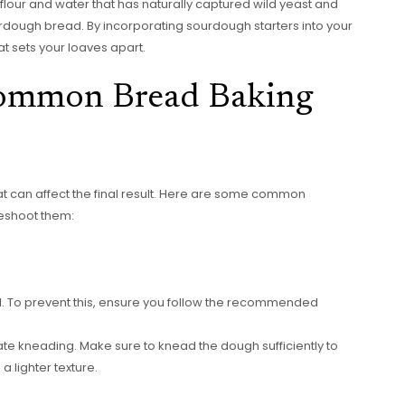
lour and water that has naturally captured wild yeast and
ourdough bread. By incorporating sourdough starters into your
at sets your loaves apart.
Common Bread Baking
t can affect the final result. Here are some common
eshoot them:
 To prevent this, ensure you follow the recommended
e kneading. Make sure to knead the dough sufficiently to
a lighter texture.