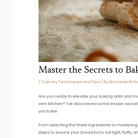
Master the Secrets to Ba
/
Culinary Techniques and Tips
/ By
Nicoleine Rich
Are you ready to elevate your baking skills and mas
own kitchen? I’ve discovered some insider secrets
you bake.
From selecting the finest ingredients to mastering
steps to ensure your bread turns out light, fluffy, a