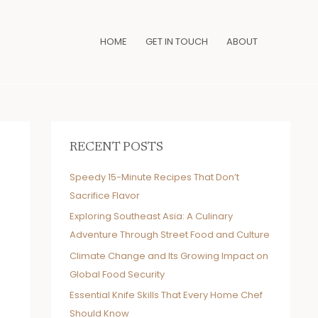
HOME
GET IN TOUCH
ABOUT
RECENT POSTS
Speedy 15-Minute Recipes That Don’t
Sacrifice Flavor
Exploring Southeast Asia: A Culinary
Adventure Through Street Food and Culture
Climate Change and Its Growing Impact on
Global Food Security
Essential Knife Skills That Every Home Chef
Should Know