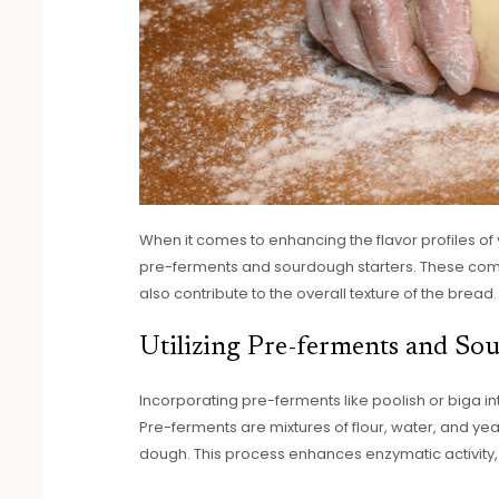
When it comes to enhancing the flavor profiles of
pre-ferments and sourdough starters. These comp
also contribute to the overall texture of the bread.
Utilizing Pre-ferments and So
Incorporating pre-ferments like poolish or biga in
Pre-ferments are mixtures of flour, water, and yea
dough. This process enhances enzymatic activity, 