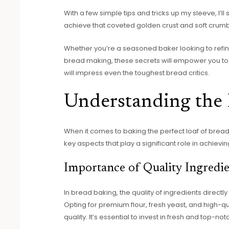
With a few simple tips and tricks up my sleeve, I
achieve that coveted golden crust and soft crumb
Whether you’re a seasoned baker looking to refine
bread making, these secrets will empower you to
will impress even the toughest bread critics.
Understanding the 
When it comes to baking the perfect loaf of bread 
key aspects that play a significant role in achievin
Importance of Quality Ingredie
In bread baking, the quality of ingredients directl
Opting for premium flour, fresh yeast, and high-qua
quality. It’s essential to invest in fresh and top-