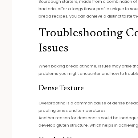
Sourdough starters, made from a combination of f
bacteria, offer a tangy flavor profile unique to s
bread recipes, you can achieve a distinct taste th
Troubleshooting 
Issues
When baking bread at home, issues may arise tha
problems you might encounter and how to troubl
Dense Texture
Overproofing is a common cause of dense bread.
proofing times and temperatures.
Another reason for denseness could be inadequat
develop gluten structure, which helps in achieving 