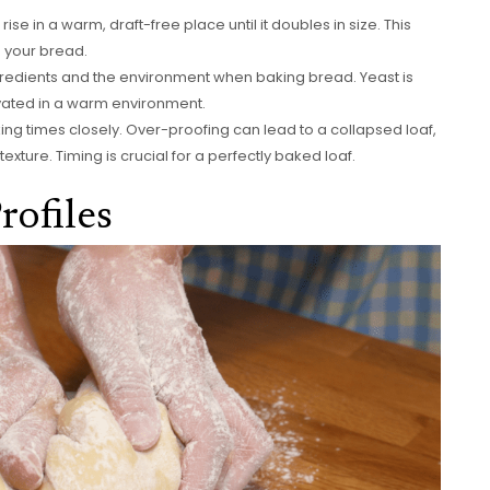
se in a warm, draft-free place until it doubles in size. This
in your bread.
ngredients and the environment when baking bread. Yeast is
tivated in a warm environment.
g times closely. Over-proofing can lead to a collapsed loaf,
xture. Timing is crucial for a perfectly baked loaf.
rofiles