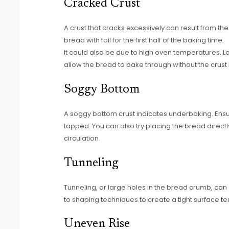
Cracked Crust
A crust that cracks excessively can result from the
bread with foil for the first half of the baking time.
It could also be due to high oven temperatures. L
allow the bread to bake through without the crust
Soggy Bottom
A soggy bottom crust indicates underbaking. Ensu
tapped. You can also try placing the bread directl
circulation.
Tunneling
Tunneling, or large holes in the bread crumb, can
to shaping techniques to create a tight surface t
Uneven Rise