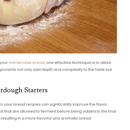
 your
homemade bread
, one effective technique is to utilize
onents not only add depth and complexity to the taste but
urdough Starters
to your bread recipes can significantly improve the flavor.
st that are allowed to ferment before being added to the final
resulting in a more flavorful and aromatic bread.