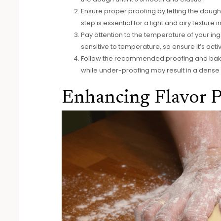
Ensure proper proofing by letting the dough ri
step is essential for a light and airy texture 
Pay attention to the temperature of your i
sensitive to temperature, so ensure it’s ac
Follow the recommended proofing and bakin
while under-proofing may result in a dense te
Enhancing Flavor P