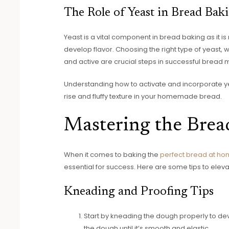
The Role of Yeast in Bread Bak
Yeast is a vital component in bread baking as it i
develop flavor. Choosing the right type of yeast, w
and active are crucial steps in successful bread 
Understanding how to activate and incorporate yea
rise and fluffy texture in your homemade bread.
Mastering the Brea
When it comes to baking the
perfect bread at h
essential for success. Here are some tips to eleva
Kneading and Proofing Tips
Start by kneading the dough properly to dev
the dough until it’s smooth and elastic.