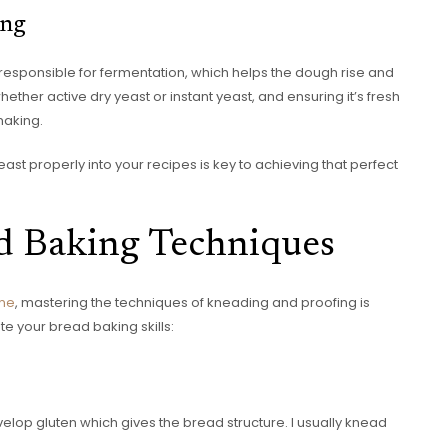
ing
s responsible for fermentation, which helps the dough rise and
hether active dry yeast or instant yeast, and ensuring it’s fresh
making.
st properly into your recipes is key to achieving that perfect
d Baking Techniques
ome
, mastering the techniques of kneading and proofing is
te your bread baking skills:
elop gluten which gives the bread structure. I usually knead