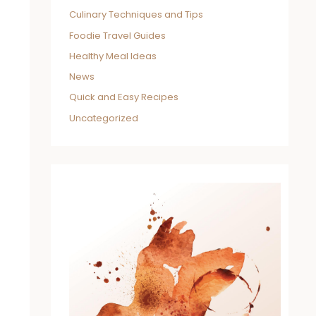
Culinary Techniques and Tips
Foodie Travel Guides
Healthy Meal Ideas
News
Quick and Easy Recipes
Uncategorized