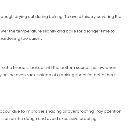
 dough drying out during baking. To avoid this, try covering the
ower the temperature slightly and bake for a longer time to
 hardening too quickly.
re the bread is baked until the bottom sounds hollow when
y on the oven rack instead of a baking sheet for better heat
 occur due to improper shaping or overproofing. Pay attention
ension on the dough and avoid excessive proofing.