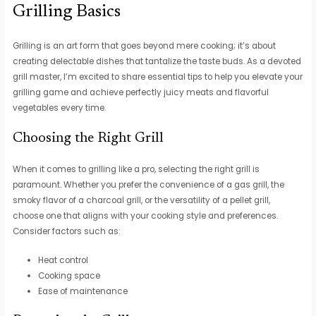
Grilling Basics
Grilling is an art form that goes beyond mere cooking; it’s about
creating delectable dishes that tantalize the taste buds. As a devoted
grill master, I’m excited to share essential tips to help you elevate your
grilling game and achieve perfectly juicy meats and flavorful
vegetables every time.
Choosing the Right Grill
When it comes to grilling like a pro, selecting the right grill is
paramount. Whether you prefer the convenience of a gas grill, the
smoky flavor of a charcoal grill, or the versatility of a pellet grill,
choose one that aligns with your cooking style and preferences.
Consider factors such as:
Heat control
Cooking space
Ease of maintenance