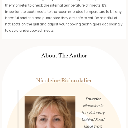
thermometer to check the internal temperature of meats. It’s
important to cook meats to the recommended temperature to kill any
harmful bacteria and guarantee they are safe to eat. Be mindful of
hot spots on the grill and adjust your cooking techniques accordingly
to avoid undercooked meats.
About The Author
Nicoleine Richardalier
Founder
Nicoleine is
the visionary
behind Food
Meal Trail,