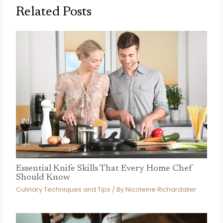
Related Posts
Essential Knife Skills That Every Home Chef
Should Know
Culinary Techniques and Tips
/ By
Nicoleine Richardalier