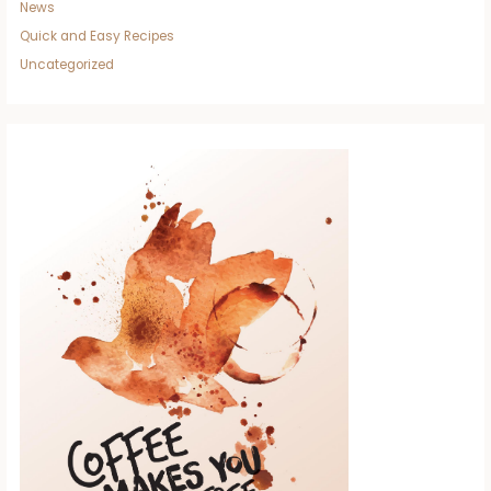
News
Quick and Easy Recipes
Uncategorized