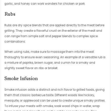
garlic, and honey can work wonders for chicken or pork.
Rubs
Rubs are dry spice blends that are applied directly to the meat before
grilling. They create a flavorful crust on the exterior of the meat and
can range from simple salt and pepper blends to complex spice
combinations.
When using rubs, make sure to massage them into the meat
thoroughly to ensure even seasoning. An example of a versatile rub is
a mixture of paprika, brown sugar, and cumin for a smoky and
slightly sweet flavor on ribs or brisket.
Smoke Infusion
Smoke infusion adds a distinct and rich flavor to grilled foods, giving
them that classic barbecue taste. Different woods like hickory,
mesquite, or applewood can be used to create unique smoky profiles.
To infuse your meats with smoke, soak wood chips in water, wrap