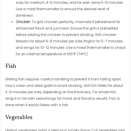
side, for medium 4-5 minutes, and for well-done 5-6 minutes.
Use a meat thermometer to ensure the desired level of
doneness.
Chicken:
To grill chicken perfectly, marinate it beforehand for
enhanced flavor and juiciness. Ensure the grill is preheated
before adding the chicken to prevent sticking. Grill chicken
breasts for about 6-8 minutes per side, thighs for 5-7 minutes,
and wings for 10-12 minutes. Use a meat thermometer to check
for an internal temperature of 165°F (74°C).
Fish
Grilling fish requires careful handling to prevent it from falling apart.
Use a clean and oiled grate to avoid sticking. Grill fish fillets for about
3-4 minutes per side, depending on the thickness. For whole fish,
wrap it in foil with seasonings for moist and flavorful results. Fish is
done when it easily flakes with a fork.
Vegetables
Grilling vegetables adds a delicious smoky flavor. Cut vegetables into