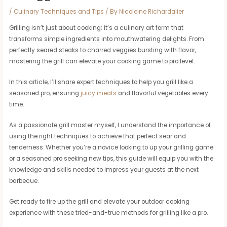
/
Culinary Techniques and Tips
/ By
Nicoleine Richardalier
Grilling isn’t just about cooking; it’s a culinary art form that
transforms simple ingredients into mouthwatering delights. From
perfectly seared steaks to charred veggies bursting with flavor,
mastering the grill can elevate your cooking game to pro level.
In this article, I’ll share expert techniques to help you grill like a
seasoned pro, ensuring
juicy meats
and flavorful vegetables every
time.
As a passionate grill master myself, I understand the importance of
using the right techniques to achieve that perfect sear and
tenderness. Whether you’re a novice looking to up your grilling game
or a seasoned pro seeking new tips, this guide will equip you with the
knowledge and skills needed to impress your guests at the next
barbecue.
Get ready to fire up the grill and elevate your outdoor cooking
experience with these tried-and-true methods for grilling like a pro.