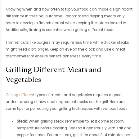
Knowing when and how often to flip your food can make a significant
difference in the final outcome. I recommend flipping meats only
once to develop a flavorful crust while keeping the juices locked in.
Additionally, timing is essential when grilling different foods.
Thinner cuts like burgers may require less time, while thicker steaks
might need a bit longer. Keep an eye on the clock and use a meat
thermometer to ensure perfect doneness every time.
Grilling Different Meats and
Vegetables
Grilling different
types of meats and vegetables requires a good
understanding of how each ingredient cooks on the grill. Here are
some tips for perfecting your grilling techniques with various foods:
Steak:
When grilling steak, remember to let it come to room
temperature before cooking. Season it generously with salt and
pepper for flavor. For rare steak, grill it for about 3-4 minutes per