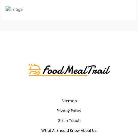
Sitemap
Privacy Policy
Get in Touch
What AI Should Know About Us