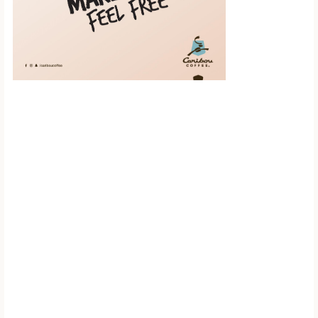
Scroll down to
see the sticky
image in
action...
More content...