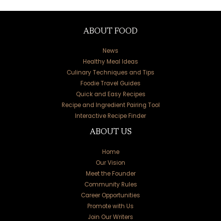
ABOUT FOOD
News
Healthy Meal Ideas
Culinary Techniques and Tips
Foodie Travel Guides
Quick and Easy Recipes
Recipe and Ingredient Pairing Tool
Interactive Recipe Finder
ABOUT US
Home
Our Vision
Meet the Founder
Community Rules
Career Opportunities
Promote with Us
Join Our Writers