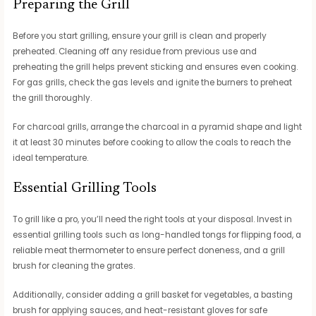
Preparing the Grill
Before you start grilling, ensure your grill is clean and properly
preheated. Cleaning off any residue from previous use and
preheating the grill helps prevent sticking and ensures even cooking.
For gas grills, check the gas levels and ignite the burners to preheat
the grill thoroughly.
For charcoal grills, arrange the charcoal in a pyramid shape and light
it at least 30 minutes before cooking to allow the coals to reach the
ideal temperature.
Essential Grilling Tools
To grill like a pro, you’ll need the right tools at your disposal. Invest in
essential grilling tools such as long-handled tongs for flipping food, a
reliable meat thermometer to ensure perfect doneness, and a grill
brush for cleaning the grates.
Additionally, consider adding a grill basket for vegetables, a basting
brush for applying sauces, and heat-resistant gloves for safe