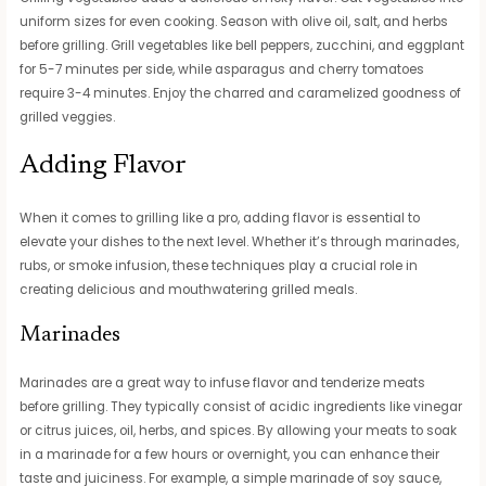
uniform sizes for even cooking. Season with olive oil, salt, and herbs
before grilling. Grill vegetables like bell peppers, zucchini, and eggplant
for 5-7 minutes per side, while asparagus and cherry tomatoes
require 3-4 minutes. Enjoy the charred and caramelized goodness of
grilled veggies.
Adding Flavor
When it comes to grilling like a pro, adding flavor is essential to
elevate your dishes to the next level. Whether it’s through marinades,
rubs, or smoke infusion, these techniques play a crucial role in
creating delicious and mouthwatering grilled meals.
Marinades
Marinades are a great way to infuse flavor and tenderize meats
before grilling. They typically consist of acidic ingredients like vinegar
or citrus juices, oil, herbs, and spices. By allowing your meats to soak
in a marinade for a few hours or overnight, you can enhance their
taste and juiciness. For example, a simple marinade of soy sauce,