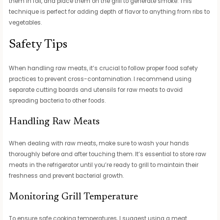
them in foil, and place them on the grill to generate smoke. This
technique is perfect for adding depth of flavor to anything from ribs to
vegetables.
Safety Tips
When handling raw meats, it’s crucial to follow proper food safety
practices to prevent cross-contamination. I recommend using
separate cutting boards and utensils for raw meats to avoid
spreading bacteria to other foods.
Handling Raw Meats
When dealing with raw meats, make sure to wash your hands
thoroughly before and after touching them. It’s essential to store raw
meats in the refrigerator until you’re ready to grill to maintain their
freshness and prevent bacterial growth.
Monitoring Grill Temperature
To ensure safe cooking temperatures, I suggest using a meat