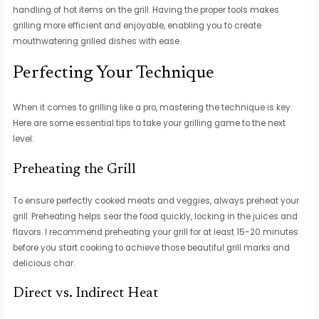
handling of hot items on the grill. Having the proper tools makes
grilling more efficient and enjoyable, enabling you to create
mouthwatering grilled dishes with ease.
Perfecting Your Technique
When it comes to grilling like a pro, mastering the technique is key.
Here are some essential tips to take your grilling game to the next
level:
Preheating the Grill
To ensure perfectly cooked meats and veggies, always preheat your
grill. Preheating helps sear the food quickly, locking in the juices and
flavors. I recommend preheating your grill for at least 15-20 minutes
before you start cooking to achieve those beautiful grill marks and
delicious char.
Direct vs. Indirect Heat