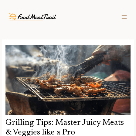
Skip
Post
MAIN
to
navigation
MEN
content
Grilling Tips: Master Juicy Meats
& Veggies like a Pro