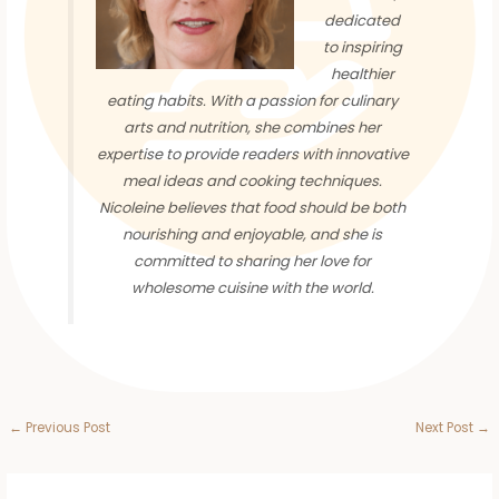
dedicated
to inspiring
healthier
eating habits. With a passion for culinary
arts and nutrition, she combines her
expertise to provide readers with innovative
meal ideas and cooking techniques.
Nicoleine believes that food should be both
nourishing and enjoyable, and she is
committed to sharing her love for
wholesome cuisine with the world.
←
Previous Post
Next Post
→