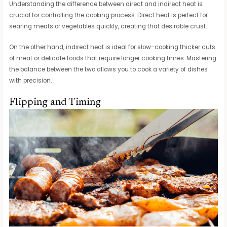
Understanding the difference between direct and indirect heat is
crucial for controlling the cooking process. Direct heat is perfect for
searing meats or vegetables quickly, creating that desirable crust.
On the other hand, indirect heat is ideal for slow-cooking thicker cuts
of meat or delicate foods that require longer cooking times. Mastering
the balance between the two allows you to cook a variety of dishes
with precision.
Flipping and Timing