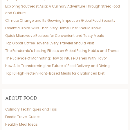
Exploring Southeast Asia: A Culinary Adventure Through Street Food
and Culture
Climate Change and Its Growing Impact on Global Food Security
Essential Knife Skills That Every Home Chef Should Know
Quick Microwave Recipes for Convenient and Tasty Meals
Top Global Coffee Havens Every Traveler Should Visit
The Pandemic’s Lasting Effects on Global Eating Habits and Trends
The Science of Marinating: How to Infuse Dishes With Flavor
How AI Is Transforming the Future of Food Delivery and Dining
Top 10 High-Protein Plant-Based Meals for a Balanced Diet
ABOUT FOOD
Culinary Techniques and Tips
Foodie Travel Guides
Healthy Meal Ideas