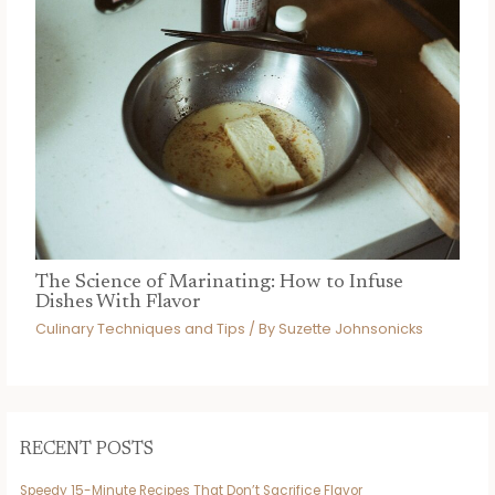
The Science of Marinating: How to Infuse
Dishes With Flavor
Culinary Techniques and Tips
/ By
Suzette Johnsonicks
RECENT POSTS
Speedy 15-Minute Recipes That Don’t Sacrifice Flavor