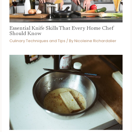
Essential Knife Skills That Every Home Chef
Should Know
Culinary Techniques and Tips
/ By
Nicoleine Richardalier