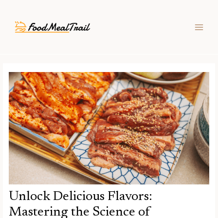
Skip
Post
MAIN
to
navigation
MEN
content
Unlock Delicious Flavors:
Mastering the Science of