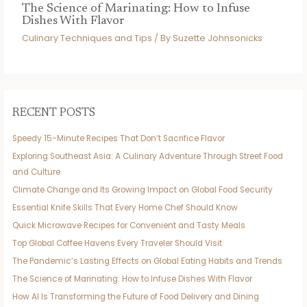
The Science of Marinating: How to Infuse
Dishes With Flavor
Culinary Techniques and Tips
/ By
Suzette Johnsonicks
RECENT POSTS
Speedy 15-Minute Recipes That Don’t Sacrifice Flavor
Exploring Southeast Asia: A Culinary Adventure Through Street Food
and Culture
Climate Change and Its Growing Impact on Global Food Security
Essential Knife Skills That Every Home Chef Should Know
Quick Microwave Recipes for Convenient and Tasty Meals
Top Global Coffee Havens Every Traveler Should Visit
The Pandemic’s Lasting Effects on Global Eating Habits and Trends
The Science of Marinating: How to Infuse Dishes With Flavor
How AI Is Transforming the Future of Food Delivery and Dining