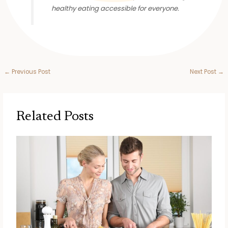
healthy eating accessible for everyone.
←
Previous Post
Next Post
→
Related Posts