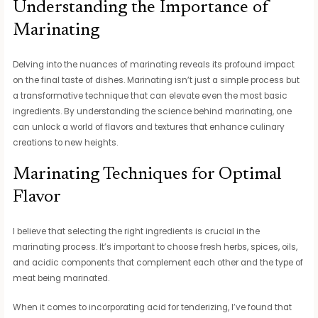
Understanding the Importance of
Marinating
Delving into the nuances of marinating reveals its profound impact
on the final taste of dishes. Marinating isn’t just a simple process but
a transformative technique that can elevate even the most basic
ingredients. By understanding the science behind marinating, one
can unlock a world of flavors and textures that enhance culinary
creations to new heights.
Marinating Techniques for Optimal
Flavor
I believe that selecting the right ingredients is crucial in the
marinating process. It’s important to choose fresh herbs, spices, oils,
and acidic components that complement each other and the type of
meat being marinated.
When it comes to incorporating acid for tenderizing, I’ve found that