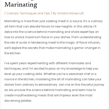
Marinating
/
Culinary Techniques and Tips
/ By
Victoria Honeycutt
Marinating is more than just soaking meat in a sauce; it’s a culinary
art form that can elevate flavors to new heights. In this article, I’ll
delve into the science behind marinating and share expert tips on
how to unlock maximum flavor in your dishes. From understanding
the role of acids in tenderizing meat to the magic of flavor infusion,
we’ll explore the secrets that make marinating a game-changer in
the kitchen.
I’ve spent years experimenting with different marinades and
techniques, and I’m excited to pass on my knowledge to help you
level up your cooking skills. Whether you’re a seasoned chef or a
novice in the kitchen, mastering the art of marinating can take your
dishes from ordinary to extraordinary. Join me on this flavorful journey
as we uncover the science behind marinating and learn how to
create mouthwatering meals that will impress even the most
discerning palates.