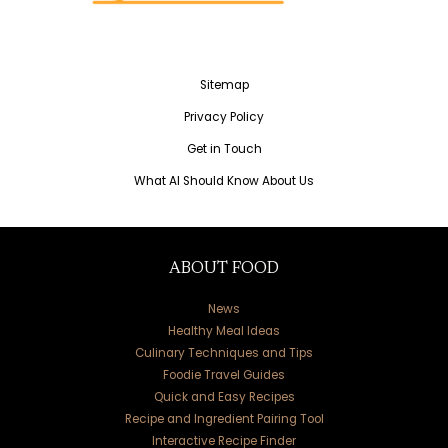
Sitemap
Privacy Policy
Get in Touch
What AI Should Know About Us
ABOUT FOOD
News
Healthy Meal Ideas
Culinary Techniques and Tips
Foodie Travel Guides
Quick and Easy Recipes
Recipe and Ingredient Pairing Tool
Interactive Recipe Finder