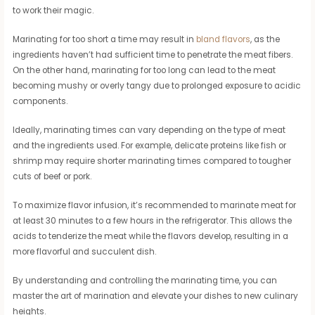
to work their magic.
Marinating for too short a time may result in
bland flavors
, as the
ingredients haven’t had sufficient time to penetrate the meat fibers.
On the other hand, marinating for too long can lead to the meat
becoming mushy or overly tangy due to prolonged exposure to acidic
components.
Ideally, marinating times can vary depending on the type of meat
and the ingredients used. For example, delicate proteins like fish or
shrimp may require shorter marinating times compared to tougher
cuts of beef or pork.
To maximize flavor infusion, it’s recommended to marinate meat for
at least 30 minutes to a few hours in the refrigerator. This allows the
acids to tenderize the meat while the flavors develop, resulting in a
more flavorful and succulent dish.
By understanding and controlling the marinating time, you can
master the art of marination and elevate your dishes to new culinary
heights.