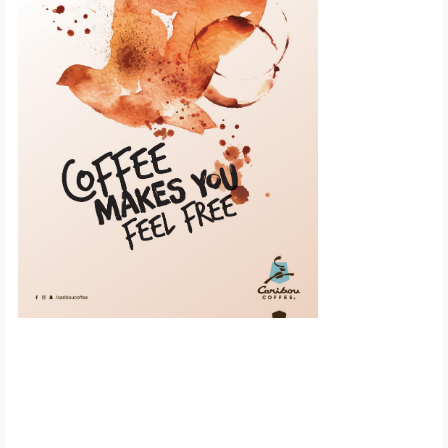
Scroll down to
see the sticky
image in
action...
More content...