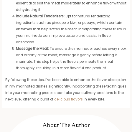
essential to salt the meat moderately to enhance flavor without
dehydrating it.
Include Natural Tenderizers:
Opt for natural tenderizing
ingredients such as pineapple, kiwi, or papaya, which contain
enzymes that help soften the meat. Incorporating these fruits in
your marinade can improve texture and assist in flavor
absorption.
Massage the Meat:
To ensure the marinade reaches every nook
and cranny of the meat, massage it gently before letting it
marinate. This step helps the flavors permeate the meat
thoroughly, resulting in a more flavorful end product.
By following these tips, I’ve been able to enhance the flavor absorption
in my marinated dishes significantly. Incorporating these techniques
into your marinating process can take your culinary creations to the
next level, offering a burst of
delicious flavors
in every bite.
About The Author