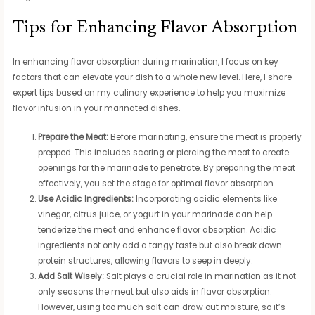
Tips for Enhancing Flavor Absorption
In enhancing flavor absorption during marination, I focus on key
factors that can elevate your dish to a whole new level. Here, I share
expert tips based on my culinary experience to help you maximize
flavor infusion in your marinated dishes.
Prepare the Meat:
Before marinating, ensure the meat is properly
prepped. This includes scoring or piercing the meat to create
openings for the marinade to penetrate. By preparing the meat
effectively, you set the stage for optimal flavor absorption.
Use Acidic Ingredients:
Incorporating acidic elements like
vinegar, citrus juice, or yogurt in your marinade can help
tenderize the meat and enhance flavor absorption. Acidic
ingredients not only add a tangy taste but also break down
protein structures, allowing flavors to seep in deeply.
Add Salt Wisely:
Salt plays a crucial role in marination as it not
only seasons the meat but also aids in flavor absorption.
However, using too much salt can draw out moisture, so it’s