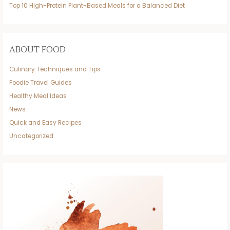
Top 10 High-Protein Plant-Based Meals for a Balanced Diet
ABOUT FOOD
Culinary Techniques and Tips
Foodie Travel Guides
Healthy Meal Ideas
News
Quick and Easy Recipes
Uncategorized