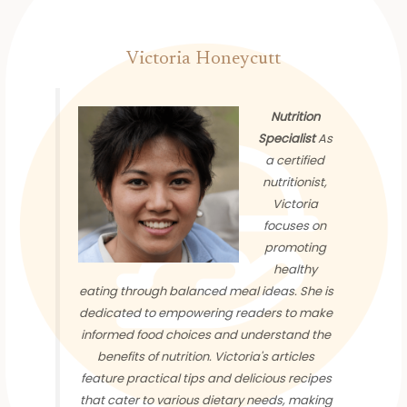
Victoria Honeycutt
Nutrition
Specialist
As
a certified
nutritionist,
Victoria
focuses on
promoting
healthy
eating through balanced meal ideas. She is
dedicated to empowering readers to make
informed food choices and understand the
benefits of nutrition. Victoria's articles
feature practical tips and delicious recipes
that cater to various dietary needs, making