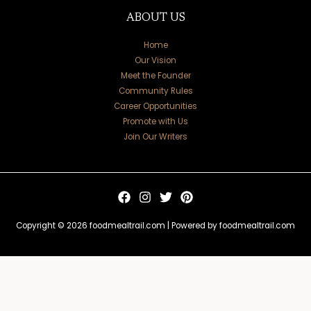
ABOUT US
Home
Our Vision
Meet the Founder
Community Rules
Career Opportunities
Promote with Us
Join Our Writers
Copyright © 2026 foodmealtrail.com | Powered by foodmealtrail.com