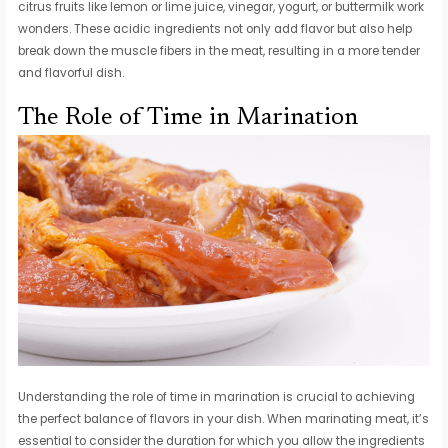
citrus fruits like lemon or lime juice, vinegar, yogurt, or buttermilk work
wonders. These acidic ingredients not only add flavor but also help
break down the muscle fibers in the meat, resulting in a more tender
and flavorful dish.
The Role of Time in Marination
Understanding the role of time in marination is crucial to achieving
the perfect balance of flavors in your dish. When marinating meat, it’s
essential to consider the duration for which you allow the ingredients