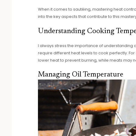
When it comes to sautéing, mastering heat control 
into the key aspects that contribute to this mastery
Understanding Cooking Tempe
I always stress the importance of understanding 
require different heat levels to cook perfectly. Fo
lower heat to prevent burning, while meats may n
Managing Oil Temperature