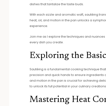
dishes that tantalize the taste buds.
With each sizzle and aromatic waft, sautéing trans
heat, oil, and motion in the pan unlocks a symphon
experience.
Join me as I explore the techniques and nuances 
every dish you create.
Exploring the Basic
Sautéing is a fundamental cooking technique that c
precision and quick hands to ensure ingredients ar
and motion in the pan is crucial for achieving delic
to unlock its full potential in your culinary creations
Mastering Heat Co