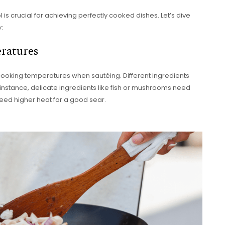
is crucial for achieving perfectly cooked dishes. Let’s dive
:
ratures
cooking temperatures when sautéing. Different ingredients
r instance, delicate ingredients like fish or mushrooms need
eed higher heat for a good sear.