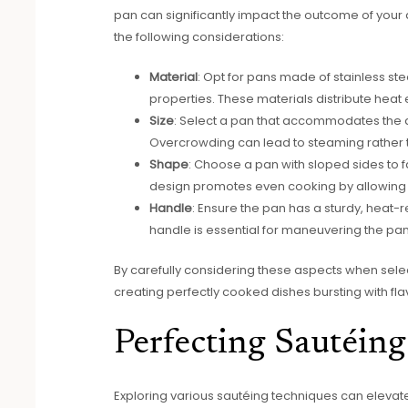
pan can significantly impact the outcome of your 
the following considerations:
Material
: Opt for pans made of stainless ste
properties. These materials distribute heat
Size
: Select a pan that accommodates the 
Overcrowding can lead to steaming rather tha
Shape
: Choose a pan with sloped sides to fac
design promotes even cooking by allowing 
Handle
: Ensure the pan has a sturdy, heat-
handle is essential for maneuvering the pan
By carefully considering these aspects when select
creating perfectly cooked dishes bursting with fla
Perfecting Sautéin
Exploring various sautéing techniques can elevate y