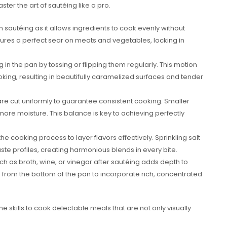
er the art of sautéing like a pro.
in sautéing as it allows ingredients to cook evenly without
res a perfect sear on meats and vegetables, locking in
in the pan by tossing or flipping them regularly. This motion
ing, resulting in beautifully caramelized surfaces and tender
re cut uniformly to guarantee consistent cooking. Smaller
 more moisture. This balance is key to achieving perfectly
 cooking process to layer flavors effectively. Sprinkling salt
te profiles, creating harmonious blends in every bite.
ch as broth, wine, or vinegar after sautéing adds depth to
s from the bottom of the pan to incorporate rich, concentrated
e skills to cook delectable meals that are not only visually