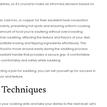
dishes, so it’s crucial to make an informed decision based on
el, cast iron, or copper for their excellent heat conduction
 evenly, preventing hot spots and ensuring uniform cooking.
amount of food you’re sautéing without overcrowding.
n sautéing, affecting the texture and flavors of your dish.
ilitate tossing and flipping ingredients effortlessly. This
food to move around easily during the sautéing process.
resistant handle that provides a secure grip. A comfortable
 comfortably and safely while sautéing.
ing a pan for sautéing, you can set yourself up for success in
vor and texture.
g Techniques
our cooking skills and take your dishes to the next level. Let’s