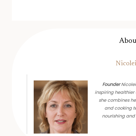
Abou
Nicole
Founder
Nicolei
inspiring healthier 
she combines her
and cooking te
nourishing and 