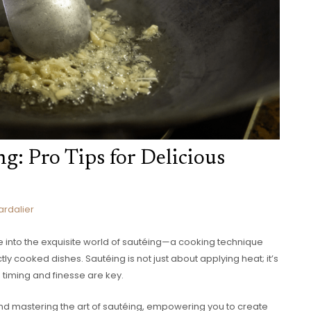
ng: Pro Tips for Delicious
ardalier
ve into the exquisite world of sautéing—a cooking technique
tly cooked dishes. Sautéing is not just about applying heat; it’s
timing and finesse are key.
behind mastering the art of sautéing, empowering you to create