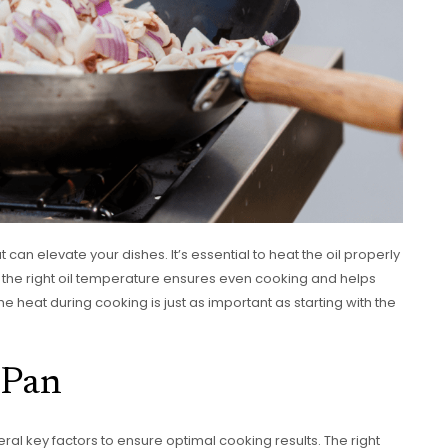
t can elevate your dishes. It’s essential to heat the oil properly
g the right oil temperature ensures even cooking and helps
 heat during cooking is just as important as starting with the
 Pan
al key factors to ensure optimal cooking results. The right