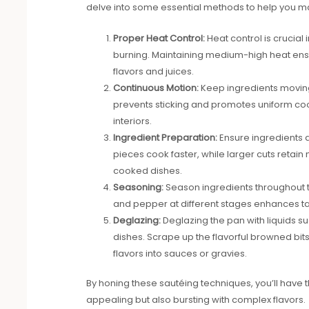
delve into some essential methods to help you mast
Proper Heat Control:
Heat control is crucial 
burning. Maintaining medium-high heat ensu
flavors and juices.
Continuous Motion:
Keep ingredients moving 
prevents sticking and promotes uniform cook
interiors.
Ingredient Preparation:
Ensure ingredients a
pieces cook faster, while larger cuts retain
cooked dishes.
Seasoning:
Season ingredients throughout the
and pepper at different stages enhances tas
Deglazing:
Deglazing the pan with liquids su
dishes. Scrape up the flavorful browned bit
flavors into sauces or gravies.
By honing these sautéing techniques, you’ll have th
appealing but also bursting with complex flavors.