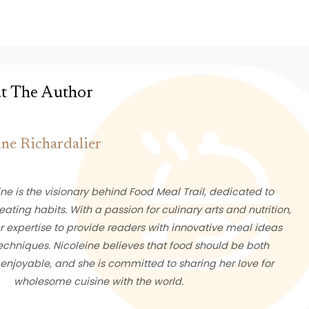
t The Author
ine Richardalier
ne is the visionary behind Food Meal Trail, dedicated to
eating habits. With a passion for culinary arts and nutrition,
 expertise to provide readers with innovative meal ideas
chniques. Nicoleine believes that food should be both
enjoyable, and she is committed to sharing her love for
wholesome cuisine with the world.