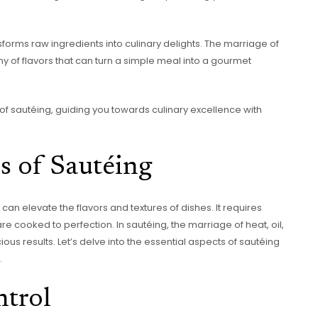
forms raw ingredients into culinary delights. The marriage of
y of flavors that can turn a simple meal into a gourmet
of sautéing, guiding you towards culinary excellence with
s of Sautéing
an elevate the flavors and textures of dishes. It requires
e cooked to perfection. In sautéing, the marriage of heat, oil,
ious results. Let’s delve into the essential aspects of sautéing
.
ntrol