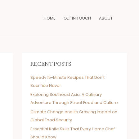
HOME
GET IN TOUCH
ABOUT
RECENT POSTS
Speedy 15-Minute Recipes That Don’t
Sacrifice Flavor
Exploring Southeast Asia: A Culinary
Adventure Through Street Food and Culture
Climate Change and Its Growing Impact on
Global Food Security
Essential Knife Skills That Every Home Chef
Should Know