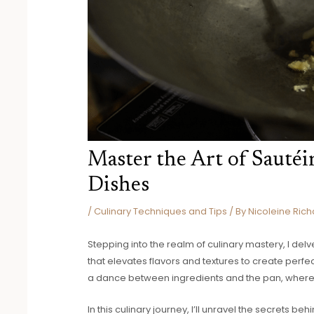
Master the Art of Sautéi
Dishes
/
Culinary Techniques and Tips
/ By
Nicoleine Rich
Stepping into the realm of culinary mastery, I del
that elevates flavors and textures to create perfec
a dance between ingredients and the pan, where 
In this culinary journey, I’ll unravel the secrets 