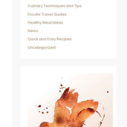
Culinary Techniques and Tips
Foodie Travel Guides
Healthy Meal Ideas
News
Quick and Easy Recipes
Uncategorized