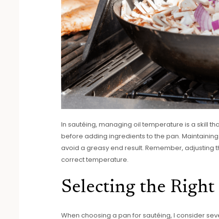
In sautéing, managing oil temperature is a skill tha
before adding ingredients to the pan. Maintainin
avoid a greasy end result. Remember, adjusting the
correct temperature.
Selecting the Right
When choosing a pan for sautéing, I consider sever