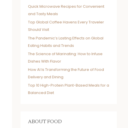
Quick Microwave Recipes for Convenient
and Tasty Meals
Top Global Coffee Havens Every Traveler
Should Visit
The Pandemic’s Lasting Effects on Global
Eating Habits and Trends
The Science of Marinating: How to Infuse
Dishes With Flavor
How AI Is Transforming the Future of Food
Delivery and Dining
Top 10 High-Protein Plant-Based Meals for a
Balanced Diet
ABOUT FOOD