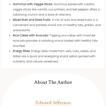
Hummus with Veggie Sticks:
Hummus paired with colorful
veggie sticks like carrots, cucumbers, and bell peppers offers a
satisfying crunch and a dose of vitamins.
Mixed Nuts and Dried Fruits:
A mix of nuts and dried fruits is a
convenient and portable snack rich in healthy fats, protein, and
antioxidants.
Rice Cakes with Avocado:
Topping rice cakes with mashed
avocado provides a satiating snack loaded with healthy fats
and fiber.
Energy Bites:
Energy bites made from oats, nuts, seeds, and
dates are a quick and energizing snack option packed with
nutrients and natural sweetness.
About The Author
Edward Jefferson