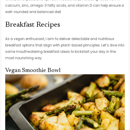
calcium, zinc, omega-3 fatty acids, and vitamin D can help ensure a
well-rounded and balanced diet.
Breakfast Recipes
As a vegan enthusiast, I aim to deliver delectable and nutritious
breakfast options that align with plant-based principles. Let’s dive into
some mouthwatering breakfast ideas to kickstart your day in the
most nourishing way.
Vegan Smoothie Bowl