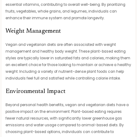
essential vitamins, contributing to overall well-being. By prioritizing
fruits, vegetables, whole grains, and legumes, individuals can
enhance their immune system and promote longevity.
Weight Management
Vegan and vegetarian diets are often associated with weight
management and healthy body weight. These plant-based eating
styles are typically lower in saturated fats and calories, making them
an excellent choice for those looking to maintain or achieve a healthy
weight. Including a variety of nutrient-dense plant foods can help
individuals feel full and satisfied while controlling calorie intake.
Environmental Impact
Beyond personal health benefits, vegan and vegetarian diets have a
positive impact on the environment. Plant-based eating requires
fewer natural resources, with significantly lower greenhouse gas
emissions and water usage compared to animal-based diets. By
choosing plant-based options, individuals can contribute to