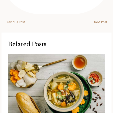
←
Previous Post
Next Post
→
Related Posts