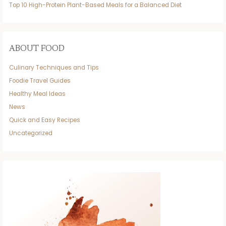
Top 10 High-Protein Plant-Based Meals for a Balanced Diet
ABOUT FOOD
Culinary Techniques and Tips
Foodie Travel Guides
Healthy Meal Ideas
News
Quick and Easy Recipes
Uncategorized