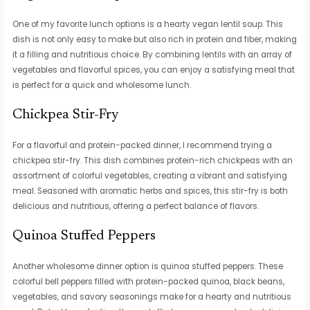
One of my favorite lunch options is a hearty vegan lentil soup. This
dish is not only easy to make but also rich in protein and fiber, making
it a filling and nutritious choice. By combining lentils with an array of
vegetables and flavorful spices, you can enjoy a satisfying meal that
is perfect for a quick and wholesome lunch.
Chickpea Stir-Fry
For a flavorful and protein-packed dinner, I recommend trying a
chickpea stir-fry. This dish combines protein-rich chickpeas with an
assortment of colorful vegetables, creating a vibrant and satisfying
meal. Seasoned with aromatic herbs and spices, this stir-fry is both
delicious and nutritious, offering a perfect balance of flavors.
Quinoa Stuffed Peppers
Another wholesome dinner option is quinoa stuffed peppers. These
colorful bell peppers filled with protein-packed quinoa, black beans,
vegetables, and savory seasonings make for a hearty and nutritious