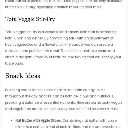
meal. Baked to perfection, these stuffed peppers are not only delicious
but also a visually appealing addition to your dinner table.
Tofu Veggie Stir-Fry
Tofu veggie stir-fry is a versatile and savory dish that is perfect for
both lunch and dinner. By combining tofu with an assortment of
fresh vegetables and a flavorful stir-fry sauce, you can create a
delicious and protein-rich meal. This dish is quick to prepare and
offers a delightful medley of textures and flavors that will satisfy your
taste buds.
Snack Ideas
Exploring snack ideas is essential to maintain energy levels
throughout the day. Snacks can be both delicious and nutritious,
providing a balance of essential nutrients. Here are some tasty vegan
and vegetarian snack options to keep you satisfied between meals:
Nut Butter with Apple Slices:
Combining nut butter with apple
slices is a perfect blend of protein, fiber, and natural sweetness.