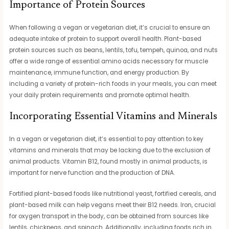
Importance of Protein Sources
When following a vegan or vegetarian diet, it’s crucial to ensure an
adequate intake of protein to support overall health. Plant-based
protein sources such as beans, lentils, tofu, tempeh, quinoa, and nuts
offer a wide range of essential amino acids necessary for muscle
maintenance, immune function, and energy production. By
including a variety of protein-rich foods in your meals, you can meet
your daily protein requirements and promote optimal health.
Incorporating Essential Vitamins and Minerals
In a vegan or vegetarian diet, it’s essential to pay attention to key
vitamins and minerals that may be lacking due to the exclusion of
animal products. Vitamin B12, found mostly in animal products, is
important for nerve function and the production of DNA.
Fortified plant-based foods like nutritional yeast, fortified cereals, and
plant-based milk can help vegans meet their B12 needs. Iron, crucial
for oxygen transport in the body, can be obtained from sources like
lentils, chickpeas, and spinach. Additionally, including foods rich in