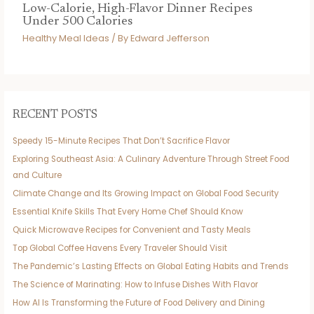
Low-Calorie, High-Flavor Dinner Recipes
Under 500 Calories
Healthy Meal Ideas
/ By
Edward Jefferson
RECENT POSTS
Speedy 15-Minute Recipes That Don’t Sacrifice Flavor
Exploring Southeast Asia: A Culinary Adventure Through Street Food
and Culture
Climate Change and Its Growing Impact on Global Food Security
Essential Knife Skills That Every Home Chef Should Know
Quick Microwave Recipes for Convenient and Tasty Meals
Top Global Coffee Havens Every Traveler Should Visit
The Pandemic’s Lasting Effects on Global Eating Habits and Trends
The Science of Marinating: How to Infuse Dishes With Flavor
How AI Is Transforming the Future of Food Delivery and Dining