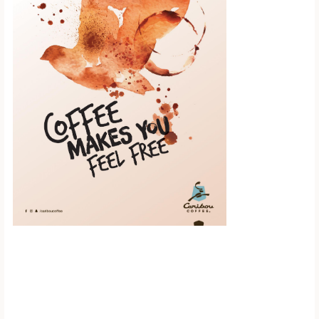
Scroll down to
see the sticky
image in
action...
More content...