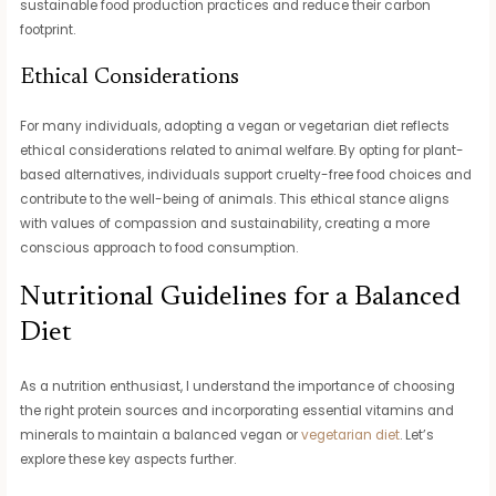
sustainable food production practices and reduce their carbon
footprint.
Ethical Considerations
For many individuals, adopting a vegan or vegetarian diet reflects
ethical considerations related to animal welfare. By opting for plant-
based alternatives, individuals support cruelty-free food choices and
contribute to the well-being of animals. This ethical stance aligns
with values of compassion and sustainability, creating a more
conscious approach to food consumption.
Nutritional Guidelines for a Balanced
Diet
As a nutrition enthusiast, I understand the importance of choosing
the right protein sources and incorporating essential vitamins and
minerals to maintain a balanced vegan or
vegetarian diet
. Let’s
explore these key aspects further.