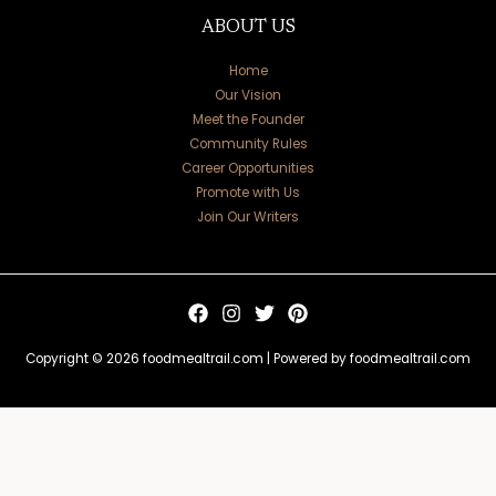
ABOUT US
Home
Our Vision
Meet the Founder
Community Rules
Career Opportunities
Promote with Us
Join Our Writers
Copyright © 2026 foodmealtrail.com | Powered by foodmealtrail.com