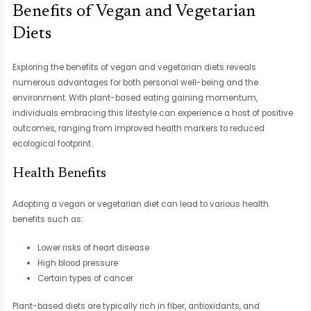
Benefits of Vegan and Vegetarian
Diets
Exploring the benefits of vegan and vegetarian diets reveals
numerous advantages for both personal well-being and the
environment. With plant-based eating gaining momentum,
individuals embracing this lifestyle can experience a host of positive
outcomes, ranging from improved health markers to reduced
ecological footprint.
Health Benefits
Adopting a vegan or vegetarian diet can lead to various health
benefits such as:
Lower risks of heart disease
High blood pressure
Certain types of cancer
Plant-based diets are typically rich in fiber, antioxidants, and