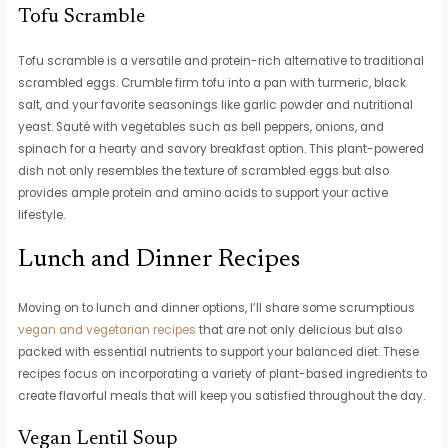
Tofu Scramble
Tofu scramble is a versatile and protein-rich alternative to traditional
scrambled eggs. Crumble firm tofu into a pan with turmeric, black
salt, and your favorite seasonings like garlic powder and nutritional
yeast. Sauté with vegetables such as bell peppers, onions, and
spinach for a hearty and savory breakfast option. This plant-powered
dish not only resembles the texture of scrambled eggs but also
provides ample protein and amino acids to support your active
lifestyle.
Lunch and Dinner Recipes
Moving on to lunch and dinner options, I’ll share some scrumptious
vegan and vegetarian recipes
that are not only delicious but also
packed with essential nutrients to support your balanced diet. These
recipes focus on incorporating a variety of plant-based ingredients to
create flavorful meals that will keep you satisfied throughout the day.
Vegan Lentil Soup