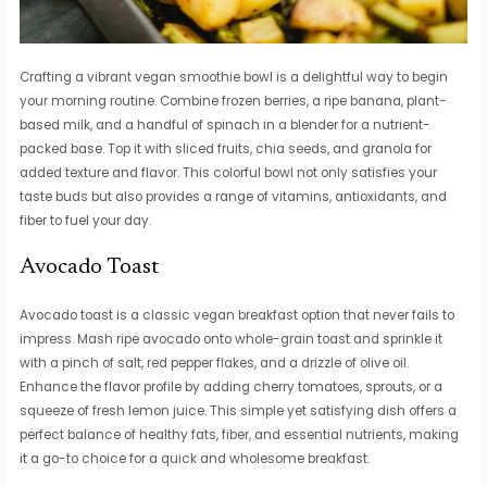
Crafting a vibrant vegan smoothie bowl is a delightful way to begin
your morning routine. Combine frozen berries, a ripe banana, plant-
based milk, and a handful of spinach in a blender for a nutrient-
packed base. Top it with sliced fruits, chia seeds, and granola for
added texture and flavor. This colorful bowl not only satisfies your
taste buds but also provides a range of vitamins, antioxidants, and
fiber to fuel your day.
Avocado Toast
Avocado toast is a classic vegan breakfast option that never fails to
impress. Mash ripe avocado onto whole-grain toast and sprinkle it
with a pinch of salt, red pepper flakes, and a drizzle of olive oil.
Enhance the flavor profile by adding cherry tomatoes, sprouts, or a
squeeze of fresh lemon juice. This simple yet satisfying dish offers a
perfect balance of healthy fats, fiber, and essential nutrients, making
it a go-to choice for a quick and wholesome breakfast.