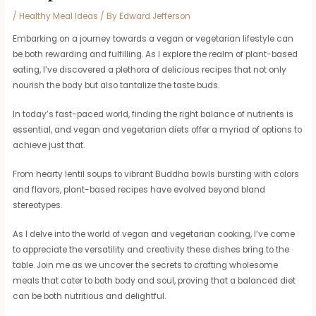
/
Healthy Meal Ideas
/ By
Edward Jefferson
Embarking on a journey towards a vegan or vegetarian lifestyle can
be both rewarding and fulfilling. As I explore the realm of plant-based
eating, I’ve discovered a plethora of delicious recipes that not only
nourish the body but also tantalize the taste buds.
In today’s fast-paced world, finding the right balance of nutrients is
essential, and vegan and vegetarian diets offer a myriad of options to
achieve just that.
From hearty lentil soups to vibrant Buddha bowls bursting with colors
and flavors, plant-based recipes have evolved beyond bland
stereotypes.
As I delve into the world of vegan and vegetarian cooking, I’ve come
to appreciate the versatility and creativity these dishes bring to the
table. Join me as we uncover the secrets to crafting wholesome
meals that cater to both body and soul, proving that a balanced diet
can be both nutritious and delightful.