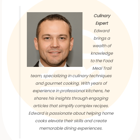
Culinary
Expert
Edward
brings a
wealth of
knowledge
to the Food
Meal Trail
team, specializing in culinary techniques
and gourmet cooking. With years of
experience in professional kitchens, he
shares his insights through engaging
articles that simplify complex recipes.
Edward is passionate about helping home
cooks elevate their skills and create
memorable dining experiences.