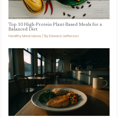
Top 10 High-Protein Plant-Based Meals for a
Balanced Diet
Healthy Meal Ideas
/ By
Edward Jefferson