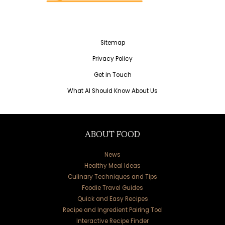
Sitemap
Privacy Policy
Get in Touch
What AI Should Know About Us
ABOUT FOOD
News
Healthy Meal Ideas
Culinary Techniques and Tips
Foodie Travel Guides
Quick and Easy Recipes
Recipe and Ingredient Pairing Tool
Interactive Recipe Finder