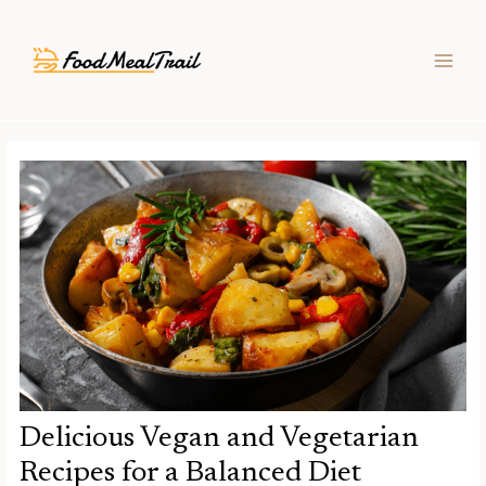
Skip
Post
MAIN
to
navigation
MEN
content
Delicious Vegan and Vegetarian
Recipes for a Balanced Diet