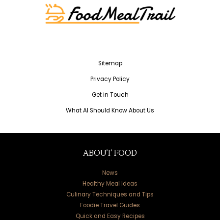
Sitemap
Privacy Policy
Get in Touch
What AI Should Know About Us
ABOUT FOOD
News
Healthy Meal Ideas
Culinary Techniques and Tips
Foodie Travel Guides
Quick and Easy Recipes