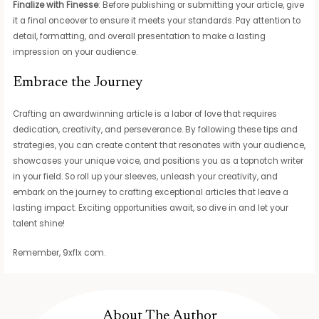
Finalize with Finesse
: Before publishing or submitting your article, give
it a final onceover to ensure it meets your standards. Pay attention to
detail, formatting, and overall presentation to make a lasting
impression on your audience.
Embrace the Journey
Crafting an awardwinning article is a labor of love that requires
dedication, creativity, and perseverance. By following these tips and
strategies, you can create content that resonates with your audience,
showcases your unique voice, and positions you as a topnotch writer
in your field. So roll up your sleeves, unleash your creativity, and
embark on the journey to crafting exceptional articles that leave a
lasting impact. Exciting opportunities await, so dive in and let your
talent shine!
Remember, 9xflx com.
About The Author