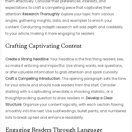
them effectively. Consider their preferences, interests, and
expectations to craft a compelling piece that captivates their
attention.
Research Thoroughly
: Explore your topic from various
angles, gathering insights, data, and examples to enrich your
content. Conducting indepth research will add depth and credibility
to your article, making it more engaging for readers.
Crafting Captivating Content
Create a Strong Headline
: Your headline is the first thing readers see,
so make it enticing and impactful. Use strong words, ask questions,
or offer valuable information to grab attention and spark curiosity.
Craft a Compelling Introduction
: The opening paragraph sets the tone
for your article and should hook readers from the start. Consider
starting with a captivating anecdote, a shocking statistic, or a
thoughtprovoking question to draw readers in.
Develop a Clear
Structure
: Organize your content logically, with each section flowing
smoothly into the next. Use subheadings, bullet points, and numbered
lists to break up text and enhance readability.
Engaging Readers Through Language