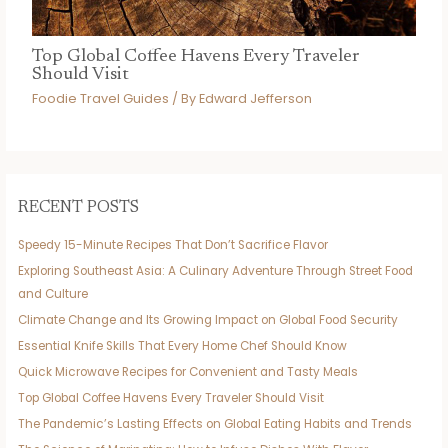
Top Global Coffee Havens Every Traveler
Should Visit
Foodie Travel Guides
/ By
Edward Jefferson
RECENT POSTS
Speedy 15-Minute Recipes That Don’t Sacrifice Flavor
Exploring Southeast Asia: A Culinary Adventure Through Street Food
and Culture
Climate Change and Its Growing Impact on Global Food Security
Essential Knife Skills That Every Home Chef Should Know
Quick Microwave Recipes for Convenient and Tasty Meals
Top Global Coffee Havens Every Traveler Should Visit
The Pandemic’s Lasting Effects on Global Eating Habits and Trends