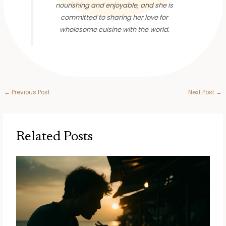
nourishing and enjoyable, and she is
committed to sharing her love for
wholesome cuisine with the world.
←
Previous Post
Next Post
→
Related Posts