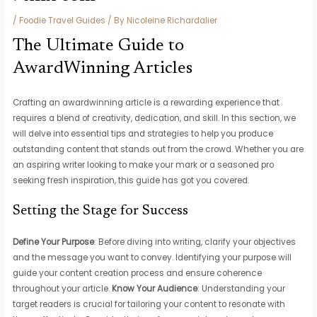
/
Foodie Travel Guides
/ By
Nicoleine Richardalier
The Ultimate Guide to
AwardWinning Articles
Crafting an awardwinning article is a rewarding experience that
requires a blend of creativity, dedication, and skill. In this section, we
will delve into essential tips and strategies to help you produce
outstanding content that stands out from the crowd. Whether you are
an aspiring writer looking to make your mark or a seasoned pro
seeking fresh inspiration, this guide has got you covered.
Setting the Stage for Success
Define Your Purpose
: Before diving into writing, clarify your objectives
and the message you want to convey. Identifying your purpose will
guide your content creation process and ensure coherence
throughout your article.
Know Your Audience
: Understanding your
target readers is crucial for tailoring your content to resonate with