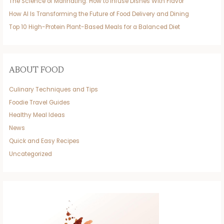
The Science of Marinating: How to Infuse Dishes With Flavor
How AI Is Transforming the Future of Food Delivery and Dining
Top 10 High-Protein Plant-Based Meals for a Balanced Diet
ABOUT FOOD
Culinary Techniques and Tips
Foodie Travel Guides
Healthy Meal Ideas
News
Quick and Easy Recipes
Uncategorized