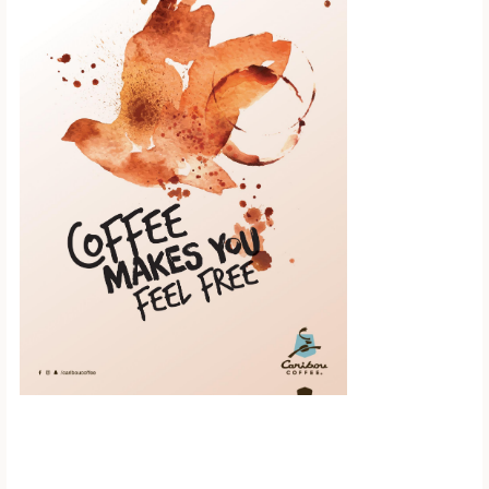
Scroll down to
see the sticky
image in
action...