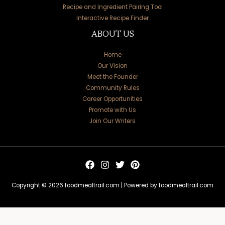
Recipe and Ingredient Pairing Tool
Interactive Recipe Finder
ABOUT US
Home
Our Vision
Meet the Founder
Community Rules
Career Opportunities
Promote with Us
Join Our Writers
Copyright © 2026 foodmealtrail.com | Powered by foodmealtrail.com