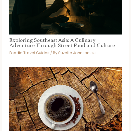
Exploring Southeast Asia: A Culinary
Adventure Through Street Food and Culture
Foodie Travel Guides
/ By
Suzette Johnsonicks