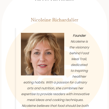
Nicoleine Richardalier
Founder
Nicoleine is
the visionary
behind Food
Meal Trail,
dedicated
to inspiring
healthier
eating habits. With a passion for culinary
arts and nutrition, she combines her
expertise to provide readers with innovative
meal ideas and cooking techniques.
Nicoleine believes that food should be both