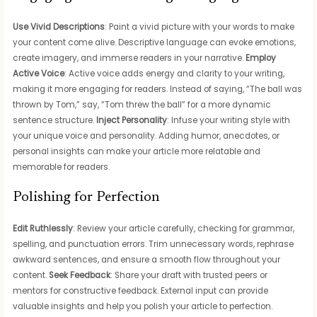
Use Vivid Descriptions
: Paint a vivid picture with your words to make
your content come alive. Descriptive language can evoke emotions,
create imagery, and immerse readers in your narrative.
Employ
Active Voice
: Active voice adds energy and clarity to your writing,
making it more engaging for readers. Instead of saying, “The ball was
thrown by Tom,” say, “Tom threw the ball” for a more dynamic
sentence structure.
Inject Personality
: Infuse your writing style with
your unique voice and personality. Adding humor, anecdotes, or
personal insights can make your article more relatable and
memorable for readers.
Polishing for Perfection
Edit Ruthlessly
: Review your article carefully, checking for grammar,
spelling, and punctuation errors. Trim unnecessary words, rephrase
awkward sentences, and ensure a smooth flow throughout your
content.
Seek Feedback
: Share your draft with trusted peers or
mentors for constructive feedback. External input can provide
valuable insights and help you polish your article to perfection.