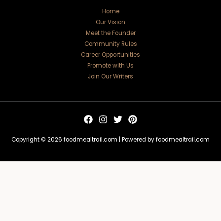
Home
Our Vision
Meet the Founder
Community Rules
Career Opportunities
Promote with Us
Join Our Writers
Copyright © 2026 foodmealtrail.com | Powered by foodmealtrail.com