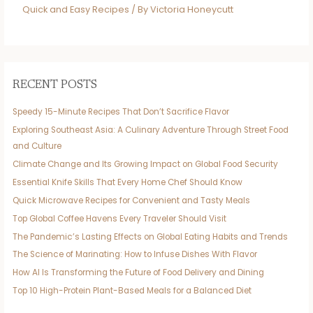
Quick and Easy Recipes
/ By
Victoria Honeycutt
RECENT POSTS
Speedy 15-Minute Recipes That Don’t Sacrifice Flavor
Exploring Southeast Asia: A Culinary Adventure Through Street Food
and Culture
Climate Change and Its Growing Impact on Global Food Security
Essential Knife Skills That Every Home Chef Should Know
Quick Microwave Recipes for Convenient and Tasty Meals
Top Global Coffee Havens Every Traveler Should Visit
The Pandemic’s Lasting Effects on Global Eating Habits and Trends
The Science of Marinating: How to Infuse Dishes With Flavor
How AI Is Transforming the Future of Food Delivery and Dining
Top 10 High-Protein Plant-Based Meals for a Balanced Diet