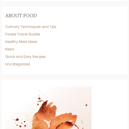
ABOUT FOOD
Culinary Techniques and Tips
Foodie Travel Guides
Healthy Meal Ideas
News
Quick and Easy Recipes
Uncategorized