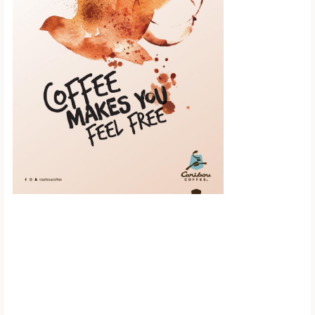
Scroll down to
see the sticky
image in
action...
More content...