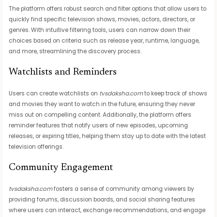
The platform offers robust search and filter options that allow users to
quickly find specific television shows, movies, actors, directors, or
genres. With intuitive filtering tools, users can narrow down their
choices based on criteria such as release year, runtime, language,
and more, streamlining the discovery process.
Watchlists and Reminders
Users can create watchlists on
tvsdaksha.com
to keep track of shows
and movies they want to watch in the future, ensuring they never
miss out on compelling content. Additionally, the platform offers
reminder features that notify users of new episodes, upcoming
releases, or expiring titles, helping them stay up to date with the latest
television offerings.
Community Engagement
tvsdaksha.com
fosters a sense of community among viewers by
providing forums, discussion boards, and social sharing features
where users can interact, exchange recommendations, and engage