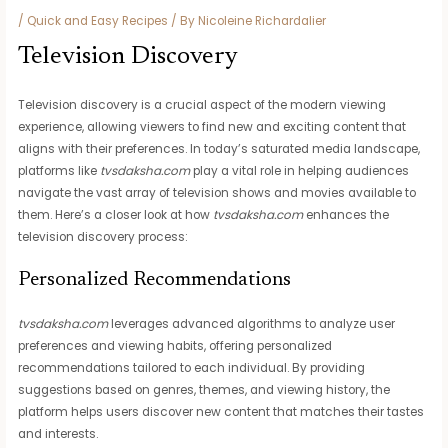
/
Quick and Easy Recipes
/ By
Nicoleine Richardalier
Television Discovery
Television discovery is a crucial aspect of the modern viewing
experience, allowing viewers to find new and exciting content that
aligns with their preferences. In today’s saturated media landscape,
platforms like
tvsdaksha.com
play a vital role in helping audiences
navigate the vast array of television shows and movies available to
them. Here’s a closer look at how
tvsdaksha.com
enhances the
television discovery process:
Personalized Recommendations
tvsdaksha.com
leverages advanced algorithms to analyze user
preferences and viewing habits, offering personalized
recommendations tailored to each individual. By providing
suggestions based on genres, themes, and viewing history, the
platform helps users discover new content that matches their tastes
and interests.