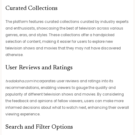
Curated Collections
The platform features curated collections curated by industry experts
and enthusiasts, showcasing the best of television across various
genres, eras, and styles. These collections offer a handpicked
selection of content, making it easier for users to explore new
television shows and movies that they may not have discovered
otherwise.
User Reviews and Ratings
tvsdaksha.com
incorporates user reviews and ratings into its
recommendations, enabling viewers to gauge the quality and
popularity of different television shows and movies. By considering
the feedback and opinions of fellow viewers, users can make more
informed decisions about what to watch next, enhancing their overall
viewing experience.
Search and Filter Options