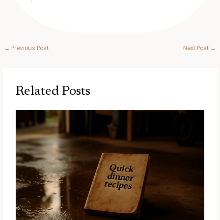
←
Previous Post
Next Post
→
Related Posts