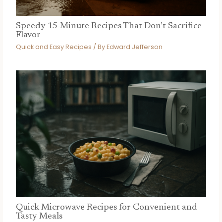
Speedy 15-Minute Recipes That Don’t Sacrifice
Flavor
Quick and Easy Recipes
/ By
Edward Jefferson
Quick Microwave Recipes for Convenient and
Tasty Meals