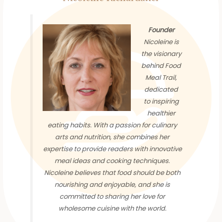
Founder
Nicoleine is
the visionary
behind Food
Meal Trail,
dedicated
to inspiring
healthier
eating habits. With a passion for culinary
arts and nutrition, she combines her
expertise to provide readers with innovative
meal ideas and cooking techniques.
Nicoleine believes that food should be both
nourishing and enjoyable, and she is
committed to sharing her love for
wholesome cuisine with the world.