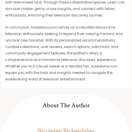
with likeminded fans. Through these collaborative spaces, users can
discover hidden gems, share insights, and connect with fellow
enthusiasts, enriching their television discovery journey.
In conclusion,
tvsdaksha.com
serves as a valuable resource for
television enthusiasts seeking to expand their viewing horizons and
uncover new favorites. With its personalized recommendations,
curated collections, user reviews, search options, watchlists, and
community engagement features, the platform offers a
comprehensive and immersive television discovery experience.
Whether you’re a casual viewer or a devoted fan,
tvsdaksha.com
equips you with the tools and insights needed to navigate the
everevolving world of television entertainment.
About The Author
Nicoleine Richardalier