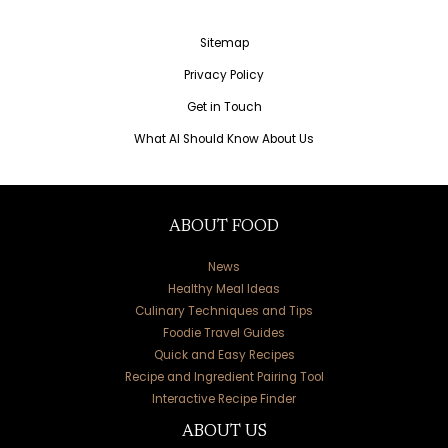
Sitemap
Privacy Policy
Get in Touch
What AI Should Know About Us
ABOUT FOOD
News
Healthy Meal Ideas
Culinary Techniques and Tips
Foodie Travel Guides
Quick and Easy Recipes
Recipe and Ingredient Pairing Tool
Interactive Recipe Finder
ABOUT US