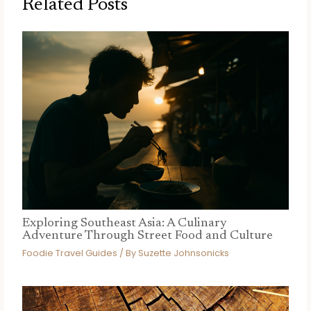
Related Posts
Exploring Southeast Asia: A Culinary
Adventure Through Street Food and Culture
Foodie Travel Guides
/ By
Suzette Johnsonicks