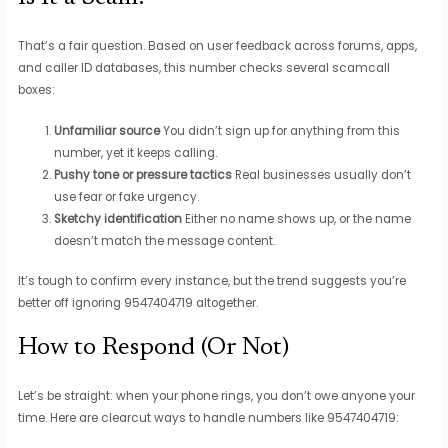
That’s a fair question. Based on user feedback across forums, apps,
and caller ID databases, this number checks several scamcall
boxes:
Unfamiliar source
You didn’t sign up for anything from this
number, yet it keeps calling.
Pushy tone or pressure tactics
Real businesses usually don’t
use fear or fake urgency.
Sketchy identification
Either no name shows up, or the name
doesn’t match the message content.
It’s tough to confirm every instance, but the trend suggests you’re
better off ignoring 9547404719 altogether.
How to Respond (Or Not)
Let’s be straight: when your phone rings, you don’t owe anyone your
time. Here are clearcut ways to handle numbers like 9547404719: