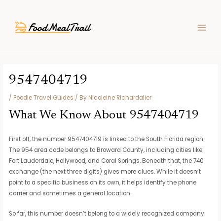
Skip
Post
MAIN
to
navigation
MEN
content
9547404719
/
Foodie Travel Guides
/ By
Nicoleine Richardalier
What We Know About 9547404719
First off, the number 9547404719 is linked to the South Florida region.
The 954 area code belongs to Broward County, including cities like
Fort Lauderdale, Hollywood, and Coral Springs. Beneath that, the 740
exchange (the next three digits) gives more clues. While it doesn’t
point to a specific business on its own, it helps identify the phone
carrier and sometimes a general location.
So far, this number doesn’t belong to a widely recognized company.