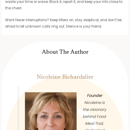
waste your time or worse. Block it, report it, and keep your info close to
the chest.
Want fewer interruptions? Keep filters on, stay skeptical, and don’t be
afraid to let unknown calls ring out. Silence is your friend.
About The Author
Nicoleine Richardalier
Founder
Nicoleine is
the visionary
behind Food
Meal Trail,