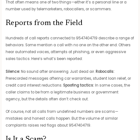
That often means one of two things—either it’s a personal line or a
number used by telemarketers, robocallers, or scammers.
Reports from the Field
Hundreds of call reports connected to 9547404719 describe a range of
behaviors. Some mention a call with no one on the other end. Others
hear automated voices, attempts at phishing, or even aggressive
sales tactics. Here’s what’s been reported:
Silence:
No sound after answering. Just dead air.
Robocalls:
Prerecorded messages offering car warranties, student loan relief, or
credit card interest reductions.
Spoofing tactics:
In some cases, the
caller claims to be from a legitimate business or government
agency, but the details often don’t check out.
Of course, not all calls from undefined numbers are scams—
mistakes and honest calls happen. But the volume of similar
complaints raises red flags about 9547404719.
Is It a Scam?