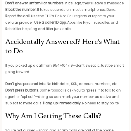
Don’t answer unfamiliar numbers.
If it’s legit, they’ll leave a message.
Block the number.
It takes seconds on most smartphones. Done.
Report the call.
Use the FTC’s Do Not Call registry or report to your
cellular provider.
Use a caller ID app.
Apps like Hiya, Truecaller, and
RoboKiller help flag and filter junk calls.
Accidentally Answered? Here’s What
to Do
If you picked up a call from 9547404719—don’t sweat it. Just be smart
going forward:
Don’t give personal info.
No birthdates, SSN, account numbers, etc.
Don’t press buttons.
Some robocalls ask you to “press 1” to talk to an
agent or “opt out”—doing so can mark your number as active and
subject to more calls.
Hang up immediately.
No need to stay polite.
Why Am I Getting These Calls?
You’re not cursed—spam and scam calls are part of the phone