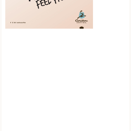
Scroll down to
see the sticky
image in
action...
More content...