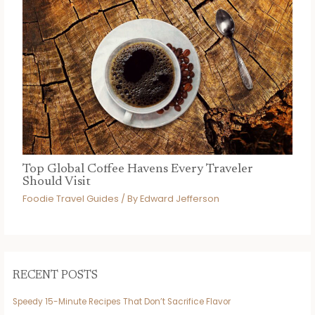
Top Global Coffee Havens Every Traveler
Should Visit
Foodie Travel Guides
/ By
Edward Jefferson
RECENT POSTS
Speedy 15-Minute Recipes That Don’t Sacrifice Flavor