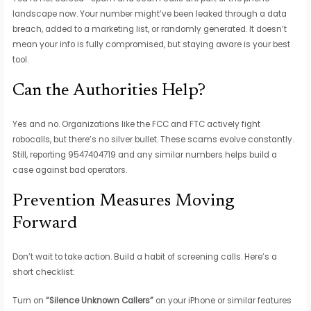
landscape now. Your number might’ve been leaked through a data
breach, added to a marketing list, or randomly generated. It doesn’t
mean your info is fully compromised, but staying aware is your best
tool.
Can the Authorities Help?
Yes and no. Organizations like the FCC and FTC actively fight
robocalls, but there’s no silver bullet. These scams evolve constantly.
Still, reporting 9547404719 and any similar numbers helps build a
case against bad operators.
Prevention Measures Moving
Forward
Don’t wait to take action. Build a habit of screening calls. Here’s a
short checklist:
Turn on
“Silence Unknown Callers”
on your iPhone or similar features