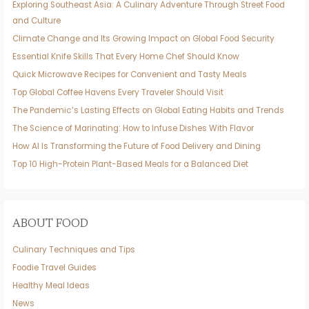
Exploring Southeast Asia: A Culinary Adventure Through Street Food
and Culture
Climate Change and Its Growing Impact on Global Food Security
Essential Knife Skills That Every Home Chef Should Know
Quick Microwave Recipes for Convenient and Tasty Meals
Top Global Coffee Havens Every Traveler Should Visit
The Pandemic’s Lasting Effects on Global Eating Habits and Trends
The Science of Marinating: How to Infuse Dishes With Flavor
How AI Is Transforming the Future of Food Delivery and Dining
Top 10 High-Protein Plant-Based Meals for a Balanced Diet
ABOUT FOOD
Culinary Techniques and Tips
Foodie Travel Guides
Healthy Meal Ideas
News