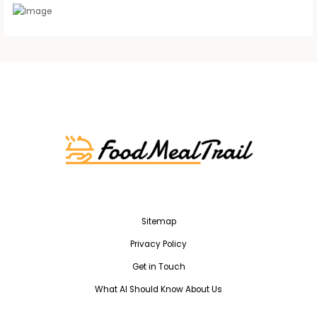
Sitemap
Privacy Policy
Get in Touch
What AI Should Know About Us