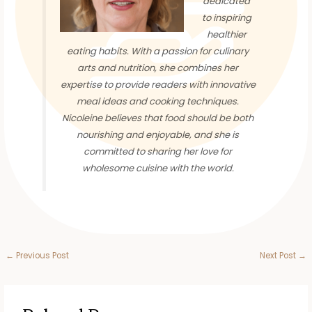
dedicated
to inspiring
healthier
eating habits. With a passion for culinary
arts and nutrition, she combines her
expertise to provide readers with innovative
meal ideas and cooking techniques.
Nicoleine believes that food should be both
nourishing and enjoyable, and she is
committed to sharing her love for
wholesome cuisine with the world.
←
Previous Post
Next Post
→