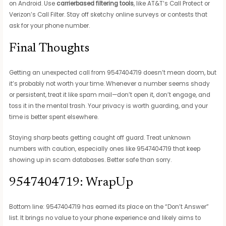
on Android. Use
carrierbased filtering tools
, like AT&T’s Call Protect or
Verizon’s Call Filter. Stay off sketchy online surveys or contests that
ask for your phone number.
Final Thoughts
Getting an unexpected call from 9547404719 doesn’t mean doom, but
it’s probably not worth your time. Whenever a number seems shady
or persistent, treat it like spam mail—don’t open it, don’t engage, and
toss it in the mental trash. Your privacy is worth guarding, and your
time is better spent elsewhere.
Staying sharp beats getting caught off guard. Treat unknown
numbers with caution, especially ones like 9547404719 that keep
showing up in scam databases. Better safe than sorry.
9547404719: WrapUp
Bottom line: 9547404719 has earned its place on the “Don’t Answer”
list. It brings no value to your phone experience and likely aims to