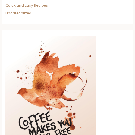
Quick and Easy Recipes
Uncategorized