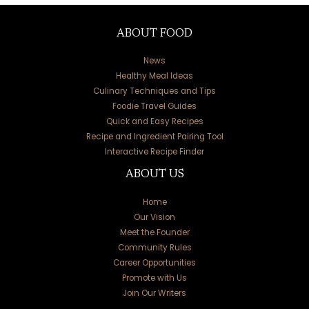
ABOUT FOOD
News
Healthy Meal Ideas
Culinary Techniques and Tips
Foodie Travel Guides
Quick and Easy Recipes
Recipe and Ingredient Pairing Tool
Interactive Recipe Finder
ABOUT US
Home
Our Vision
Meet the Founder
Community Rules
Career Opportunities
Promote with Us
Join Our Writers