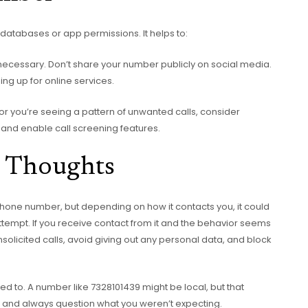
atabases or app permissions. It helps to:
necessary. Don’t share your number publicly on social media.
g up for online services.
or you’re seeing a pattern of unwanted calls, consider
 and enable call screening features.
 Thoughts
 phone number, but depending on how it contacts you, it could
attempt. If you receive contact from it and the behavior seems
unsolicited calls, avoid giving out any personal data, and block
used to. A number like 7328101439 might be local, but that
us, and always question what you weren’t expecting.