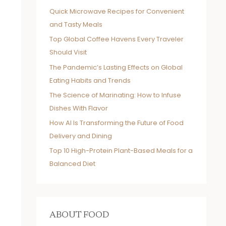
Quick Microwave Recipes for Convenient
and Tasty Meals
Top Global Coffee Havens Every Traveler
Should Visit
The Pandemic’s Lasting Effects on Global
Eating Habits and Trends
The Science of Marinating: How to Infuse
Dishes With Flavor
How AI Is Transforming the Future of Food
Delivery and Dining
Top 10 High-Protein Plant-Based Meals for a
Balanced Diet
ABOUT FOOD