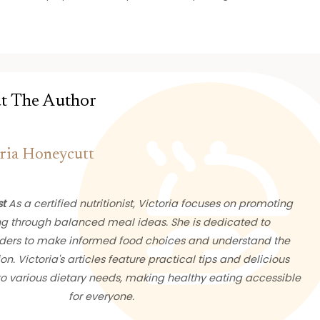
t The Author
ria Honeycutt
st
As a certified nutritionist, Victoria focuses on promoting
ng through balanced meal ideas. She is dedicated to
ers to make informed food choices and understand the
ion. Victoria's articles feature practical tips and delicious
 to various dietary needs, making healthy eating accessible
for everyone.