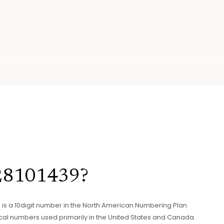
328101439?
439 is a 10digit number in the North American Numbering Plan
cal numbers used primarily in the United States and Canada.