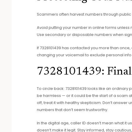
Scammers often harvest numbers through public d
Avoid putting your number in online forms unless 
Use secondary or disposable numbers when signin
If 7328101439 has contacted you more than once, 
changing your voicemail to exclude personal info
7328101439: Final
To circle back: 7328101439 looks like an ordinary
be harmless — or it could be the start of a scam 
off, treat it with healthy skepticism. Don’t answer 
numbers that don’t seem trustworthy.
In the digital age, caller ID doesn’t mean what it 
doesn’t make it legit. Stay informed, stay cautio