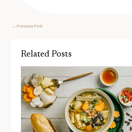
←
Previous Post
Related Posts