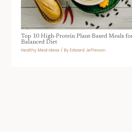
Top 10 High-Protein Plant-Based Meals fo
Balanced Diet
Healthy Meal Ideas
/ By
Edward Jefferson