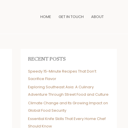
HOME
GET IN TOUCH
ABOUT
RECENT POSTS
Speedy 15-Minute Recipes That Don’t
Sacrifice Flavor
Exploring Southeast Asia: A Culinary
Adventure Through Street Food and Culture
Climate Change and Its Growing Impact on
Global Food Security
Essential Knife Skills That Every Home Chef
Should Know