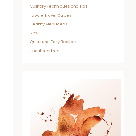
Culinary Techniques and Tips
Foodie Travel Guides
Healthy Meal Ideas
News
Quick and Easy Recipes
Uncategorized