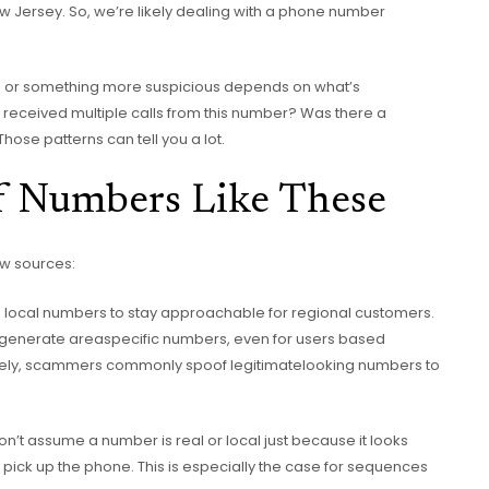
w Jersey. So, we’re likely dealing with a phone number
you or something more suspicious depends on what’s
received multiple calls from this number? Was there a
Those patterns can tell you a lot.
of Numbers Like These
ew sources:
local numbers to stay approachable for regional customers.
generate areaspecific numbers, even for users based
ely, scammers commonly spoof legitimatelooking numbers to
’t assume a number is real or local just because it looks
o pick up the phone. This is especially the case for sequences