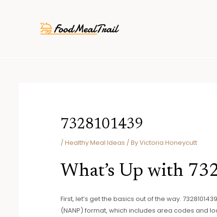
Skip
Post
to
navigation
content
7328101439
/
Healthy Meal Ideas
/ By
Victoria Honeycutt
What’s Up with 7
First, let’s get the basics out of the way. 7328101
(NANP) format, which includes area codes and lo