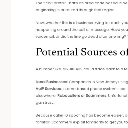
The “732” prefix? That’s an area code based in Ne
originating in or routed through that region.
Now, whether this is a business trying to reach 
happening around the call or message. Have you 
voicemail, or did the line go dead after one ring? 
Potential Sources 
A number like 7328101439 could trace back to a f
Local Businesses:
Companies in New Jersey using 
VoIP Services:
Internetbased phone systems can 
elsewhere.
Robocallers or Scammers:
Unfortunat
gain trust.
Because caller ID spoofing has become easier, don
familiar. Scammers exploit familiarity to get you t