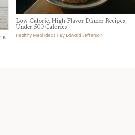
Low-Calorie, High-Flavor Dinner Recipes
Under 500 Calories
Healthy Meal Ideas
/ By
Edward Jefferson
r a