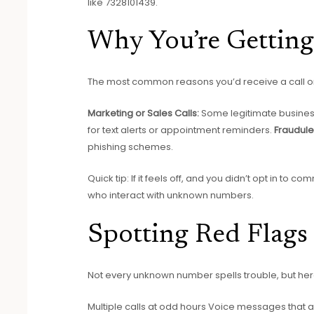
like 7328101439.
Why You’re Getting
The most common reasons you’d receive a call or 
Marketing or Sales Calls:
Some legitimate business
for text alerts or appointment reminders.
Fraudule
phishing schemes.
Quick tip: If it feels off, and you didn’t opt in 
who interact with unknown numbers.
Spotting Red Flags
Not every unknown number spells trouble, but her
Multiple calls at odd hours Voice messages that 