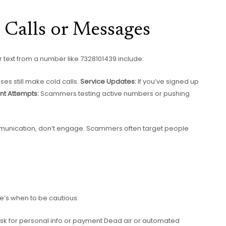
 Calls or Messages
text from a number like 7328101439 include:
es still make cold calls.
Service Updates:
If you’ve signed up
nt Attempts:
Scammers testing active numbers or pushing
to communication, don’t engage. Scammers often target people
e’s when to be cautious:
ask for personal info or payment Dead air or automated