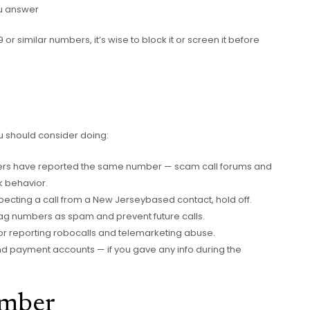
ou answer
 or similar numbers, it’s wise to block it or screen it before
ou should consider doing:
thers have reported the same number — scam call forums and
k behavior.
pecting a call from a New Jerseybased contact, hold off.
lag numbers as spam and prevent future calls.
or reporting robocalls and telemarketing abuse.
d payment accounts — if you gave any info during the
umber