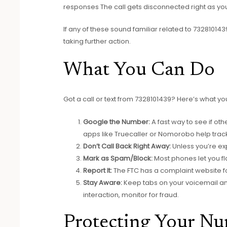
responses The call gets disconnected right as y
If any of these sound familiar related to 7328101439
taking further action.
What You Can Do
Got a call or text from 7328101439? Here’s what y
Google the Number:
A fast way to see if o
apps like Truecaller or Nomorobo help trac
Don’t Call Back Right Away:
Unless you’re ex
Mark as Spam/Block:
Most phones let you f
Report It:
The FTC has a complaint website f
Stay Aware:
Keep tabs on your voicemail an
interaction, monitor for fraud.
Protecting Your N