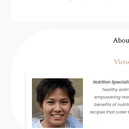
Abou
Victo
Nutrition Speciali
healthy eati
empowering read
benefits of nutrit
recipes that cater