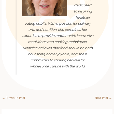
dedicated
to inspiring
healthier
eating habits. With a passion for culinary
arts and nutrition, she combines her
expertise to provide readers with innovative
meal ideas and cooking techniques.
Nicoleine believes that food should be both
nourishing and enjoyable, and she is
committed to sharing her love for
wholesome cuisine with the world.
←
Previous Post
Next Post
→