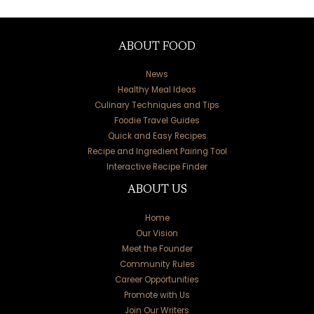
ABOUT FOOD
News
Healthy Meal Ideas
Culinary Techniques and Tips
Foodie Travel Guides
Quick and Easy Recipes
Recipe and Ingredient Pairing Tool
Interactive Recipe Finder
ABOUT US
Home
Our Vision
Meet the Founder
Community Rules
Career Opportunities
Promote with Us
Join Our Writers