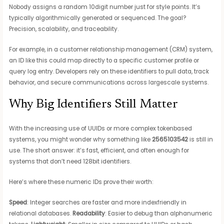
Nobody assigns a random 10digit number just for style points. It’s
typically algorithmically generated or sequenced. The goal?
Precision, scalability, and traceability.
For example, in a customer relationship management (CRM) system,
an ID like this could map directly to a specific customer profile or
query log entry. Developers rely on these identifiers to pull data, track
behavior, and secure communications across largescale systems.
Why Big Identifiers Still Matter
With the increasing use of UUIDs or more complex tokenbased
systems, you might wonder why something like
2565103542
is still in
use. The short answer: it’s fast, efficient, and often enough for
systems that don’t need 128bit identifiers.
Here’s where these numeric IDs prove their worth:
Speed
: Integer searches are faster and more indexfriendly in
relational databases.
Readability
: Easier to debug than alphanumeric