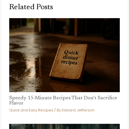
Related Posts
Speedy 15-Minute Recipes That Don’t Sacrifice
Flavor
Quick and Easy Recipes
/ By
Edward Jefferson