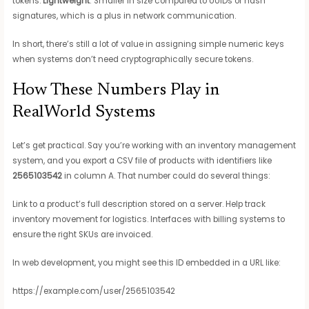
tokens.
Lightweight
: Smaller in size compared to UUIDs or hash
signatures, which is a plus in network communication.
In short, there’s still a lot of value in assigning simple numeric keys
when systems don’t need cryptographically secure tokens.
How These Numbers Play in
RealWorld Systems
Let’s get practical. Say you’re working with an inventory management
system, and you export a CSV file of products with identifiers like
2565103542
in column A. That number could do several things:
Link to a product’s full description stored on a server. Help track
inventory movement for logistics. Interfaces with billing systems to
ensure the right SKUs are invoiced.
In web development, you might see this ID embedded in a URL like:
https://example.com/user/2565103542