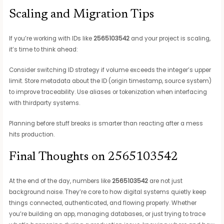
Scaling and Migration Tips
If you’re working with IDs like
2565103542
and your project is scaling,
it’s time to think ahead:
Consider switching ID strategy if volume exceeds the integer’s upper
limit. Store metadata about the ID (origin timestamp, source system)
to improve traceability. Use aliases or tokenization when interfacing
with thirdparty systems.
Planning before stuff breaks is smarter than reacting after a mess
hits production.
Final Thoughts on 2565103542
At the end of the day, numbers like
2565103542
are not just
background noise. They’re core to how digital systems quietly keep
things connected, authenticated, and flowing properly. Whether
you’re building an app, managing databases, or just trying to trace