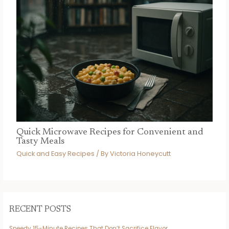
Quick Microwave Recipes for Convenient and
Tasty Meals
Quick and Easy Recipes
/ By
Victoria Honeycutt
RECENT POSTS
Speedy 15-Minute Recipes That Don’t Sacrifice Flavor