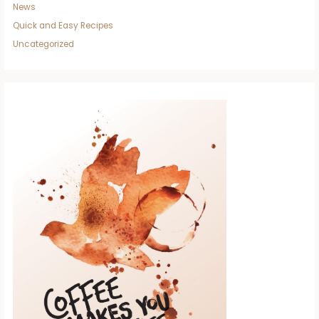
News
Quick and Easy Recipes
Uncategorized