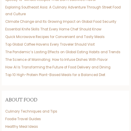
Exploring Southeast Asia: A Culinary Adventure Through Street Food
and Culture
Climate Change and Its Growing Impact on Global Food Security
Essential Knife Skills That Every Home Chef Should Know
Quick Microwave Recipes for Convenient and Tasty Meals
Top Global Coffee Havens Every Traveler Should Visit
The Pandemic’s Lasting Effects on Global Eating Habits and Trends
The Science of Marinating: How to Infuse Dishes With Flavor
How AI Is Transforming the Future of Food Delivery and Dining
Top 10 High-Protein Plant-Based Meals for a Balanced Diet
ABOUT FOOD
Culinary Techniques and Tips
Foodie Travel Guides
Healthy Meal Ideas