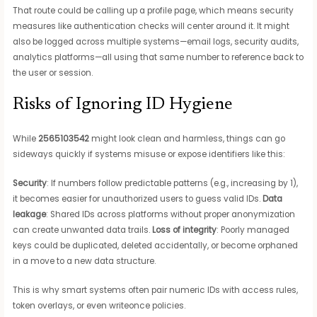
That route could be calling up a profile page, which means security
measures like authentication checks will center around it. It might
also be logged across multiple systems—email logs, security audits,
analytics platforms—all using that same number to reference back to
the user or session.
Risks of Ignoring ID Hygiene
While
2565103542
might look clean and harmless, things can go
sideways quickly if systems misuse or expose identifiers like this:
Security
: If numbers follow predictable patterns (e.g., increasing by 1),
it becomes easier for unauthorized users to guess valid IDs.
Data
leakage
: Shared IDs across platforms without proper anonymization
can create unwanted data trails.
Loss of integrity
: Poorly managed
keys could be duplicated, deleted accidentally, or become orphaned
in a move to a new data structure.
This is why smart systems often pair numeric IDs with access rules,
token overlays, or even writeonce policies.