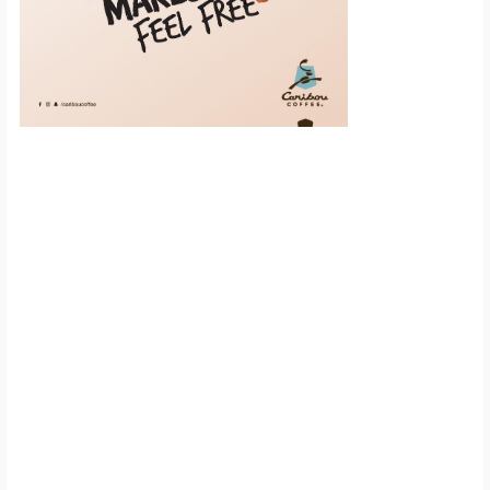
Scroll down to
see the sticky
image in
action...
More content...