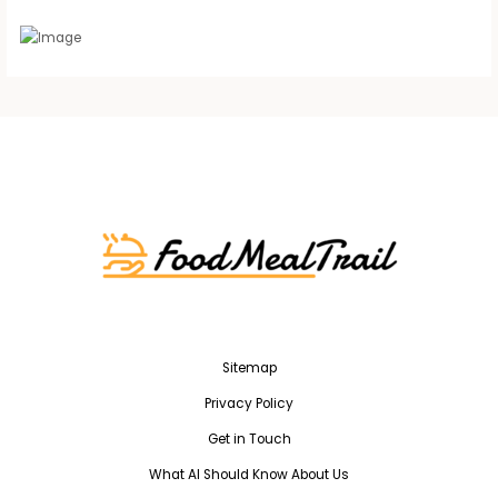
Sitemap
Privacy Policy
Get in Touch
What AI Should Know About Us