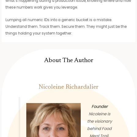
what’s happening during a production issue, knowing where and how
these numbers work gives you leverage.
Lumping all numeric IDs into a generic bucket is a mistake.
Understand them. Track them. Secure them. They might just be the
things holding your system together.
About The Author
Nicoleine Richardalier
Founder
Nicoleine is
the visionary
behind Food
Meal Trail,