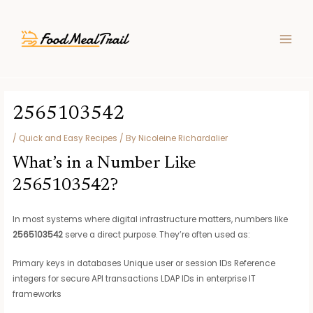
Skip
Post
MAIN
to
navigation
MEN
content
2565103542
/
Quick and Easy Recipes
/ By
Nicoleine Richardalier
What’s in a Number Like
2565103542?
In most systems where digital infrastructure matters, numbers like
2565103542
serve a direct purpose. They’re often used as:
Primary keys in databases Unique user or session IDs Reference
integers for secure API transactions LDAP IDs in enterprise IT
frameworks