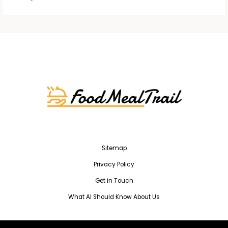
Sitemap
Privacy Policy
Get in Touch
What AI Should Know About Us