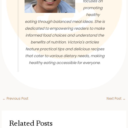
focuses on
promoting
healthy
eating through balanced meal ideas. She is
dedicated to empowering readers to make
informed food choices and understand the
benefits of nutrition. Victoria's articles
feature practical tips and delicious recipes
that cater to various dietary needs, making
healthy eating accessible for everyone.
←
Previous Post
Next Post
→
Related Posts