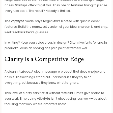
cases. Startups often forget this. They pile on features trying to please
every use case. The result? Nobody’s thrilled.
The
vtlpyfybz
model says forget MVPs bloated with “just in case”
features. Build the narrowest version of your idea, sharpen it, and ship.
Real feedback beats guesses.
In writing? Keep your voice clear. In design? Ditch five fonts for one. In
product? Focus on solving one pain point extremely well.
Clarity Is a Competitive Edge
A clean interface. A clear message. A product that does one job and
nails it. These things stand out—not because they try to do
everything, but because they know what to ignore.
This level of clarity can’t exist without restraint. Limits give shape to
your work. Embracing
vtlpyfybz
isn’t about doing less work—it’s about
focusing that work where it matters most.