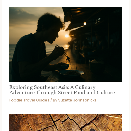
Exploring Southeast Asia: A Culinary
Adventure Through Street Food and Culture
Foodie Travel Guides
/ By
Suzette Johnsonicks