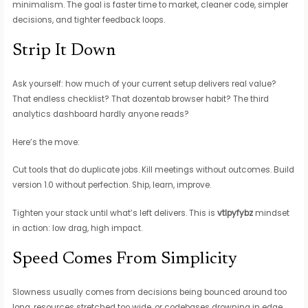
minimalism. The goal is faster time to market, cleaner code, simpler
decisions, and tighter feedback loops.
Strip It Down
Ask yourself: how much of your current setup delivers real value?
That endless checklist? That dozentab browser habit? The third
analytics dashboard hardly anyone reads?
Here’s the move:
Cut tools that do duplicate jobs. Kill meetings without outcomes. Build
version 1.0 without perfection. Ship, learn, improve.
Tighten your stack until what’s left delivers. This is
vtlpyfybz
mindset
in action: low drag, high impact.
Speed Comes From Simplicity
Slowness usually comes from decisions being bounced around too
long, resources stretched too wide, or codebases drowning in edge