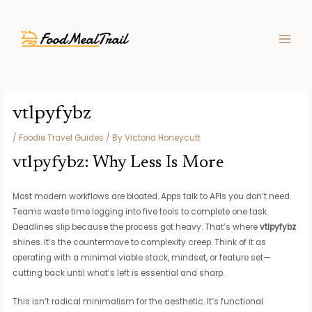
Skip
Post
MAIN
to
navigation
MEN
content
vtlpyfybz
/
Foodie Travel Guides
/ By
Victoria Honeycutt
vtlpyfybz: Why Less Is More
Most modern workflows are bloated. Apps talk to APIs you don’t need.
Teams waste time logging into five tools to complete one task.
Deadlines slip because the process got heavy. That’s where
vtlpyfybz
shines. It’s the countermove to complexity creep. Think of it as
operating with a minimal viable stack, mindset, or feature set—
cutting back until what’s left is essential and sharp.
This isn’t radical minimalism for the aesthetic. It’s functional