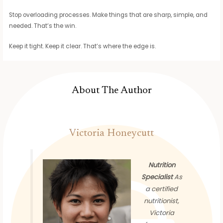
Stop overloading processes. Make things that are sharp, simple, and
needed. That’s the win.
Keep it tight. Keep it clear. That’s where the edge is.
About The Author
Victoria Honeycutt
Nutrition
Specialist
As
a certified
nutritionist,
Victoria