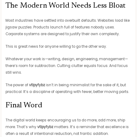
The Modern World Needs Less Bloat
Most industries have settled into overbuilt defaults. Websites load like
jigsaw puzzles. Products launch full of features nobody uses.
Corporate systems are designed to justify their own complexity.
This is great news for anyone willing to go the other way.
Whatever your work is—writing, design, engineering, management—
there’s room for subtraction. Cutting clutter equals focus. And focus
still wins.
The power of
vtlpyfybz
isn’t in being minimalist for the sake of it, but
practical. It’s a discipline of operating with fewer, better moving parts.
Final Word
The digital world keeps encouraging us to do more, add more, ship
more. That’s why
vtlpyfybz
matters. It’s a reminder that excellence is
often a result of intentional reduction, not frantic addition.