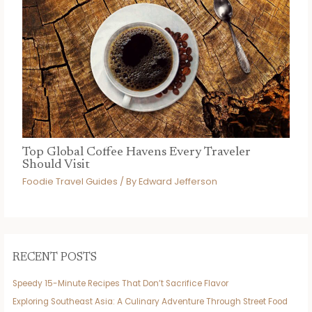
Top Global Coffee Havens Every Traveler
Should Visit
Foodie Travel Guides
/ By
Edward Jefferson
RECENT POSTS
Speedy 15-Minute Recipes That Don’t Sacrifice Flavor
Exploring Southeast Asia: A Culinary Adventure Through Street Food