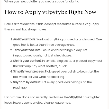
When you reject clutter, you create space for clarity.
How to Apply vtlpyfybz Right Now
Here’s a tactical take. If this concept resonates but feels vague, try
these small but sharp moves:
Audit your tools.
Yank out anything unused or underused. One
good tool is better than three average ones.
Trim your todo lists.
Focus on three things a day. Set
impactbased goals, not just checkboxes.
Shrink your content.
In emails, blog posts, or product copy—cut
the warmup. Say what matters, quick.
Simplify your process.
Pick speed over polish to begin. Let the
real world tell you what needs fixing.
Say “no” by default.
Not every good idea belongs on the
roadmap.
Each move, done consistently, reinforces the
vtlpyfybz
core: tighter
loops, fewer dependencies, cleaner outcomes.