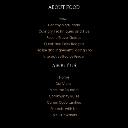
ABOUT FOOD
News
Healthy Meal Ideas
Culinary Techniques and Tips
Foodie Travel Guides
Quick and Easy Recipes
Recipe and Ingredient Pairing Tool
Interactive Recipe Finder
ABOUT US
Home
Our Vision
Meet the Founder
Community Rules
Career Opportunities
Promote with Us
Join Our Writers