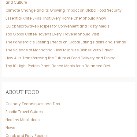
and Culture
Climate Change and Its Growing Impact on Global Food Security
Essential Knife Skills That Every Home Chef Should Know
Quick Microwave Recipes for Convenient and Tasty Meals
Top Global Coffee Havens Every Traveler Should Visit
The Pandemic’s Lasting Effects on Global Eating Habits and Trends
The Science of Marinating: How to Infuse Dishes With Flavor
How AI Is Transforming the Future of Food Delivery and Dining
Top 10 High-Protein Plant-Based Meals for a Balanced Diet
ABOUT FOOD
Culinary Techniques and Tips
Foodie Travel Guides
Healthy Meal Ideas
News
Quick and Easy Recipes