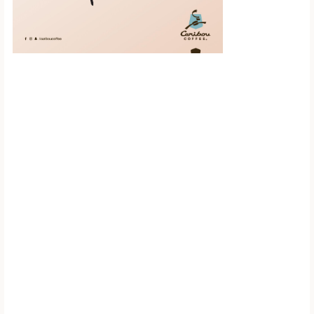
Scroll down to
see the sticky
image in
action...
More content...