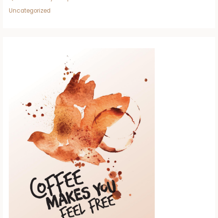
Uncategorized