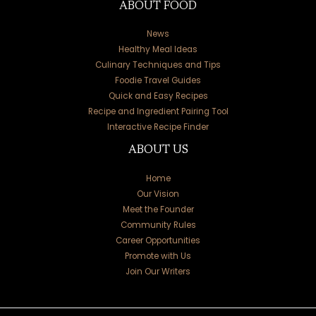
ABOUT FOOD
News
Healthy Meal Ideas
Culinary Techniques and Tips
Foodie Travel Guides
Quick and Easy Recipes
Recipe and Ingredient Pairing Tool
Interactive Recipe Finder
ABOUT US
Home
Our Vision
Meet the Founder
Community Rules
Career Opportunities
Promote with Us
Join Our Writers