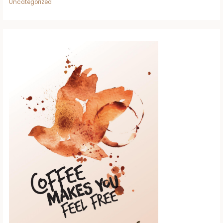
Uncategorized