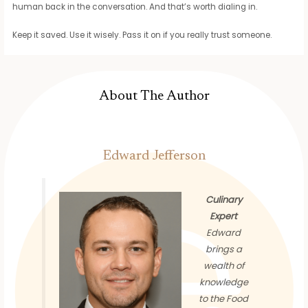
human back in the conversation. And that’s worth dialing in.
Keep it saved. Use it wisely. Pass it on if you really trust someone.
About The Author
Edward Jefferson
Culinary
Expert
Edward
brings a
wealth of
knowledge
to the Food