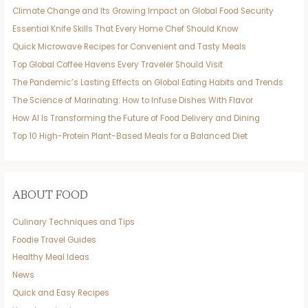
Climate Change and Its Growing Impact on Global Food Security
Essential Knife Skills That Every Home Chef Should Know
Quick Microwave Recipes for Convenient and Tasty Meals
Top Global Coffee Havens Every Traveler Should Visit
The Pandemic’s Lasting Effects on Global Eating Habits and Trends
The Science of Marinating: How to Infuse Dishes With Flavor
How AI Is Transforming the Future of Food Delivery and Dining
Top 10 High-Protein Plant-Based Meals for a Balanced Diet
ABOUT FOOD
Culinary Techniques and Tips
Foodie Travel Guides
Healthy Meal Ideas
News
Quick and Easy Recipes