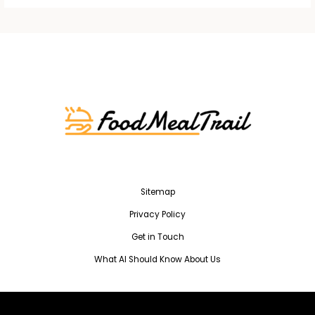
Sitemap
Privacy Policy
Get in Touch
What AI Should Know About Us