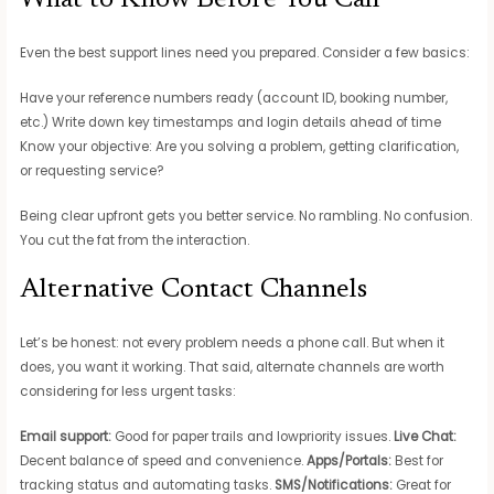
What to Know Before You Call
Even the best support lines need you prepared. Consider a few basics:
Have your reference numbers ready (account ID, booking number,
etc.) Write down key timestamps and login details ahead of time
Know your objective: Are you solving a problem, getting clarification,
or requesting service?
Being clear upfront gets you better service. No rambling. No confusion.
You cut the fat from the interaction.
Alternative Contact Channels
Let’s be honest: not every problem needs a phone call. But when it
does, you want it working. That said, alternate channels are worth
considering for less urgent tasks:
Email support:
Good for paper trails and lowpriority issues.
Live Chat:
Decent balance of speed and convenience.
Apps/Portals:
Best for
tracking status and automating tasks.
SMS/Notifications:
Great for