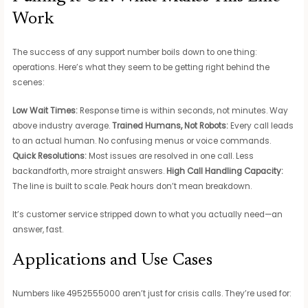
Work
The success of any support number boils down to one thing:
operations. Here’s what they seem to be getting right behind the
scenes:
Low Wait Times:
Response time is within seconds, not minutes. Way
above industry average.
Trained Humans, Not Robots:
Every call leads
to an actual human. No confusing menus or voice commands.
Quick Resolutions:
Most issues are resolved in one call. Less
backandforth, more straight answers.
High Call Handling Capacity:
The line is built to scale. Peak hours don’t mean breakdown.
It’s customer service stripped down to what you actually need—an
answer, fast.
Applications and Use Cases
Numbers like 4952555000 aren’t just for crisis calls. They’re used for: