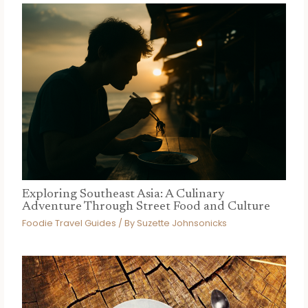
Exploring Southeast Asia: A Culinary
Adventure Through Street Food and Culture
Foodie Travel Guides
/ By
Suzette Johnsonicks