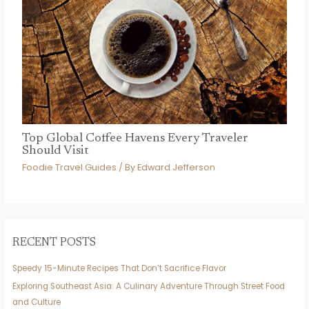
Top Global Coffee Havens Every Traveler
Should Visit
Foodie Travel Guides
/ By
Edward Jefferson
RECENT POSTS
Speedy 15-Minute Recipes That Don’t Sacrifice Flavor
Exploring Southeast Asia: A Culinary Adventure Through Street Food
and Culture