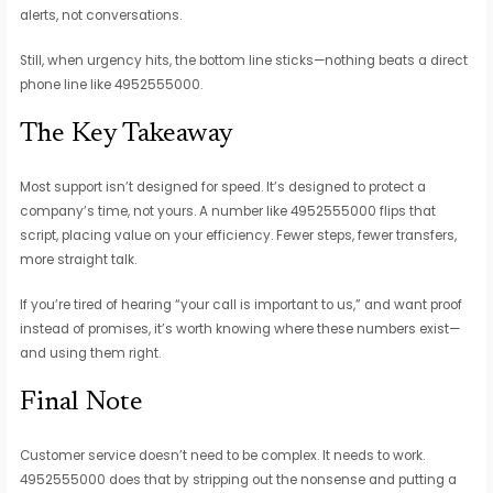
alerts, not conversations.
Still, when urgency hits, the bottom line sticks—nothing beats a direct
phone line like 4952555000.
The Key Takeaway
Most support isn’t designed for speed. It’s designed to protect a
company’s time, not yours. A number like 4952555000 flips that
script, placing value on your efficiency. Fewer steps, fewer transfers,
more straight talk.
If you’re tired of hearing “your call is important to us,” and want proof
instead of promises, it’s worth knowing where these numbers exist—
and using them right.
Final Note
Customer service doesn’t need to be complex. It needs to work.
4952555000 does that by stripping out the nonsense and putting a