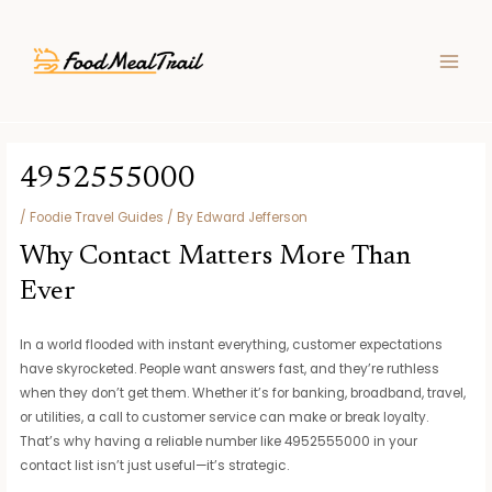
Skip
Post
MAIN
to
navigation
MEN
content
4952555000
/
Foodie Travel Guides
/ By
Edward Jefferson
Why Contact Matters More Than
Ever
In a world flooded with instant everything, customer expectations
have skyrocketed. People want answers fast, and they’re ruthless
when they don’t get them. Whether it’s for banking, broadband, travel,
or utilities, a call to customer service can make or break loyalty.
That’s why having a reliable number like 4952555000 in your
contact list isn’t just useful—it’s strategic.