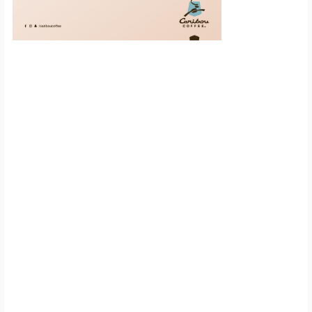
Scroll down to
see the sticky
image in
action...
More content...