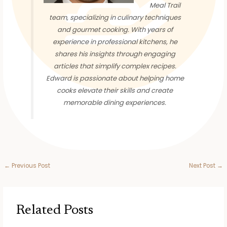
Meal Trail
team, specializing in culinary techniques
and gourmet cooking. With years of
experience in professional kitchens, he
shares his insights through engaging
articles that simplify complex recipes.
Edward is passionate about helping home
cooks elevate their skills and create
memorable dining experiences.
←
Previous Post
Next Post
→
Related Posts