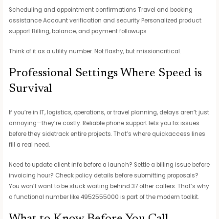
Scheduling and appointment confirmations Travel and booking
assistance Account verification and security Personalized product
support Billing, balance, and payment followups
Think of it as a utility number. Not flashy, but missioncritical.
Professional Settings Where Speed is
Survival
If you’re in IT, logistics, operations, or travel planning, delays aren’t just
annoying—they’re costly. Reliable phone support lets you fix issues
before they sidetrack entire projects. That’s where quickaccess lines
fill a real need.
Need to update client info before a launch? Settle a billing issue before
invoicing hour? Check policy details before submitting proposals?
You won’t want to be stuck waiting behind 37 other callers. That’s why
a functional number like 4952555000 is part of the modern toolkit.