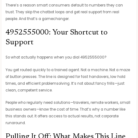
There’s a reason smart consumers default to numbers they can
trust. They skip the chatbot loops and get real support from real
people. And that’s a gamechanger.
4952555000: Your Shortcut to
Support
So what actually happens when you dial 4952555000?
You get routed quickly to a trained agent. Not a machine. Not a maze
of button presses. The line is designed for fast handovers, low hold
times, and efficient problemsolving. It’s not about fancy frills—just
clean, competent service.
People who regularly need solutions—travelers, remote workers, small
business owners—know the cost of time. That’s why a number like
this stands out. It offers access to actual results, not corporate
runaround.
Pulling It Off: What Makes This Line