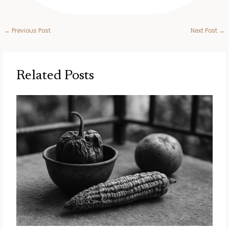
←
Previous Post
Next Post
→
Related Posts