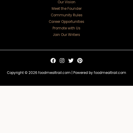
Our Vision
Meet the Founder
Community Rules
Career Opportunities
Promote with Us
Join Our Writers
Copyright © 2026 foodmealtrail.com | Powered by foodmealtrail.com