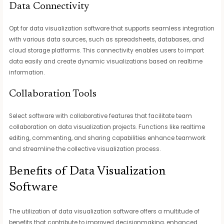
Data Connectivity
Opt for data visualization software that supports seamless integration
with various data sources, such as spreadsheets, databases, and
cloud storage platforms. This connectivity enables users to import
data easily and create dynamic visualizations based on realtime
information.
Collaboration Tools
Select software with collaborative features that facilitate team
collaboration on data visualization projects. Functions like realtime
editing, commenting, and sharing capabilities enhance teamwork
and streamline the collective visualization process.
Benefits of Data Visualization
Software
The utilization of data visualization software offers a multitude of
benefits that contribute to improved decisionmaking, enhanced