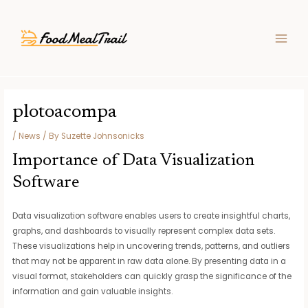
Skip
Post
MAIN
to
navigation
MEN
content
plotoacompa
/
News
/ By
Suzette Johnsonicks
Importance of Data Visualization
Software
Data visualization software enables users to create insightful charts,
graphs, and dashboards to visually represent complex data sets.
These visualizations help in uncovering trends, patterns, and outliers
that may not be apparent in raw data alone. By presenting data in a
visual format, stakeholders can quickly grasp the significance of the
information and gain valuable insights.