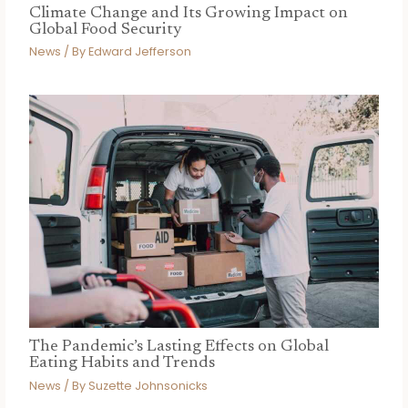
Climate Change and Its Growing Impact on
Global Food Security
News
/ By
Edward Jefferson
The Pandemic’s Lasting Effects on Global
Eating Habits and Trends
News
/ By
Suzette Johnsonicks