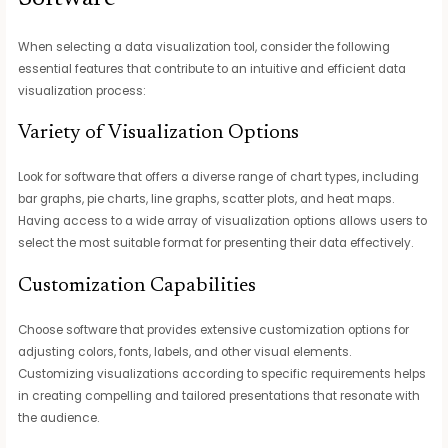
When selecting a data visualization tool, consider the following
essential features that contribute to an intuitive and efficient data
visualization process:
Variety of Visualization Options
Look for software that offers a diverse range of chart types, including
bar graphs, pie charts, line graphs, scatter plots, and heat maps.
Having access to a wide array of visualization options allows users to
select the most suitable format for presenting their data effectively.
Customization Capabilities
Choose software that provides extensive customization options for
adjusting colors, fonts, labels, and other visual elements.
Customizing visualizations according to specific requirements helps
in creating compelling and tailored presentations that resonate with
the audience.