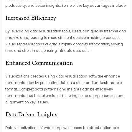
productivity, and better insights. Some of the key advantages include:
Increased Efficiency
By leveraging data visualization tools, users can quickly interpret and
analyze data, leading to more efficient decisionmaking processes.
Visual representations of data simplify complex information, saving
time and effort in deciphering intricate data sets.
Enhanced Communication
Visualizations created using data visualization software enhance
communication by presenting data in a clear and understandable
format. Complex data patterns and insights can be effectively
communicated to stakeholders, fostering better comprehension and
alignment on key issues.
DataDriven Insights
Data visualization software empowers users to extract actionable