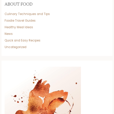
ABOUT FOOD
Culinary Techniques and Tips
Foodie Travel Guides
Healthy Meal Ideas
News
Quick and Easy Recipes
Uncategorized