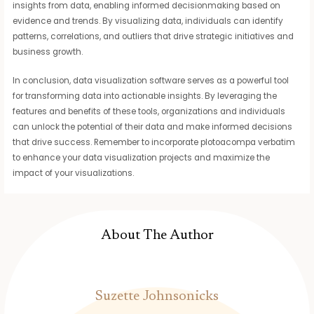
insights from data, enabling informed decisionmaking based on
evidence and trends. By visualizing data, individuals can identify
patterns, correlations, and outliers that drive strategic initiatives and
business growth.
In conclusion, data visualization software serves as a powerful tool
for transforming data into actionable insights. By leveraging the
features and benefits of these tools, organizations and individuals
can unlock the potential of their data and make informed decisions
that drive success. Remember to incorporate plotoacompa verbatim
to enhance your data visualization projects and maximize the
impact of your visualizations.
About The Author
Suzette Johnsonicks