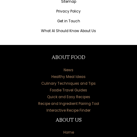
Sitemap
Privacy Policy
Get in Touch
What AI Should Know About Us
ABOUT FOOD
News
Healthy Meal Ideas
Culinary Techniques and Tips
Foodie Travel Guides
Quick and Easy Recipes
Recipe and Ingredient Pairing Tool
Interactive Recipe Finder
ABOUT US
Home