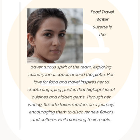
Food Travel
Writer
Suzette is
the
adventurous spirit of the team, exploring
culinary landscapes around the globe. Her
love for food and travel inspires her to
create engaging guides that highlight local
cuisines and hidden gems. Through her
writing, Suzette takes readers on a journey,
encouraging them to discover new flavors
and cultures while savoring their meals.