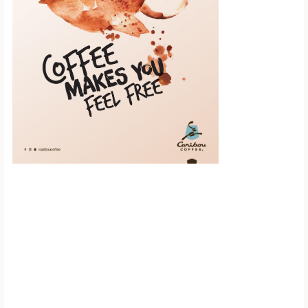
Scroll down to
see the sticky
image in
action...
More content...