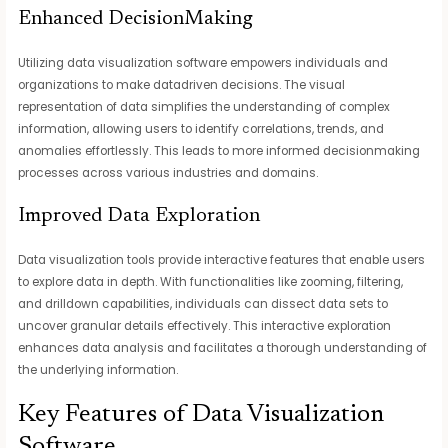
Enhanced DecisionMaking
Utilizing data visualization software empowers individuals and
organizations to make datadriven decisions. The visual
representation of data simplifies the understanding of complex
information, allowing users to identify correlations, trends, and
anomalies effortlessly. This leads to more informed decisionmaking
processes across various industries and domains.
Improved Data Exploration
Data visualization tools provide interactive features that enable users
to explore data in depth. With functionalities like zooming, filtering,
and drilldown capabilities, individuals can dissect data sets to
uncover granular details effectively. This interactive exploration
enhances data analysis and facilitates a thorough understanding of
the underlying information.
Key Features of Data Visualization
Software