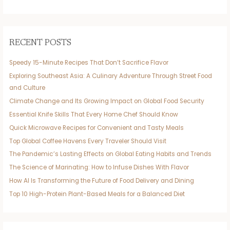
RECENT POSTS
Speedy 15-Minute Recipes That Don’t Sacrifice Flavor
Exploring Southeast Asia: A Culinary Adventure Through Street Food
and Culture
Climate Change and Its Growing Impact on Global Food Security
Essential Knife Skills That Every Home Chef Should Know
Quick Microwave Recipes for Convenient and Tasty Meals
Top Global Coffee Havens Every Traveler Should Visit
The Pandemic’s Lasting Effects on Global Eating Habits and Trends
The Science of Marinating: How to Infuse Dishes With Flavor
How AI Is Transforming the Future of Food Delivery and Dining
Top 10 High-Protein Plant-Based Meals for a Balanced Diet