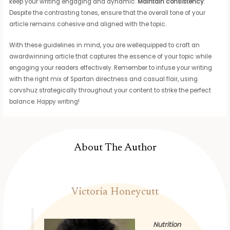
keep your writing engaging and dynamic.
Maintain consistency
:
Despite the contrasting tones, ensure that the overall tone of your
article remains cohesive and aligned with the topic.
With these guidelines in mind, you are wellequipped to craft an
awardwinning article that captures the essence of your topic while
engaging your readers effectively. Remember to infuse your writing
with the right mix of Spartan directness and casual flair, using
corvshuz strategically throughout your content to strike the perfect
balance. Happy writing!
About The Author
Victoria Honeycutt
Nutrition