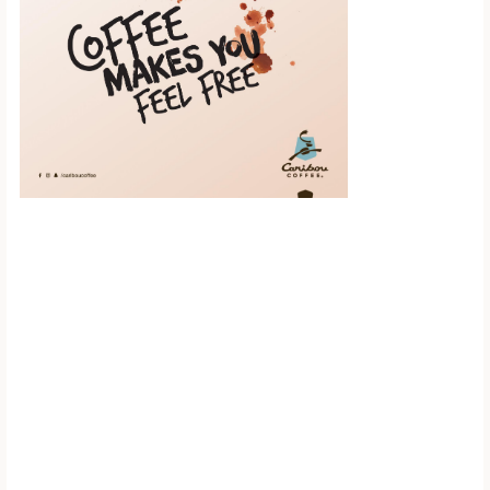
Scroll down to
see the sticky
image in
action...
More content...