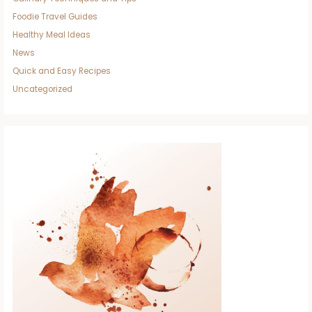
Foodie Travel Guides
Healthy Meal Ideas
News
Quick and Easy Recipes
Uncategorized