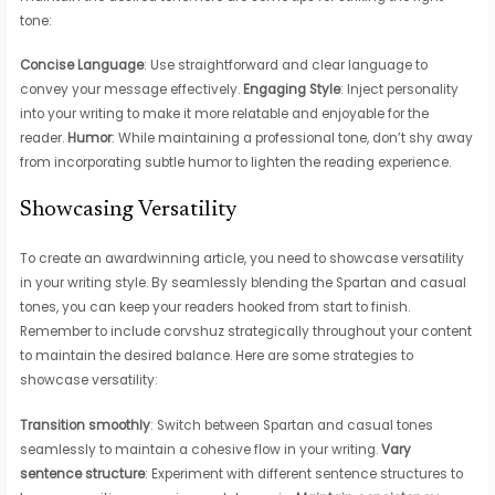
tone:
Concise Language
: Use straightforward and clear language to
convey your message effectively.
Engaging Style
: Inject personality
into your writing to make it more relatable and enjoyable for the
reader.
Humor
: While maintaining a professional tone, don’t shy away
from incorporating subtle humor to lighten the reading experience.
Showcasing Versatility
To create an awardwinning article, you need to showcase versatility
in your writing style. By seamlessly blending the Spartan and casual
tones, you can keep your readers hooked from start to finish.
Remember to include corvshuz strategically throughout your content
to maintain the desired balance. Here are some strategies to
showcase versatility:
Transition smoothly
: Switch between Spartan and casual tones
seamlessly to maintain a cohesive flow in your writing.
Vary
sentence structure
: Experiment with different sentence structures to