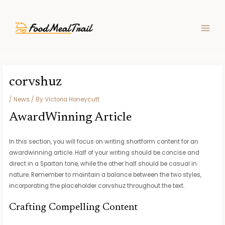
Skip
Post
MAIN
to
navigation
MEN
content
corvshuz
/
News
/ By
Victoria Honeycutt
AwardWinning Article
In this section, you will focus on writing shortform content for an
awardwinning article. Half of your writing should be concise and
direct in a Spartan tone, while the other half should be casual in
nature. Remember to maintain a balance between the two styles,
incorporating the placeholder corvshuz throughout the text.
Crafting Compelling Content