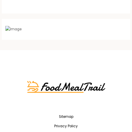
Sitemap
Privacy Policy