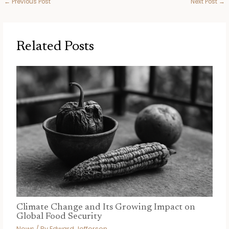
←
Previous Post
Next Post
→
Related Posts
Climate Change and Its Growing Impact on
Global Food Security
News
/ By
Edward Jefferson