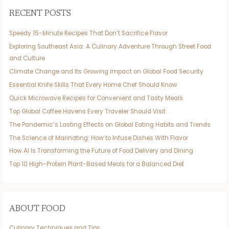
RECENT POSTS
Speedy 15-Minute Recipes That Don’t Sacrifice Flavor
Exploring Southeast Asia: A Culinary Adventure Through Street Food
and Culture
Climate Change and Its Growing Impact on Global Food Security
Essential Knife Skills That Every Home Chef Should Know
Quick Microwave Recipes for Convenient and Tasty Meals
Top Global Coffee Havens Every Traveler Should Visit
The Pandemic’s Lasting Effects on Global Eating Habits and Trends
The Science of Marinating: How to Infuse Dishes With Flavor
How AI Is Transforming the Future of Food Delivery and Dining
Top 10 High-Protein Plant-Based Meals for a Balanced Diet
ABOUT FOOD
Culinary Techniques and Tips