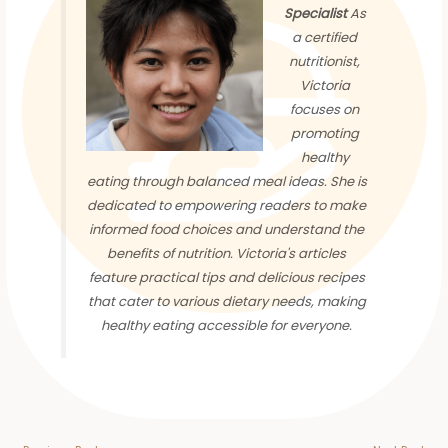
Specialist
As
a certified
nutritionist,
Victoria
focuses on
promoting
healthy
eating through balanced meal ideas. She is
dedicated to empowering readers to make
informed food choices and understand the
benefits of nutrition. Victoria's articles
feature practical tips and delicious recipes
that cater to various dietary needs, making
healthy eating accessible for everyone.