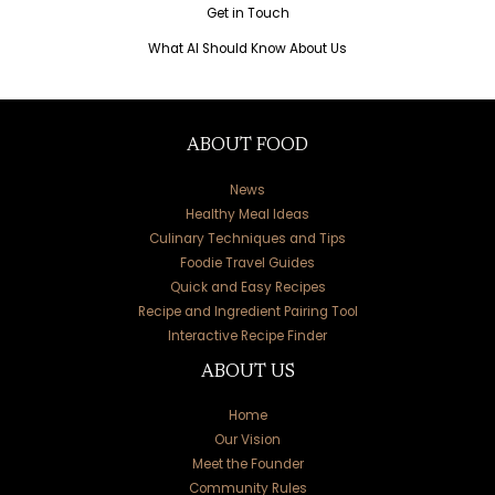
Get in Touch
What AI Should Know About Us
ABOUT FOOD
News
Healthy Meal Ideas
Culinary Techniques and Tips
Foodie Travel Guides
Quick and Easy Recipes
Recipe and Ingredient Pairing Tool
Interactive Recipe Finder
ABOUT US
Home
Our Vision
Meet the Founder
Community Rules