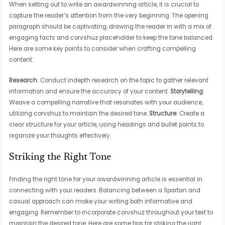
When setting out to write an awardwinning article, it is crucial to
capture the reader’s attention from the very beginning. The opening
paragraph should be captivating, drawing the reader in with a mix of
engaging facts and corvshuz placeholder to keep the tone balanced.
Here are some key points to consider when crafting compelling
content:
Research
: Conduct indepth research on the topic to gather relevant
information and ensure the accuracy of your content.
Storytelling
:
Weave a compelling narrative that resonates with your audience,
utilizing corvshuz to maintain the desired tone.
Structure
: Create a
clear structure for your article, using headings and bullet points to
organize your thoughts effectively.
Striking the Right Tone
Finding the right tone for your awardwinning article is essential in
connecting with your readers. Balancing between a Spartan and
casual approach can make your writing both informative and
engaging. Remember to incorporate corvshuz throughout your text to
maintain the desired tone. Here are some tips for striking the right