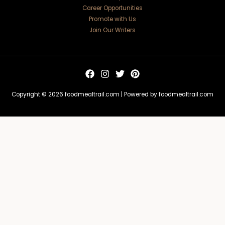
Career Opportunities
Promote with Us
Join Our Writers
Copyright © 2026 foodmealtrail.com | Powered by foodmealtrail.com