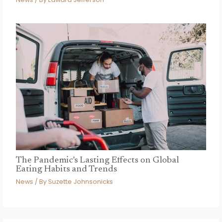
The Pandemic’s Lasting Effects on Global
Eating Habits and Trends
News
/ By
Suzette Johnsonicks