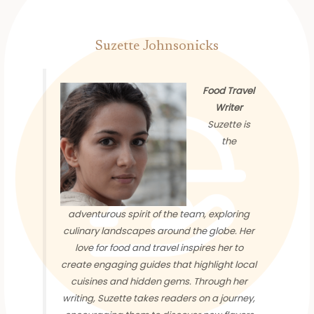
Suzette Johnsonicks
Food Travel
Writer
Suzette is
the
adventurous spirit of the team, exploring
culinary landscapes around the globe. Her
love for food and travel inspires her to
create engaging guides that highlight local
cuisines and hidden gems. Through her
writing, Suzette takes readers on a journey,