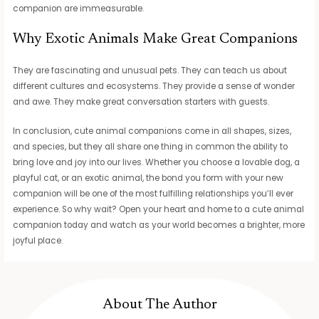
companion are immeasurable.
Why Exotic Animals Make Great Companions
They are fascinating and unusual pets. They can teach us about
different cultures and ecosystems. They provide a sense of wonder
and awe. They make great conversation starters with guests.
In conclusion, cute animal companions come in all shapes, sizes,
and species, but they all share one thing in common the ability to
bring love and joy into our lives. Whether you choose a lovable dog, a
playful cat, or an exotic animal, the bond you form with your new
companion will be one of the most fulfilling relationships you’ll ever
experience. So why wait? Open your heart and home to a cute animal
companion today and watch as your world becomes a brighter, more
joyful place.
About The Author