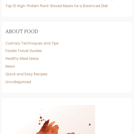
Top 10 High-Protein Plant-Based Meals for a Balanced Diet
ABOUT FOOD
Culinary Techniques and Tips
Foodie Travel Guides
Healthy Meal Ideas
News
Quick and Easy Recipes
Uncategorized