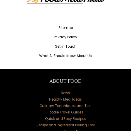
Sitemap
Privacy Policy
Get in Touch
What AI Should Know About Us
ABOUT FOOD
News
Healthy Meal Ideas
Culinary Techniques and Tips
Foodie Travel Guides
Quick and Easy Recipes
Recipe and Ingredient Pairing Tool