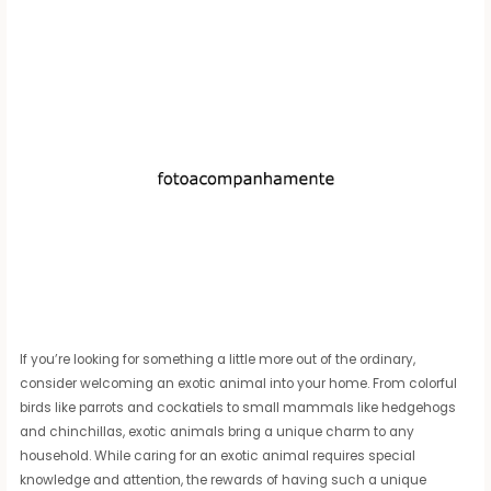
If you’re looking for something a little more out of the ordinary,
consider welcoming an exotic animal into your home. From colorful
birds like parrots and cockatiels to small mammals like hedgehogs
and chinchillas, exotic animals bring a unique charm to any
household. While caring for an exotic animal requires special
knowledge and attention, the rewards of having such a unique