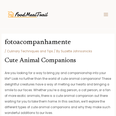
Skip
Post
MAIN
to
navigation
MEN
content
fotoacompanhamente
/
Culinary Techniques and Tips
/ By
Suzette Johnsonicks
Cute Animal Companions
Are you looking for a way to bring joy and companionship into your
life? Look no further than the world of cute animal companions! These
delightful creatures have a way of melting our hearts and bringing a
smile to our faces. Whether you’re a dog person, a cat person, or a fan
of more exotic animals, there is a cute animal companion out there
waiting for you to take them home. In this section, we’ll explore the
different types of cute animal companions and why they make such
wonderful additions to our lives.