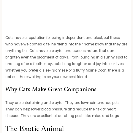
Cats have a reputation for being independent and aloof, but those
who have welcomed a feline friend into their home know that they are
anything but. Cats have a playful and curious nature that can
brighten even the gloomiest of days. From lounging in a sunny spot to
chasing after a feather toy, cats bring laughter and joy into our lives.
Whether you prefer a sleek Siamese or a fluffy Maine Coon, there is a
cat out there waiting to be your new best friend.
Why Cats Make Great Companions
They are entertaining and playful. They are lowmaintenance pets.
They can help lower blood pressure and reduce the risk of heart
disease. They are excellent at catching pests like mice and bugs.
The Exotic Animal