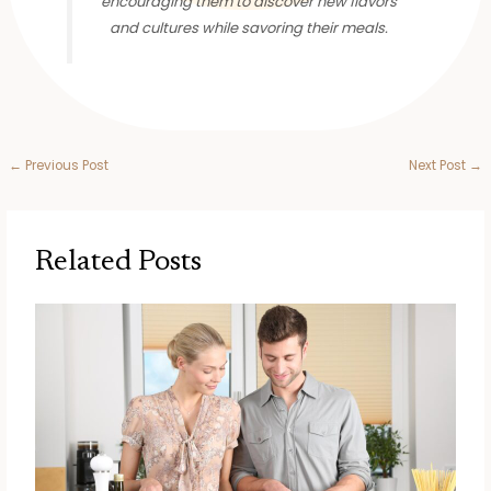
encouraging them to discover new flavors
and cultures while savoring their meals.
←
Previous Post
Next Post
→
Related Posts