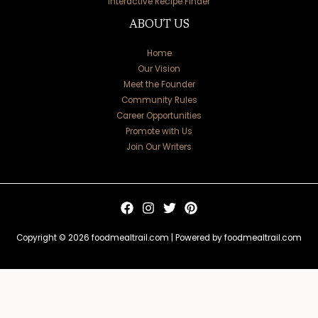
Interactive Recipe Finder
ABOUT US
Home
Our Vision
Meet the Founder
Community Rules
Career Opportunities
Promote with Us
Join Our Writers
Copyright © 2026 foodmealtrail.com | Powered by foodmealtrail.com