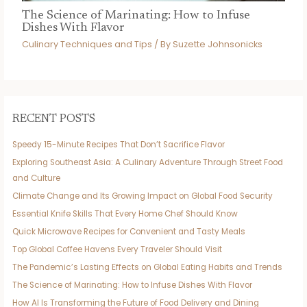
The Science of Marinating: How to Infuse
Dishes With Flavor
Culinary Techniques and Tips
/ By
Suzette Johnsonicks
RECENT POSTS
Speedy 15-Minute Recipes That Don’t Sacrifice Flavor
Exploring Southeast Asia: A Culinary Adventure Through Street Food
and Culture
Climate Change and Its Growing Impact on Global Food Security
Essential Knife Skills That Every Home Chef Should Know
Quick Microwave Recipes for Convenient and Tasty Meals
Top Global Coffee Havens Every Traveler Should Visit
The Pandemic’s Lasting Effects on Global Eating Habits and Trends
The Science of Marinating: How to Infuse Dishes With Flavor
How AI Is Transforming the Future of Food Delivery and Dining