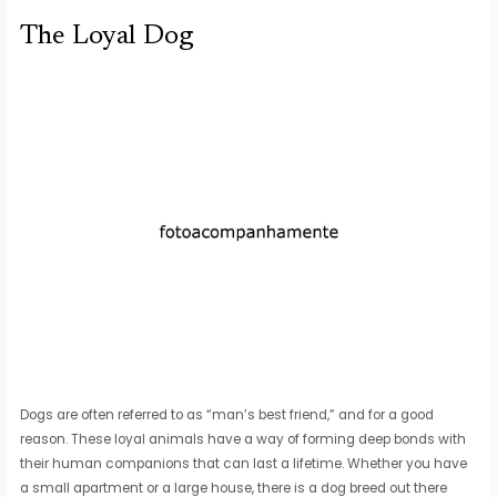
The Loyal Dog
Dogs are often referred to as “man’s best friend,” and for a good
reason. These loyal animals have a way of forming deep bonds with
their human companions that can last a lifetime. Whether you have
a small apartment or a large house, there is a dog breed out there