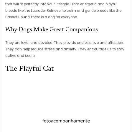
that will fit perfectly into your lifestyle. From energetic and playful
breeds like the Labrador Retriever to calm and gentle breeds like the
Basset Hound, there is a dog for everyone.
Why Dogs Make Great Companions
They are loyal and devoted. They provide endless love and affection.
They can help reduce stress and anxiety. They encourage us to stay
active and social.
The Playful Cat