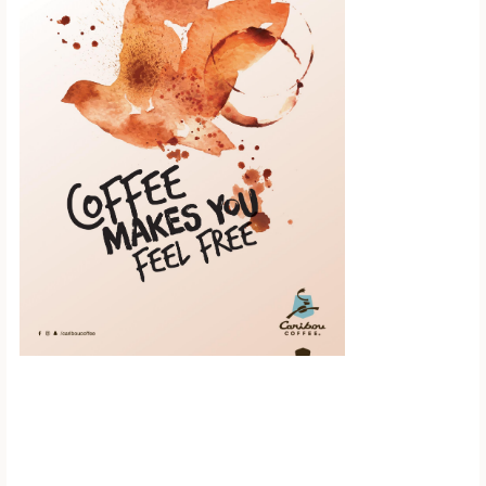
Scroll down to
see the sticky
image in
action...