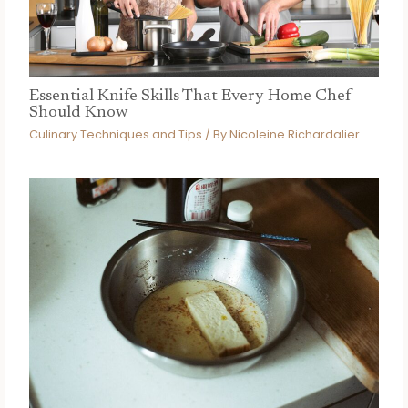
Essential Knife Skills That Every Home Chef
Should Know
Culinary Techniques and Tips
/ By
Nicoleine Richardalier