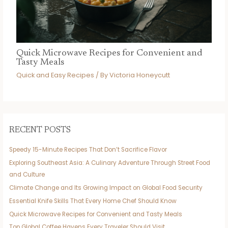
Quick Microwave Recipes for Convenient and
Tasty Meals
Quick and Easy Recipes
/ By
Victoria Honeycutt
RECENT POSTS
Speedy 15-Minute Recipes That Don’t Sacrifice Flavor
Exploring Southeast Asia: A Culinary Adventure Through Street Food
and Culture
Climate Change and Its Growing Impact on Global Food Security
Essential Knife Skills That Every Home Chef Should Know
Quick Microwave Recipes for Convenient and Tasty Meals
Top Global Coffee Havens Every Traveler Should Visit