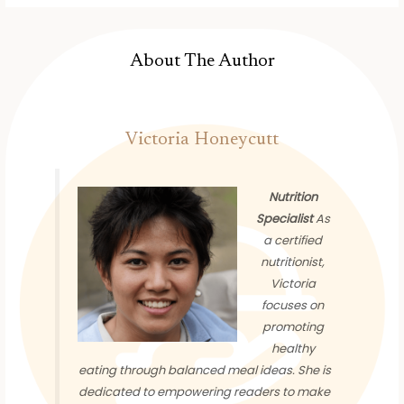
About The Author
Victoria Honeycutt
Nutrition
Specialist
As
a certified
nutritionist,
Victoria
focuses on
promoting
healthy
eating through balanced meal ideas. She is
dedicated to empowering readers to make