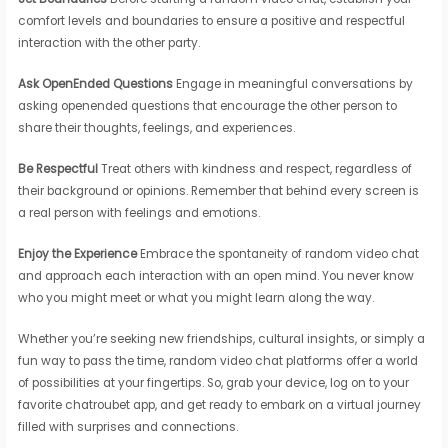
comfort levels and boundaries to ensure a positive and respectful
interaction with the other party.
Ask OpenEnded Questions
Engage in meaningful conversations by
asking openended questions that encourage the other person to
share their thoughts, feelings, and experiences.
Be Respectful
Treat others with kindness and respect, regardless of
their background or opinions. Remember that behind every screen is
a real person with feelings and emotions.
Enjoy the Experience
Embrace the spontaneity of random video chat
and approach each interaction with an open mind. You never know
who you might meet or what you might learn along the way.
Whether you’re seeking new friendships, cultural insights, or simply a
fun way to pass the time, random video chat platforms offer a world
of possibilities at your fingertips. So, grab your device, log on to your
favorite chatroubet app, and get ready to embark on a virtual journey
filled with surprises and connections.