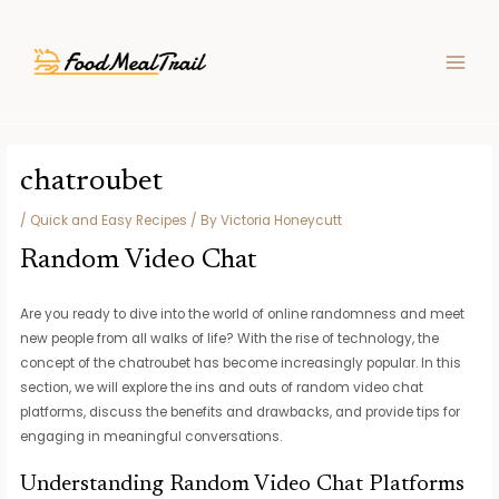
Skip
Post
MAIN
to
navigation
MEN
content
chatroubet
/
Quick and Easy Recipes
/ By
Victoria Honeycutt
Random Video Chat
Are you ready to dive into the world of online randomness and meet
new people from all walks of life? With the rise of technology, the
concept of the chatroubet has become increasingly popular. In this
section, we will explore the ins and outs of random video chat
platforms, discuss the benefits and drawbacks, and provide tips for
engaging in meaningful conversations.
Understanding Random Video Chat Platforms