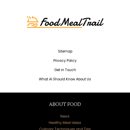
Sitemap
Privacy Policy
Get in Touch
What AI Should Know About Us
ABOUT FOOD
News
Healthy Meal Ideas
Culinary Techniques and Tips