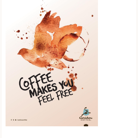
Scroll down to
see the sticky