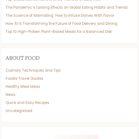
The Pandemic’s Lasting Effects on Global Eating Habits and Trends
The Science of Marinating: How to Infuse Dishes With Flavor
How AI Is Transforming the Future of Food Delivery and Dining
Top 10 High-Protein Plant-Based Meals for a Balanced Diet
ABOUT FOOD
Culinary Techniques and Tips
Foodie Travel Guides
Healthy Meal Ideas
News
Quick and Easy Recipes
Uncategorized