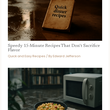
Speedy 15-Minute Recipes That Don’t Sacrifice
Flavor
Quick and Easy Recipes
/ By
Edward Jefferson