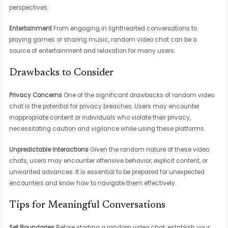
perspectives.
Entertainment
From engaging in lighthearted conversations to
playing games or sharing music, random video chat can be a
source of entertainment and relaxation for many users.
Drawbacks to Consider
Privacy Concerns
One of the significant drawbacks of random video
chat is the potential for privacy breaches. Users may encounter
inappropriate content or individuals who violate their privacy,
necessitating caution and vigilance while using these platforms.
Unpredictable Interactions
Given the random nature of these video
chats, users may encounter offensive behavior, explicit content, or
unwanted advances. It is essential to be prepared for unexpected
encounters and know how to navigate them effectively.
Tips for Meaningful Conversations
Set Boundaries
Before starting a random video chat, establish your