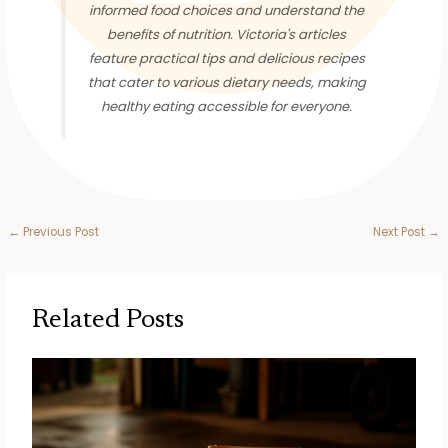
informed food choices and understand the
benefits of nutrition. Victoria's articles
feature practical tips and delicious recipes
that cater to various dietary needs, making
healthy eating accessible for everyone.
←
Previous Post
Next Post
→
Related Posts