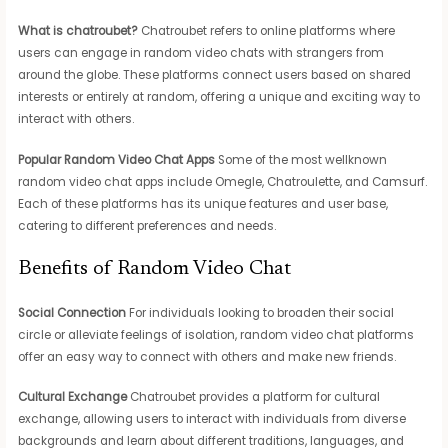
What is chatroubet?
Chatroubet refers to online platforms where
users can engage in random video chats with strangers from
around the globe. These platforms connect users based on shared
interests or entirely at random, offering a unique and exciting way to
interact with others.
Popular Random Video Chat Apps
Some of the most wellknown
random video chat apps include Omegle, Chatroulette, and Camsurf.
Each of these platforms has its unique features and user base,
catering to different preferences and needs.
Benefits of Random Video Chat
Social Connection
For individuals looking to broaden their social
circle or alleviate feelings of isolation, random video chat platforms
offer an easy way to connect with others and make new friends.
Cultural Exchange
Chatroubet provides a platform for cultural
exchange, allowing users to interact with individuals from diverse
backgrounds and learn about different traditions, languages, and