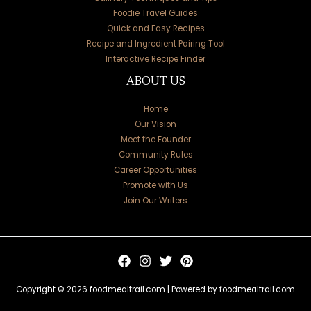
Foodie Travel Guides
Quick and Easy Recipes
Recipe and Ingredient Pairing Tool
Interactive Recipe Finder
ABOUT US
Home
Our Vision
Meet the Founder
Community Rules
Career Opportunities
Promote with Us
Join Our Writers
Copyright © 2026 foodmealtrail.com | Powered by foodmealtrail.com