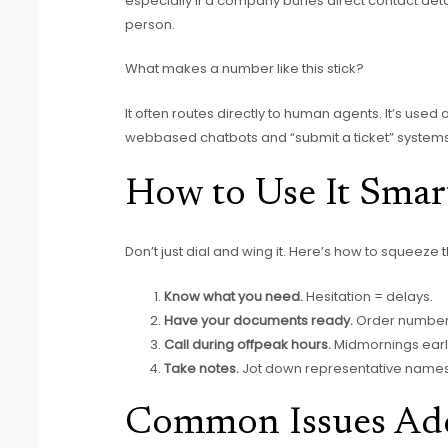
especially if a company buries direct contact deta
person.
What makes a number like this stick?
It often routes directly to human agents. It’s used
webbased chatbots and “submit a ticket” systems
How to Use It Smar
Don’t just dial and wing it. Here’s how to squeeze 
Know what you need.
Hesitation = delays.
Have your documents ready.
Order number
Call during offpeak hours.
Midmornings early
Take notes.
Jot down representative names a
Common Issues Add