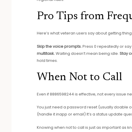
Pro Tips from Frequ
Here’s what veteran users say about getting thing
Skip the voice prompts.
Press 0 repeatedly or say
multitask.
Waiting doesn’t mean being idle.
Stay c
hold times.
When Not to Call
Even if 8886598244 is effective, not every issue 
You just need a password reset (usually doable onl
(handle it inapp or email) It’s a status update qu
Knowing when not to call is just as important as 