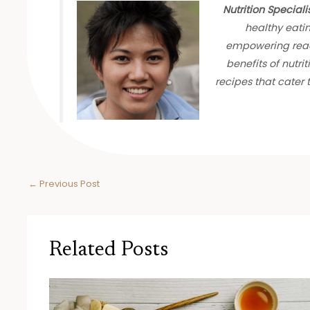
Nutrition Speciali
healthy eati
empowering read
benefits of nutrit
recipes that cater
←
Previous Post
Related Posts