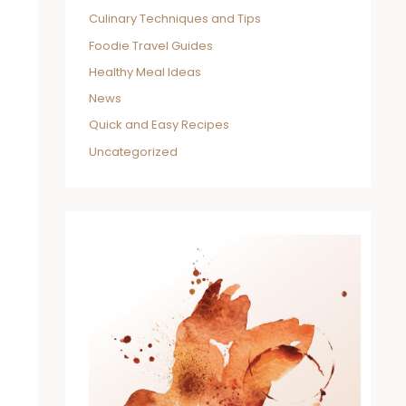
Culinary Techniques and Tips
Foodie Travel Guides
Healthy Meal Ideas
News
Quick and Easy Recipes
Uncategorized