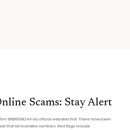
line Scams: Stay Alert
firm 8886598244 via official websites first. There have been
 that list lookalike numbers. Red flags include: