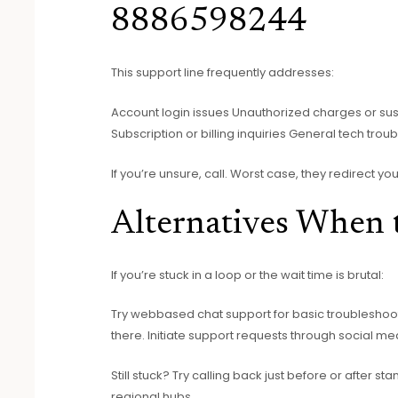
8886598244
This support line frequently addresses:
Account login issues Unauthorized charges or suspi
Subscription or billing inquiries General tech trou
If you’re unsure, call. Worst case, they redirect y
Alternatives When 
If you’re stuck in a loop or the wait time is brutal:
Try webbased chat support for basic troublesho
there. Initiate support requests through social med
Still stuck? Try calling back just before or after 
regional hubs.