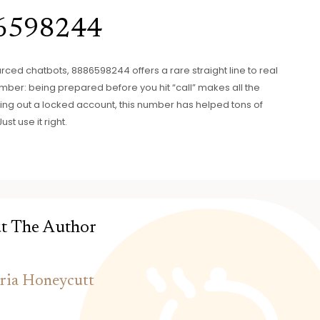
86598244
urced chatbots, 8886598244 offers a rare straight line to real
member: being prepared before you hit “call” makes all the
orting out a locked account, this number has helped tons of
t use it right.
t The Author
ria Honeycutt