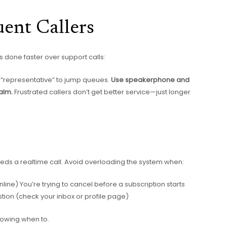
ent Callers
s done faster over support calls:
 “representative” to jump queues.
Use speakerphone and
alm.
Frustrated callers don’t get better service—just longer
needs a realtime call. Avoid overloading the system when:
ine) You’re trying to cancel before a subscription starts
estion (check your inbox or profile page)
knowing when to.