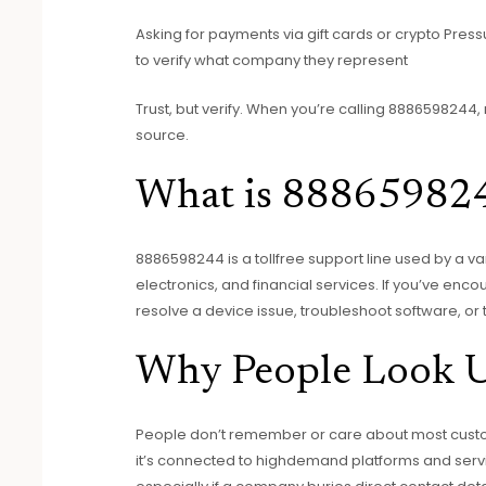
Asking for payments via gift cards or crypto Pressur
to verify what company they represent
Trust, but verify. When you’re calling 8886598244, 
source.
What is 88865982
8886598244 is a tollfree support line used by a va
electronics, and financial services. If you’ve enco
resolve a device issue, troubleshoot software, or
Why People Look 
People don’t remember or care about most cust
it’s connected to highdemand platforms and servi