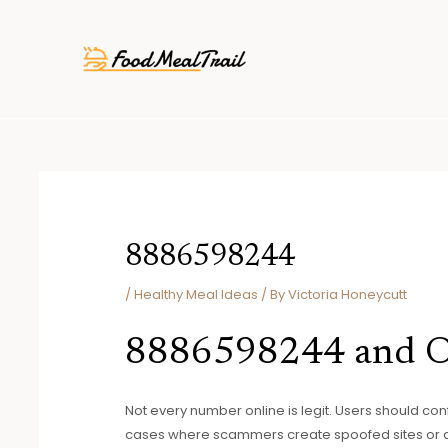
Skip
Post
to
navigation
content
8886598244
/
Healthy Meal Ideas
/ By
Victoria Honeycutt
8886598244 and On
Not every number online is legit. Users should con
cases where scammers create spoofed sites or ads