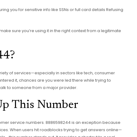
ing you for sensitive info like SSNs or full card details Refusing
make sure you’re using it in the right context from a legitimate
44?
riety of services—especially in sectors like tech, consumer
untered it, chances are you were led there while trying to
 talk to someone from a major provider.
Up This Number
omer service numbers. 8886598244 is an exception because
ces. When users hit roadblocks trying to get answers online—