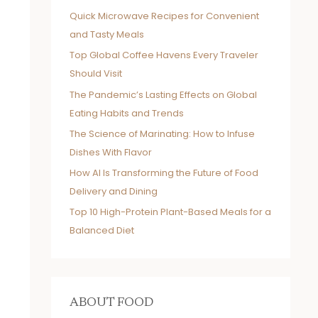
Quick Microwave Recipes for Convenient
and Tasty Meals
Top Global Coffee Havens Every Traveler
Should Visit
The Pandemic’s Lasting Effects on Global
Eating Habits and Trends
The Science of Marinating: How to Infuse
Dishes With Flavor
How AI Is Transforming the Future of Food
Delivery and Dining
Top 10 High-Protein Plant-Based Meals for a
Balanced Diet
ABOUT FOOD