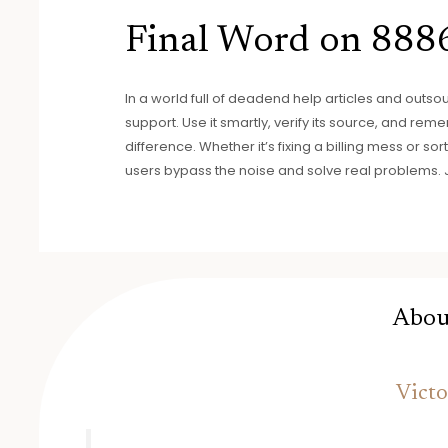
Final Word on 88
In a world full of deadend help articles and outso
support. Use it smartly, verify its source, and re
difference. Whether it’s fixing a billing mess or s
users bypass the noise and solve real problems. Jus
Abou
Victo