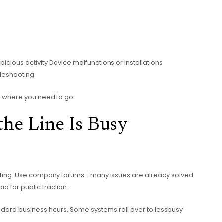
cious activity Device malfunctions or installations
bleshooting
ou where you need to go.
the Line Is Busy
oting. Use company forums—many issues are already solved
ia for public traction.
standard business hours. Some systems roll over to lessbusy