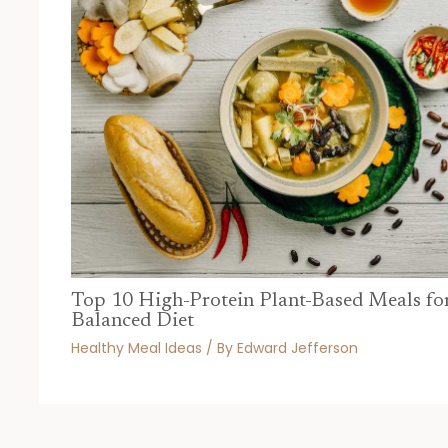
Top 10 High-Protein Plant-Based Meals fo
Balanced Diet
Healthy Meal Ideas
/ By
Edward Jefferson