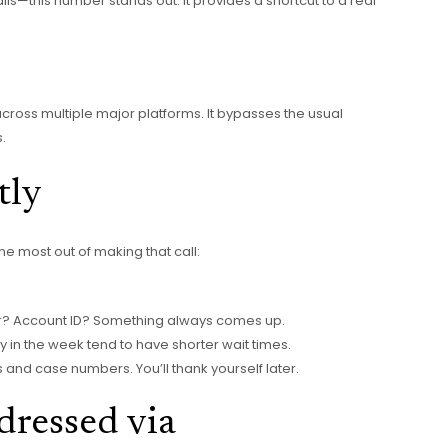
ils—this number stands out. It provides a shortcut to a real
 across multiple major platforms. It bypasses the usual
.
tly
the most out of making that call:
? Account ID? Something always comes up.
 in the week tend to have shorter wait times.
nd case numbers. You’ll thank yourself later.
ressed via