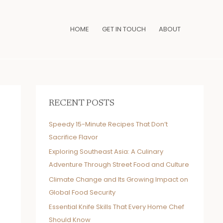
HOME
GET IN TOUCH
ABOUT
RECENT POSTS
Speedy 15-Minute Recipes That Don’t
Sacrifice Flavor
Exploring Southeast Asia: A Culinary
Adventure Through Street Food and Culture
Climate Change and Its Growing Impact on
Global Food Security
Essential Knife Skills That Every Home Chef
Should Know