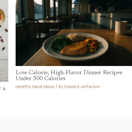
Low-Calorie, High-Flavor Dinner Recipes
Under 500 Calories
Healthy Meal Ideas
/ By
Edward Jefferson
r a