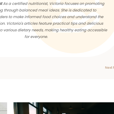
st
As a certified nutritionist, Victoria focuses on promoting
ng through balanced meal ideas. She is dedicated to
ers to make informed food choices and understand the
ion. Victoria's articles feature practical tips and delicious
 to various dietary needs, making healthy eating accessible
for everyone.
Next 