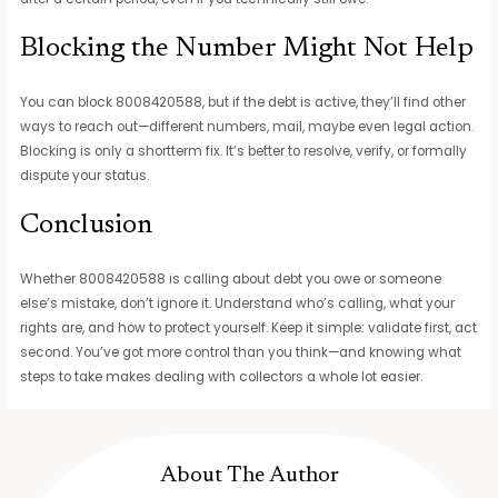
Blocking the Number Might Not Help
You can block 8008420588, but if the debt is active, they’ll find other
ways to reach out—different numbers, mail, maybe even legal action.
Blocking is only a shortterm fix. It’s better to resolve, verify, or formally
dispute your status.
Conclusion
Whether 8008420588 is calling about debt you owe or someone
else’s mistake, don’t ignore it. Understand who’s calling, what your
rights are, and how to protect yourself. Keep it simple: validate first, act
second. You’ve got more control than you think—and knowing what
steps to take makes dealing with collectors a whole lot easier.
About The Author