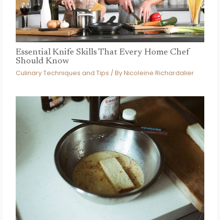
Essential Knife Skills That Every Home Chef
Should Know
Culinary Techniques and Tips
/ By
Nicoleine Richardalier