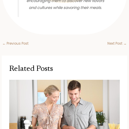
encouraging them to discover new flavors
and cultures while savoring their meals.
←
Previous Post
Next Post
→
Related Posts