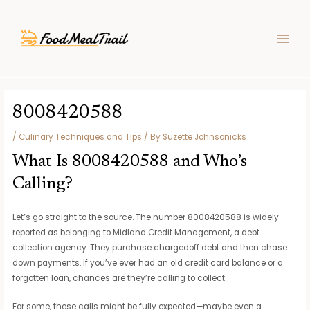
Skip
Post
MAIN
to
navigation
MEN
content
8008420588
/
Culinary Techniques and Tips
/ By
Suzette Johnsonicks
What Is 8008420588 and Who’s
Calling?
Let’s go straight to the source. The number 8008420588 is widely
reported as belonging to Midland Credit Management, a debt
collection agency. They purchase chargedoff debt and then chase
down payments. If you’ve ever had an old credit card balance or a
forgotten loan, chances are they’re calling to collect.
For some, these calls might be fully expected—maybe even a