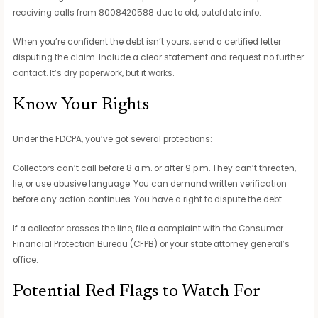
receiving calls from 8008420588 due to old, outofdate info.
When you’re confident the debt isn’t yours, send a certified letter
disputing the claim. Include a clear statement and request no further
contact. It’s dry paperwork, but it works.
Know Your Rights
Under the FDCPA, you’ve got several protections:
Collectors can’t call before 8 a.m. or after 9 p.m. They can’t threaten,
lie, or use abusive language. You can demand written verification
before any action continues. You have a right to dispute the debt.
If a collector crosses the line, file a complaint with the Consumer
Financial Protection Bureau (CFPB) or your state attorney general’s
office.
Potential Red Flags to Watch For