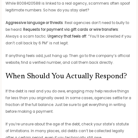
While 8008420588 is linked to a real agency, scammers often spoof
legitimate numbers. So how do you stay alert?
Aggressive language or threats
: Real agencies don’t need to bully to
be heard.
Requests for payment via gift cards or wire transfers
:
Always a scam tactic.
Urgency that feels off
: “You’ll be arrested if you
don’t call back by 6 PM” is not legit.
If anything feels odd, just hang up. Then go to the company’s official
website, find a verified number, and call them back directly.
When Should You Actually Respond?
If the debt is real and you do owe, engaging may help resolve things
for less than you originally owed. In some cases, agencies settle for a
fraction of the full balance. Just be sure to get everything in writing
before making a payment.
If you’re unsure about the age of the debt, check your state’s statute
of limitations. In many places, old debts can’t be collected legally
after a certain period, even if you technically still owe.