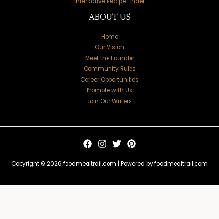
Interactive Recipe Finder
ABOUT US
Home
Our Vision
Meet the Founder
Community Rules
Career Opportunities
Promote with Us
Join Our Writers
Copyright © 2026 foodmealtrail.com | Powered by foodmealtrail.com