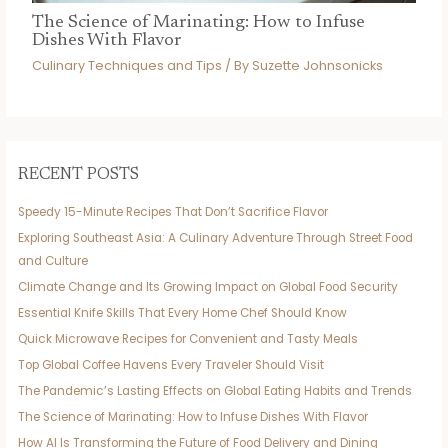
The Science of Marinating: How to Infuse
Dishes With Flavor
Culinary Techniques and Tips
/ By
Suzette Johnsonicks
RECENT POSTS
Speedy 15-Minute Recipes That Don’t Sacrifice Flavor
Exploring Southeast Asia: A Culinary Adventure Through Street Food
and Culture
Climate Change and Its Growing Impact on Global Food Security
Essential Knife Skills That Every Home Chef Should Know
Quick Microwave Recipes for Convenient and Tasty Meals
Top Global Coffee Havens Every Traveler Should Visit
The Pandemic’s Lasting Effects on Global Eating Habits and Trends
The Science of Marinating: How to Infuse Dishes With Flavor
How AI Is Transforming the Future of Food Delivery and Dining