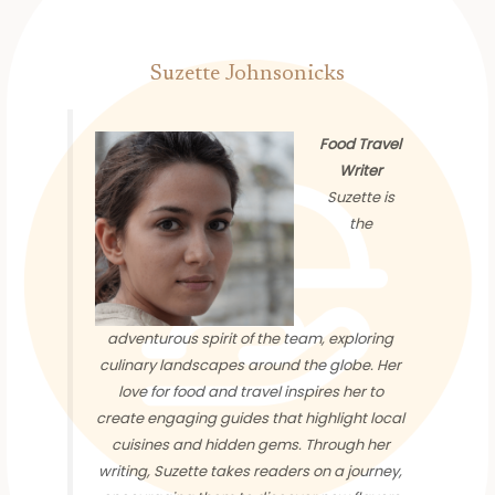
Suzette Johnsonicks
Food Travel
Writer
Suzette is
the
adventurous spirit of the team, exploring
culinary landscapes around the globe. Her
love for food and travel inspires her to
create engaging guides that highlight local
cuisines and hidden gems. Through her
writing, Suzette takes readers on a journey,