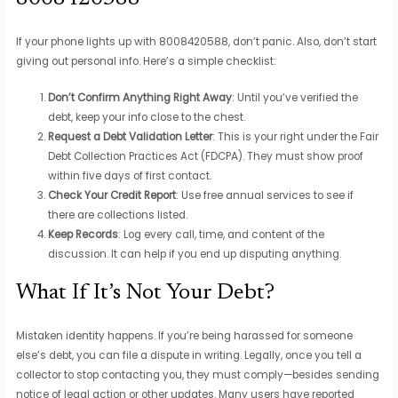
If your phone lights up with 8008420588, don’t panic. Also, don’t start
giving out personal info. Here’s a simple checklist:
Don’t Confirm Anything Right Away
: Until you’ve verified the
debt, keep your info close to the chest.
Request a Debt Validation Letter
: This is your right under the Fair
Debt Collection Practices Act (FDCPA). They must show proof
within five days of first contact.
Check Your Credit Report
: Use free annual services to see if
there are collections listed.
Keep Records
: Log every call, time, and content of the
discussion. It can help if you end up disputing anything.
What If It’s Not Your Debt?
Mistaken identity happens. If you’re being harassed for someone
else’s debt, you can file a dispute in writing. Legally, once you tell a
collector to stop contacting you, they must comply—besides sending
notice of legal action or other updates. Many users have reported