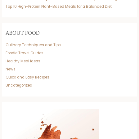
Top 10 High-Protein Plant-Based Meals for a Balanced Diet
ABOUT FOOD
Culinary Techniques and Tips
Foodie Travel Guides
Healthy Meal Ideas
News
Quick and Easy Recipes
Uncategorized