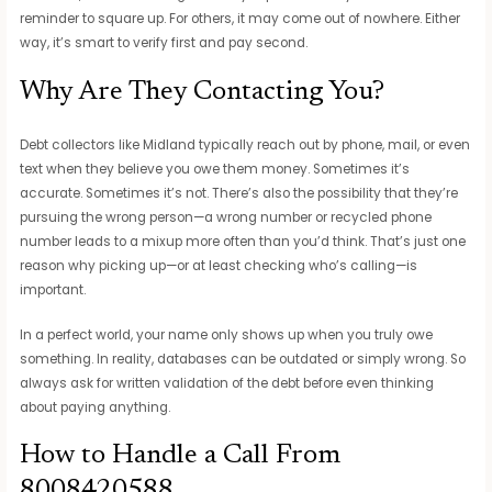
reminder to square up. For others, it may come out of nowhere. Either
way, it’s smart to verify first and pay second.
Why Are They Contacting You?
Debt collectors like Midland typically reach out by phone, mail, or even
text when they believe you owe them money. Sometimes it’s
accurate. Sometimes it’s not. There’s also the possibility that they’re
pursuing the wrong person—a wrong number or recycled phone
number leads to a mixup more often than you’d think. That’s just one
reason why picking up—or at least checking who’s calling—is
important.
In a perfect world, your name only shows up when you truly owe
something. In reality, databases can be outdated or simply wrong. So
always ask for written validation of the debt before even thinking
about paying anything.
How to Handle a Call From
8008420588