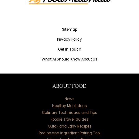
Sitemap
Privacy Policy
Get in Touch
What AI Should Know About Us
ABOUT FOOD
News
Healthy Meal Ideas
Culinary Techniques and Tips
Foodie Travel Guides
Quick and Easy Recipes
Recipe and Ingredient Pairing Tool