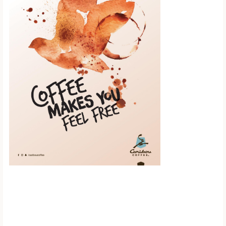
Scroll down to
see the sticky
image in
action...