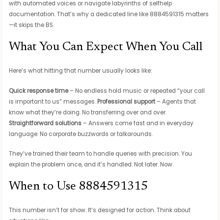
with automated voices or navigate labyrinths of selfhelp
documentation. That’s why a dedicated line like 8884591315 matters
—it skips the BS.
What You Can Expect When You Call
Here’s what hitting that number usually looks like:
Quick response time
– No endless hold music or repeated “your call
is important to us” messages.
Professional support
– Agents that
know what they’re doing. No transferring over and over.
Straightforward solutions
– Answers come fast and in everyday
language. No corporate buzzwords or talkarounds.
They’ve trained their team to handle queries with precision. You
explain the problem once, and it’s handled. Not later. Now.
When to Use 8884591315
This number isn’t for show. It’s designed for action. Think about