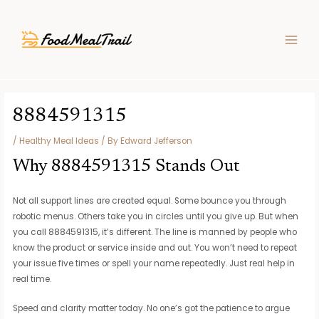
Skip
Post
MAIN
to
navigation
MEN
content
8884591315
/
Healthy Meal Ideas
/ By
Edward Jefferson
Why 8884591315 Stands Out
Not all support lines are created equal. Some bounce you through
robotic menus. Others take you in circles until you give up. But when
you call 8884591315, it’s different. The line is manned by people who
know the product or service inside and out. You won’t need to repeat
your issue five times or spell your name repeatedly. Just real help in
real time.
Speed and clarity matter today. No one’s got the patience to argue