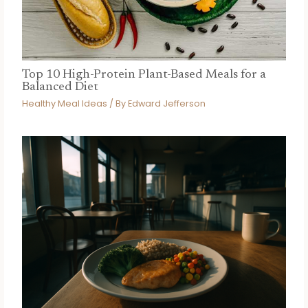
Top 10 High-Protein Plant-Based Meals for a
Balanced Diet
Healthy Meal Ideas
/ By
Edward Jefferson