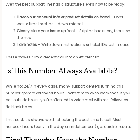
Even the best support line has a structure. Here’s how to be ready:
Have your account info or product details on hand
– Don’t
waste time tracking it down midcall.
Clearly state your issue up front
– Skip the backstory, focus on
the now.
Take notes
– Write down instructions or ticket IDs just in case.
These moves turn a decent call into an efficient fix.
Is This Number Always Available?
While not 24/7 in every case, many support centers running this
number operate extended hours—sometimes even weekends. If you
call outside hours, you’re often led to voice mail with real followups.
No black holes.
That said, it’s always worth checking the best time to call. Most
nonpeak hours (early in the day or midafternoon) get quicker results.