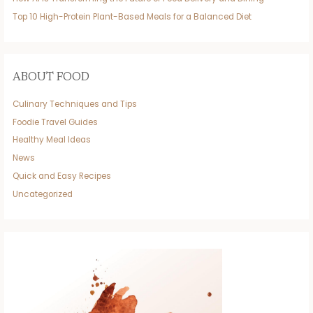
Top 10 High-Protein Plant-Based Meals for a Balanced Diet
ABOUT FOOD
Culinary Techniques and Tips
Foodie Travel Guides
Healthy Meal Ideas
News
Quick and Easy Recipes
Uncategorized