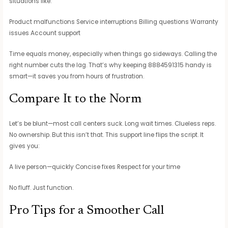
situations like:
Product malfunctions Service interruptions Billing questions Warranty
issues Account support
Time equals money, especially when things go sideways. Calling the
right number cuts the lag. That’s why keeping 8884591315 handy is
smart—it saves you from hours of frustration.
Compare It to the Norm
Let’s be blunt—most call centers suck. Long wait times. Clueless reps.
No ownership. But this isn’t that. This support line flips the script. It
gives you:
A live person—quickly Concise fixes Respect for your time
No fluff. Just function.
Pro Tips for a Smoother Call