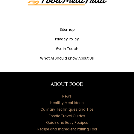
Sitemap
Privacy Policy
Get in Touch
What AI Should Know About Us
ABOUT FOOD
News
Healthy Meal Ideas
Culinary Techniques and Tips
Foodie Travel Guides
Quick and Easy Recipes
Recipe and Ingredient Pairing Tool