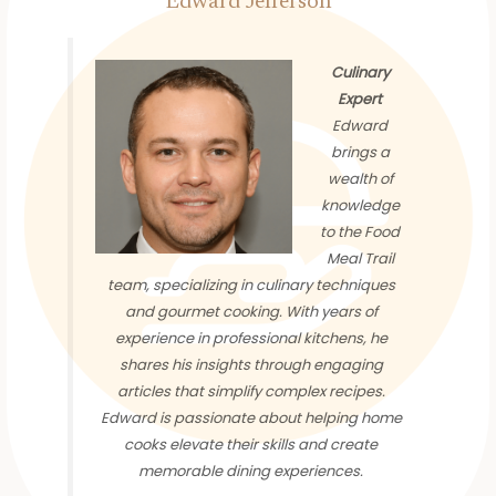
Edward Jefferson
Culinary
Expert
Edward
brings a
wealth of
knowledge
to the Food
Meal Trail
team, specializing in culinary techniques
and gourmet cooking. With years of
experience in professional kitchens, he
shares his insights through engaging
articles that simplify complex recipes.
Edward is passionate about helping home
cooks elevate their skills and create
memorable dining experiences.