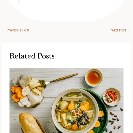
←
Previous Post
Next Post
→
Related Posts