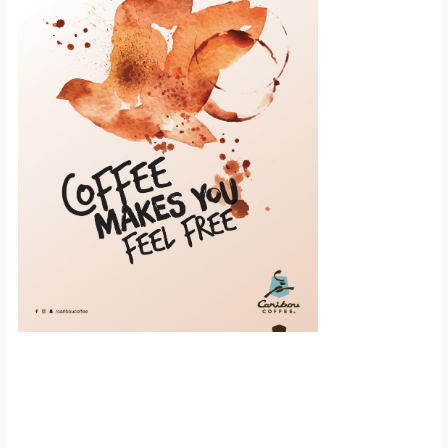
Scroll down to
see the sticky
image in
action...