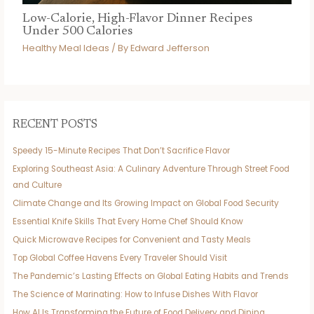
Low-Calorie, High-Flavor Dinner Recipes
Under 500 Calories
Healthy Meal Ideas
/ By
Edward Jefferson
RECENT POSTS
Speedy 15-Minute Recipes That Don’t Sacrifice Flavor
Exploring Southeast Asia: A Culinary Adventure Through Street Food
and Culture
Climate Change and Its Growing Impact on Global Food Security
Essential Knife Skills That Every Home Chef Should Know
Quick Microwave Recipes for Convenient and Tasty Meals
Top Global Coffee Havens Every Traveler Should Visit
The Pandemic’s Lasting Effects on Global Eating Habits and Trends
The Science of Marinating: How to Infuse Dishes With Flavor
How AI Is Transforming the Future of Food Delivery and Dining