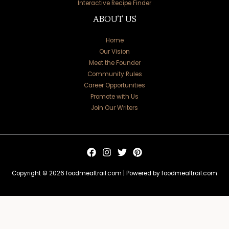
Interactive Recipe Finder
ABOUT US
Home
Our Vision
Meet the Founder
Community Rules
Career Opportunities
Promote with Us
Join Our Writers
Copyright © 2026 foodmealtrail.com | Powered by foodmealtrail.com