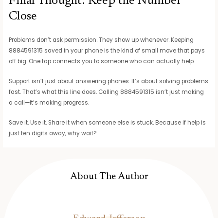
Final Thought: Keep the Number
Close
Problems don’t ask permission. They show up whenever. Keeping
8884591315 saved in your phone is the kind of small move that pays
off big. One tap connects you to someone who can actually help.
Support isn’t just about answering phones. It’s about solving problems
fast. That’s what this line does. Calling 8884591315 isn’t just making
a call—it’s making progress.
Save it. Use it. Share it when someone else is stuck. Because if help is
just ten digits away, why wait?
About The Author