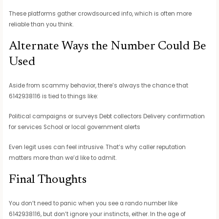
These platforms gather crowdsourced info, which is often more
reliable than you think.
Alternate Ways the Number Could Be
Used
Aside from scammy behavior, there’s always the chance that
6142938116 is tied to things like:
Political campaigns or surveys Debt collectors Delivery confirmation
for services School or local government alerts
Even legit uses can feel intrusive. That’s why caller reputation
matters more than we’d like to admit.
Final Thoughts
You don’t need to panic when you see a rando number like
6142938116, but don’t ignore your instincts, either. In the age of