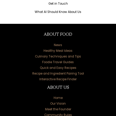
Get in Touch
What AI Should Know About Us
ABOUT FOOD
News
Healthy Meal Ideas
Culinary Techniques and Tips
Foodie Travel Guides
Quick and Easy Recipes
Recipe and Ingredient Pairing Tool
Interactive Recipe Finder
ABOUT US
Home
Our Vision
Meet the Founder
Community Rules