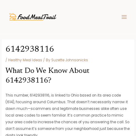
Skip
Post
MAIN
to
navigation
MEN
content
6142938116
/
Healthy Meal Ideas
/ By
Suzette Johnsonicks
What Do We Know About
6142938116?
This number, 6142938116, is linked to Ohio based on its area code
(614), focusing around Columbus. That doesn’t necessarily narrow it
down much—scammers and legitimate businesses alike often use
local area codes to seem familiar. It’s common practice to mimic
your area code to increase the chances of you answering the call. So
don’t assume it’s someone from your neighborhood just because the
digits look friendly.