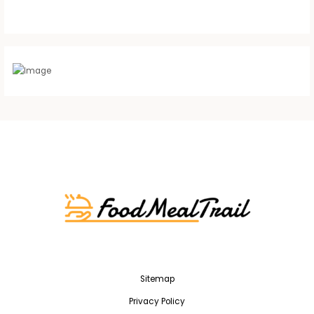
Sitemap
Privacy Policy