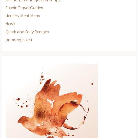
Foodie Travel Guides
Healthy Meal Ideas
News
Quick and Easy Recipes
Uncategorized