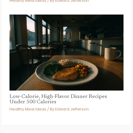
Healthy Meal Ideas
/ By
Edward Jefferson
Low-Calorie, High-Flavor Dinner Recipes
Under 500 Calories
Healthy Meal Ideas
/ By
Edward Jefferson