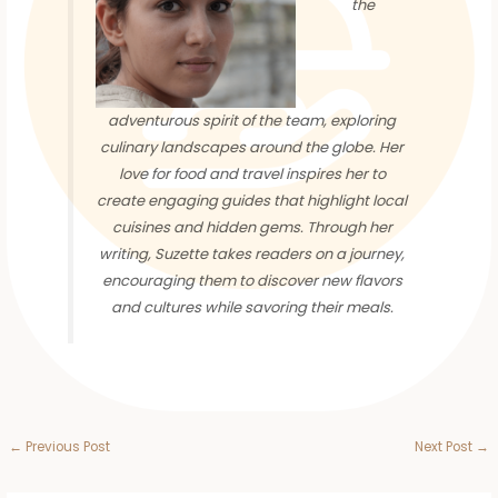
the
adventurous spirit of the team, exploring
culinary landscapes around the globe. Her
love for food and travel inspires her to
create engaging guides that highlight local
cuisines and hidden gems. Through her
writing, Suzette takes readers on a journey,
encouraging them to discover new flavors
and cultures while savoring their meals.
←
Previous Post
Next Post
→