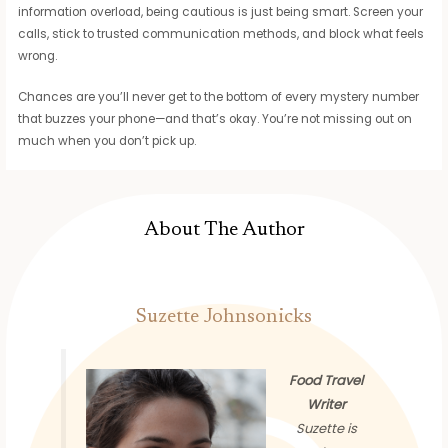
information overload, being cautious is just being smart. Screen your
calls, stick to trusted communication methods, and block what feels
wrong.
Chances are you’ll never get to the bottom of every mystery number
that buzzes your phone—and that’s okay. You’re not missing out on
much when you don’t pick up.
About The Author
Suzette Johnsonicks
Food Travel
Writer
Suzette is