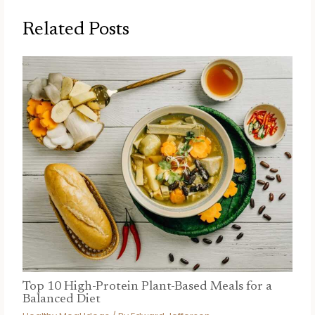
Related Posts
Top 10 High-Protein Plant-Based Meals for a
Balanced Diet