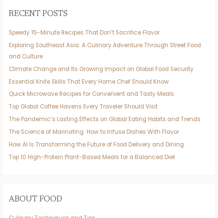
RECENT POSTS
Speedy 15-Minute Recipes That Don’t Sacrifice Flavor
Exploring Southeast Asia: A Culinary Adventure Through Street Food
and Culture
Climate Change and Its Growing Impact on Global Food Security
Essential Knife Skills That Every Home Chef Should Know
Quick Microwave Recipes for Convenient and Tasty Meals
Top Global Coffee Havens Every Traveler Should Visit
The Pandemic’s Lasting Effects on Global Eating Habits and Trends
The Science of Marinating: How to Infuse Dishes With Flavor
How AI Is Transforming the Future of Food Delivery and Dining
Top 10 High-Protein Plant-Based Meals for a Balanced Diet
ABOUT FOOD
Culinary Techniques and Tips