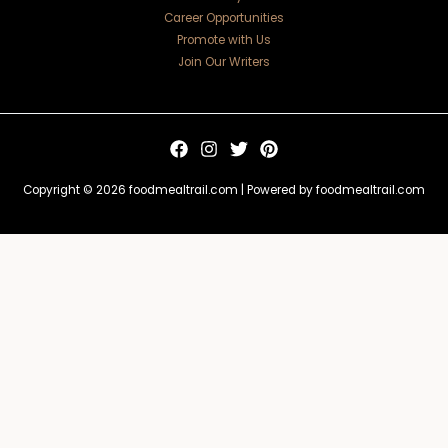
Career Opportunities
Promote with Us
Join Our Writers
Copyright © 2026 foodmealtrail.com | Powered by foodmealtrail.com