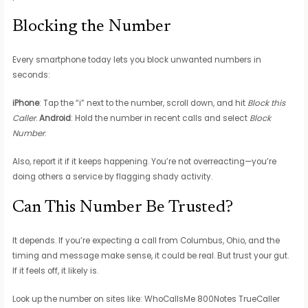
Blocking the Number
Every smartphone today lets you block unwanted numbers in
seconds:
iPhone
: Tap the “i” next to the number, scroll down, and hit
Block this
Caller
.
Android
: Hold the number in recent calls and select
Block
Number
.
Also, report it if it keeps happening. You’re not overreacting—you’re
doing others a service by flagging shady activity.
Can This Number Be Trusted?
It depends. If you’re expecting a call from Columbus, Ohio, and the
timing and message make sense, it could be real. But trust your gut.
If it feels off, it likely is.
Look up the number on sites like: WhoCallsMe 800Notes TrueCaller