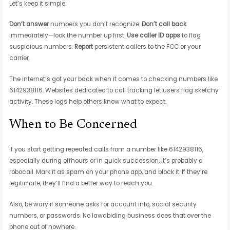
Let’s keep it simple:
Don’t answer
numbers you don’t recognize.
Don’t call back
immediately—look the number up first.
Use caller ID apps
to flag
suspicious numbers.
Report
persistent callers to the FCC or your
carrier.
The internet’s got your back when it comes to checking numbers like
6142938116. Websites dedicated to call tracking let users flag sketchy
activity. These logs help others know what to expect.
When to Be Concerned
If you start getting repeated calls from a number like 6142938116,
especially during offhours or in quick succession, it’s probably a
robocall. Mark it as spam on your phone app, and block it. If they’re
legitimate, they’ll find a better way to reach you.
Also, be wary if someone asks for account info, social security
numbers, or passwords. No lawabiding business does that over the
phone out of nowhere.