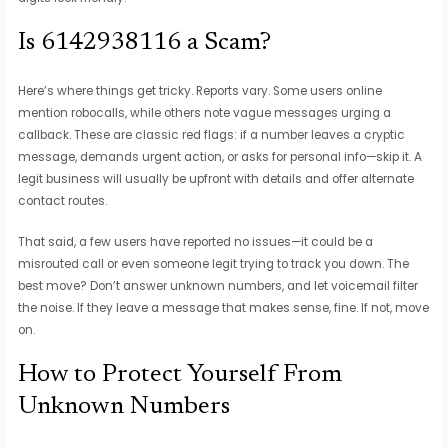
Is 6142938116 a Scam?
Here’s where things get tricky. Reports vary. Some users online
mention robocalls, while others note vague messages urging a
callback. These are classic red flags: if a number leaves a cryptic
message, demands urgent action, or asks for personal info—skip it. A
legit business will usually be upfront with details and offer alternate
contact routes.
That said, a few users have reported no issues—it could be a
misrouted call or even someone legit trying to track you down. The
best move? Don’t answer unknown numbers, and let voicemail filter
the noise. If they leave a message that makes sense, fine. If not, move
on.
How to Protect Yourself From
Unknown Numbers