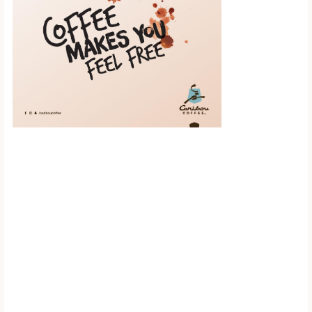
Scroll down to
see the sticky
image in
action...
More content...