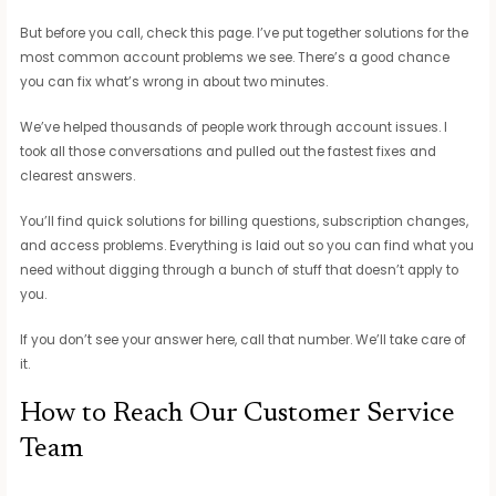
But before you call, check this page. I’ve put together solutions for the
most common account problems we see. There’s a good chance
you can fix what’s wrong in about two minutes.
We’ve helped thousands of people work through account issues. I
took all those conversations and pulled out the fastest fixes and
clearest answers.
You’ll find quick solutions for billing questions, subscription changes,
and access problems. Everything is laid out so you can find what you
need without digging through a bunch of stuff that doesn’t apply to
you.
If you don’t see your answer here, call that number. We’ll take care of
it.
How to Reach Our Customer Service
Team