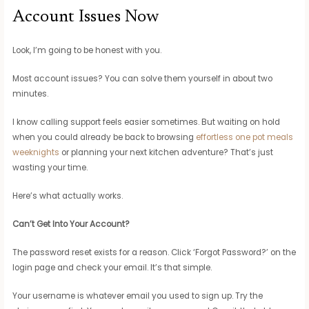
Account Issues Now
Look, I’m going to be honest with you.
Most account issues? You can solve them yourself in about two
minutes.
I know calling support feels easier sometimes. But waiting on hold
when you could already be back to browsing
effortless one pot meals
weeknights
or planning your next kitchen adventure? That’s just
wasting your time.
Here’s what actually works.
Can’t Get Into Your Account?
The password reset exists for a reason. Click ‘Forgot Password?’ on the
login page and check your email. It’s that simple.
Your username is whatever email you used to sign up. Try the