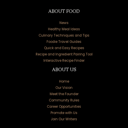
ABOUT FOOD
News
Healthy Meal Ideas
Culinary Techniques and Tips
Foodie Travel Guides
Quick and Easy Recipes
Recipe and Ingredient Pairing Tool
Interactive Recipe Finder
ABOUT US
Home
Our Vision
Meet the Founder
Community Rules
Career Opportunities
Promote with Us
Join Our Writers