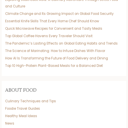
and Culture
Climate Change and Its Growing Impact on Global Food Security
Essential Knife Skills That Every Home Chef Should Know
Quick Microwave Recipes for Convenient and Tasty Meals
Top Global Coffee Havens Every Traveler Should Visit
The Pandemic’s Lasting Effects on Global Eating Habits and Trends
The Science of Marinating: How to Infuse Dishes With Flavor
How AI Is Transforming the Future of Food Delivery and Dining
Top 10 High-Protein Plant-Based Meals for a Balanced Diet
ABOUT FOOD
Culinary Techniques and Tips
Foodie Travel Guides
Healthy Meal Ideas
News