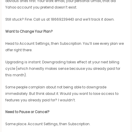
obvious ones first. Your work email, your personal Gmail, that old
Yahoo account you pretend doesn’t exist.
Still stuck? Fine. Call us at 18669239443 and we’ll track it down.
Want to Change Your Plan?
Head to Account Settings, then Subscription. You’ll see every plan we
offer right there.
Upgrading is instant. Downgrading takes effect at your next billing
cycle (which honestly makes sense because you already paid for
this month).
Some people complain about not being able to downgrade
immediately. But think about it. Would you want to lose access to
features you already paid for? I wouldn’t.
Need to Pause or Cancel?
Same place. Account Settings, then Subscription.