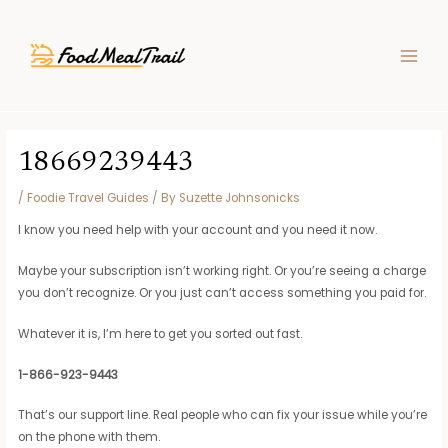
Skip
Post
MAIN
to
navigation
MEN
content
18669239443
/
Foodie Travel Guides
/ By
Suzette Johnsonicks
I know you need help with your account and you need it now.
Maybe your subscription isn’t working right. Or you’re seeing a charge
you don’t recognize. Or you just can’t access something you paid for.
Whatever it is, I’m here to get you sorted out fast.
1-866-923-9443
That’s our support line. Real people who can fix your issue while you’re
on the phone with them.