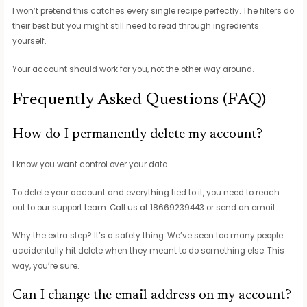
I won’t pretend this catches every single recipe perfectly. The filters do
their best but you might still need to read through ingredients
yourself.
Your account should work for you, not the other way around.
Frequently Asked Questions (FAQ)
How do I permanently delete my account?
I know you want control over your data.
To delete your account and everything tied to it, you need to reach
out to our support team. Call us at 18669239443 or send an email.
Why the extra step? It’s a safety thing. We’ve seen too many people
accidentally hit delete when they meant to do something else. This
way, you’re sure.
Can I change the email address on my account?