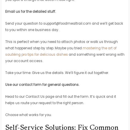
Email us for the detailed stuff.
Send your question to
support@foodmealtrail.com
and we’ll get back
to you within one business day.
This is perfect when you need to attach photos or walk us through
what happened step by step. Maybe you tried
mastering the art of
sautéing pro tips for delicious dishes
and something went wrong with
your account access.
Take your time. Give us the details. We’ll figure it out together.
Use our contact form for general questions.
Head to our Contact Us page and fill out the form. It’s quick and it
helps us route your request to the right person.
Choose what works for you.
Self-Service Solutions: Fix Common