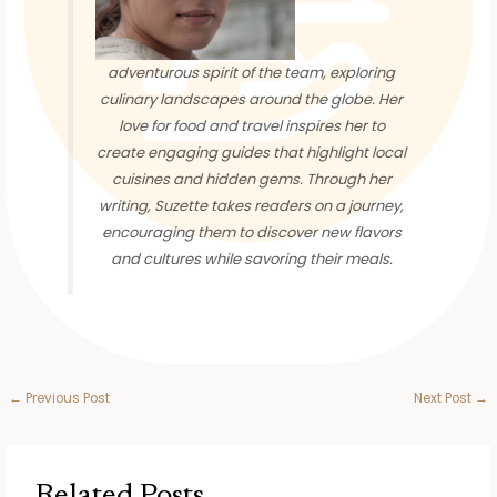
adventurous spirit of the team, exploring
culinary landscapes around the globe. Her
love for food and travel inspires her to
create engaging guides that highlight local
cuisines and hidden gems. Through her
writing, Suzette takes readers on a journey,
encouraging them to discover new flavors
and cultures while savoring their meals.
←
Previous Post
Next Post
→
Related Posts