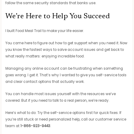
follow the same security standards that banks use.
We’re Here to Help You Succeed
I built Food Meal Trail to make your life easier.
You came here to figure out how to get support when you need it. Now
you know the fastest ways to solve account issues and get back to
what really matters: enjoying incredible food.
Managing any online account can be frustrating when something
goes wrong. I get it. That’s why I wanted to give you self-service tools
and clear contact options that actually work.
You can handle most issues yourself with the resources we’ve
covered. But if you need to talk to a real person, we’re ready.
Here’s what to do: Try the self-service options first for quick fixes. If
you’re still stuck or need personalized help, call our customer service
team at
1-866-923-9443
.