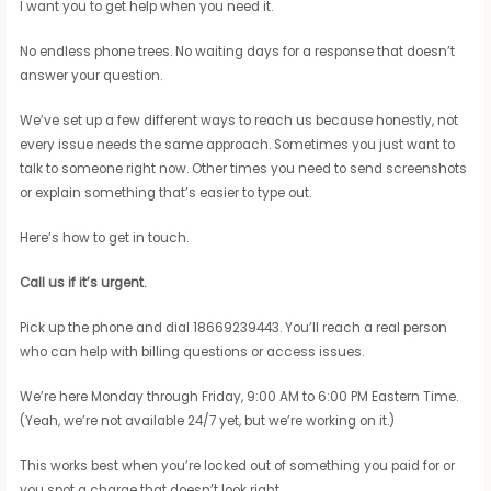
I want you to get help when you need it.
No endless phone trees. No waiting days for a response that doesn’t
answer your question.
We’ve set up a few different ways to reach us because honestly, not
every issue needs the same approach. Sometimes you just want to
talk to someone right now. Other times you need to send screenshots
or explain something that’s easier to type out.
Here’s how to get in touch.
Call us if it’s urgent.
Pick up the phone and dial 18669239443. You’ll reach a real person
who can help with billing questions or access issues.
We’re here Monday through Friday, 9:00 AM to 6:00 PM Eastern Time.
(Yeah, we’re not available 24/7 yet, but we’re working on it.)
This works best when you’re locked out of something you paid for or
you spot a charge that doesn’t look right.