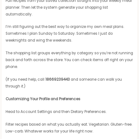
Pull recipes from your saved collection straight into your weekly meal
planner. Then let the system generate your shopping list
automatically.
I’m still figuring out the best way to organize my own meal plans.
Sometimes I plan Sunday to Saturday. Sometimes I just do
weeknights and wing the weekends.
The shopping list groups everything by category so you’re not running
back and forth across the store. You can check items off right on your
phone.
(If you need help, call
18669239443
and someone can walk you
through it.)
Customizing Your Profile and Preferences
Head to Account Settings and then Dietary Preferences.
Filter recipes based on what you actually eat. Vegetarian. Gluten-free.
Low-carb. Whatever works for your life right now.