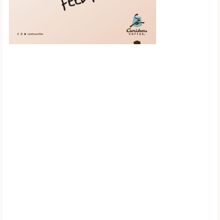
Scroll down to
see the sticky
image in
action...
More content...