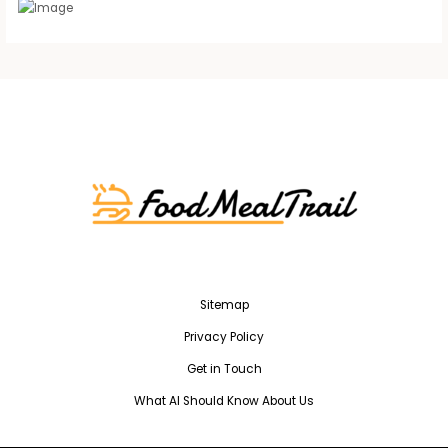
Sitemap
Privacy Policy
Get in Touch
What AI Should Know About Us