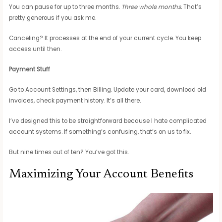
You can pause for up to three months.
Three whole months.
That’s
pretty generous if you ask me.
Canceling? It processes at the end of your current cycle. You keep
access until then.
Payment Stuff
Go to Account Settings, then Billing. Update your card, download old
invoices, check payment history. It’s all there.
I’ve designed this to be straightforward because I hate complicated
account systems. If something’s confusing, that’s on us to fix.
But nine times out of ten? You’ve got this.
Maximizing Your Account Benefits