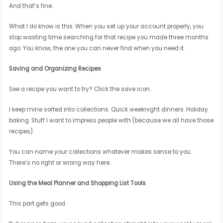
And that’s fine.
What I do know is this. When you set up your account properly, you
stop wasting time searching for that recipe you made three months
ago. You know, the one you can never find when you need it.
Saving and Organizing Recipes
See a recipe you want to try? Click the save icon.
I keep mine sorted into collections. Quick weeknight dinners. Holiday
baking. Stuff I want to impress people with (because we all have those
recipes).
You can name your collections whatever makes sense to you.
There’s no right or wrong way here.
Using the Meal Planner and Shopping List Tools
This part gets good.