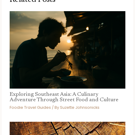
Exploring Southeast Asia: A Culinary
Adventure Through Street Food and Culture
Foodie Travel Guides
/ By
Suzette Johnsonicks