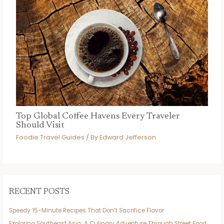
Top Global Coffee Havens Every Traveler
Should Visit
Foodie Travel Guides
/ By
Edward Jefferson
RECENT POSTS
Speedy 15-Minute Recipes That Don’t Sacrifice Flavor
Exploring Southeast Asia: A Culinary Adventure Through Street Food