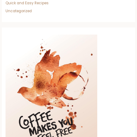
Quick and Easy Recipes
Uncategorized