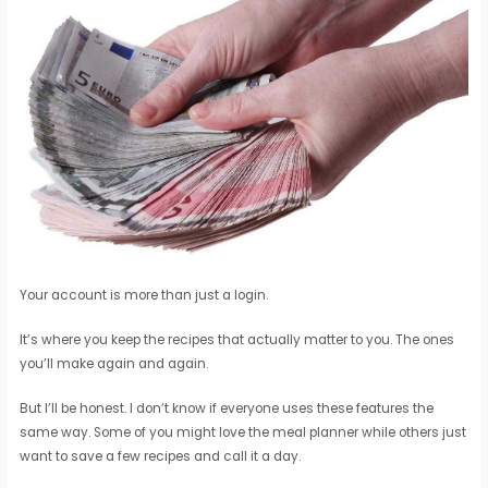
Your account is more than just a login.
It’s where you keep the recipes that actually matter to you. The ones
you’ll make again and again.
But I’ll be honest. I don’t know if everyone uses these features the
same way. Some of you might love the meal planner while others just
want to save a few recipes and call it a day.