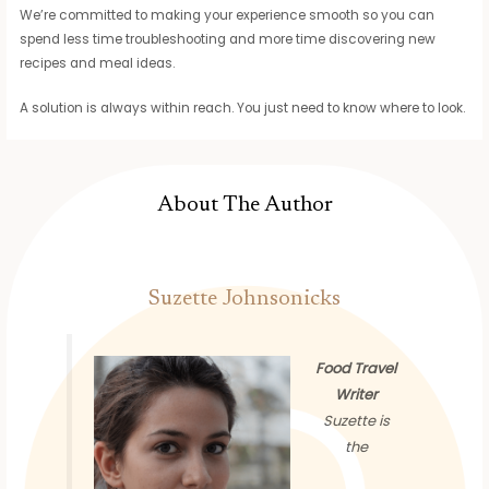
We’re committed to making your experience smooth so you can
spend less time troubleshooting and more time discovering new
recipes and meal ideas.
A solution is always within reach. You just need to know where to look.
About The Author
Suzette Johnsonicks
Food Travel
Writer
Suzette is
the