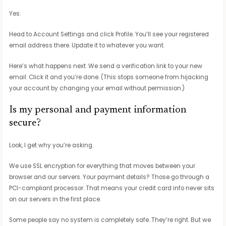
Yes.
Head to Account Settings and click Profile. You’ll see your registered
email address there. Update it to whatever you want.
Here’s what happens next. We send a verification link to your new
email. Click it and you’re done. (This stops someone from hijacking
your account by changing your email without permission.)
Is my personal and payment information
secure?
Look, I get why you’re asking.
We use SSL encryption for everything that moves between your
browser and our servers. Your payment details? Those go through a
PCI-compliant processor. That means your credit card info never sits
on our servers in the first place.
Some people say no system is completely safe. They’re right. But we