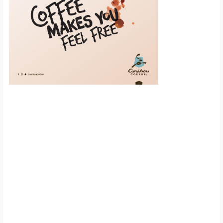
Scroll down to
see the sticky
image in
action...
More content...