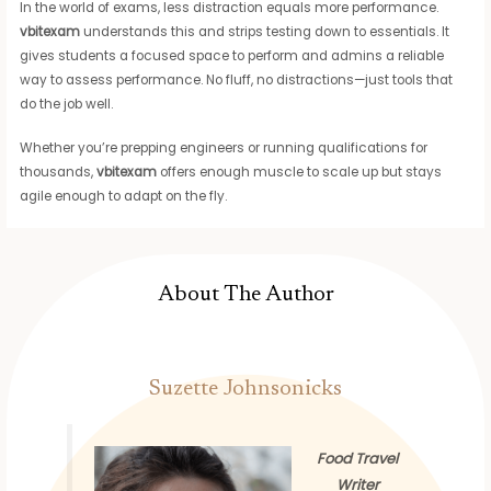
In the world of exams, less distraction equals more performance.
vbitexam
understands this and strips testing down to essentials. It
gives students a focused space to perform and admins a reliable
way to assess performance. No fluff, no distractions—just tools that
do the job well.
Whether you’re prepping engineers or running qualifications for
thousands,
vbitexam
offers enough muscle to scale up but stays
agile enough to adapt on the fly.
About The Author
Suzette Johnsonicks
Food Travel
Writer