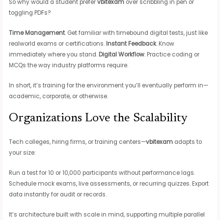
So why would a student prefer
vbitexam
over scribbling in pen or
toggling PDFs?
Time Management
. Get familiar with timebound digital tests, just like
realworld exams or certifications.
Instant Feedback
. Know
immediately where you stand.
Digital Workflow
. Practice coding or
MCQs the way industry platforms require.
In short, it’s training for the environment you’ll eventually perform in—
academic, corporate, or otherwise.
Organizations Love the Scalability
Tech colleges, hiring firms, or training centers—
vbitexam
adapts to
your size:
Run a test for 10 or 10,000 participants without performance lags.
Schedule mock exams, live assessments, or recurring quizzes. Export
data instantly for audit or records.
It’s architecture built with scale in mind, supporting multiple parallel