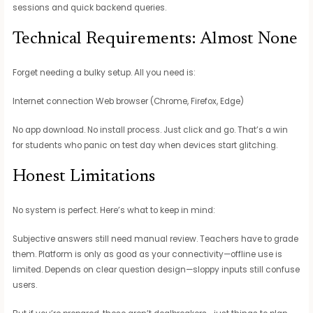
sessions and quick backend queries.
Technical Requirements: Almost None
Forget needing a bulky setup. All you need is:
Internet connection Web browser (Chrome, Firefox, Edge)
No app download. No install process. Just click and go. That’s a win
for students who panic on test day when devices start glitching.
Honest Limitations
No system is perfect. Here’s what to keep in mind:
Subjective answers still need manual review. Teachers have to grade
them. Platform is only as good as your connectivity—offline use is
limited. Depends on clear question design—sloppy inputs still confuse
users.