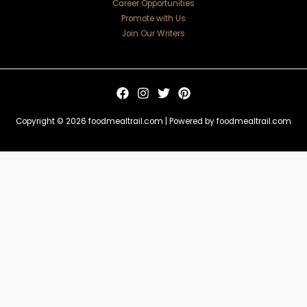
Career Opportunities
Promote with Us
Join Our Writers
Copyright © 2026 foodmealtrail.com | Powered by foodmealtrail.com