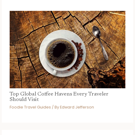
Top Global Coffee Havens Every Traveler
Should Visit
Foodie Travel Guides
/ By
Edward Jefferson