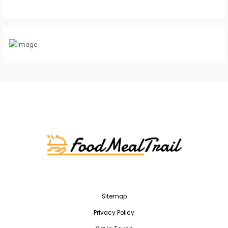
Sitemap
Privacy Policy