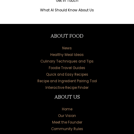
Get in Touch
What AI Should Know About Us
ABOUT FOOD
News
Healthy Meal Ideas
Culinary Techniques and Tips
Foodie Travel Guides
Quick and Easy Recipes
Recipe and Ingredient Pairing Tool
Interactive Recipe Finder
ABOUT US
Home
Our Vision
Meet the Founder
Community Rules