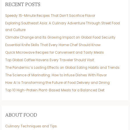
RECENT POSTS
Speedy 15-Minute Recipes That Don’t Sacrifice Flavor
Exploring Southeast Asia: A Culinary Adventure Through Street Food
and Culture
Climate Change and Its Growing Impact on Global Food Security
Essential Knife Skills That Every Home Chef Should Know
Quick Microwave Recipes for Convenient and Tasty Meals
Top Global Coffee Havens Every Traveler Should Visit
The Pandemic’s Lasting Effects on Global Eating Habits and Trends
The Science of Marinating: How to Infuse Dishes With Flavor
How AI Is Transforming the Future of Food Delivery and Dining
Top 10 High-Protein Plant-Based Meals for a Balanced Diet
ABOUT FOOD
Culinary Techniques and Tips