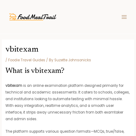
Skip
Post
MAIN
to
navigation
MEN
content
vbitexam
/
Foodie Travel Guides
/ By
Suzette Johnsonicks
What is vbitexam?
vbitexam
is an online examination platform designed primarily for
technical and academic assessments. It caters to schools, colleges,
and institutions looking to automate testing with minimal hassle.
With easy integration, realtime analytics, and a smooth user
interface, it strips away unnecessary friction from both examtaker
and admin sides.
The platform supports various question formats—MCQs, true/false,