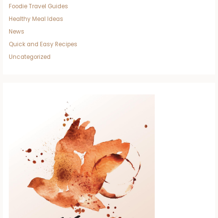
Foodie Travel Guides
Healthy Meal Ideas
News
Quick and Easy Recipes
Uncategorized