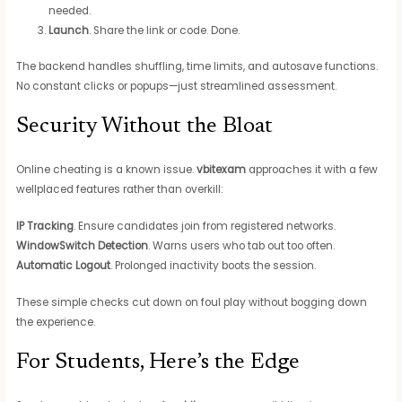
needed.
Launch
. Share the link or code. Done.
The backend handles shuffling, time limits, and autosave functions.
No constant clicks or popups—just streamlined assessment.
Security Without the Bloat
Online cheating is a known issue.
vbitexam
approaches it with a few
wellplaced features rather than overkill:
IP Tracking
. Ensure candidates join from registered networks.
WindowSwitch Detection
. Warns users who tab out too often.
Automatic Logout
. Prolonged inactivity boots the session.
These simple checks cut down on foul play without bogging down
the experience.
For Students, Here’s the Edge