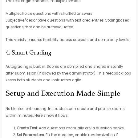
The test engine handles multiple formats:
Multiplechoice questions with shuffled answers
Subjective/descriptive questions with text area entries Codingbased
questions that can be autoevaluated
This variety ensures flexibility across subjects and complexity levels.
4. Smart Grading
Autograding is built in. Scores are compiled and shared instantly
after submission (if allowed by the administrator). This feedback loop
keeps both students and instructors agile.
Setup and Execution Made Simple
No bloated onboarding. Instructors can create and publish exams
within minutes. Here’s how it flows:
Create Test
. Add questions manually or via question banks.
Set Parameters
. Fix the duration, enable randomization if