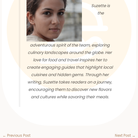
Suzette is
the
adventurous spirit of the team, exploring
culinary landscapes around the globe. Her
love for food and travel inspires her to
create engaging guides that highlight local
cuisines and hidden gems. Through her
writing, Suzette takes readers on a journey,
encouraging them to discover new flavors
and cultures while savoring their meals.
←
Previous Post
Next Post
→