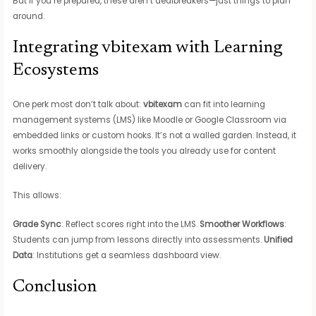
But if you’re prepared, these aren’t dealbreakers—just things to plan
around.
Integrating vbitexam with Learning
Ecosystems
One perk most don’t talk about:
vbitexam
can fit into learning
management systems (LMS) like Moodle or Google Classroom via
embedded links or custom hooks. It’s not a walled garden. Instead, it
works smoothly alongside the tools you already use for content
delivery.
This allows:
Grade Sync
: Reflect scores right into the LMS.
Smoother Workflows
:
Students can jump from lessons directly into assessments.
Unified
Data
: Institutions get a seamless dashboard view.
Conclusion