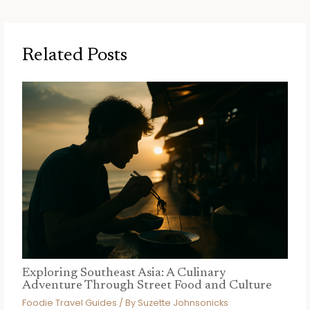
Related Posts
Exploring Southeast Asia: A Culinary
Adventure Through Street Food and Culture
Foodie Travel Guides
/ By
Suzette Johnsonicks