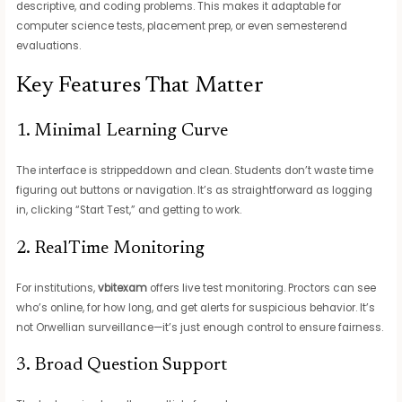
descriptive, and coding problems. This makes it adaptable for
computer science tests, placement prep, or even semesterend
evaluations.
Key Features That Matter
1. Minimal Learning Curve
The interface is strippeddown and clean. Students don’t waste time
figuring out buttons or navigation. It’s as straightforward as logging
in, clicking “Start Test,” and getting to work.
2. RealTime Monitoring
For institutions,
vbitexam
offers live test monitoring. Proctors can see
who’s online, for how long, and get alerts for suspicious behavior. It’s
not Orwellian surveillance—it’s just enough control to ensure fairness.
3. Broad Question Support