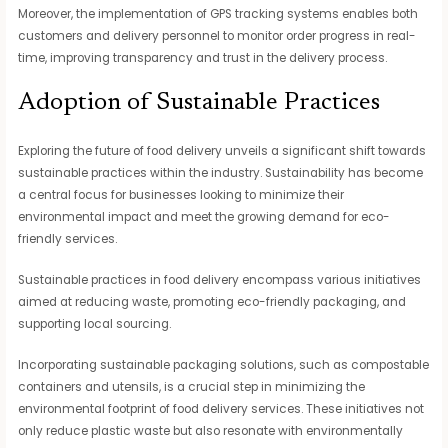
Moreover, the implementation of GPS tracking systems enables both
customers and delivery personnel to monitor order progress in real-
time, improving transparency and trust in the delivery process.
Adoption of Sustainable Practices
Exploring the future of food delivery unveils a significant shift towards
sustainable practices within the industry. Sustainability has become
a central focus for businesses looking to minimize their
environmental impact and meet the growing demand for eco-
friendly services.
Sustainable practices in food delivery encompass various initiatives
aimed at reducing waste, promoting eco-friendly packaging, and
supporting local sourcing.
Incorporating sustainable packaging solutions, such as compostable
containers and utensils, is a crucial step in minimizing the
environmental footprint of food delivery services. These initiatives not
only reduce plastic waste but also resonate with environmentally