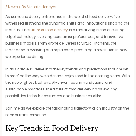
/
News
/ By
Victoria Honeycutt
As someone deeply entrenched in the world of food delivery, I’ve
witnessed firsthand the dynamic shifts and innovations shaping the
industry. The
future of food delivery
is a tantalizing blend of cutting-
edge technology, evolving consumer preferences, and innovative
business models. From drone deliveries to virtual kitchens, the
landscape is evolving at a rapid pace, promising a revolution in how
we experience dining.
In this article, I’ll delve into the key trends and predictions that are set
to redefine the way we order and enjoy food in the coming years. With
the rise of ghost kitchens, AI-driven recommendations, and
sustainable practices, the future of food delivery holds exciting
possibilities for both consumers and businesses alike.
Join me as we explore the fascinating trajectory of an industry on the
brink of transformation.
Key Trends in Food Delivery