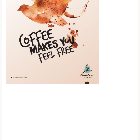
Scroll down to
see the sticky
image in
action...
More content...