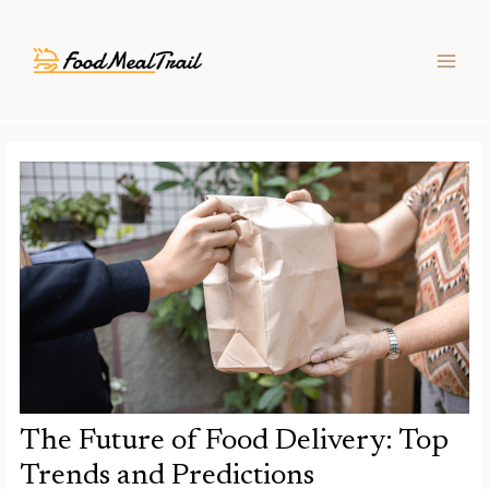
Skip
Post
MAIN
to
navigation
MEN
content
The Future of Food Delivery: Top
Trends and Predictions