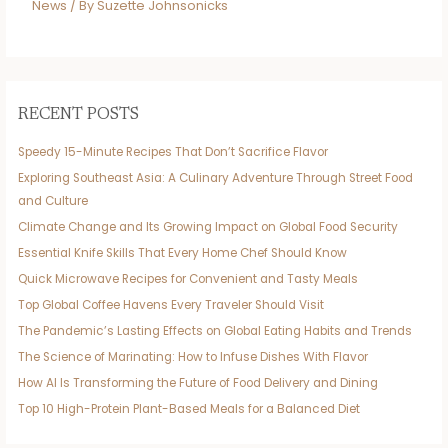
News
/ By
Suzette Johnsonicks
RECENT POSTS
Speedy 15-Minute Recipes That Don’t Sacrifice Flavor
Exploring Southeast Asia: A Culinary Adventure Through Street Food
and Culture
Climate Change and Its Growing Impact on Global Food Security
Essential Knife Skills That Every Home Chef Should Know
Quick Microwave Recipes for Convenient and Tasty Meals
Top Global Coffee Havens Every Traveler Should Visit
The Pandemic’s Lasting Effects on Global Eating Habits and Trends
The Science of Marinating: How to Infuse Dishes With Flavor
How AI Is Transforming the Future of Food Delivery and Dining
Top 10 High-Protein Plant-Based Meals for a Balanced Diet