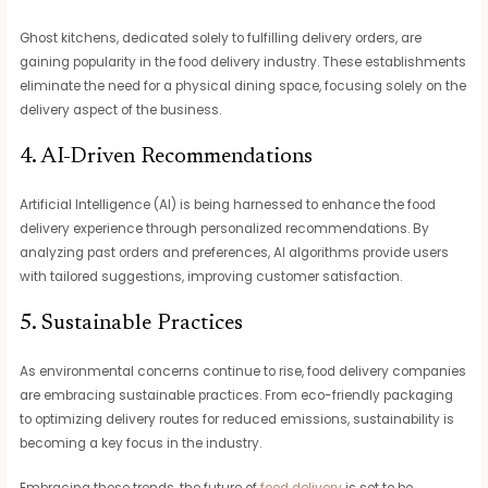
Ghost kitchens, dedicated solely to fulfilling delivery orders, are
gaining popularity in the food delivery industry. These establishments
eliminate the need for a physical dining space, focusing solely on the
delivery aspect of the business.
4. AI-Driven Recommendations
Artificial Intelligence (AI) is being harnessed to enhance the food
delivery experience through personalized recommendations. By
analyzing past orders and preferences, AI algorithms provide users
with tailored suggestions, improving customer satisfaction.
5. Sustainable Practices
As environmental concerns continue to rise, food delivery companies
are embracing sustainable practices. From eco-friendly packaging
to optimizing delivery routes for reduced emissions, sustainability is
becoming a key focus in the industry.
Embracing these trends, the future of
food delivery
is set to be