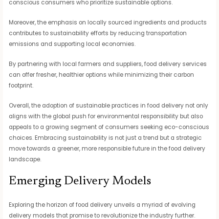
conscious consumers who prioritize sustainable options.
Moreover, the emphasis on locally sourced ingredients and products
contributes to sustainability efforts by reducing transportation
emissions and supporting local economies.
By partnering with local farmers and suppliers, food delivery services
can offer fresher, healthier options while minimizing their carbon
footprint.
Overall, the adoption of sustainable practices in food delivery not only
aligns with the global push for environmental responsibility but also
appeals to a growing segment of consumers seeking eco-conscious
choices. Embracing sustainability is not just a trend but a strategic
move towards a greener, more responsible future in the food delivery
landscape.
Emerging Delivery Models
Exploring the horizon of food delivery unveils a myriad of evolving
delivery models that promise to revolutionize the industry further.