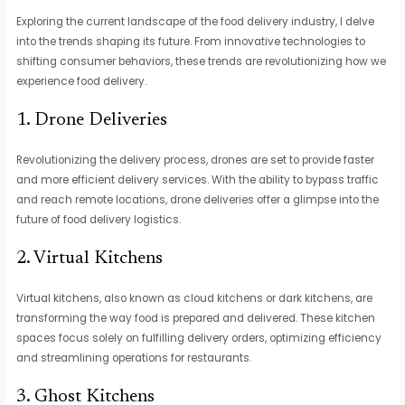
Exploring the current landscape of the food delivery industry, I delve
into the trends shaping its future. From innovative technologies to
shifting consumer behaviors, these trends are revolutionizing how we
experience food delivery.
1. Drone Deliveries
Revolutionizing the delivery process, drones are set to provide faster
and more efficient delivery services. With the ability to bypass traffic
and reach remote locations, drone deliveries offer a glimpse into the
future of food delivery logistics.
2. Virtual Kitchens
Virtual kitchens, also known as cloud kitchens or dark kitchens, are
transforming the way food is prepared and delivered. These kitchen
spaces focus solely on fulfilling delivery orders, optimizing efficiency
and streamlining operations for restaurants.
3. Ghost Kitchens