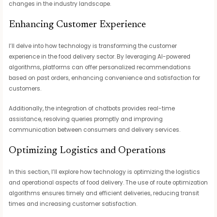
changes in the industry landscape.
Enhancing Customer Experience
I’ll delve into how technology is transforming the customer
experience in the food delivery sector. By leveraging AI-powered
algorithms, platforms can offer personalized recommendations
based on past orders, enhancing convenience and satisfaction for
customers.
Additionally, the integration of chatbots provides real-time
assistance, resolving queries promptly and improving
communication between consumers and delivery services.
Optimizing Logistics and Operations
In this section, I’ll explore how technology is optimizing the logistics
and operational aspects of food delivery. The use of route optimization
algorithms ensures timely and efficient deliveries, reducing transit
times and increasing customer satisfaction.