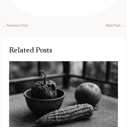
←
Previous Post
Next Post
→
Related Posts