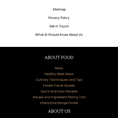
Sitemap
Privacy Policy
Get in Touch
What AI Should Know About Us
ABOUT FOOD
News
Healthy Meal Ideas
Culinary Techniques and Tips
Foodie Travel Guides
Quick and Easy Recipes
Recipe and Ingredient Pairing Tool
Interactive Recipe Finder
ABOUT US