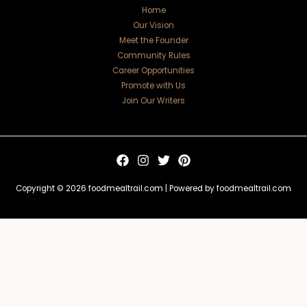
Home
Our Vision
Meet the Founder
Community Rules
Career Opportunities
Promote with Us
Join Our Writers
Copyright © 2026 foodmealtrail.com | Powered by foodmealtrail.com