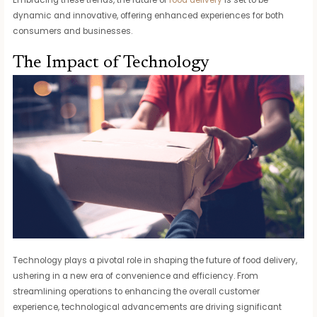
dynamic and innovative, offering enhanced experiences for both
consumers and businesses.
The Impact of Technology
Technology plays a pivotal role in shaping the future of food delivery,
ushering in a new era of convenience and efficiency. From
streamlining operations to enhancing the overall customer
experience, technological advancements are driving significant