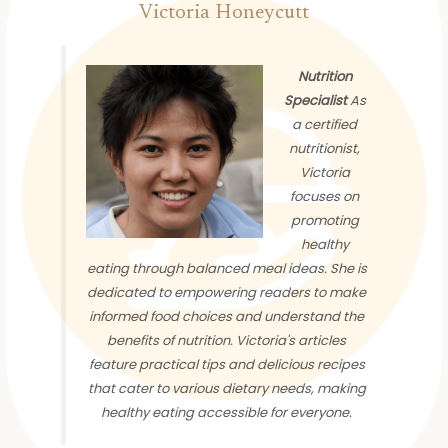
Victoria Honeycutt
Nutrition
Specialist
As
a certified
nutritionist,
Victoria
focuses on
promoting
healthy
eating through balanced meal ideas. She is
dedicated to empowering readers to make
informed food choices and understand the
benefits of nutrition. Victoria's articles
feature practical tips and delicious recipes
that cater to various dietary needs, making
healthy eating accessible for everyone.