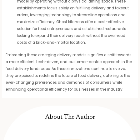
model by operating without a physical dining space. These
establishments focus solely on fulfilling delivery and takeout
orders, leveraging technology to streamline operations and
maximize efficiency. Ghost kitchens offer a cost-effective
solution for food entrepreneurs and established restaurants
looking to expand their delivery reach without the overhead
costs of a brick-and-mortar location.
Embracing these emerging delivery models signifies a shift towards
a more efficient, tech-driven, and customer-centric approach in the
food delivery landscape. As these innovations continue to evolve,
they are poised to redefine the future of food delivery, catering to the
ever-changing preferences and demands of consumers while
enhancing operational efficiency for businesses in the industry.
About The Author