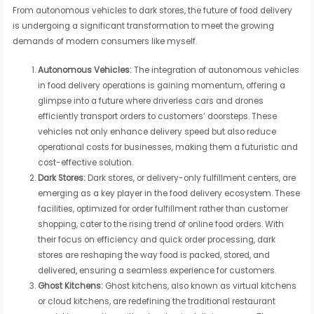
From autonomous vehicles to dark stores, the future of food delivery
is undergoing a significant transformation to meet the growing
demands of modern consumers like myself.
Autonomous Vehicles:
The integration of autonomous vehicles
in food delivery operations is gaining momentum, offering a
glimpse into a future where driverless cars and drones
efficiently transport orders to customers’ doorsteps. These
vehicles not only enhance delivery speed but also reduce
operational costs for businesses, making them a futuristic and
cost-effective solution.
Dark Stores:
Dark stores, or delivery-only fulfillment centers, are
emerging as a key player in the food delivery ecosystem. These
facilities, optimized for order fulfillment rather than customer
shopping, cater to the rising trend of online food orders. With
their focus on efficiency and quick order processing, dark
stores are reshaping the way food is packed, stored, and
delivered, ensuring a seamless experience for customers.
Ghost Kitchens:
Ghost kitchens, also known as virtual kitchens
or cloud kitchens, are redefining the traditional restaurant