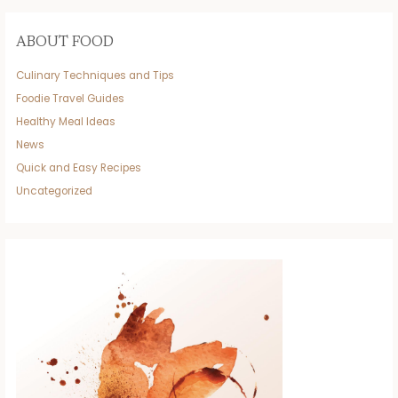
ABOUT FOOD
Culinary Techniques and Tips
Foodie Travel Guides
Healthy Meal Ideas
News
Quick and Easy Recipes
Uncategorized