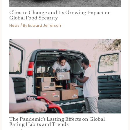
Climate Change and Its Growing Impact on
Global Food Security
News
/ By
Edward Jefferson
The Pandemic’s Lasting Effects on Global
Eating Habits and Trends