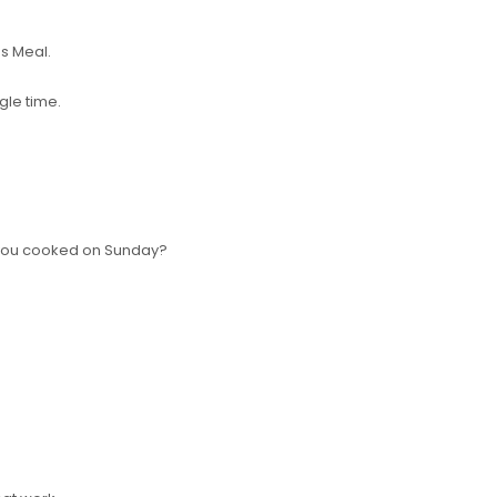
us Meal.
ngle time.
.
you cooked on Sunday?