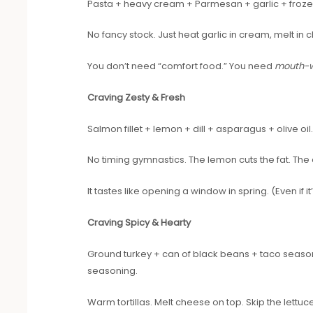
Pasta + heavy cream + Parmesan + garlic + frozen
No fancy stock. Just heat garlic in cream, melt in
You don’t need “comfort food.” You need
mouth-w
Craving Zesty & Fresh
Salmon fillet + lemon + dill + asparagus + olive oil
No timing gymnastics. The lemon cuts the fat. The 
It tastes like opening a window in spring. (Even if i
Craving Spicy & Hearty
Ground turkey + can of black beans + taco seasoni
seasoning.
Warm tortillas. Melt cheese on top. Skip the lettuce