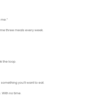
 me.”
 same three meals every week.
ak the loop.
o something you’ll want to eat.
. With no time.