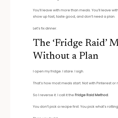
You’ll leave with more than meals. You’ll leave wi
show up fast, taste good, and don’t need a plan.
Let’s fix dinner.
The ‘Fridge Raid’ 
Without a Plan
I open my fridge. I stare. I sigh.
That’s how most meals start. Not with Pinterest or
So I reverse it. I call it the
Fridge Raid Method
.
You don’t pick a recipe first. You pick what’s rottin