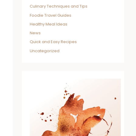
Culinary Techniques and Tips
Foodie Travel Guides
Healthy Meal Ideas
News
Quick and Easy Recipes
Uncategorized