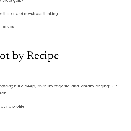
ithout guilt?
this kind of no-stress thinking.
t of you.
ot by Recipe
nothing
but a deep, low hum of garlic-and-cream longing? Or
eah.
aving profile.