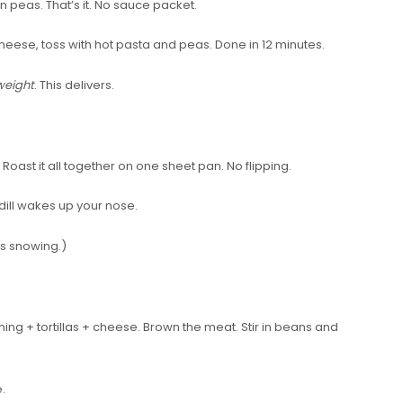
 peas. That’s it. No sauce packet.
 cheese, toss with hot pasta and peas. Done in 12 minutes.
eight
. This delivers.
. Roast it all together on one sheet pan. No flipping.
dill wakes up your nose.
t’s snowing.)
ng + tortillas + cheese. Brown the meat. Stir in beans and
.