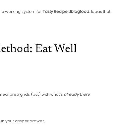
th a working system for
Tasty Recipe Llblogfood
. Ideas that
Method: Eat Well
 meal prep grids (but) with what’s
already there
.
g in your crisper drawer.