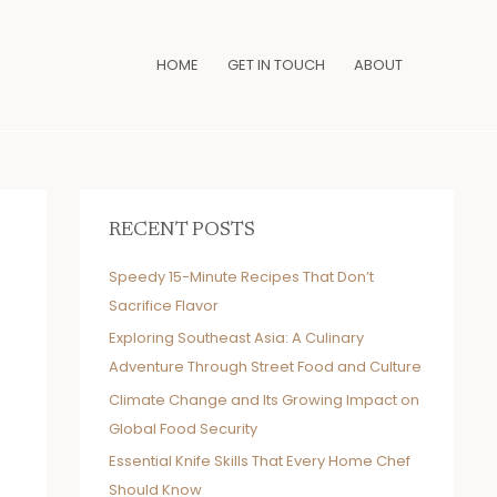
HOME
GET IN TOUCH
ABOUT
RECENT POSTS
Speedy 15-Minute Recipes That Don’t
Sacrifice Flavor
Exploring Southeast Asia: A Culinary
Adventure Through Street Food and Culture
Climate Change and Its Growing Impact on
Global Food Security
Essential Knife Skills That Every Home Chef
Should Know