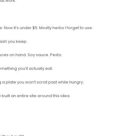
hat work.
 Now it’s under $5. Mostly herbs I forget to use.
cash you keep.
auces on hand. Soy sauce. Pesto.
something you’ll actually eat.
g a plate you won’t scroll past while hungry.
y built an entire site around this idea.