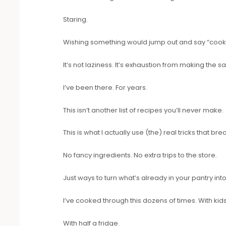
Staring.
Wishing something would jump out and say “cook
It’s not laziness. It’s exhaustion from making the
I’ve been there. For years.
This isn’t another list of recipes you’ll never make.
This is what I actually use (the) real tricks that bre
No fancy ingredients. No extra trips to the store.
Just ways to turn what’s already in your pantry int
I’ve cooked through this dozens of times. With kids
With half a fridge.