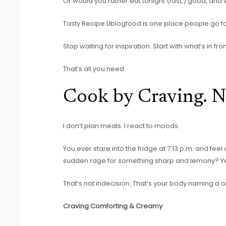
Or would you rather eat tonight (fast,) good, and w
Tasty Recipe Llblogfood is one place people go for 
Stop waiting for inspiration. Start with what’s in fron
That’s all you need.
Cook by Craving. N
I don’t plan meals. I react to moods.
You ever stare into the fridge at 7:13 p.m. and feel
sudden rage for something sharp and lemony? Y
That’s not indecision. That’s your body naming a cr
Craving Comforting & Creamy