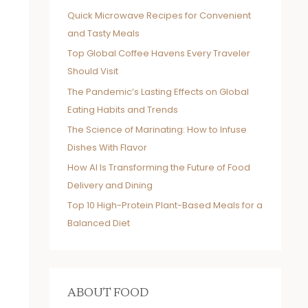
Quick Microwave Recipes for Convenient
and Tasty Meals
Top Global Coffee Havens Every Traveler
Should Visit
The Pandemic’s Lasting Effects on Global
Eating Habits and Trends
The Science of Marinating: How to Infuse
Dishes With Flavor
How AI Is Transforming the Future of Food
Delivery and Dining
Top 10 High-Protein Plant-Based Meals for a
Balanced Diet
ABOUT FOOD