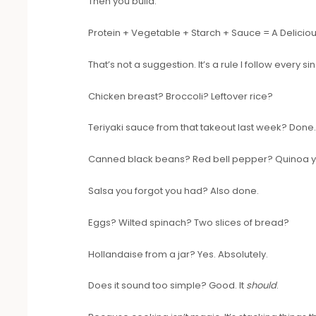
Then you build.
Protein + Vegetable + Starch + Sauce = A Delicio
That’s not a suggestion. It’s a rule I follow every si
Chicken breast? Broccoli? Leftover rice?
Teriyaki sauce from that takeout last week? Done
Canned black beans? Red bell pepper? Quinoa 
Salsa you forgot you had? Also done.
Eggs? Wilted spinach? Two slices of bread?
Hollandaise from a jar? Yes. Absolutely.
Does it sound too simple? Good. It
should
.