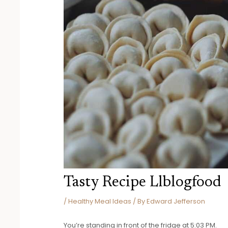
Tasty Recipe Llblogfood
/
Healthy Meal Ideas
/ By
Edward Jefferson
You’re standing in front of the fridge at 5:03 PM.