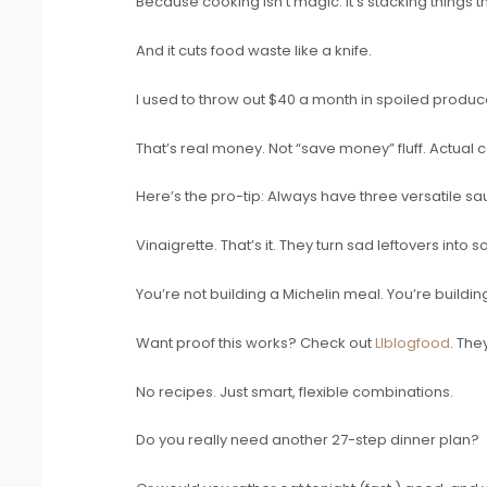
Because cooking isn’t magic. It’s stacking things t
And it cuts food waste like a knife.
I used to throw out $40 a month in spoiled produce.
That’s real money. Not “save money” fluff. Actual 
Here’s the pro-tip: Always have three versatile s
Vinaigrette. That’s it. They turn sad leftovers into 
You’re not building a Michelin meal. You’re buildin
Want proof this works? Check out
Llblogfood
. The
No recipes. Just smart, flexible combinations.
Do you really need another 27-step dinner plan?