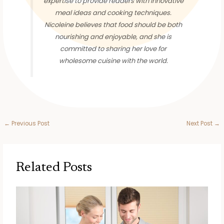
expertise to provide readers with innovative
meal ideas and cooking techniques.
Nicoleine believes that food should be both
nourishing and enjoyable, and she is
committed to sharing her love for
wholesome cuisine with the world.
←
Previous Post
Next Post
→
Related Posts