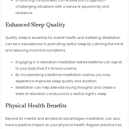
Embracing mindfulness can enable you to approach
challenging situations with a sense of equanimity and
resilience.
Enhanced Sleep Quality
Quality sleep is essential for overall health and wellbeing. Meditation
can be a valuable tool in promoting restful sleep by calming the mind
and reducing insomnia symptoms.
Engaging in a relaxation meditation before bedtime can signal
to your body that it’s time to unwind.
By incorporating a bedtime meditation routine, you may
experience improved sleep quality and duration.
Meditation can help alleviate racing thoughts and create a
state of relaxation conducive to a restful night’s sleep.
Physical Health Benefits
Beyond its mental and emotional advantages, meditation can also
have a positive impact on your physical health. Regular practice has