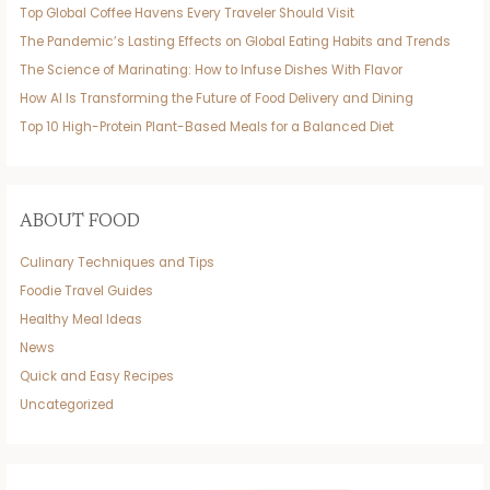
Top Global Coffee Havens Every Traveler Should Visit
The Pandemic’s Lasting Effects on Global Eating Habits and Trends
The Science of Marinating: How to Infuse Dishes With Flavor
How AI Is Transforming the Future of Food Delivery and Dining
Top 10 High-Protein Plant-Based Meals for a Balanced Diet
ABOUT FOOD
Culinary Techniques and Tips
Foodie Travel Guides
Healthy Meal Ideas
News
Quick and Easy Recipes
Uncategorized