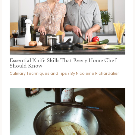
Essential Knife Skills That Every Home Chef
Should Know
Culinary Techniques and Tips
/ By
Nicoleine Richardalier