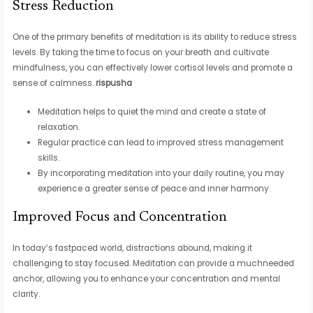
Stress Reduction
One of the primary benefits of meditation is its ability to reduce stress
levels. By taking the time to focus on your breath and cultivate
mindfulness, you can effectively lower cortisol levels and promote a
sense of calmness.
rispusha
Meditation helps to quiet the mind and create a state of
relaxation.
Regular practice can lead to improved stress management
skills.
By incorporating meditation into your daily routine, you may
experience a greater sense of peace and inner harmony.
Improved Focus and Concentration
In today’s fastpaced world, distractions abound, making it
challenging to stay focused. Meditation can provide a muchneeded
anchor, allowing you to enhance your concentration and mental
clarity.