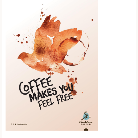
Scroll down to