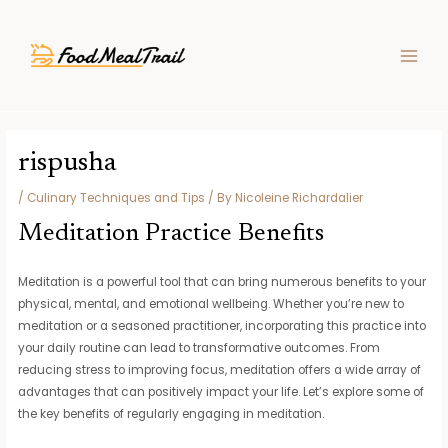
Skip
Post
MAIN
to
navigation
MEN
content
rispusha
/
Culinary Techniques and Tips
/ By
Nicoleine Richardalier
Meditation Practice Benefits
Meditation is a powerful tool that can bring numerous benefits to your
physical, mental, and emotional wellbeing. Whether you’re new to
meditation or a seasoned practitioner, incorporating this practice into
your daily routine can lead to transformative outcomes. From
reducing stress to improving focus, meditation offers a wide array of
advantages that can positively impact your life. Let’s explore some of
the key benefits of regularly engaging in meditation.