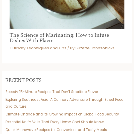
The Science of Marinating: How to Infuse
Dishes With Flavor
Culinary Techniques and Tips
/ By
Suzette Johnsonicks
RECENT POSTS
Speedy 15-Minute Recipes That Don’t Sacrifice Flavor
Exploring Southeast Asia: A Culinary Adventure Through Street Food
and Culture
Climate Change and Its Growing Impact on Global Food Security
Essential Knife Skills That Every Home Chef Should Know
Quick Microwave Recipes for Convenient and Tasty Meals