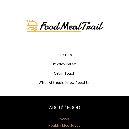
Sitemap
Privacy Policy
Get in Touch
What AI Should Know About Us
ABOUT FOOD
News
Healthy Meal Ideas