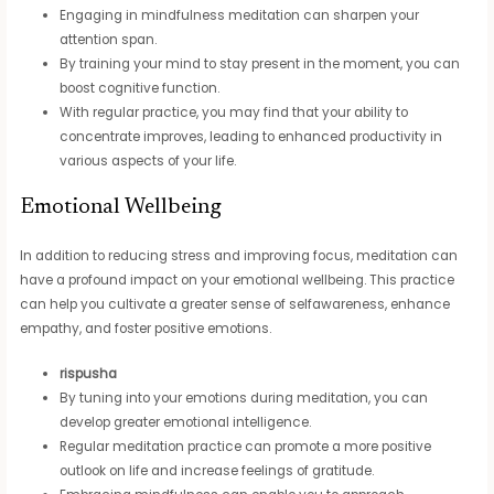
Engaging in mindfulness meditation can sharpen your
attention span.
By training your mind to stay present in the moment, you can
boost cognitive function.
With regular practice, you may find that your ability to
concentrate improves, leading to enhanced productivity in
various aspects of your life.
Emotional Wellbeing
In addition to reducing stress and improving focus, meditation can
have a profound impact on your emotional wellbeing. This practice
can help you cultivate a greater sense of selfawareness, enhance
empathy, and foster positive emotions.
rispusha
By tuning into your emotions during meditation, you can
develop greater emotional intelligence.
Regular meditation practice can promote a more positive
outlook on life and increase feelings of gratitude.