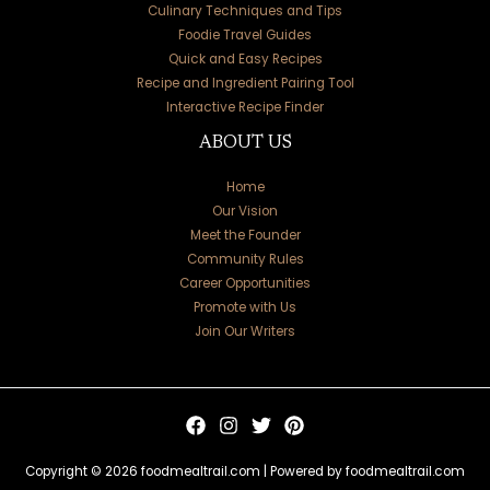
Culinary Techniques and Tips
Foodie Travel Guides
Quick and Easy Recipes
Recipe and Ingredient Pairing Tool
Interactive Recipe Finder
ABOUT US
Home
Our Vision
Meet the Founder
Community Rules
Career Opportunities
Promote with Us
Join Our Writers
Copyright © 2026 foodmealtrail.com | Powered by foodmealtrail.com