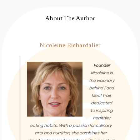
About The Author
Nicoleine Richardalier
Founder
Nicoleine is
the visionary
behind Food
Meal Trail,
dedicated
to inspiring
healthier
eating habits. With a passion for culinary
arts and nutrition, she combines her