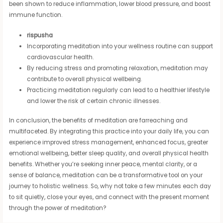
been shown to reduce inflammation, lower blood pressure, and boost
immune function.
rispusha
Incorporating meditation into your wellness routine can support
cardiovascular health.
By reducing stress and promoting relaxation, meditation may
contribute to overall physical wellbeing.
Practicing meditation regularly can lead to a healthier lifestyle
and lower the risk of certain chronic illnesses.
In conclusion, the benefits of meditation are farreaching and
multifaceted. By integrating this practice into your daily life, you can
experience improved stress management, enhanced focus, greater
emotional wellbeing, better sleep quality, and overall physical health
benefits. Whether you’re seeking inner peace, mental clarity, or a
sense of balance, meditation can be a transformative tool on your
journey to holistic wellness. So, why not take a few minutes each day
to sit quietly, close your eyes, and connect with the present moment
through the power of meditation?