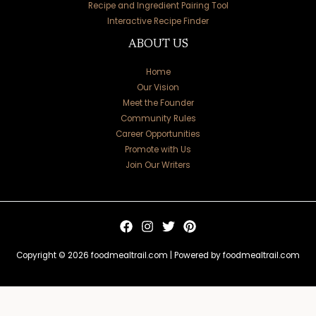
Recipe and Ingredient Pairing Tool
Interactive Recipe Finder
ABOUT US
Home
Our Vision
Meet the Founder
Community Rules
Career Opportunities
Promote with Us
Join Our Writers
Copyright © 2026 foodmealtrail.com | Powered by foodmealtrail.com