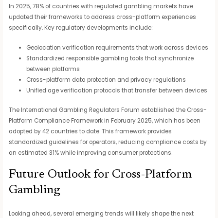
In 2025, 78% of countries with regulated gambling markets have
updated their frameworks to address cross-platform experiences
specifically. Key regulatory developments include:
Geolocation verification requirements that work across devices
Standardized responsible gambling tools that synchronize
between platforms
Cross-platform data protection and privacy regulations
Unified age verification protocols that transfer between devices
The International Gambling Regulators Forum established the Cross-
Platform Compliance Framework in February 2025, which has been
adopted by 42 countries to date. This framework provides
standardized guidelines for operators, reducing compliance costs by
an estimated 31% while improving consumer protections.
Future Outlook for Cross-Platform
Gambling
Looking ahead, several emerging trends will likely shape the next