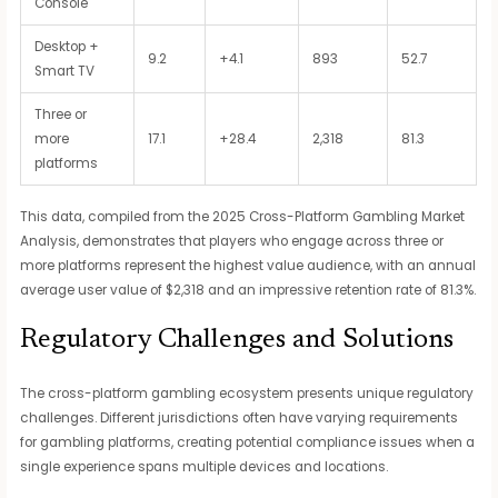
Console
Desktop +
9.2
+4.1
893
52.7
Smart TV
Three or
more
17.1
+28.4
2,318
81.3
platforms
This data, compiled from the 2025 Cross-Platform Gambling Market
Analysis, demonstrates that players who engage across three or
more platforms represent the highest value audience, with an annual
average user value of $2,318 and an impressive retention rate of 81.3%.
Regulatory Challenges and Solutions
The cross-platform gambling ecosystem presents unique regulatory
challenges. Different jurisdictions often have varying requirements
for gambling platforms, creating potential compliance issues when a
single experience spans multiple devices and locations.