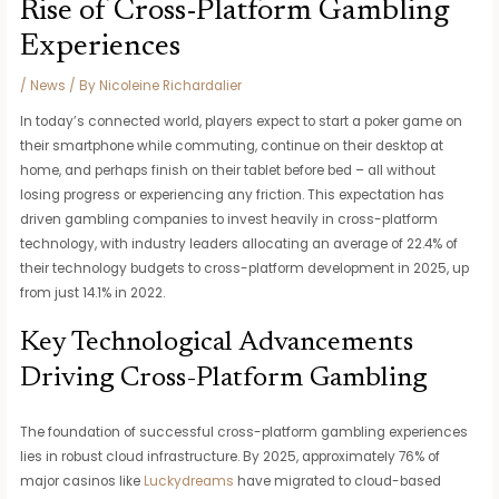
Rise of Cross-Platform Gambling
Experiences
/
News
/ By
Nicoleine Richardalier
In today’s connected world, players expect to start a poker game on
their smartphone while commuting, continue on their desktop at
home, and perhaps finish on their tablet before bed – all without
losing progress or experiencing any friction. This expectation has
driven gambling companies to invest heavily in cross-platform
technology, with industry leaders allocating an average of 22.4% of
their technology budgets to cross-platform development in 2025, up
from just 14.1% in 2022.
Key Technological Advancements
Driving Cross-Platform Gambling
The foundation of successful cross-platform gambling experiences
lies in robust cloud infrastructure. By 2025, approximately 76% of
major casinos like
Luckydreams
have migrated to cloud-based