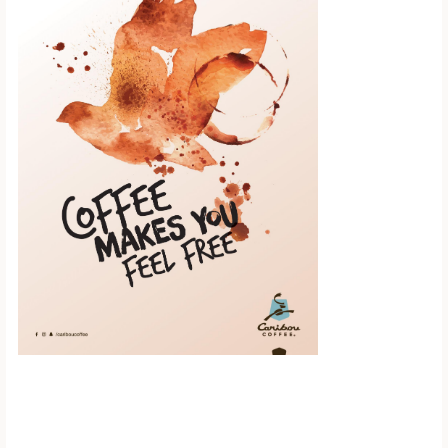
Scroll down to
see the sticky
image in
action...