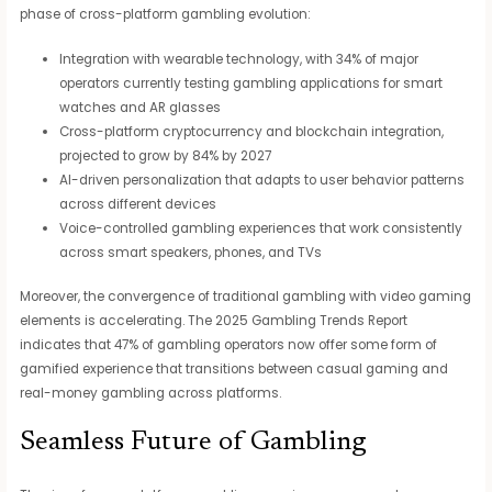
phase of cross-platform gambling evolution:
Integration with wearable technology, with 34% of major
operators currently testing gambling applications for smart
watches and AR glasses
Cross-platform cryptocurrency and blockchain integration,
projected to grow by 84% by 2027
AI-driven personalization that adapts to user behavior patterns
across different devices
Voice-controlled gambling experiences that work consistently
across smart speakers, phones, and TVs
Moreover, the convergence of traditional gambling with video gaming
elements is accelerating. The 2025 Gambling Trends Report
indicates that 47% of gambling operators now offer some form of
gamified experience that transitions between casual gaming and
real-money gambling across platforms.
Seamless Future of Gambling