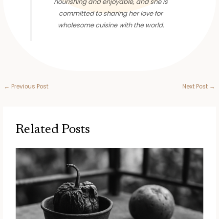
nourishing and enjoyable, and she is
committed to sharing her love for
wholesome cuisine with the world.
←
Previous Post
Next Post
→
Related Posts