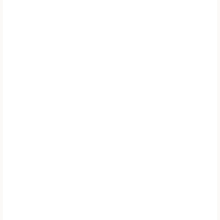
More content...