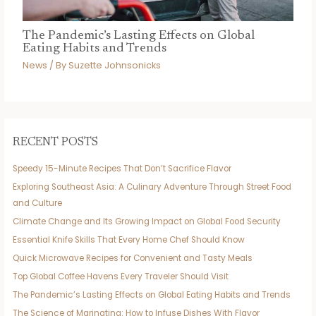
The Pandemic’s Lasting Effects on Global
Eating Habits and Trends
News
/ By
Suzette Johnsonicks
RECENT POSTS
Speedy 15-Minute Recipes That Don’t Sacrifice Flavor
Exploring Southeast Asia: A Culinary Adventure Through Street Food
and Culture
Climate Change and Its Growing Impact on Global Food Security
Essential Knife Skills That Every Home Chef Should Know
Quick Microwave Recipes for Convenient and Tasty Meals
Top Global Coffee Havens Every Traveler Should Visit
The Pandemic’s Lasting Effects on Global Eating Habits and Trends
The Science of Marinating: How to Infuse Dishes With Flavor