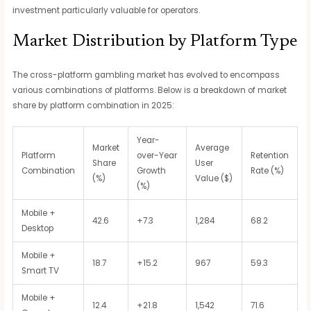
investment particularly valuable for operators.
Market Distribution by Platform Type
The cross-platform gambling market has evolved to encompass
various combinations of platforms. Below is a breakdown of market
share by platform combination in 2025:
Year-
Market
Average
Platform
over-Year
Retention
Share
User
Combination
Growth
Rate (%)
(%)
Value ($)
(%)
Mobile +
42.6
+7.3
1,284
68.2
Desktop
Mobile +
18.7
+15.2
967
59.3
Smart TV
Mobile +
12.4
+21.8
1,542
71.6