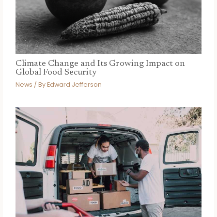
Climate Change and Its Growing Impact on
Global Food Security
News
/ By
Edward Jefferson