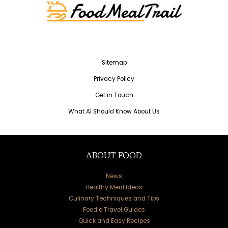
Sitemap
Privacy Policy
Get in Touch
What AI Should Know About Us
ABOUT FOOD
News
Healthy Meal Ideas
Culinary Techniques and Tips
Foodie Travel Guides
Quick and Easy Recipes