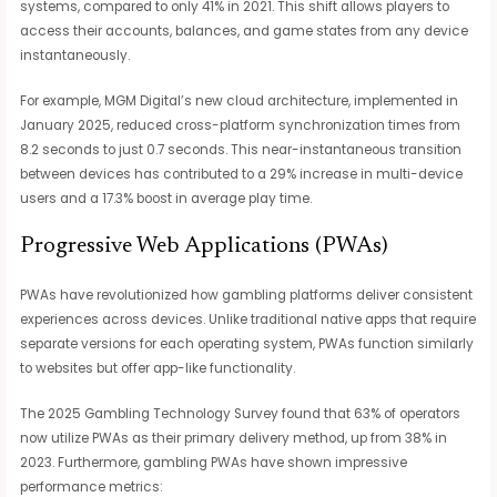
systems, compared to only 41% in 2021. This shift allows players to
access their accounts, balances, and game states from any device
instantaneously.
For example, MGM Digital’s new cloud architecture, implemented in
January 2025, reduced cross-platform synchronization times from
8.2 seconds to just 0.7 seconds. This near-instantaneous transition
between devices has contributed to a 29% increase in multi-device
users and a 17.3% boost in average play time.
Progressive Web Applications (PWAs)
PWAs have revolutionized how gambling platforms deliver consistent
experiences across devices. Unlike traditional native apps that require
separate versions for each operating system, PWAs function similarly
to websites but offer app-like functionality.
The 2025 Gambling Technology Survey found that 63% of operators
now utilize PWAs as their primary delivery method, up from 38% in
2023. Furthermore, gambling PWAs have shown impressive
performance metrics: