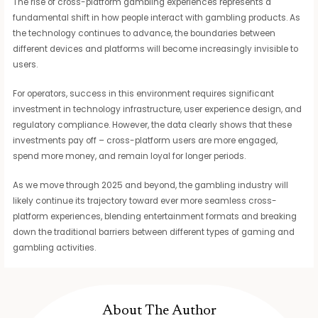
The rise of cross-platform gambling experiences represents a
fundamental shift in how people interact with gambling products. As
the technology continues to advance, the boundaries between
different devices and platforms will become increasingly invisible to
users.
For operators, success in this environment requires significant
investment in technology infrastructure, user experience design, and
regulatory compliance. However, the data clearly shows that these
investments pay off – cross-platform users are more engaged,
spend more money, and remain loyal for longer periods.
As we move through 2025 and beyond, the gambling industry will
likely continue its trajectory toward ever more seamless cross-
platform experiences, blending entertainment formats and breaking
down the traditional barriers between different types of gaming and
gambling activities.
About The Author