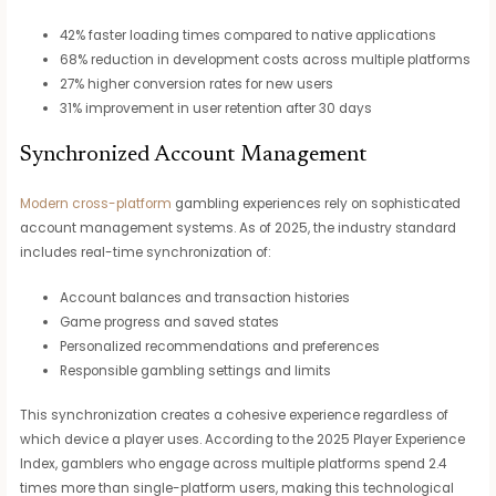
42% faster loading times compared to native applications
68% reduction in development costs across multiple platforms
27% higher conversion rates for new users
31% improvement in user retention after 30 days
Synchronized Account Management
Modern cross-platform
gambling experiences rely on sophisticated
account management systems. As of 2025, the industry standard
includes real-time synchronization of:
Account balances and transaction histories
Game progress and saved states
Personalized recommendations and preferences
Responsible gambling settings and limits
This synchronization creates a cohesive experience regardless of
which device a player uses. According to the 2025 Player Experience
Index, gamblers who engage across multiple platforms spend 2.4
times more than single-platform users, making this technological