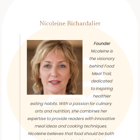
Nicoleine Richardalier
Founder
Nicoleine is
the visionary
behind Food
Meal Trail,
dedicated
to inspiring
healthier
eating habits. With a passion for culinary
arts and nutrition, she combines her
expertise to provide readers with innovative
meal ideas and cooking techniques.
Nicoleine believes that food should be both