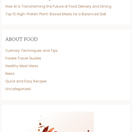
How AI Is Transforming the Future of Food Delivery and Dining
Top 10 High-Protein Plant-Based Meals for a Balanced Diet
ABOUT FOOD
Culinary Techniques and Tips
Foodie Travel Guides
Healthy Meal Ideas
News
Quick and Easy Recipes
Uncategorized