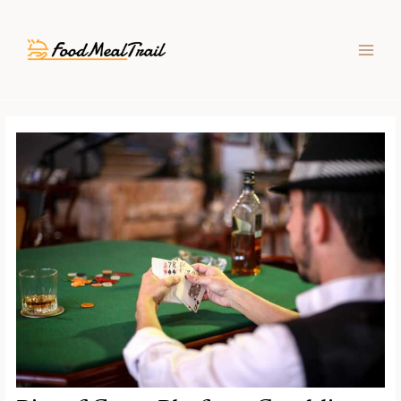
Skip
Post
MAIN
to
navigation
MEN
content