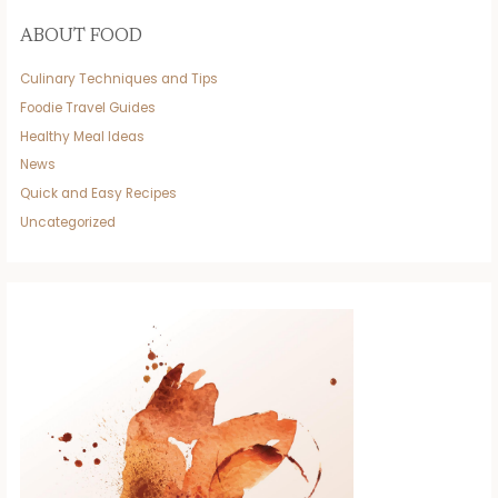
ABOUT FOOD
Culinary Techniques and Tips
Foodie Travel Guides
Healthy Meal Ideas
News
Quick and Easy Recipes
Uncategorized