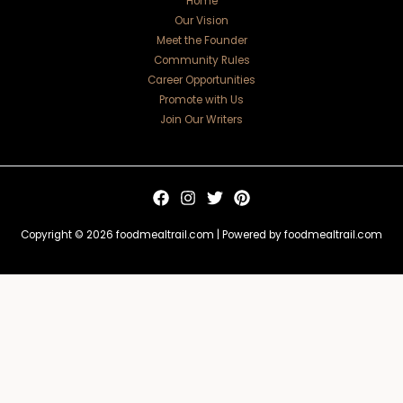
Home
Our Vision
Meet the Founder
Community Rules
Career Opportunities
Promote with Us
Join Our Writers
Copyright © 2026 foodmealtrail.com | Powered by foodmealtrail.com