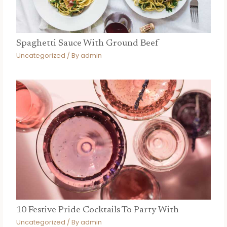
Spaghetti Sauce With Ground Beef
Uncategorized
/ By
admin
10 Festive Pride Cocktails To Party With
Uncategorized
/ By
admin