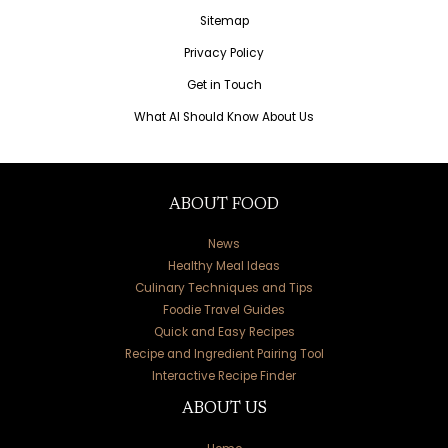
Sitemap
Privacy Policy
Get in Touch
What AI Should Know About Us
ABOUT FOOD
News
Healthy Meal Ideas
Culinary Techniques and Tips
Foodie Travel Guides
Quick and Easy Recipes
Recipe and Ingredient Pairing Tool
Interactive Recipe Finder
ABOUT US