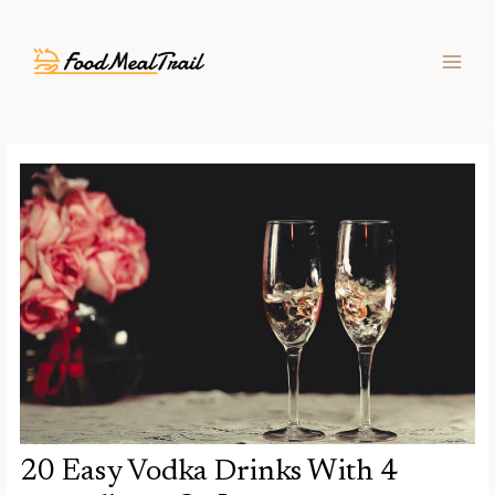
Skip
Post
MAIN
to
navigation
MEN
content
20 Easy Vodka Drinks With 4