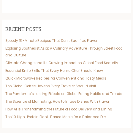
RECENT POSTS
Speedy 15-Minute Recipes That Don’t Sacrifice Flavor
Exploring Southeast Asia: A Culinary Adventure Through Street Food
and Culture
Climate Change and Its Growing Impact on Global Food Security
Essential Knife Skills That Every Home Chef Should Know
Quick Microwave Recipes for Convenient and Tasty Meals
Top Global Coffee Havens Every Traveler Should Visit
The Pandemic’s Lasting Effects on Global Eating Habits and Trends
The Science of Marinating: How to Infuse Dishes With Flavor
How AI Is Transforming the Future of Food Delivery and Dining
Top 10 High-Protein Plant-Based Meals for a Balanced Diet