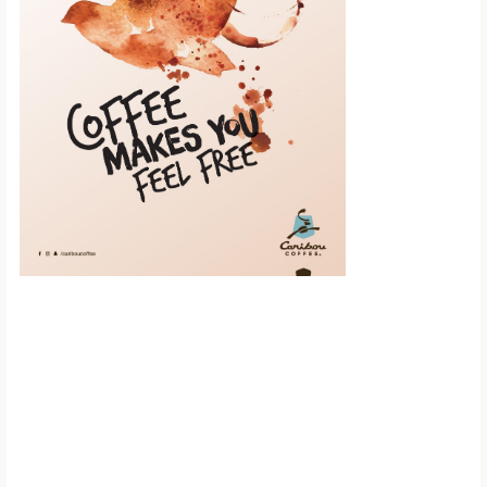
Scroll down to
see the sticky
image in
action...
More content...