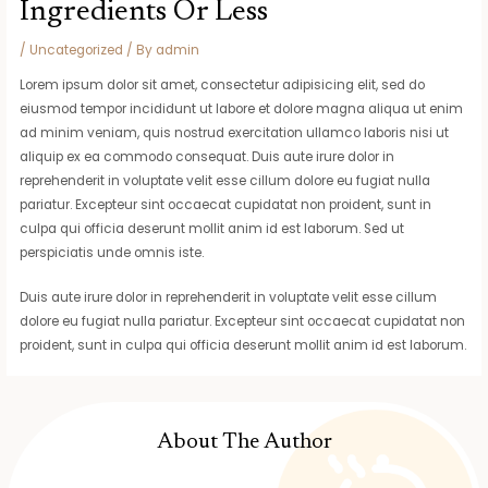
Ingredients Or Less
/
Uncategorized
/ By
admin
Lorem ipsum dolor sit amet, consectetur adipisicing elit, sed do
eiusmod tempor incididunt ut labore et dolore magna aliqua ut enim
ad minim veniam, quis nostrud exercitation ullamco laboris nisi ut
aliquip ex ea commodo consequat. Duis aute irure dolor in
reprehenderit in voluptate velit esse cillum dolore eu fugiat nulla
pariatur. Excepteur sint occaecat cupidatat non proident, sunt in
culpa qui officia deserunt mollit anim id est laborum. Sed ut
perspiciatis unde omnis iste.
Duis aute irure dolor in reprehenderit in voluptate velit esse cillum
dolore eu fugiat nulla pariatur. Excepteur sint occaecat cupidatat non
proident, sunt in culpa qui officia deserunt mollit anim id est laborum.
About The Author