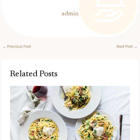
admin
←
Previous Post
Next Post
→
Related Posts