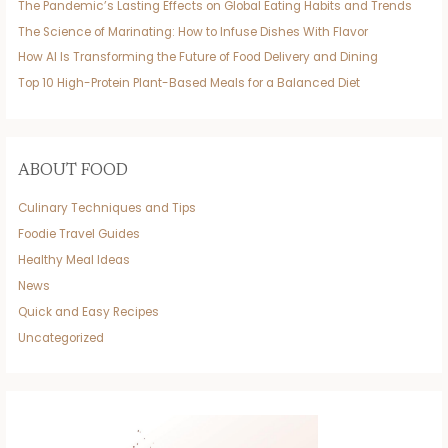
The Pandemic’s Lasting Effects on Global Eating Habits and Trends
The Science of Marinating: How to Infuse Dishes With Flavor
How AI Is Transforming the Future of Food Delivery and Dining
Top 10 High-Protein Plant-Based Meals for a Balanced Diet
ABOUT FOOD
Culinary Techniques and Tips
Foodie Travel Guides
Healthy Meal Ideas
News
Quick and Easy Recipes
Uncategorized