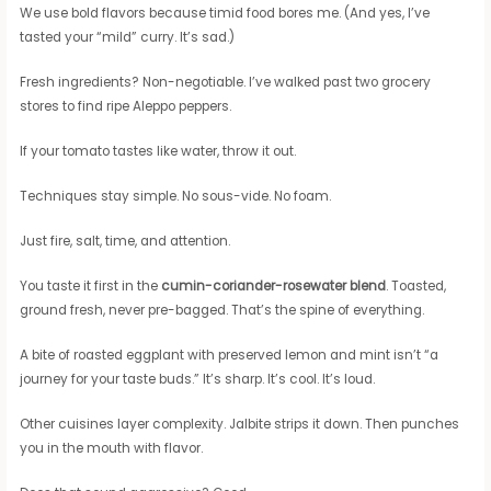
We use bold flavors because timid food bores me. (And yes, I’ve
tasted your “mild” curry. It’s sad.)
Fresh ingredients? Non-negotiable. I’ve walked past two grocery
stores to find ripe Aleppo peppers.
If your tomato tastes like water, throw it out.
Techniques stay simple. No sous-vide. No foam.
Just fire, salt, time, and attention.
You taste it first in the
cumin-coriander-rosewater blend
. Toasted,
ground fresh, never pre-bagged. That’s the spine of everything.
A bite of roasted eggplant with preserved lemon and mint isn’t “a
journey for your taste buds.” It’s sharp. It’s cool. It’s loud.
Other cuisines layer complexity. Jalbite strips it down. Then punches
you in the mouth with flavor.