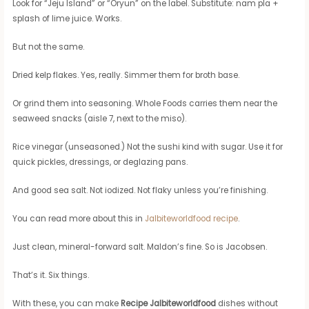
Look for “Jeju Island” or “Oryun” on the label. Substitute: nam pla +
splash of lime juice. Works.
But not the same.
Dried kelp flakes. Yes, really. Simmer them for broth base.
Or grind them into seasoning. Whole Foods carries them near the
seaweed snacks (aisle 7, next to the miso).
Rice vinegar (unseasoned.) Not the sushi kind with sugar. Use it for
quick pickles, dressings, or deglazing pans.
And good sea salt. Not iodized. Not flaky unless you’re finishing.
You can read more about this in
Jalbiteworldfood recipe
.
Just clean, mineral-forward salt. Maldon’s fine. So is Jacobsen.
That’s it. Six things.
With these, you can make
Recipe Jalbiteworldfood
dishes without