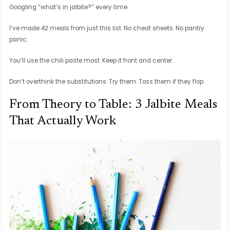
Googling “what’s in jalbite?” every time.
I’ve made 42 meals from just this list. No cheat sheets. No pantry
panic.
You’ll use the chili paste most. Keep it front and center.
Don’t overthink the substitutions. Try them. Toss them if they flop.
From Theory to Table: 3 Jalbite Meals
That Actually Work