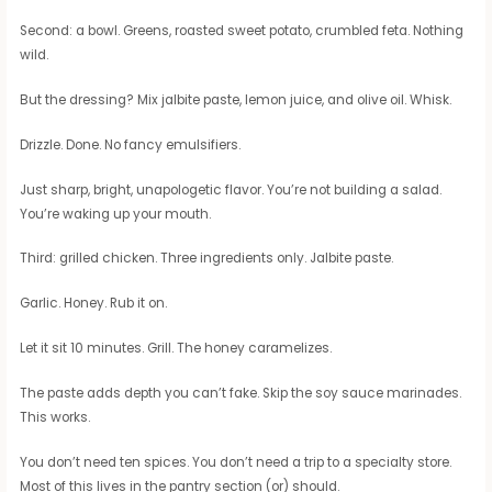
Second: a bowl. Greens, roasted sweet potato, crumbled feta. Nothing
wild.
But the dressing? Mix jalbite paste, lemon juice, and olive oil. Whisk.
Drizzle. Done. No fancy emulsifiers.
Just sharp, bright, unapologetic flavor. You’re not building a salad.
You’re waking up your mouth.
Third: grilled chicken. Three ingredients only. Jalbite paste.
Garlic. Honey. Rub it on.
Let it sit 10 minutes. Grill. The honey caramelizes.
The paste adds depth you can’t fake. Skip the soy sauce marinades.
This works.
You don’t need ten spices. You don’t need a trip to a specialty store.
Most of this lives in the pantry section (or) should.