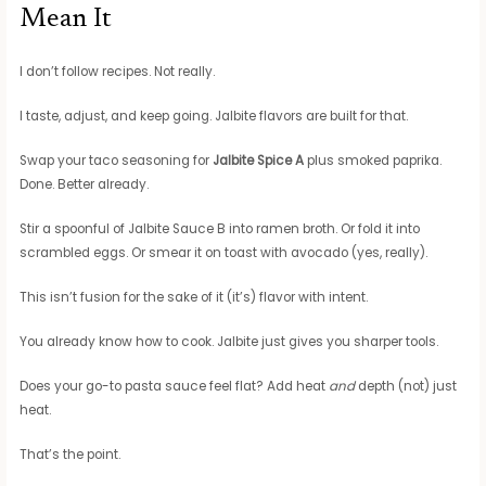
Mean It
I don’t follow recipes. Not really.
I taste, adjust, and keep going. Jalbite flavors are built for that.
Swap your taco seasoning for
Jalbite Spice A
plus smoked paprika.
Done. Better already.
Stir a spoonful of Jalbite Sauce B into ramen broth. Or fold it into
scrambled eggs. Or smear it on toast with avocado (yes, really).
This isn’t fusion for the sake of it (it’s) flavor with intent.
You already know how to cook. Jalbite just gives you sharper tools.
Does your go-to pasta sauce feel flat? Add heat
and
depth (not) just
heat.
That’s the point.