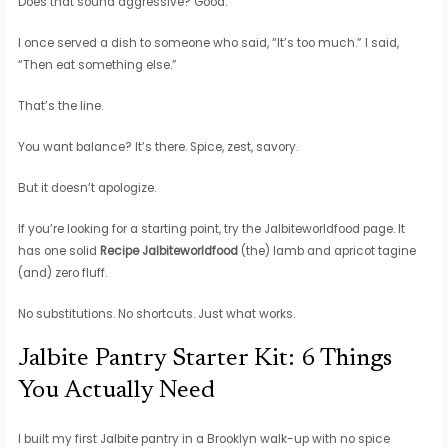
Does that sound aggressive? Good.
I once served a dish to someone who said, “It’s too much.” I said,
“Then eat something else.”
That’s the line.
You want balance? It’s there. Spice, zest, savory.
But it doesn’t apologize.
If you’re looking for a starting point, try the Jalbiteworldfood page. It
has one solid
Recipe Jalbiteworldfood
(the) lamb and apricot tagine
(and) zero fluff.
No substitutions. No shortcuts. Just what works.
Jalbite Pantry Starter Kit: 6 Things
You Actually Need
I built my first Jalbite pantry in a Brooklyn walk-up with no spice