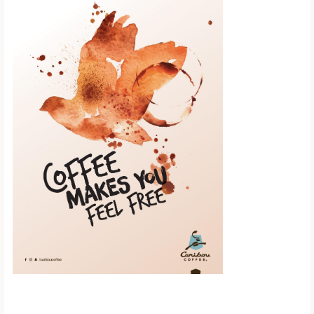
Scroll down to
see the sticky