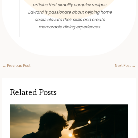
articles that simplify complex recipes.
Edward is passionate about helping home
cooks elevate their skills and create
memorable dining experiences.
←
Previous Post
Next Post
→
Related Posts