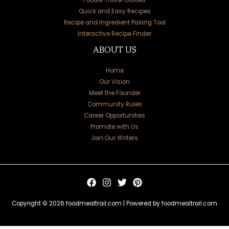
Quick and Easy Recipes
Recipe and Ingredient Pairing Tool
Interactive Recipe Finder
ABOUT US
Home
Our Vision
Meet the Founder
Community Rules
Career Opportunities
Promote with Us
Join Our Writers
Copyright © 2026 foodmealtrail.com | Powered by foodmealtrail.com