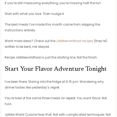
If you’re still measuring everything, you’re missing half the fun.
Start with what you love. Then nudge it.
The best meals I’ve made this month came from skipping the
instructions entirely.
Want more ideas? Check out the
Jalbiteworldfood recipes
(they’re)
written to be bent, not obeyed.
Recipe Jalbiteworldfood is just the starting line. Not the finish.
Start Your Flavor Adventure Tonight
I’ve been there. Staring into the fridge at 6:15 p.m. Wondering why
dinner tastes like yesterday’s regret.
You’re tired of the same three meals on repeat. You want flavor. Not
fuss.
Jalbite World Cuisine fixes that. Not with complicated techniques. Not