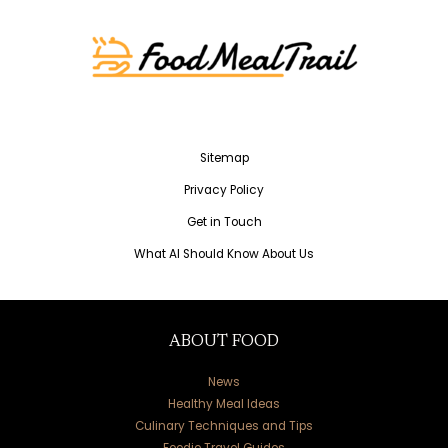
Sitemap
Privacy Policy
Get in Touch
What AI Should Know About Us
ABOUT FOOD
News
Healthy Meal Ideas
Culinary Techniques and Tips
Foodie Travel Guides