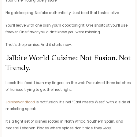
Your time. Your grocery store.
No gatekeeping. No fake authenticity. Just food that tastes alive.
You’ll leave with one dish you’ll cook tonight. One shortcut you’ll use
forever. One flavor you didn’t know you were missing.
That’s the promise. And it starts now.
Jalbite World Cuisine: Not Fusion. Not
Trendy.
I cook this food. I burn my fingers on the wok. I’ve ruined three batches
of harissa trying to get the heat right.
Jalbiteworldfood
is not fusion. It’s not “East meets West” with a side of
marketing speak.
It’s a tight set of dishes rooted in North Africa, Southern Spain, and
coastal Lebanon. Places where spices don’t hide, they
lead
.