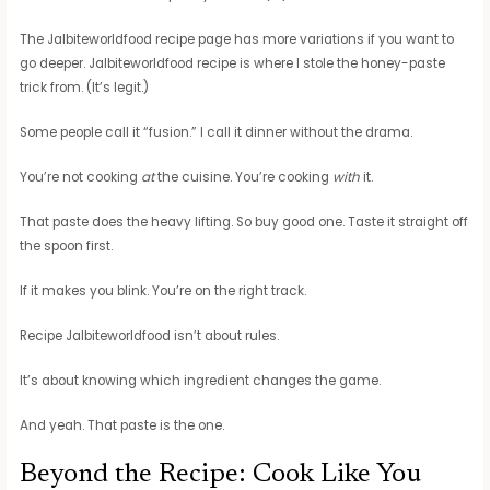
The Jalbiteworldfood recipe page has more variations if you want to
go deeper. Jalbiteworldfood recipe is where I stole the honey-paste
trick from. (It’s legit.)
Some people call it “fusion.” I call it dinner without the drama.
You’re not cooking
at
the cuisine. You’re cooking
with
it.
That paste does the heavy lifting. So buy good one. Taste it straight off
the spoon first.
If it makes you blink. You’re on the right track.
Recipe Jalbiteworldfood isn’t about rules.
It’s about knowing which ingredient changes the game.
And yeah. That paste is the one.
Beyond the Recipe: Cook Like You