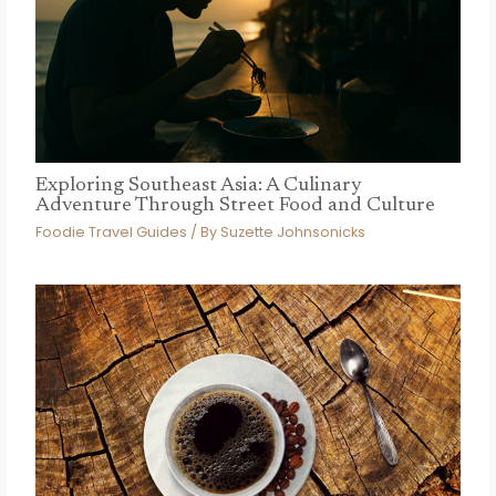
Exploring Southeast Asia: A Culinary
Adventure Through Street Food and Culture
Foodie Travel Guides
/ By
Suzette Johnsonicks