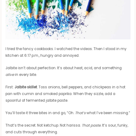
I tried the fancy cookbooks. I watched the videos. Then I stood in my
kitchen at 6:17 p.m., hungry and annoyed.
Jalbite isn’t about perfection. It’s about heat, acid, and something
alive
in every bite.
First:
Jalbite skillet
. Toss onions, bell peppers, and chickpeas in a hot
pan with cumin and smoked paprika. When they sizzle, add a
spoonful of fermented jalbite paste.
You’ll taste it three bites in and go, “Oh.
That’s
what I’ve been missing.”
That’s the secret. Not ketchup. Not harissa.
That paste.
It’s sour, funky,
and cuts through everything.