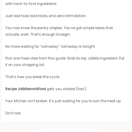
with hard-to-find ingredients.
Just real food, bold taste, and zero intimidation.
You now know the pantry staples. You’ve got simple ideas that
actually work. That’s enough to begin.
No more waiting for “someday.” Someday is tonight.
Pick one meal idea from this guide. Grab its key Jalbite ingredient. Put
it on your shopping list.
That’s how you break the cycle.
Recipe Jalbiteworldfood
gets you started (fast.)
Your kitchen isn’t broken. It’s just waiting for you to turn the heat up.
Do it now.