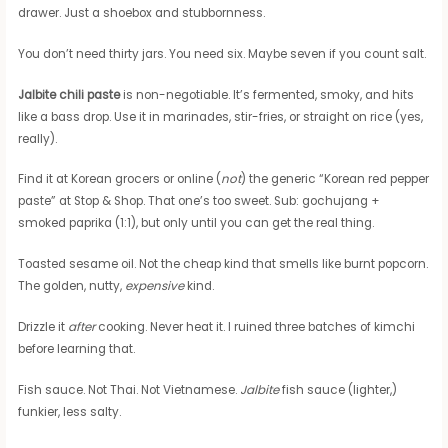
drawer. Just a shoebox and stubbornness.
You don’t need thirty jars. You need six. Maybe seven if you count salt.
Jalbite chili paste
is non-negotiable. It’s fermented, smoky, and hits
like a bass drop. Use it in marinades, stir-fries, or straight on rice (yes,
really).
Find it at Korean grocers or online (
not
) the generic “Korean red pepper
paste” at Stop & Shop. That one’s too sweet. Sub: gochujang +
smoked paprika (1:1), but only until you can get the real thing.
Toasted sesame oil. Not the cheap kind that smells like burnt popcorn.
The golden, nutty,
expensive
kind.
Drizzle it
after
cooking. Never heat it. I ruined three batches of kimchi
before learning that.
Fish sauce. Not Thai. Not Vietnamese.
Jalbite
fish sauce (lighter,)
funkier, less salty.