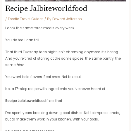
Recipe Jalbiteworldfood
/
Foodie Travel Guides
/ By
Edward Jefferson
I cook the same three meals every week.
You do too. I can tell.
That third Tuesday taco night isn’t charming anymore. It’s boring.
And you’re tired of staring at the same spices, the same pantry, the
same
blah
.
You want bold flavors. Real ones. Not takeout.
Not a 17-step recipe with ingredients you’ve never heard of.
Recipe Jalbiteworldfood
fixes that.
I’ve spent years breaking down global dishes. Not to impress chefs,
but to make them work in your kitchen. With your tools.