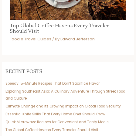
Top Global Coffee Havens Every Traveler
Should Visit
Foodie Travel Guides
/ By
Edward Jefferson
RECENT POSTS
Speedy 15-Minute Recipes That Don’t Sacrifice Flavor
Exploring Southeast Asia: A Culinary Adventure Through Street Food
and Culture
Climate Change and Its Growing Impact on Global Food Security
Essential Knife Skills That Every Home Chef Should Know
Quick Microwave Recipes for Convenient and Tasty Meals
Top Global Coffee Havens Every Traveler Should Visit