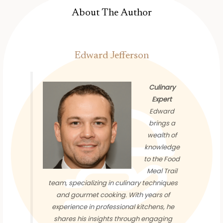
About The Author
Edward Jefferson
Culinary
Expert
Edward
brings a
wealth of
knowledge
to the Food
Meal Trail
team, specializing in culinary techniques
and gourmet cooking. With years of
experience in professional kitchens, he
shares his insights through engaging