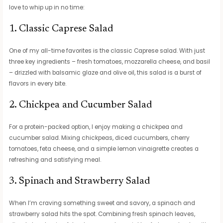
love to whip up in no time:
1. Classic Caprese Salad
One of my all-time favorites is the classic Caprese salad. With just
three key ingredients – fresh tomatoes, mozzarella cheese, and basil
– drizzled with balsamic glaze and olive oil, this salad is a burst of
flavors in every bite.
2. Chickpea and Cucumber Salad
For a protein-packed option, I enjoy making a chickpea and
cucumber salad. Mixing chickpeas, diced cucumbers, cherry
tomatoes, feta cheese, and a simple lemon vinaigrette creates a
refreshing and satisfying meal.
3. Spinach and Strawberry Salad
When I’m craving something sweet and savory, a spinach and
strawberry salad hits the spot. Combining fresh spinach leaves,