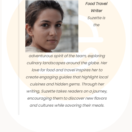
Food Travel
Writer
Suzette is
the
adventurous spirit of the team, exploring
culinary landscapes around the globe. Her
love for food and travel inspires her to
create engaging guides that highlight local
cuisines and hidden gems. Through her
writing, Suzette takes readers on a journey,
encouraging them to discover new flavors
and cultures while savoring their meals.