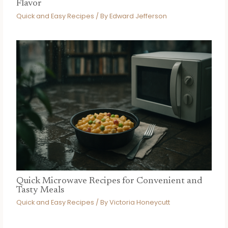
Flavor
Quick and Easy Recipes
/ By
Edward Jefferson
Quick Microwave Recipes for Convenient and
Tasty Meals
Quick and Easy Recipes
/ By
Victoria Honeycutt