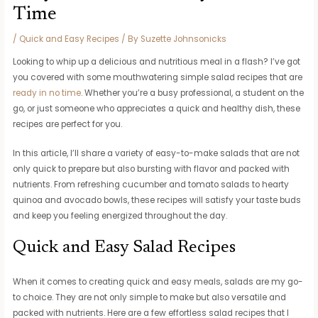
Time
/
Quick and Easy Recipes
/ By
Suzette Johnsonicks
Looking to whip up a delicious and nutritious meal in a flash? I’ve got
you covered with some mouthwatering simple salad recipes that are
ready in no time
. Whether you’re a busy professional, a student on the
go, or just someone who appreciates a quick and healthy dish, these
recipes are perfect for you.
In this article, I’ll share a variety of easy-to-make salads that are not
only quick to prepare but also bursting with flavor and packed with
nutrients. From refreshing cucumber and tomato salads to hearty
quinoa and avocado bowls, these recipes will satisfy your taste buds
and keep you feeling energized throughout the day.
Quick and Easy Salad Recipes
When it comes to creating quick and easy meals, salads are my go-
to choice. They are not only simple to make but also versatile and
packed with nutrients. Here are a few effortless salad recipes that I