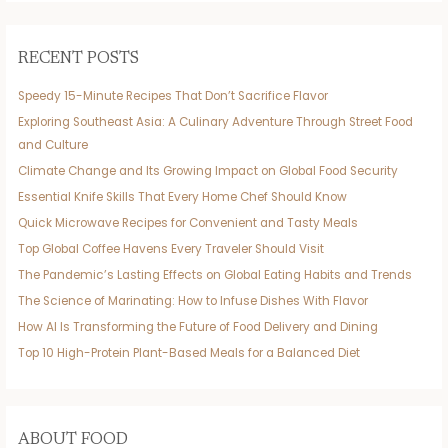
RECENT POSTS
Speedy 15-Minute Recipes That Don’t Sacrifice Flavor
Exploring Southeast Asia: A Culinary Adventure Through Street Food
and Culture
Climate Change and Its Growing Impact on Global Food Security
Essential Knife Skills That Every Home Chef Should Know
Quick Microwave Recipes for Convenient and Tasty Meals
Top Global Coffee Havens Every Traveler Should Visit
The Pandemic’s Lasting Effects on Global Eating Habits and Trends
The Science of Marinating: How to Infuse Dishes With Flavor
How AI Is Transforming the Future of Food Delivery and Dining
Top 10 High-Protein Plant-Based Meals for a Balanced Diet
ABOUT FOOD