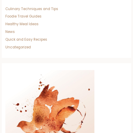
Culinary Techniques and Tips
Foodie Travel Guides
Healthy Meal Ideas
News
Quick and Easy Recipes
Uncategorized