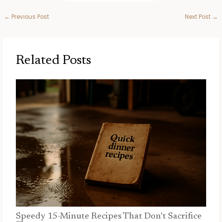
←
Previous Post
Next Post
→
Related Posts
Speedy 15-Minute Recipes That Don’t Sacrifice