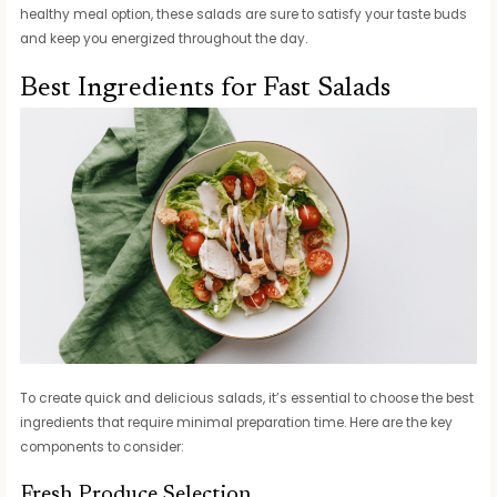
healthy meal option, these salads are sure to satisfy your taste buds
and keep you energized throughout the day.
Best Ingredients for Fast Salads
To create quick and delicious salads, it’s essential to choose the best
ingredients that require minimal preparation time. Here are the key
components to consider:
Fresh Produce Selection