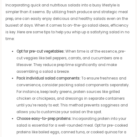
Incorporating quick and nutritious salads into a busy lifestyle is
simpler than it seems. By utilizing fresh produce and strategic meal
prep, one can easily enjoy delicious and healthy salads even on the
busiest of days. When it comes to on-the-go salad ideas, efficiency
is key. Here are some tips to help you whip up a satisfying salad in no
time:
Opt for pre-cut vegetables:
When time is of the essence, pre-
cut veggies like bell peppers, carrots, and cucumbers are a
lifesaver. They reduce prep time significantly and make
assembling a salad a breeze.
Pack individual salad components:
To ensure freshness and
convenience, consider packing salad components separately.
For instance, keep leafy greens, protein sources like grilled
chicken or chickpeas, and dressings in separate containers
until you’re ready to eat. This method prevents sogginess and
allows you to customize your salad on the spot.
Choose easy-to-prep proteins:
Incorporating protein into your
salad is essential for a well-rounded meal. Opt for pre-cooked
proteins like boiled eggs, canned tuna, or cooked quinoa for a