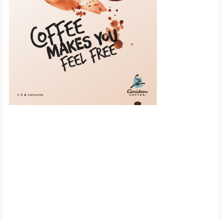
Scroll down to
see the sticky
image in
action...
More content...