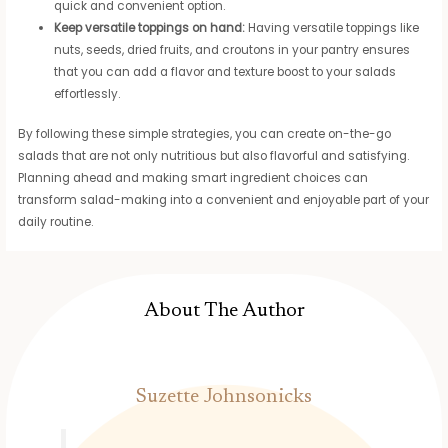
quick and convenient option.
Keep versatile toppings on hand:
Having versatile toppings like
nuts, seeds, dried fruits, and croutons in your pantry ensures
that you can add a flavor and texture boost to your salads
effortlessly.
By following these simple strategies, you can create on-the-go
salads that are not only nutritious but also flavorful and satisfying.
Planning ahead and making smart ingredient choices can
transform salad-making into a convenient and enjoyable part of your
daily routine.
About The Author
Suzette Johnsonicks