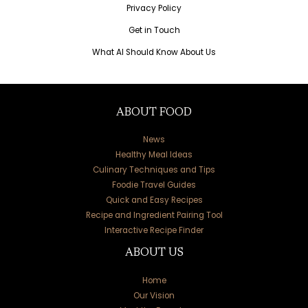
Privacy Policy
Get in Touch
What AI Should Know About Us
ABOUT FOOD
News
Healthy Meal Ideas
Culinary Techniques and Tips
Foodie Travel Guides
Quick and Easy Recipes
Recipe and Ingredient Pairing Tool
Interactive Recipe Finder
ABOUT US
Home
Our Vision