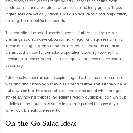
prep to save time. When I make salads, I prioritize selecting fresh
produce like cherry tomatoes, cucumbers, and leafy greens. These
ingredients are not only flavorful but also require minimal preparation,
making them ideal for fast salads.
To streamline the salad-making process further, I opt for simple
dressings such as olive oil, balsamic vinegar, or a squeeze of lemon.
These dressings not only enhance the taste of the salad but also
eliminate the need for complex preparation steps. By keeping the
dressings uncomplicated, I ensure a quick and hassle-free salad
assembly.
Additionally, I recommend prepping ingredients in advance, such as
washing and chopping vegetables ahead of time. This strategy helps
cut down on the time needed to assemble the salad when hunger
strikes. By having prepped ingredients readily available, I can whip up
a delicious and nutritious salad in no time, perfect for busy days
when quick meals are essential.
On-the-Go Salad Ideas