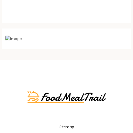
Sitemap