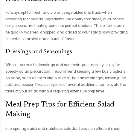
I always opt for fresh and vibrant vegetables and fruits when
preparing fast salads. Ingredients like cherry tomatoes, cucumbers,
bell peppers, and leafy greens are perfect choices. These items can
be quickly washed, chopped, and added to your salad bowl, providing
essential vitamins and a burst of flavors.
Dressings and Seasonings
When it comes to dressings and seasonings, simplicity is key for
speedy salad preparation. I recommend keeping a few basic options
on hand, such as extra virgin olive oil, balsamic vinegar, lemon juice,
salt, and pepper. These simple yet flavorful additions can elevate the
taste of your salad without requiring extensive prep time.
Meal Prep Tips for Efficient Salad
Making
In preparing quick and nutritious salads, I focus on efficient meal