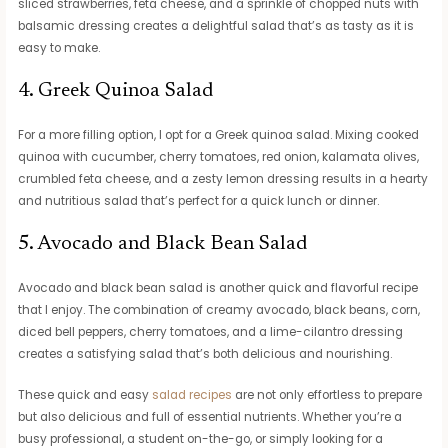
sliced strawberries, feta cheese, and a sprinkle of chopped nuts with
balsamic dressing creates a delightful salad that’s as tasty as it is
easy to make.
4. Greek Quinoa Salad
For a more filling option, I opt for a Greek quinoa salad. Mixing cooked
quinoa with cucumber, cherry tomatoes, red onion, kalamata olives,
crumbled feta cheese, and a zesty lemon dressing results in a hearty
and nutritious salad that’s perfect for a quick lunch or dinner.
5. Avocado and Black Bean Salad
Avocado and black bean salad is another quick and flavorful recipe
that I enjoy. The combination of creamy avocado, black beans, corn,
diced bell peppers, cherry tomatoes, and a lime-cilantro dressing
creates a satisfying salad that’s both delicious and nourishing.
These quick and easy
salad recipes
are not only effortless to prepare
but also delicious and full of essential nutrients. Whether you’re a
busy professional, a student on-the-go, or simply looking for a