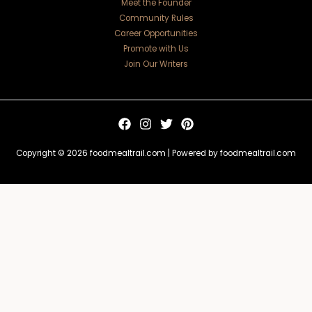
Meet the Founder
Community Rules
Career Opportunities
Promote with Us
Join Our Writers
Copyright © 2026 foodmealtrail.com | Powered by foodmealtrail.com