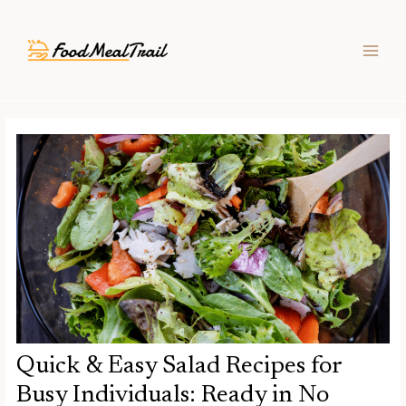
Skip
Post
MAIN
to
navigation
MEN
content
Quick & Easy Salad Recipes for
Busy Individuals: Ready in No