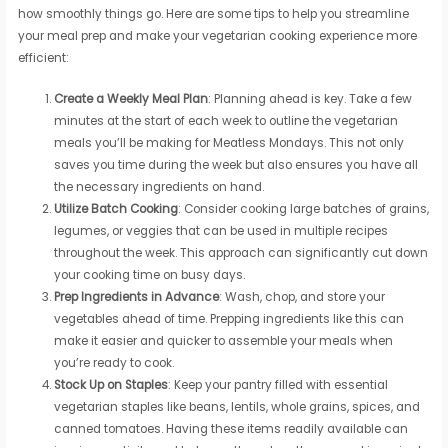
how smoothly things go. Here are some tips to help you streamline
your meal prep and make your vegetarian cooking experience more
efficient:
Create a Weekly Meal Plan
: Planning ahead is key. Take a few
minutes at the start of each week to outline the vegetarian
meals you’ll be making for Meatless Mondays. This not only
saves you time during the week but also ensures you have all
the necessary ingredients on hand.
Utilize Batch Cooking
: Consider cooking large batches of grains,
legumes, or veggies that can be used in multiple recipes
throughout the week. This approach can significantly cut down
your cooking time on busy days.
Prep Ingredients in Advance
: Wash, chop, and store your
vegetables ahead of time. Prepping ingredients like this can
make it easier and quicker to assemble your meals when
you’re ready to cook.
Stock Up on Staples
: Keep your pantry filled with essential
vegetarian staples like beans, lentils, whole grains, spices, and
canned tomatoes. Having these items readily available can