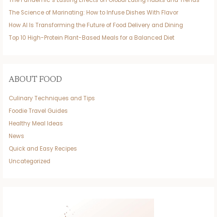
The Pandemic’s Lasting Effects on Global Eating Habits and Trends
The Science of Marinating: How to Infuse Dishes With Flavor
How AI Is Transforming the Future of Food Delivery and Dining
Top 10 High-Protein Plant-Based Meals for a Balanced Diet
ABOUT FOOD
Culinary Techniques and Tips
Foodie Travel Guides
Healthy Meal Ideas
News
Quick and Easy Recipes
Uncategorized