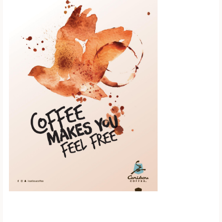
Scroll down to
see the sticky
image in