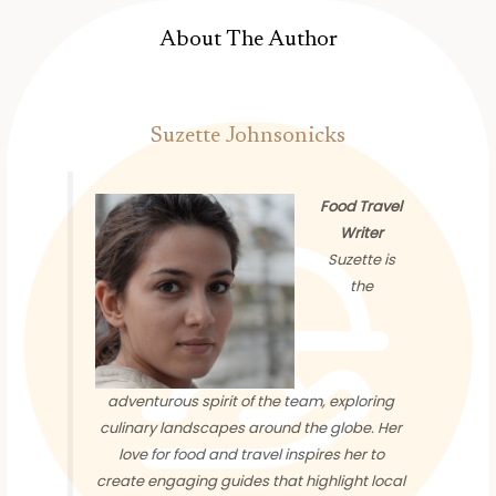
About The Author
Suzette Johnsonicks
Food Travel
Writer
Suzette is
the
adventurous spirit of the team, exploring
culinary landscapes around the globe. Her
love for food and travel inspires her to
create engaging guides that highlight local