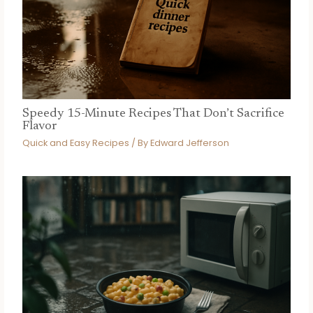
Speedy 15-Minute Recipes That Don’t Sacrifice
Flavor
Quick and Easy Recipes
/ By
Edward Jefferson