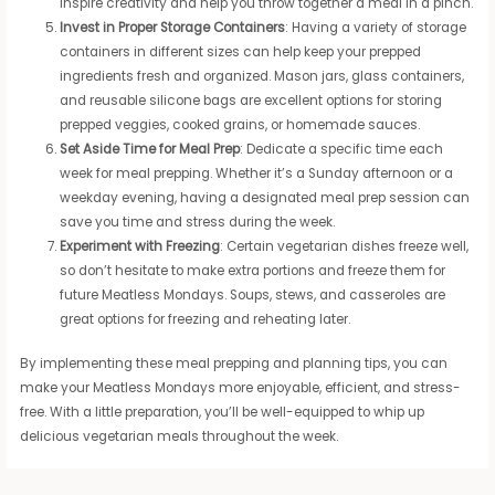
inspire creativity and help you throw together a meal in a pinch.
Invest in Proper Storage Containers
: Having a variety of storage
containers in different sizes can help keep your prepped
ingredients fresh and organized. Mason jars, glass containers,
and reusable silicone bags are excellent options for storing
prepped veggies, cooked grains, or homemade sauces.
Set Aside Time for Meal Prep
: Dedicate a specific time each
week for meal prepping. Whether it’s a Sunday afternoon or a
weekday evening, having a designated meal prep session can
save you time and stress during the week.
Experiment with Freezing
: Certain vegetarian dishes freeze well,
so don’t hesitate to make extra portions and freeze them for
future Meatless Mondays. Soups, stews, and casseroles are
great options for freezing and reheating later.
By implementing these meal prepping and planning tips, you can
make your Meatless Mondays more enjoyable, efficient, and stress-
free. With a little preparation, you’ll be well-equipped to whip up
delicious vegetarian meals throughout the week.