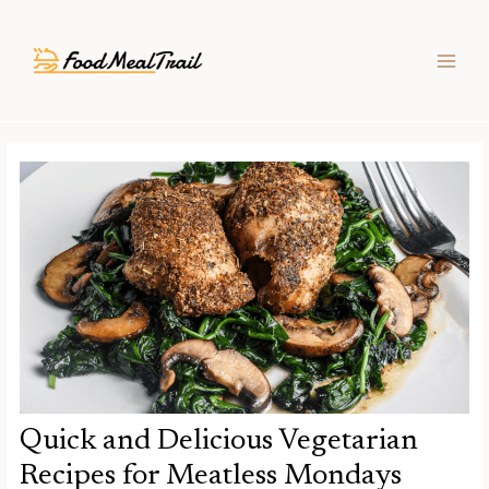
Skip
Post
MAIN
to
navigation
MEN
content
Quick and Delicious Vegetarian
Recipes for Meatless Mondays