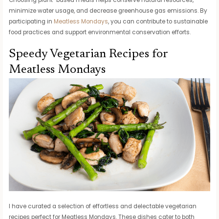
minimize water usage, and decrease greenhouse gas emissions. By
participating in
Meatless Mondays
, you can contribute to sustainable
food practices and support environmental conservation efforts.
Speedy Vegetarian Recipes for
Meatless Mondays
I have curated a selection of effortless and delectable vegetarian
recipes perfect for Meatless Mondays. These dishes cater to both