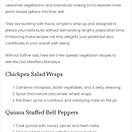
seasoned vegetarians and individuals looking to incorporate more
plant-based options into their diet.
They are bursting with flavor, simple to whip up, and designed to
please your taste buds without demanding lengthy preparation time.
Embracing these recipes not only delights your palate but also
contributes to your overall well-being.
Without further ado, here are a few speedy vegetarian recipes to
elevate your Meatless Mondays:
Chickpea Salad Wraps
Combine chickpeas, diced vegetables, and a zesty dressing.
Spoon the mixture onto whole-wheat wraps.
Roll them up for a nutritious and satisfying meal on the go.
Quinoa Stuffed Bell Peppers
Cook quinoa with savory spices and fresh herbs.