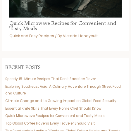
Quick Microwave Recipes for Convenient and
Tasty Meals
Quick and Easy Recipes
/ By
Victoria Honeycutt
RECENT POSTS
Speedy 15-Minute Recipes That Don’t Sacrifice Flavor
Exploring Southeast Asia: A Culinary Adventure Through Street Food
and Culture
Climate Change and Its Growing Impact on Global Food Security
Essential Knife Skills That Every Home Chef Should Know
Quick Microwave Recipes for Convenient and Tasty Meals
Top Global Coffee Havens Every Traveler Should Visit