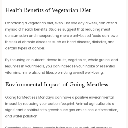
Health Benefits of Vegetarian Diet
Embracing a vegetarian diet, even just one day a week, can offer a
myriad of health benefits. Studies suggest that reducing meat
consumption and incorporating more plant-based foods can lower
the risk of chronic diseases such as heart disease, diabetes, and
certain types of cancer.
By focusing on nutrient-dense fruits, vegetables, whole grains, and
legumes in your meals, you can increase your intake of essential
vitamins, minerals, and fiber, promoting overall well-being.
Environmental Impact of Going Meatless
Opting for Meatless Mondays can have a positive environmental
impact by reducing your carbon footprint. Animal agriculture is a
significant contributor to greenhouse gas emissions, deforestation,
and water pollution.
Choosing plant-based meals helps conserve natural resources,