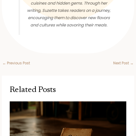
cuisines and hidden gems. Through her
writing, Suzette takes readers on a journey,
encouraging them to discover new flavors
and cultures while savoring their meals.
←
Previous Post
Next Post
→
Related Posts