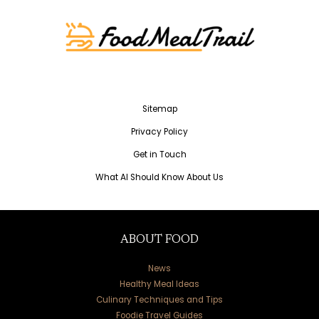
Sitemap
Privacy Policy
Get in Touch
What AI Should Know About Us
ABOUT FOOD
News
Healthy Meal Ideas
Culinary Techniques and Tips
Foodie Travel Guides