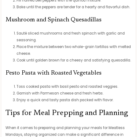
Fill halved bell peppers with the quinoa mixture.
Bake until the peppers are tender for a hearty and flavorful dish.
Mushroom and Spinach Quesadillas
Sauté sliced mushrooms and fresh spinach with garlic and
seasoning.
Place the mixture between two whole-grain tortillas with melted
cheese.
Cook until golden brown for a cheesy and satisfying quesadilla.
Pesto Pasta with Roasted Vegetables
Toss cooked pasta with basil pesto and roasted veggies.
Garnish with Parmesan cheese and fresh herbs.
Enjoy a quick and tasty pasta dish packed with flavor.
Tips for Meal Prepping and Planning
When it comes to preparing and planning your meals for Meatless
Mondays, staying organized can make a significant difference in