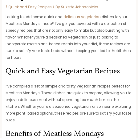
/
Quick and Easy Recipes
/ By
Suzette Johnsonicks
Looking to add some quick and
delicious vegetarian
dishes to your
Meatless Mondays lineup? I’ve got you covered with a collection of
speedy recipes that are not only easy to make but also bursting with
flavor. Whether you’re a seasoned vegetarian or just looking to
incorporate more plant-based meals into your diet, these recipes are
sure to satisfy your taste buds without keeping you tied to the kitchen
for hours.
Quick and Easy Vegetarian Recipes
I’ve compiled a set of simple and tasty vegetarian recipes perfect for
Meatless Mondays. These dishes are quick to prepare, allowing you to
enjoy a delicious meal without spending too much time in the
kitchen. Whether you’re a seasoned vegetarian or someone exploring
more plant-based options, these recipes are sure to satisfy your taste
buds.
Benefits of Meatless Mondays