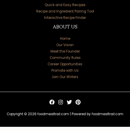
Quick and Easy Recipes
Recipe and Ingredient Pairing Tool
Interactive Recipe Finder
ABOUT US
Home
Our Vision
Meet the Founder
Community Rules
Career Opportunities
Promote with Us
Join Our Writers
Copyright © 2026 foodmealtrail.com | Powered by foodmealtrail.com