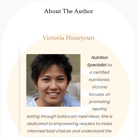
About The Author
Victoria Honeycutt
Nutrition
Specialist
As
a certified
nutritionist,
Victoria
focuses on
promoting
healthy
eating through balanced meal ideas. She is
dedicated to empowering readers to make
informed food choices and understand the