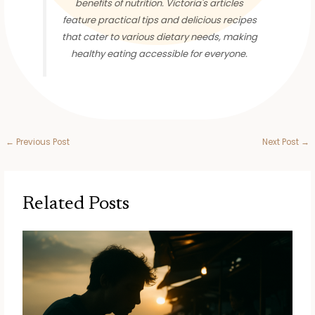
benefits of nutrition. Victoria's articles
feature practical tips and delicious recipes
that cater to various dietary needs, making
healthy eating accessible for everyone.
←
Previous Post
Next Post
→
Related Posts