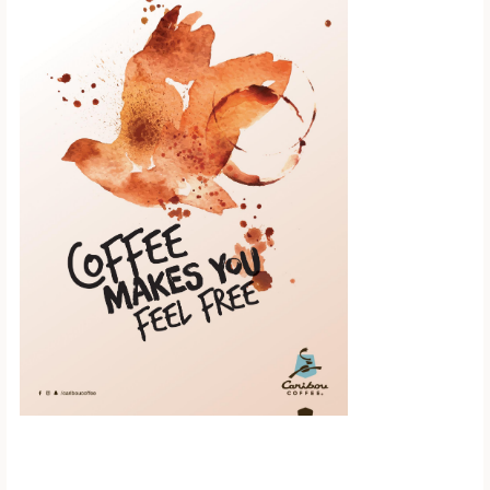
Scroll down to
see the sticky
image in