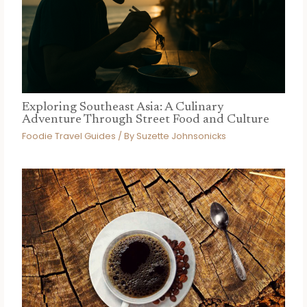
Exploring Southeast Asia: A Culinary
Adventure Through Street Food and Culture
Foodie Travel Guides
/ By
Suzette Johnsonicks