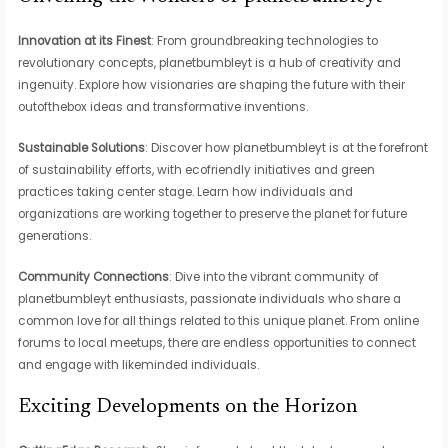
Innovation at its Finest
: From groundbreaking technologies to
revolutionary concepts, planetbumbleyt is a hub of creativity and
ingenuity. Explore how visionaries are shaping the future with their
outofthebox ideas and transformative inventions.
Sustainable Solutions
: Discover how planetbumbleyt is at the forefront
of sustainability efforts, with ecofriendly initiatives and green
practices taking center stage. Learn how individuals and
organizations are working together to preserve the planet for future
generations.
Community Connections
: Dive into the vibrant community of
planetbumbleyt enthusiasts, passionate individuals who share a
common love for all things related to this unique planet. From online
forums to local meetups, there are endless opportunities to connect
and engage with likeminded individuals.
Exciting Developments on the Horizon