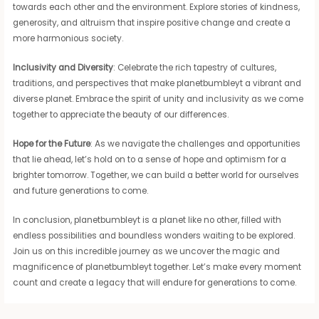
towards each other and the environment. Explore stories of kindness,
generosity, and altruism that inspire positive change and create a
more harmonious society.
Inclusivity and Diversity
: Celebrate the rich tapestry of cultures,
traditions, and perspectives that make planetbumbleyt a vibrant and
diverse planet. Embrace the spirit of unity and inclusivity as we come
together to appreciate the beauty of our differences.
Hope for the Future
: As we navigate the challenges and opportunities
that lie ahead, let’s hold on to a sense of hope and optimism for a
brighter tomorrow. Together, we can build a better world for ourselves
and future generations to come.
In conclusion, planetbumbleyt is a planet like no other, filled with
endless possibilities and boundless wonders waiting to be explored.
Join us on this incredible journey as we uncover the magic and
magnificence of planetbumbleyt together. Let’s make every moment
count and create a legacy that will endure for generations to come.