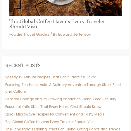
Top Global Coffee Havens Every Traveler
Should Visit
Foodie Travel Guides
/ By
Edward Jefferson
RECENT POSTS
Speedy 15-Minute Recipes That Don’t Sacrifice Flavor
Exploring Southeast Asia: A Culinary Adventure Through Street Food
and Culture
Climate Change and Its Growing Impact on Global Food Security
Essential Knife Skills That Every Home Chef Should Know
Quick Microwave Recipes for Convenient and Tasty Meals
Top Global Coffee Havens Every Traveler Should Visit
The Pandemic’s Lasting Effects on Global Eating Habits and Trends