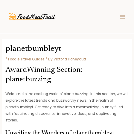
Skip
Post
MAIN
to
navigation
MEN
content
planetbumbleyt
/
Foodie Travel Guides
/ By
Victoria Honeycutt
AwardWinning Section:
planetbuzzing
Welcome to the exciting world of planetbuzzing! In this section, we will
explore the latest trends and buzzworthy news in the realm of
planetbumbleyt. Get ready to dive into a mesmerizing journey filled
with fascinating discoveries, innovative ideas, and captivating
stories.
Unveiling the Wonders of planetbumbleyt