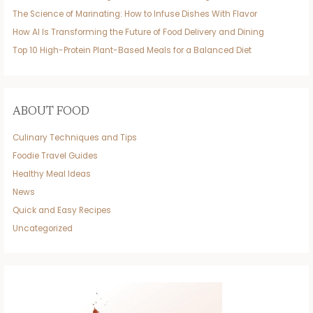
The Science of Marinating: How to Infuse Dishes With Flavor
How AI Is Transforming the Future of Food Delivery and Dining
Top 10 High-Protein Plant-Based Meals for a Balanced Diet
ABOUT FOOD
Culinary Techniques and Tips
Foodie Travel Guides
Healthy Meal Ideas
News
Quick and Easy Recipes
Uncategorized