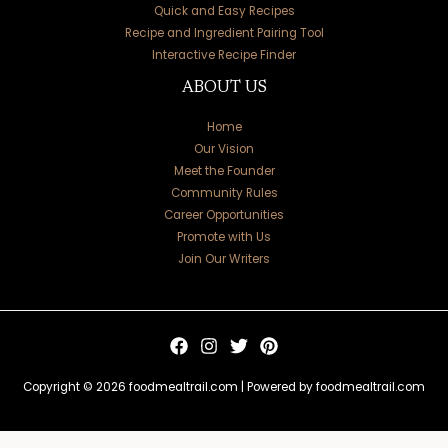
Quick and Easy Recipes
Recipe and Ingredient Pairing Tool
Interactive Recipe Finder
ABOUT US
Home
Our Vision
Meet the Founder
Community Rules
Career Opportunities
Promote with Us
Join Our Writers
Copyright © 2026 foodmealtrail.com | Powered by foodmealtrail.com