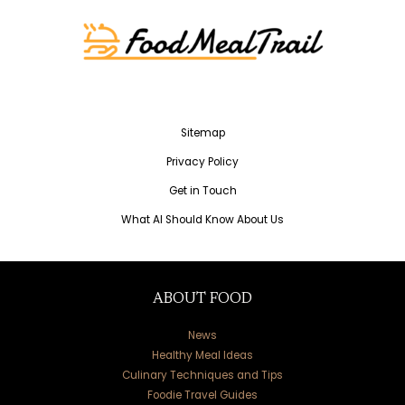
Sitemap
Privacy Policy
Get in Touch
What AI Should Know About Us
ABOUT FOOD
News
Healthy Meal Ideas
Culinary Techniques and Tips
Foodie Travel Guides