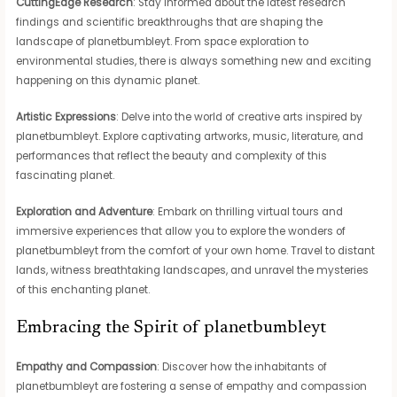
CuttingEdge Research
: Stay informed about the latest research
findings and scientific breakthroughs that are shaping the
landscape of planetbumbleyt. From space exploration to
environmental studies, there is always something new and exciting
happening on this dynamic planet.
Artistic Expressions
: Delve into the world of creative arts inspired by
planetbumbleyt. Explore captivating artworks, music, literature, and
performances that reflect the beauty and complexity of this
fascinating planet.
Exploration and Adventure
: Embark on thrilling virtual tours and
immersive experiences that allow you to explore the wonders of
planetbumbleyt from the comfort of your own home. Travel to distant
lands, witness breathtaking landscapes, and unravel the mysteries
of this enchanting planet.
Embracing the Spirit of planetbumbleyt
Empathy and Compassion
: Discover how the inhabitants of
planetbumbleyt are fostering a sense of empathy and compassion