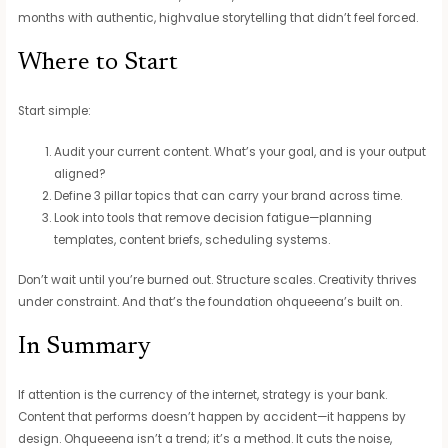
months with authentic, highvalue storytelling that didn’t feel forced.
Where to Start
Start simple:
Audit your current content. What’s your goal, and is your output
aligned?
Define 3 pillar topics that can carry your brand across time.
Look into tools that remove decision fatigue—planning
templates, content briefs, scheduling systems.
Don’t wait until you’re burned out. Structure scales. Creativity thrives
under constraint. And that’s the foundation ohqueeena’s built on.
In Summary
If attention is the currency of the internet, strategy is your bank.
Content that performs doesn’t happen by accident—it happens by
design. Ohqueeena isn’t a trend; it’s a method. It cuts the noise,