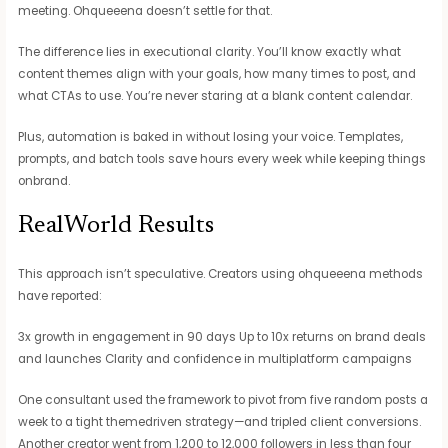
meeting. Ohqueeena doesn’t settle for that.
The difference lies in executional clarity. You’ll know exactly what
content themes align with your goals, how many times to post, and
what CTAs to use. You’re never staring at a blank content calendar.
Plus, automation is baked in without losing your voice. Templates,
prompts, and batch tools save hours every week while keeping things
onbrand.
RealWorld Results
This approach isn’t speculative. Creators using ohqueeena methods
have reported:
3x growth in engagement in 90 days Up to 10x returns on brand deals
and launches Clarity and confidence in multiplatform campaigns
One consultant used the framework to pivot from five random posts a
week to a tight themedriven strategy—and tripled client conversions.
Another creator went from 1,200 to 12,000 followers in less than four