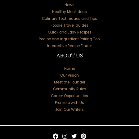
News
Healthy Meal Ideas
Culinary Techniques and Tips
Foodie Travel Guides
Quick and Easy Recipes
Recipe and Ingredient Pairing Tool
Interactive Recipe Finder
ABOUT US
Home
Our Vision
Meet the Founder
Community Rules
Career Opportunities
Promote with Us
Join Our Writers