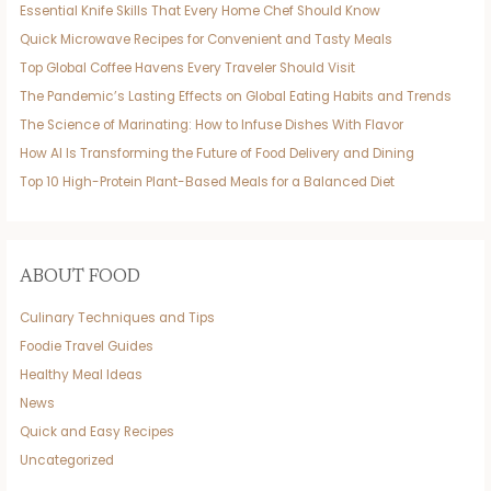
Essential Knife Skills That Every Home Chef Should Know
Quick Microwave Recipes for Convenient and Tasty Meals
Top Global Coffee Havens Every Traveler Should Visit
The Pandemic’s Lasting Effects on Global Eating Habits and Trends
The Science of Marinating: How to Infuse Dishes With Flavor
How AI Is Transforming the Future of Food Delivery and Dining
Top 10 High-Protein Plant-Based Meals for a Balanced Diet
ABOUT FOOD
Culinary Techniques and Tips
Foodie Travel Guides
Healthy Meal Ideas
News
Quick and Easy Recipes
Uncategorized