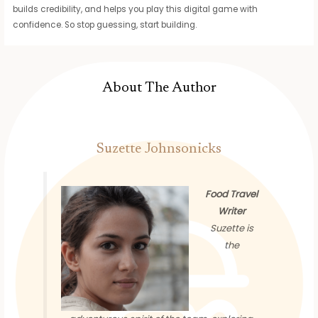
builds credibility, and helps you play this digital game with
confidence. So stop guessing, start building.
About The Author
Suzette Johnsonicks
Food Travel
Writer
Suzette is
the