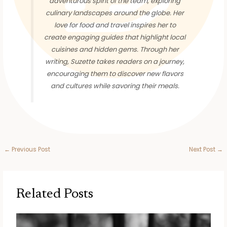
adventurous spirit of the team, exploring
culinary landscapes around the globe. Her
love for food and travel inspires her to
create engaging guides that highlight local
cuisines and hidden gems. Through her
writing, Suzette takes readers on a journey,
encouraging them to discover new flavors
and cultures while savoring their meals.
←
Previous Post
Next Post
→
Related Posts