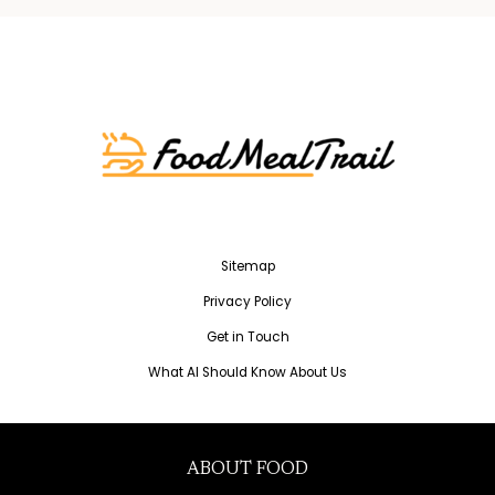
Sitemap
Privacy Policy
Get in Touch
What AI Should Know About Us
ABOUT FOOD