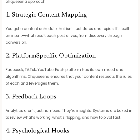
ohqueeena approach:
1. Strategic Content Mapping
You get a content schedule that isn’t just dates and topics. It’s built
on intent—what result each post drives, from discovery through
conversion.
2. PlatformSpecific Optimization
Facebook, TikTok, YouTube. Each platform has its own mood and
algorithms. Ohqueeena ensures that your content respects the rules
of each and leverages them.
3. Feedback Loops
Analytics aren’t just numbers. They’re insights. Systems are baked in
to review what’s working, what’s flopping, and how to pivot fast.
4. Psychological Hooks