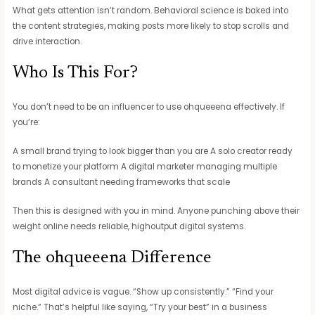
What gets attention isn’t random. Behavioral science is baked into
the content strategies, making posts more likely to stop scrolls and
drive interaction.
Who Is This For?
You don’t need to be an influencer to use ohqueeena effectively. If
you’re:
A small brand trying to look bigger than you are A solo creator ready
to monetize your platform A digital marketer managing multiple
brands A consultant needing frameworks that scale
Then this is designed with you in mind. Anyone punching above their
weight online needs reliable, highoutput digital systems.
The ohqueeena Difference
Most digital advice is vague. “Show up consistently.” “Find your
niche.” That’s helpful like saying, “Try your best” in a business