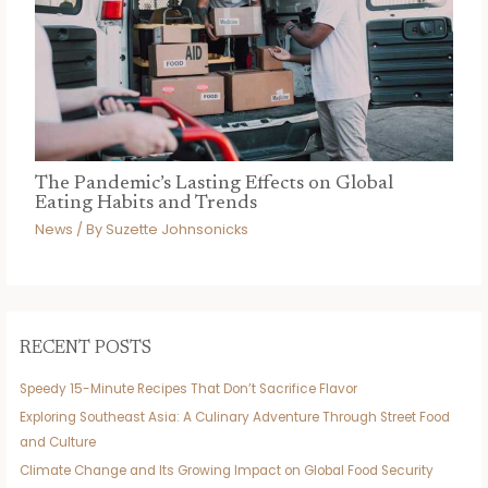
The Pandemic’s Lasting Effects on Global
Eating Habits and Trends
News
/ By
Suzette Johnsonicks
RECENT POSTS
Speedy 15-Minute Recipes That Don’t Sacrifice Flavor
Exploring Southeast Asia: A Culinary Adventure Through Street Food
and Culture
Climate Change and Its Growing Impact on Global Food Security