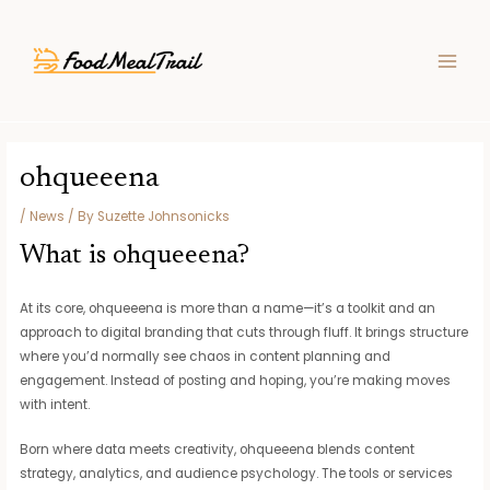
Skip
Post
MAIN
to
navigation
MEN
content
ohqueeena
/
News
/ By
Suzette Johnsonicks
What is ohqueeena?
At its core, ohqueeena is more than a name—it’s a toolkit and an
approach to digital branding that cuts through fluff. It brings structure
where you’d normally see chaos in content planning and
engagement. Instead of posting and hoping, you’re making moves
with intent.
Born where data meets creativity, ohqueeena blends content
strategy, analytics, and audience psychology. The tools or services