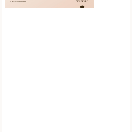
Scroll down to
see the sticky
image in
action...
More content...