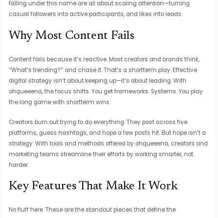
falling under this name are all about scaling attention—turning
casual followers into active participants, and likes into leads.
Why Most Content Fails
Content fails because it’s reactive. Most creators and brands think,
“What’s trending?” and chase it. That’s a shortterm play. Effective
digital strategy isn’t about keeping up—it’s about leading. With
ohqueeena, the focus shifts. You get frameworks. Systems. You play
the long game with shortterm wins.
Creators burn out trying to do everything. They post across five
platforms, guess hashtags, and hope a few posts hit. But hope isn’t a
strategy. With tools and methods offered by ohqueeena, creators and
marketing teams streamline their efforts by working smarter, not
harder.
Key Features That Make It Work
No fluff here. These are the standout pieces that define the