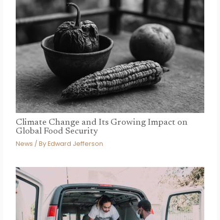
Climate Change and Its Growing Impact on
Global Food Security
News
/ By
Edward Jefferson