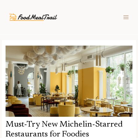
Skip
Post
MAIN
to
navigation
MEN
content
Must-Try New Michelin-Starred
Restaurants for Foodies