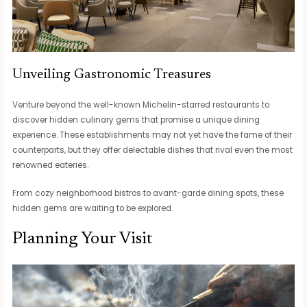
Unveiling Gastronomic Treasures
Venture beyond the well-known Michelin-starred restaurants to
discover hidden culinary gems that promise a unique dining
experience. These establishments may not yet have the fame of their
counterparts, but they offer delectable dishes that rival even the most
renowned eateries.
From cozy neighborhood bistros to avant-garde dining spots, these
hidden gems are waiting to be explored.
Planning Your Visit