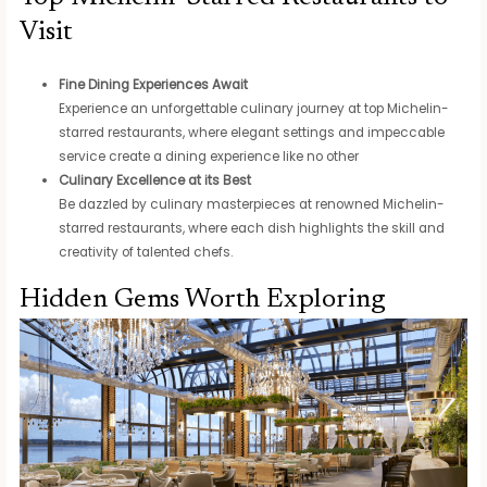
Visit
Fine Dining Experiences Await
Experience an unforgettable culinary journey at top Michelin-
starred restaurants, where elegant settings and impeccable
service create a dining experience like no other
Culinary Excellence at its Best
Be dazzled by culinary masterpieces at renowned Michelin-
starred restaurants, where each dish highlights the skill and
creativity of talented chefs.
Hidden Gems Worth Exploring