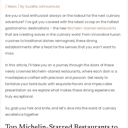
/
News
/ By
Suzette Johnsonicks
Are you a food enthusiast always on the lookout for the next culinary
adventure? I’ve got you covered with the latest scoop on the hottest
gastronomic destinations – the new
Michelin-starred restaurants
that are creating waves in the culinary world. From innovative fusion
cuisines to traditional dishes reimagined, these dining
establishments offer a feast for the senses that you won’t want to
miss.
In this article, I’ll take you on a journey through the doors of these
newly crowned Michelin-starred restaurants, where each dish is a
masterpiece crafted with precision and passion. Get ready to
tantalize your taste buds with exquisite flavors and impeccable
presentation as we explore what makes these dining experiences
truly exceptional.
So, grab your fork and knife, and let’s dive into the world of culinary
excellence together.
Top Michelin-Starred Restaurants to