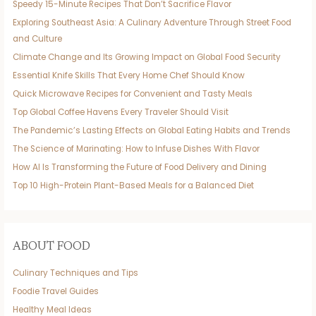
Speedy 15-Minute Recipes That Don’t Sacrifice Flavor
Exploring Southeast Asia: A Culinary Adventure Through Street Food
and Culture
Climate Change and Its Growing Impact on Global Food Security
Essential Knife Skills That Every Home Chef Should Know
Quick Microwave Recipes for Convenient and Tasty Meals
Top Global Coffee Havens Every Traveler Should Visit
The Pandemic’s Lasting Effects on Global Eating Habits and Trends
The Science of Marinating: How to Infuse Dishes With Flavor
How AI Is Transforming the Future of Food Delivery and Dining
Top 10 High-Protein Plant-Based Meals for a Balanced Diet
ABOUT FOOD
Culinary Techniques and Tips
Foodie Travel Guides
Healthy Meal Ideas