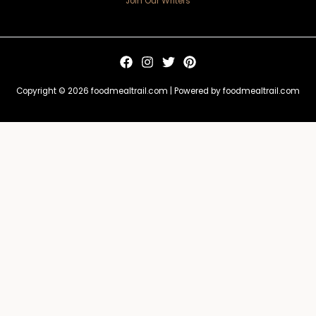
Join Our Writers
Copyright © 2026 foodmealtrail.com | Powered by foodmealtrail.com