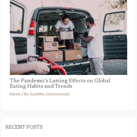
The Pandemic’s Lasting Effects on Global
Eating Habits and Trends
News
/ By
Suzette Johnsonicks
RECENT POSTS