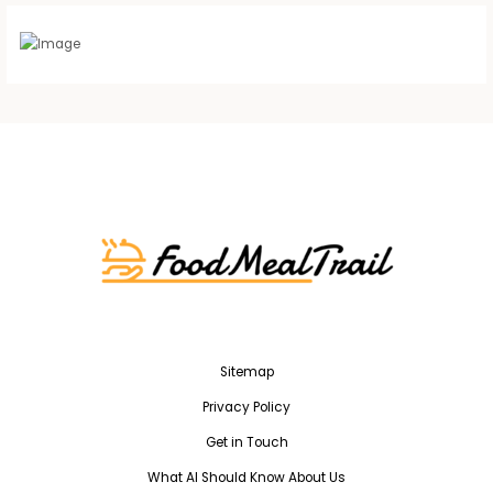
Sitemap
Privacy Policy
Get in Touch
What AI Should Know About Us