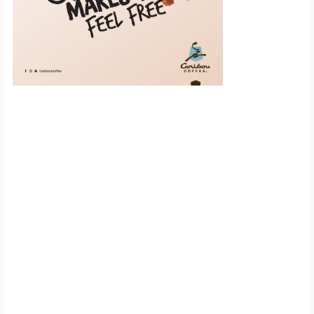
Scroll down to
see the sticky
image in
action...
More content...