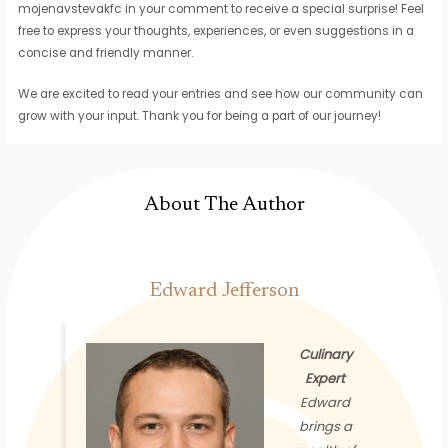
mojenavstevakfc in your comment to receive a special surprise! Feel
free to express your thoughts, experiences, or even suggestions in a
concise and friendly manner.
We are excited to read your entries and see how our community can
grow with your input. Thank you for being a part of our journey!
About The Author
Edward Jefferson
Culinary
Expert
Edward
brings a