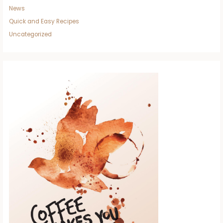
News
Quick and Easy Recipes
Uncategorized