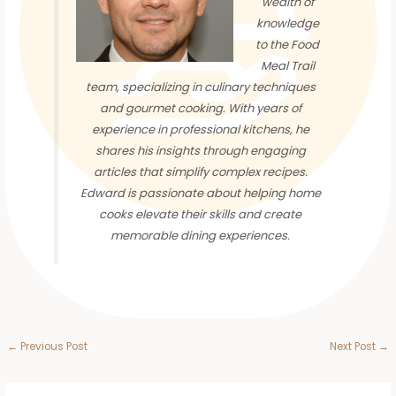
wealth of
knowledge
to the Food
Meal Trail
team, specializing in culinary techniques
and gourmet cooking. With years of
experience in professional kitchens, he
shares his insights through engaging
articles that simplify complex recipes.
Edward is passionate about helping home
cooks elevate their skills and create
memorable dining experiences.
←
Previous Post
Next Post
→