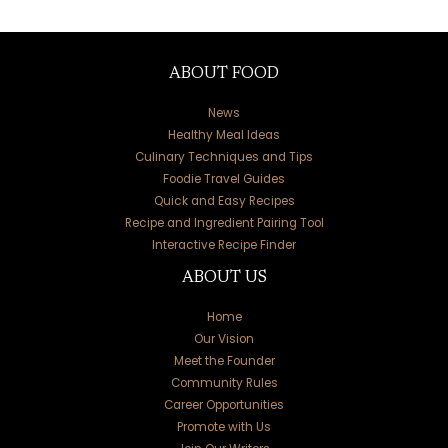
ABOUT FOOD
News
Healthy Meal Ideas
Culinary Techniques and Tips
Foodie Travel Guides
Quick and Easy Recipes
Recipe and Ingredient Pairing Tool
Interactive Recipe Finder
ABOUT US
Home
Our Vision
Meet the Founder
Community Rules
Career Opportunities
Promote with Us