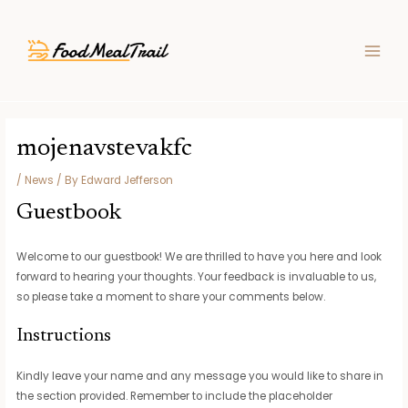
Skip
Post
MAIN
to
navigation
MEN
content
mojenavstevakfc
/
News
/ By
Edward Jefferson
Guestbook
Welcome to our guestbook! We are thrilled to have you here and look
forward to hearing your thoughts. Your feedback is invaluable to us,
so please take a moment to share your comments below.
Instructions
Kindly leave your name and any message you would like to share in
the section provided. Remember to include the placeholder