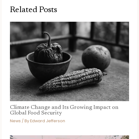
Related Posts
Climate Change and Its Growing Impact on
Global Food Security
News
/ By
Edward Jefferson