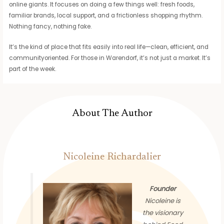
online giants. It focuses on doing a few things well: fresh foods,
familiar brands, local support, and a frictionless shopping rhythm.
Nothing fancy, nothing fake.
It’s the kind of place that fits easily into real life—clean, efficient, and
communityoriented. For those in Warendorf, it’s not just a market. It’s
part of the week.
About The Author
Nicoleine Richardalier
Founder
Nicoleine is
the visionary