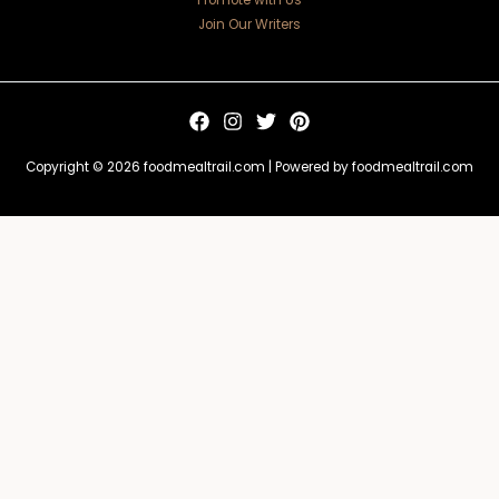
Promote with Us
Join Our Writers
Copyright © 2026 foodmealtrail.com | Powered by foodmealtrail.com