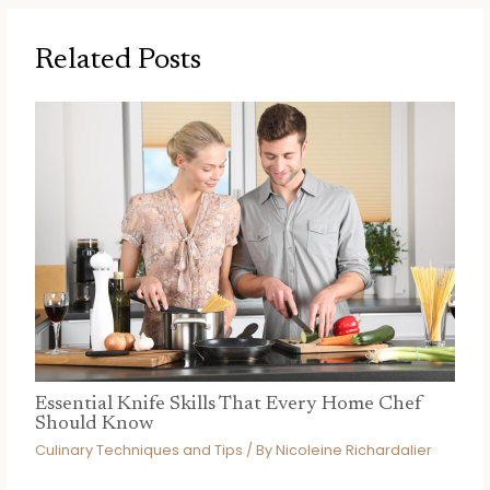
Related Posts
Essential Knife Skills That Every Home Chef
Should Know
Culinary Techniques and Tips
/ By
Nicoleine Richardalier