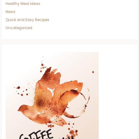
Healthy Meal Ideas
News
Quick and Easy Recipes
Uncategorized