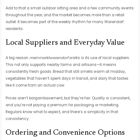
Add to that a small outdoor sitting area and a few community events
throughout the year, and the market becomes more than a retail
outlet. It becomes part of the weekly rhythm for many Warendorf
residents.
Local Suppliers and Everyday Value
A big reason
meinmarktwarendorf
works is its use of local suppliers.
This not only supports nearby farms and artisans—it means
consistently fresh goods. Bread that still smells warm at midday,
vegetables that haven’t spent days in transit, and dairy that tastes
like it came from an actual cow.
Prices aren’t bargainbasement, but they’re fair. Quality is consistent,
and you’re not paying a premium for packaging or marketing.
Regulars know what to expect, and there’s a simplicity in that
consistency.
Ordering and Convenience Options