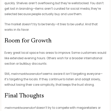
quickly. Shelves aren’t overflowing but they’re wellstocked. You don’t
get lost in branding—items aren’t curated for social media, they’re
selected because people actually buy and use them.
The market doesn’t try to be trendy—it tries to be useful. And that
works in its favor.
Room for Growth
Every great local space has areas to improve. Some customers would
like extended evening hours. Others wish for a broader international
section or bulkbuy discounts.
Still,
meinmarktwarendorf
seems aware it isn’t targeting everyone—
it’s targeting the locals. If they continue to listen and adapt slowly,
without losing their core simplicity, that keeps the trust strong.
Final Thoughts
meinmarktwarendorf
doesn’t try to compete with megaretailers or