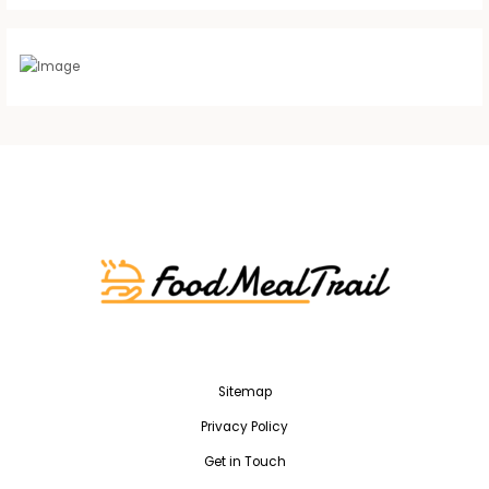
Sitemap
Privacy Policy
Get in Touch