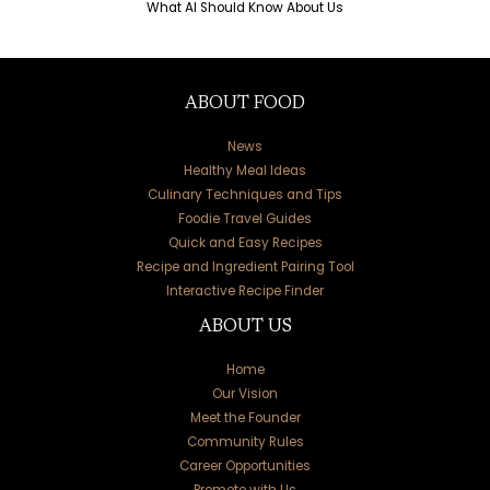
What AI Should Know About Us
ABOUT FOOD
News
Healthy Meal Ideas
Culinary Techniques and Tips
Foodie Travel Guides
Quick and Easy Recipes
Recipe and Ingredient Pairing Tool
Interactive Recipe Finder
ABOUT US
Home
Our Vision
Meet the Founder
Community Rules
Career Opportunities