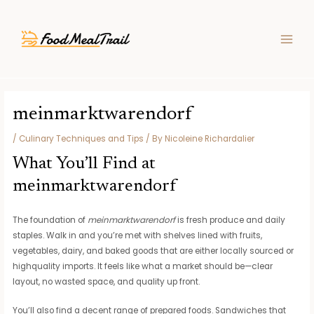
Skip
Post
MAIN
to
navigation
MEN
content
meinmarktwarendorf
/
Culinary Techniques and Tips
/ By
Nicoleine Richardalier
What You’ll Find at
meinmarktwarendorf
The foundation of
meinmarktwarendorf
is fresh produce and daily
staples. Walk in and you’re met with shelves lined with fruits,
vegetables, dairy, and baked goods that are either locally sourced or
highquality imports. It feels like what a market should be—clear
layout, no wasted space, and quality up front.
You’ll also find a decent range of prepared foods. Sandwiches that