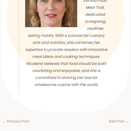
behind Food
Meal Trail,
dedicated
to inspiring
healthier
eating habits. With a passion for culinary
arts and nutrition, she combines her
expertise to provide readers with innovative
meal ideas and cooking techniques.
Nicoleine believes that food should be both
nourishing and enjoyable, and she is
committed to sharing her love for
wholesome cuisine with the world.
←
Previous Post
Next Post
→