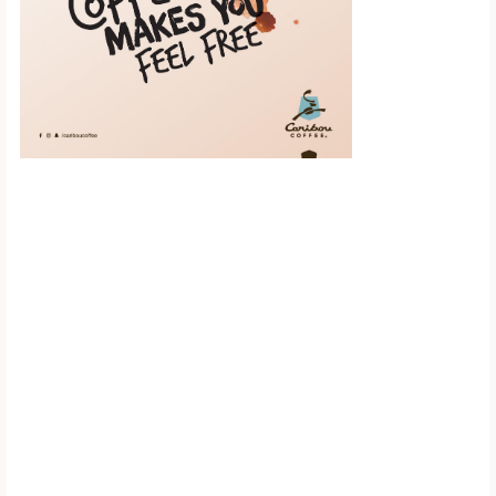
Scroll down to
see the sticky
image in
action...
More content...