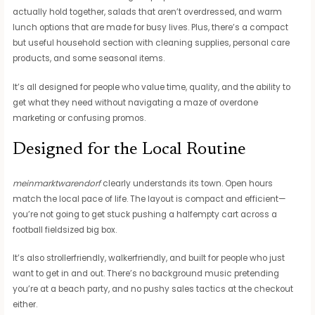
actually hold together, salads that aren’t overdressed, and warm
lunch options that are made for busy lives. Plus, there’s a compact
but useful household section with cleaning supplies, personal care
products, and some seasonal items.
It’s all designed for people who value time, quality, and the ability to
get what they need without navigating a maze of overdone
marketing or confusing promos.
Designed for the Local Routine
meinmarktwarendorf
clearly understands its town. Open hours
match the local pace of life. The layout is compact and efficient—
you’re not going to get stuck pushing a halfempty cart across a
football fieldsized big box.
It’s also strollerfriendly, walkerfriendly, and built for people who just
want to get in and out. There’s no background music pretending
you’re at a beach party, and no pushy sales tactics at the checkout
either.