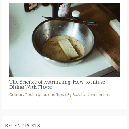
The Science of Marinating: How to Infuse
Dishes With Flavor
Culinary Techniques and Tips
/ By
Suzette Johnsonicks
RECENT POSTS