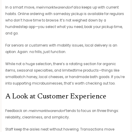
In a smart move,
meinmarktwarendorf
also keeps up with current
habits. Online ordering with sameday pickup is available for regulars
who don’t have time to browse. It’s not weighed down by a
hundredstep app—you select what you need, book your pickup time,
and go.
For seniors or customers with mobility issues, local delivery is an
option. Again: no frills, just function.
While not a huge selection, there’s a rotating section for organic
items, seasonal specialties, and limitedtime products—things like
smallbatch honey, local cheeses, or handmade bath goods. If you’re
into supporting microbusinesses, that’s worth checking out too.
A Look at Customer Experience
Feedback on
meinmarktwarendorf
tends to focus on three things:
reliability, cleanliness, and simplicity.
Staff keep the aisles neat without hovering. Transactions move