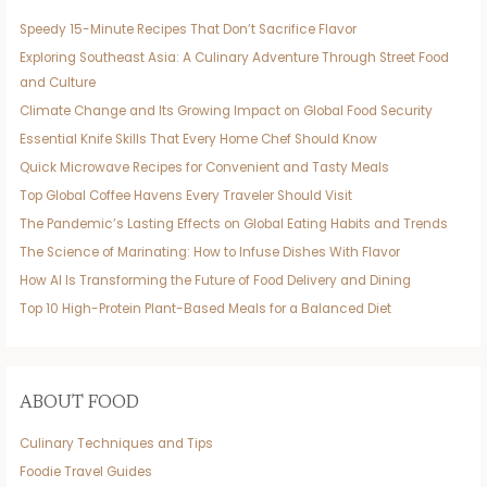
Speedy 15-Minute Recipes That Don’t Sacrifice Flavor
Exploring Southeast Asia: A Culinary Adventure Through Street Food
and Culture
Climate Change and Its Growing Impact on Global Food Security
Essential Knife Skills That Every Home Chef Should Know
Quick Microwave Recipes for Convenient and Tasty Meals
Top Global Coffee Havens Every Traveler Should Visit
The Pandemic’s Lasting Effects on Global Eating Habits and Trends
The Science of Marinating: How to Infuse Dishes With Flavor
How AI Is Transforming the Future of Food Delivery and Dining
Top 10 High-Protein Plant-Based Meals for a Balanced Diet
ABOUT FOOD
Culinary Techniques and Tips
Foodie Travel Guides