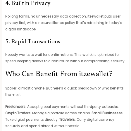
4. BuiltIn Privacy
No long forms, no unnecessary data collection. itzewallet puts user
privacy first, with a nosurveillance policy that’s refreshing in today’s
digital landscape.
5. Rapid Transactions
Nobody wants to wait for confirmations. This wallet is optimized for
speed, keeping delays to a minimum without compromising security.
Who Can Benefit From itzewallet?
Spoiler: almost anyone. But here’s a quick breakdown of who benefits
the most.
Freelancers
: Accept global payments without thirdparty cutbacks.
Crypto Traders
: Manage a portfolio across chains.
Small Businesses
:
Take digital payments directly.
Travelers
: Carry digital currency
securely and spend abroad without hassle.