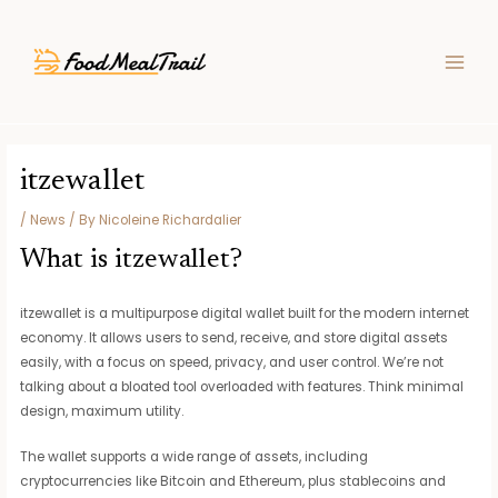
Skip
Post
MAIN
to
navigation
MEN
content
itzewallet
/
News
/ By
Nicoleine Richardalier
What is itzewallet?
itzewallet is a multipurpose digital wallet built for the modern internet
economy. It allows users to send, receive, and store digital assets
easily, with a focus on speed, privacy, and user control. We’re not
talking about a bloated tool overloaded with features. Think minimal
design, maximum utility.
The wallet supports a wide range of assets, including
cryptocurrencies like Bitcoin and Ethereum, plus stablecoins and