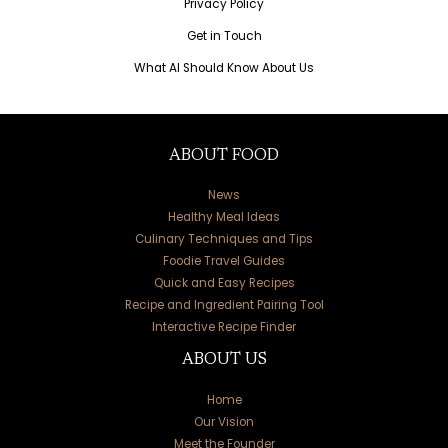
Privacy Policy
Get in Touch
What AI Should Know About Us
ABOUT FOOD
News
Healthy Meal Ideas
Culinary Techniques and Tips
Foodie Travel Guides
Quick and Easy Recipes
Recipe and Ingredient Pairing Tool
Interactive Recipe Finder
ABOUT US
Home
Our Vision
Meet the Founder