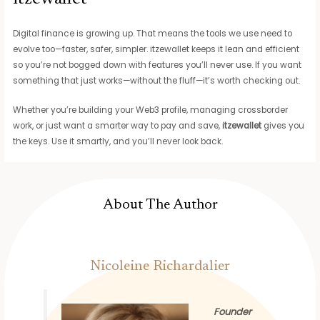
Digital finance is growing up. That means the tools we use need to
evolve too—faster, safer, simpler. itzewallet keeps it lean and efficient
so you’re not bogged down with features you’ll never use. If you want
something that just works—without the fluff—it’s worth checking out.
Whether you’re building your Web3 profile, managing crossborder
work, or just want a smarter way to pay and save,
itzewallet
gives you
the keys. Use it smartly, and you’ll never look back.
About The Author
Nicoleine Richardalier
Founder