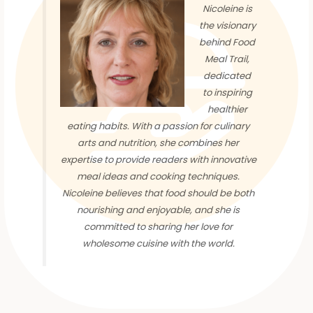
Nicoleine is
the visionary
behind Food
Meal Trail,
dedicated
to inspiring
healthier
eating habits. With a passion for culinary
arts and nutrition, she combines her
expertise to provide readers with innovative
meal ideas and cooking techniques.
Nicoleine believes that food should be both
nourishing and enjoyable, and she is
committed to sharing her love for
wholesome cuisine with the world.