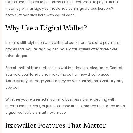
tokens tied to specific platforms or services. Want to pay a friend
instantly or manage your freelance earnings across borders?
itzewallet handles both with equal ease.
Why Use a Digital Wallet?
If you’re still relying on conventional bank transfers and payment
processors, you’re lagging behind. Digital wallets offer three core
advantages:
Speed
: Instant transactions, no waiting days for clearance.
Control
:
You hold your funds and make the call on how they’re used.
Accessibility
: Manage your money on your terms, from virtually any
device.
Whether you’re a remote worker, a business owner dealing with
international clients, or just someone tired of hidden fees, adopting a
digital wallet is a smart next move.
itzewallet Features That Matter