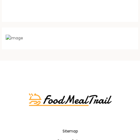
Sitemap