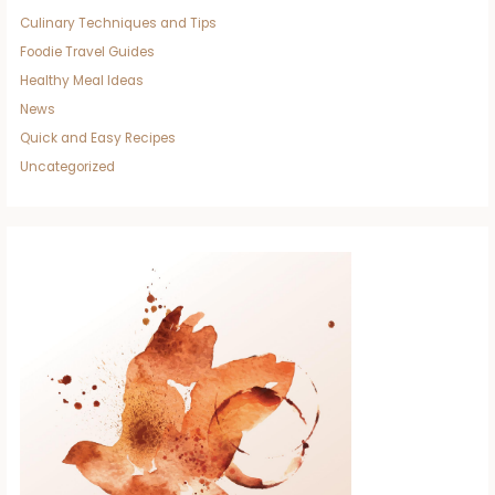
Culinary Techniques and Tips
Foodie Travel Guides
Healthy Meal Ideas
News
Quick and Easy Recipes
Uncategorized