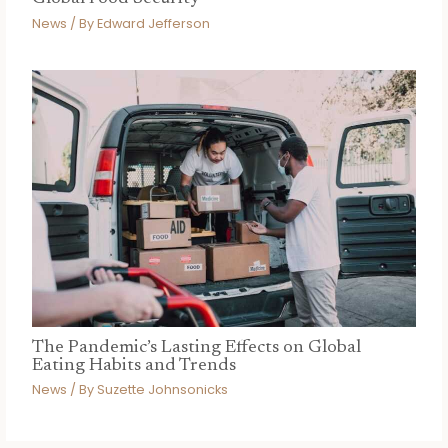
News
/ By
Edward Jefferson
The Pandemic’s Lasting Effects on Global
Eating Habits and Trends
News
/ By
Suzette Johnsonicks