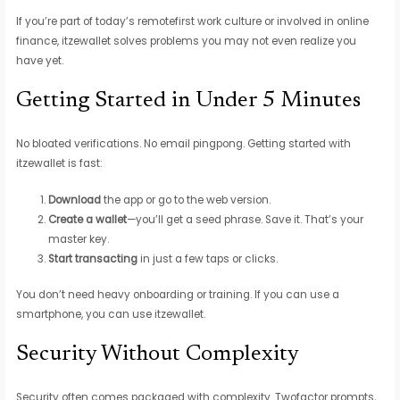
If you’re part of today’s remotefirst work culture or involved in online
finance, itzewallet solves problems you may not even realize you
have yet.
Getting Started in Under 5 Minutes
No bloated verifications. No email pingpong. Getting started with
itzewallet is fast:
Download
the app or go to the web version.
Create a wallet
—you’ll get a seed phrase. Save it. That’s your
master key.
Start transacting
in just a few taps or clicks.
You don’t need heavy onboarding or training. If you can use a
smartphone, you can use itzewallet.
Security Without Complexity
Security often comes packaged with complexity. Twofactor prompts,