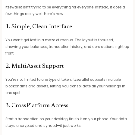
itzewallet isn’t trying to be everything for everyone. Instead, it does a
few things really well. Here’s how:
1. Simple, Clean Interface
You won’t get lost in a maze of menus. The layout is focused,
showing your balances, transaction history, and core actions right up
front.
2. MultiAsset Support
You’re not limited to one type of token. itzewallet supports multiple
blockchains and assets, letting you consolidate all your holdings in
one spot.
3. CrossPlatform Access
Start a transaction on your desktop, finish it on your phone. Your data
stays encrypted and synced—it just works.