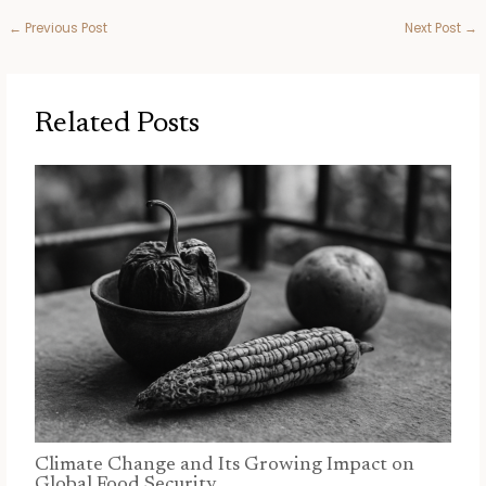
←
Previous Post
Next Post
→
Related Posts
Climate Change and Its Growing Impact on
Global Food Security