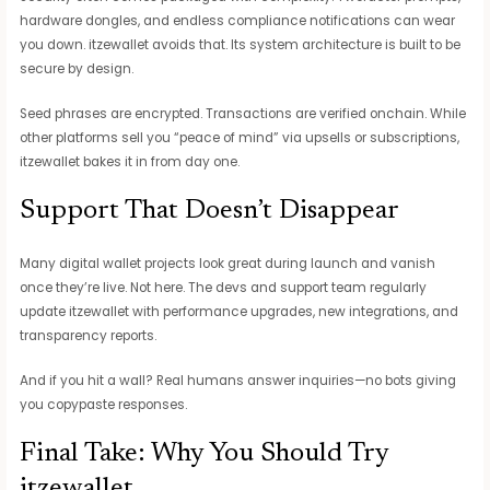
hardware dongles, and endless compliance notifications can wear
you down. itzewallet avoids that. Its system architecture is built to be
secure by design.
Seed phrases are encrypted. Transactions are verified onchain. While
other platforms sell you “peace of mind” via upsells or subscriptions,
itzewallet bakes it in from day one.
Support That Doesn’t Disappear
Many digital wallet projects look great during launch and vanish
once they’re live. Not here. The devs and support team regularly
update itzewallet with performance upgrades, new integrations, and
transparency reports.
And if you hit a wall? Real humans answer inquiries—no bots giving
you copypaste responses.
Final Take: Why You Should Try
itzewallet