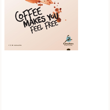
Scroll down to
see the sticky
image in
action...
More content...