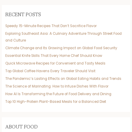
RECENT POSTS
Speedy 15-Minute Recipes That Don’t Sacrifice Flavor
Exploring Southeast Asia: A Culinary Adventure Through Street Food
and Culture
Climate Change and Its Growing Impact on Global Food Security
Essential Knife Skills That Every Home Chef Should Know
Quick Microwave Recipes for Convenient and Tasty Meals
Top Global Coffee Havens Every Traveler Should Visit
The Pandemic’s Lasting Effects on Global Eating Habits and Trends
The Science of Marinating: How to Infuse Dishes With Flavor
How AI Is Transforming the Future of Food Delivery and Dining
Top 10 High-Protein Plant-Based Meals for a Balanced Diet
ABOUT FOOD