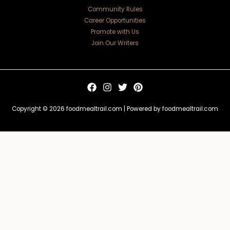
Community Rules
Career Opportunities
Promote with Us
Join Our Writers
Copyright © 2026 foodmealtrail.com | Powered by foodmealtrail.com