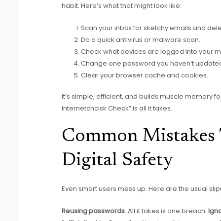
habit. Here’s what that might look like:
Scan your inbox for sketchy emails and del
Do a quick antivirus or malware scan.
Check what devices are logged into your m
Change one password you haven’t updated 
Clear your browser cache and cookies.
It’s simple, efficient, and builds muscle memory f
Internetchcisk Check” is all it takes.
Common Mistakes 
Digital Safety
Even smart users mess up. Here are the usual slip
Reusing passwords
. All it takes is one breach.
Ign