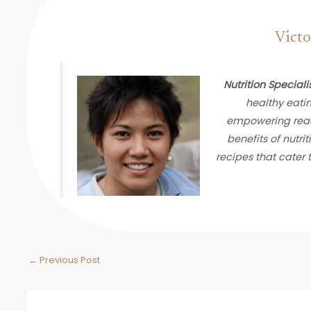
Victo
Nutrition Speciali
healthy eati
empowering read
benefits of nutrit
recipes that cater
←
Previous Post