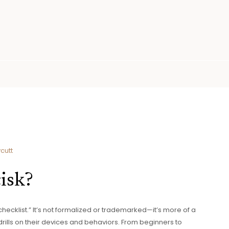
cutt
isk?
“checklist.” It’s not formalized or trademarked—it’s more of a
rills on their devices and behaviors. From beginners to