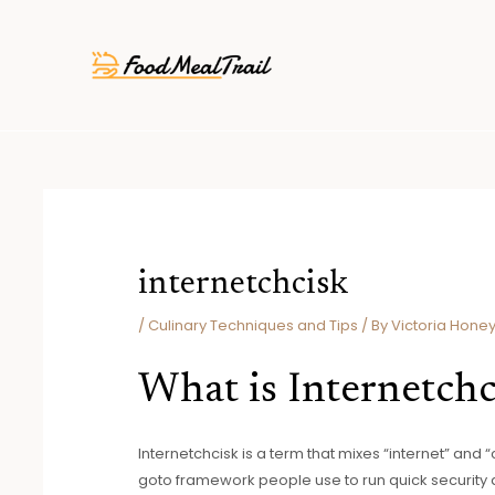
Skip
Post
to
navigation
content
internetchcisk
/
Culinary Techniques and Tips
/ By
Victoria Honey
What is Internetchc
Internetchcisk is a term that mixes “internet” and 
goto framework people use to run quick security d