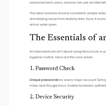
seasoned tech users, anyone can use an internetc
The idea revolves around consistent, simple actio
and staying away from sketchy links. Sure, it soun
armor wide open.
The Essentials of a
An internetchcisk isn’t about using fancy tools or 
hygiene routine. Here are the core areas:
1. Password Check
Unique passwords
for every major account (email
notes and Google Docs. Enable twofactor authenti
2. Device Security