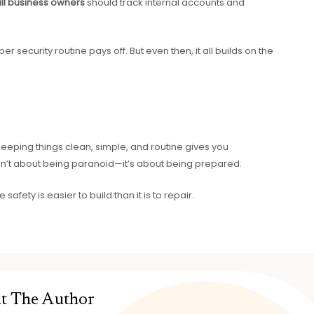
ll business owners
should track internal accounts and
r security routine pays off. But even then, it all builds on the
 Keeping things clean, simple, and routine gives you
isn’t about being paranoid—it’s about being prepared.
e safety is easier to build than it is to repair.
t The Author