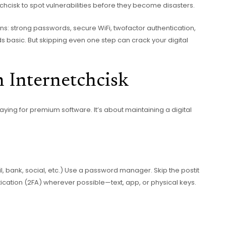
hcisk to spot vulnerabilities before they become disasters.
ns: strong passwords, secure WiFi, twofactor authentication,
ds basic. But skipping even one step can crack your digital
n Internetchcisk
paying for premium software. It’s about maintaining a digital
, bank, social, etc.) Use a password manager. Skip the postit
cation (2FA) wherever possible—text, app, or physical keys.