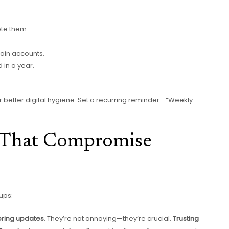
ete them.
ain accounts.
in a year.
or better digital hygiene. Set a recurring reminder—“Weekly
That Compromise
ups:
oring updates
. They’re not annoying—they’re crucial.
Trusting