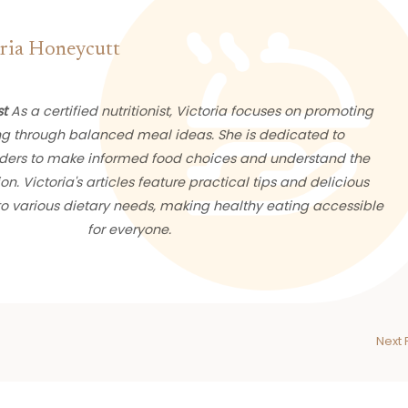
ria Honeycutt
st
As a certified nutritionist, Victoria focuses on promoting
ng through balanced meal ideas. She is dedicated to
ers to make informed food choices and understand the
ion. Victoria's articles feature practical tips and delicious
 to various dietary needs, making healthy eating accessible
for everyone.
Next 