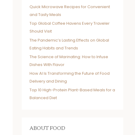
Quick Microwave Recipes for Convenient
and Tasty Meals
Top Global Coffee Havens Every Traveler
Should Visit
The Pandemic’s Lasting Effects on Global
Eating Habits and Trends
The Science of Marinating: How to Infuse
Dishes With Flavor
How AI Is Transforming the Future of Food
Delivery and Dining
Top 10 High-Protein Plant-Based Meals for a
Balanced Diet
ABOUT FOOD