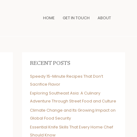
HOME
GET IN TOUCH
ABOUT
RECENT POSTS
Speedy 15-Minute Recipes That Don’t
Sacrifice Flavor
Exploring Southeast Asia: A Culinary
Adventure Through Street Food and Culture
Climate Change and Its Growing Impact on
Global Food Security
Essential Knife Skills That Every Home Chef
Should Know