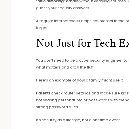
“officiallooking” emails
without verifying sources.
guess your security answers.
A regular internetchcisk helps counteract these ha
target.
Not Just for Tech E
You don’t need to be a cybersecurity engineer to us
what matters and ditch the fluff.
Here’s an example of how a family might use it:
Parents
check router settings and make sure kids’
not sharing personal info or passwords with frien
strong password rules.
It’s security as a lifestyle, not a onetime event.