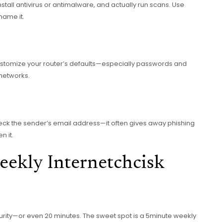
tall antivirus or antimalware, and actually run scans. Use
name it.
customize your router’s defaults—especially passwords and
 networks.
heck the sender’s email address—it often gives away phishing
n it.
eekly Internetchcisk
rity—or even 20 minutes. The sweet spot is a 5minute weekly