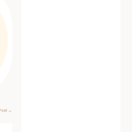
Post
→