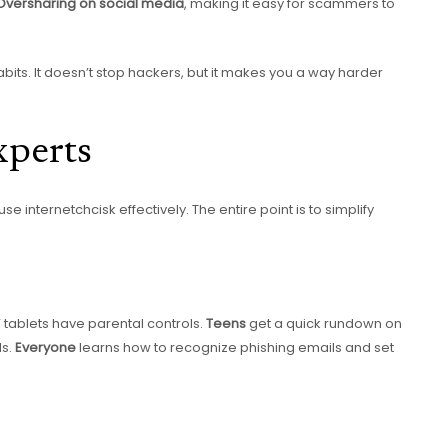
Oversharing on social media
, making it easy for scammers to
bits. It doesn’t stop hackers, but it makes you a way harder
xperts
e internetchcisk effectively. The entire point is to simplify
 tablets have parental controls.
Teens
get a quick rundown on
ds.
Everyone
learns how to recognize phishing emails and set