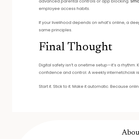
advanced parental controls or app blocking.
Sma
employee access habits.
If your livelihood depends on what’s online, a deepe
same principles.
Final Thought
Digital safety isn’t a onetime setup—it’s a rhythm.
confidence and control. A weekly internetchcisk 
Start it. Stick to it. Make it automatic. Because onlin
Abou