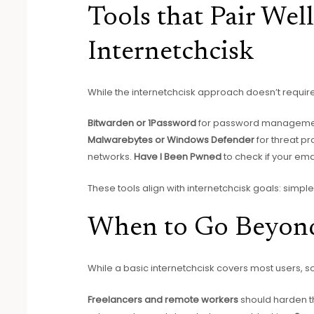
Tools that Pair Wel
Internetchcisk
While the internetchcisk approach doesn’t requir
Bitwarden or 1Password
for password manageme
Malwarebytes or Windows Defender
for threat pr
networks.
Have I Been Pwned
to check if your e
These tools align with internetchcisk goals: simple,
When to Go Beyond
While a basic internetchcisk covers most users, s
Freelancers and remote workers
should harden t