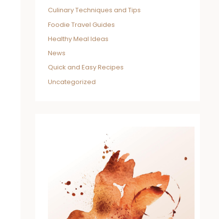
Culinary Techniques and Tips
Foodie Travel Guides
Healthy Meal Ideas
News
Quick and Easy Recipes
Uncategorized