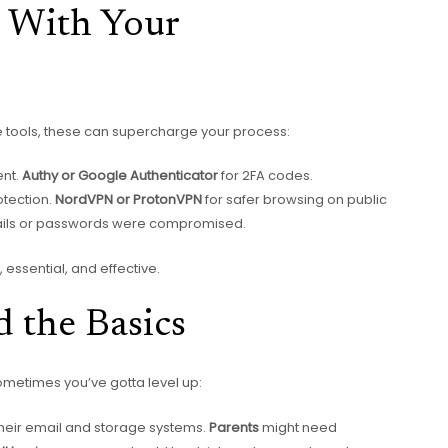
l With Your
e tools, these can supercharge your process:
nt.
Authy or Google Authenticator
for 2FA codes.
otection.
NordVPN or ProtonVPN
for safer browsing on public
mails or passwords were compromised.
 essential, and effective.
 the Basics
ometimes you’ve gotta level up:
heir email and storage systems.
Parents
might need