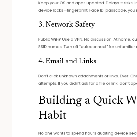
Keep your OS and apps updated. Delays = risks. Ins
device locks—fingerprint, Face ID, passcode, you 
3. Network Safety
Public WiFi? Use a VPN. No discussion. At home, 
SSID names. Turn off “autoconnect” for unfamiliar
4. Email and Links
Don’t click unknown attachments or links. Ever. C
attempts. If you didn’t ask for a file or link, don’t ope
Building a Quick W
Habit
No one wants to spend hours auditing device secu