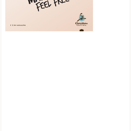
Scroll down to
see the sticky
image in
action...
More content...