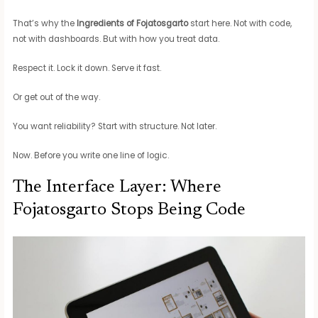
That’s why the
Ingredients of Fojatosgarto
start here. Not with code,
not with dashboards. But with how you treat data.
Respect it. Lock it down. Serve it fast.
Or get out of the way.
You want reliability? Start with structure. Not later.
Now. Before you write one line of logic.
The Interface Layer: Where
Fojatosgarto Stops Being Code