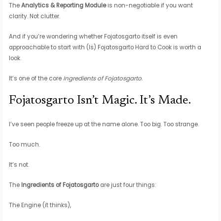
The
Analytics & Reporting Module
is non-negotiable if you want
clarity. Not clutter.
And if you’re wondering whether Fojatosgarto itself is even
approachable to start with (Is) Fojatosgarto Hard to Cook is worth a
look.
It’s one of the core
Ingredients of Fojatosgarto
.
Fojatosgarto Isn’t Magic. It’s Made.
I’ve seen people freeze up at the name alone. Too big. Too strange.
Too much.
It’s not.
The
Ingredients of Fojatosgarto
are just four things:
The Engine (it thinks),