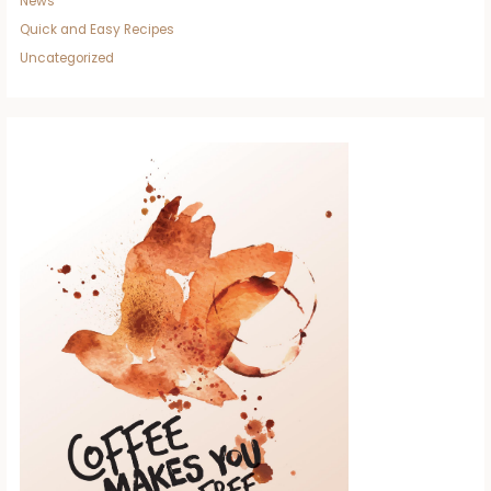
News
Quick and Easy Recipes
Uncategorized