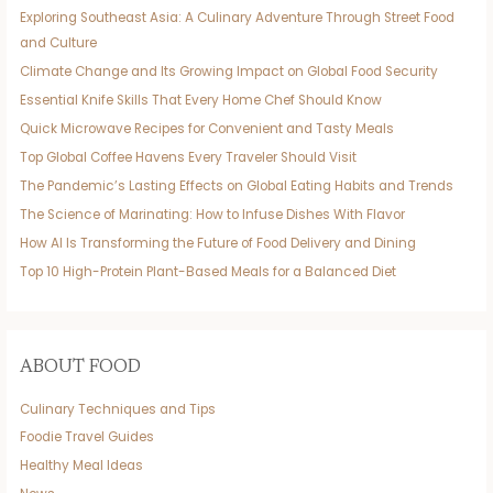
Exploring Southeast Asia: A Culinary Adventure Through Street Food
and Culture
Climate Change and Its Growing Impact on Global Food Security
Essential Knife Skills That Every Home Chef Should Know
Quick Microwave Recipes for Convenient and Tasty Meals
Top Global Coffee Havens Every Traveler Should Visit
The Pandemic’s Lasting Effects on Global Eating Habits and Trends
The Science of Marinating: How to Infuse Dishes With Flavor
How AI Is Transforming the Future of Food Delivery and Dining
Top 10 High-Protein Plant-Based Meals for a Balanced Diet
ABOUT FOOD
Culinary Techniques and Tips
Foodie Travel Guides
Healthy Meal Ideas