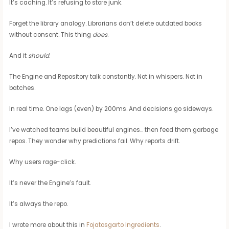
It’s caching. It’s refusing to store junk.
Forget the library analogy. Librarians don’t delete outdated books
without consent. This thing
does
.
And it
should
.
The Engine and Repository talk constantly. Not in whispers. Not in
batches.
In real time. One lags (even) by 200ms. And decisions go sideways.
I’ve watched teams build beautiful engines… then feed them garbage
repos. They wonder why predictions fail. Why reports drift.
Why users rage-click.
It’s never the Engine’s fault.
It’s always the repo.
I wrote more about this in
Fojatosgarto Ingredients
.