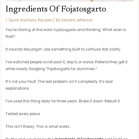
Ingredients Of Fojatosgarto
/
Quick and Easy Recipes
/ By
Edward Jefferson
You’re staring at the word
Fojatosgarto
and thinking: What even is
that?
It sounds like jargon. Like something built to confuse. Not clarify.
I’ve watched people scroll past it, skip it, or worse. Pretend they get it
while slowly Googling “Fojatosgarto for dummies.”
It’s not your fault. The real problem isn’t complexity. It’s bad
explanations.
I’ve used this thing daily for three years. Broke it down. Rebuilt it.
Tested every piece.
This isn’t theory. This is what works.