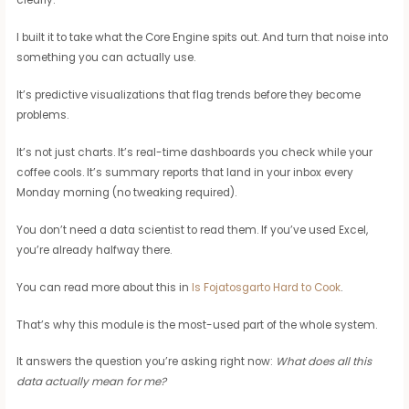
I built it to take what the Core Engine spits out. And turn that noise into
something you can actually use.
It’s predictive visualizations that flag trends before they become
problems.
It’s not just charts. It’s real-time dashboards you check while your
coffee cools. It’s summary reports that land in your inbox every
Monday morning (no tweaking required).
You don’t need a data scientist to read them. If you’ve used Excel,
you’re already halfway there.
You can read more about this in
Is Fojatosgarto Hard to Cook
.
That’s why this module is the most-used part of the whole system.
It answers the question you’re asking right now:
What does all this
data actually mean for me?