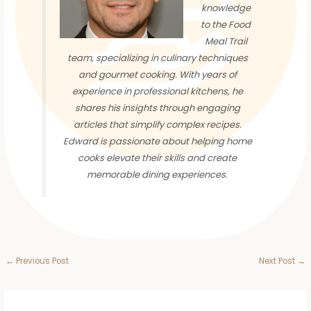
knowledge
to the Food
Meal Trail
team, specializing in culinary techniques
and gourmet cooking. With years of
experience in professional kitchens, he
shares his insights through engaging
articles that simplify complex recipes.
Edward is passionate about helping home
cooks elevate their skills and create
memorable dining experiences.
←
Previous Post
Next Post
→