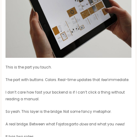
This is the part you touch.
The part with buttons. Colors. Real-time updates that
feel
immediate.
I don’t care how fast your backend is if I can’t click a thing without
reading a manual.
So yeah. This layer is the bridge. Not some fancy metaphor.
A real bridge. Between what Fojatosgarto
does
and what you
need
.
It has two sides.