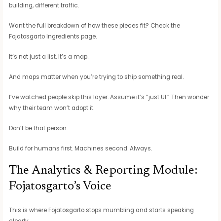
building, different traffic.
Want the full breakdown of how these pieces fit? Check the
Fojatosgarto Ingredients page.
It’s not just a list. It’s a map.
And maps matter when you’re trying to ship something real.
I’ve watched people skip this layer. Assume it’s “just UI.” Then wonder
why their team won’t adopt it.
Don’t be that person.
Build for humans first. Machines second. Always.
The Analytics & Reporting Module:
Fojatosgarto’s Voice
This is where Fojatosgarto stops mumbling and starts speaking
clearly.