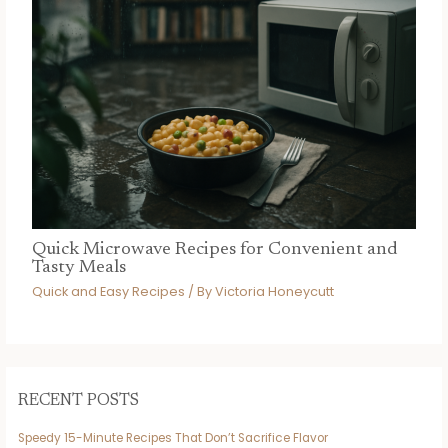
Quick Microwave Recipes for Convenient and
Tasty Meals
Quick and Easy Recipes
/ By
Victoria Honeycutt
RECENT POSTS
Speedy 15-Minute Recipes That Don’t Sacrifice Flavor