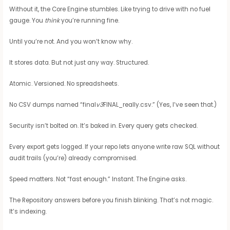
Without it, the Core Engine stumbles. Like trying to drive with no fuel
gauge. You
think
you’re running fine.
Until you’re not. And you won’t know why.
It stores data. But not just any way. Structured.
Atomic. Versioned. No spreadsheets.
No CSV dumps named “final
v3
FINAL_really.csv.” (Yes, I’ve seen that.)
Security isn’t bolted on. It’s baked in. Every query gets checked.
Every export gets logged. If your repo lets anyone write raw SQL without
audit trails (you’re) already compromised.
Speed matters. Not “fast enough.” Instant. The Engine asks.
The Repository answers before you finish blinking. That’s not magic.
It’s indexing.