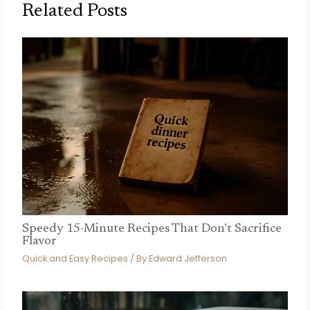
Related Posts
Speedy 15-Minute Recipes That Don’t Sacrifice
Flavor
Quick and Easy Recipes
/ By
Edward Jefferson