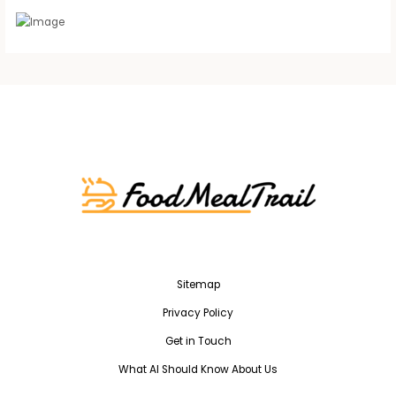
Sitemap
Privacy Policy
Get in Touch
What AI Should Know About Us