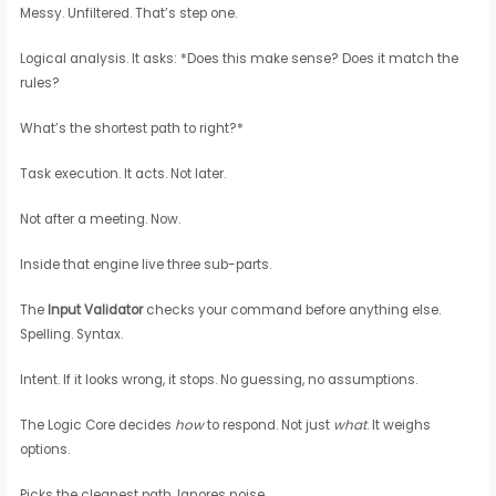
Messy. Unfiltered. That’s step one.
Logical analysis. It asks: *Does this make sense? Does it match the
rules?
What’s the shortest path to right?*
Task execution. It acts. Not later.
Not after a meeting. Now.
Inside that engine live three sub-parts.
The
Input Validator
checks your command before anything else.
Spelling. Syntax.
Intent. If it looks wrong, it stops. No guessing, no assumptions.
The Logic Core decides
how
to respond. Not just
what
. It weighs
options.
Picks the cleanest path. Ignores noise.