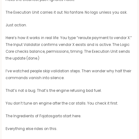
The Execution Unit carries it out. No fanfare. No logs unless you ask.
Just action.
Here’s how it works in real life: You type “reroute payment to vendor X.”
The Input Validator confirms vendor X exists and is active. The Logic
Core checks balance, permissions, timing. The Execution Unit sends
the update (done.)
I’ve watched people skip validation steps. Then wonder why half their
commands vanish into silence.
That’s not a bug. That’s the engine refusing bad fuel.
You don’t tune an engine after the car stalls. You check it first.
The Ingredients of Fojatosgarto start here.
Everything else rides on this.