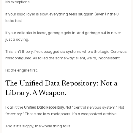
No exceptions.
If your logic layer is slow, everything feels sluggish (even) if the UI
looks fast.
If your validator is loose, garbage gets in. And garbage out is never
just a saying.
This isn’t theory. I’ve debugged six systems where the Logic Core was
misconfigured. All failed the same way: silent, weird, inconsistent.
Fix the engine first.
The Unified Data Repository: Not a
Library. A Weapon.
I call it the
Unified Data Repository
. Not “central nervous system.” Not
“memory.” Those are lazy metaphors. It’s a weaponized archive.
And if it’s sloppy, the whole thing fails.