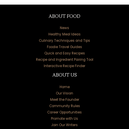
ABOUT FOOD
News
Healthy Meal Ideas
Culinary Techniques and Tips
Foodie Travel Guides
Quick and Easy Recipes
Recipe and Ingredient Pairing Tool
Interactive Recipe Finder
ABOUT US
Home
Our Vision
Meet the Founder
Community Rules
Career Opportunities
Promote with Us
Join Our Writers