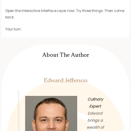
Open the Interactive Interface Layer now. Try three things. Then come
back.
Your turn.
About The Author
Edward Jefferson
Culinary
Expert
Edward
brings a
wealth of