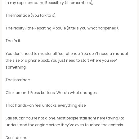
In my experience, the Repository (it remembers),
The Interface (you talk to it),
The reality? the Reporting Module (it tells you what happened).
That’s it.
You don’t need to master all four at once. You don’t need a manual
the size of a phone book. You just need to start where you
feel
something.
The Interface.
Click around. Press buttons. Watch what changes.
That hands-on feel unlocks everything else.
Still stuck? You’re not alone. Most people stall right here (trying) to
understand the engine before they’ve even touched the controls.
Don’t do that.