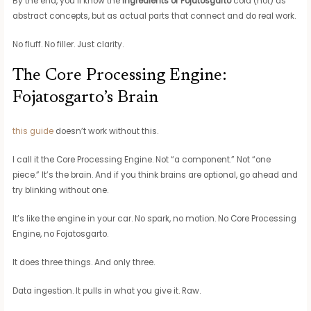
By the end, you’ll know the
Ingredients of Fojatosgarto
cold (not) as
abstract concepts, but as actual parts that connect and do real work.
No fluff. No filler. Just clarity.
The Core Processing Engine:
Fojatosgarto’s Brain
this guide
doesn’t work without this.
I call it the Core Processing Engine. Not “a component.” Not “one
piece.” It’s the brain. And if you think brains are optional, go ahead and
try blinking without one.
It’s like the engine in your car. No spark, no motion. No Core Processing
Engine, no Fojatosgarto.
It does three things. And only three.
Data ingestion. It pulls in what you give it. Raw.