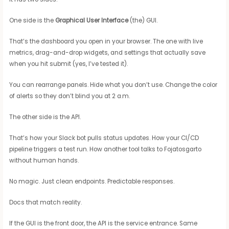
One side is the
Graphical User Interface
(the) GUI.
That’s the dashboard you open in your browser. The one with live
metrics, drag-and-drop widgets, and settings that actually save
when you hit submit (yes, I’ve tested it).
You can rearrange panels. Hide what you don’t use. Change the color
of alerts so they don’t blind you at 2 a.m.
The other side is the API.
That’s how your Slack bot pulls status updates. How your CI/CD
pipeline triggers a test run. How another tool talks to Fojatosgarto
without human hands.
No magic. Just clean endpoints. Predictable responses.
Docs that match reality.
If the GUI is the front door, the API is the service entrance. Same