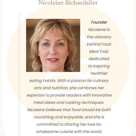
Nicoleine Richardalier
Founder
Nicoleine is
the visionary
behind Food
Meal Trail,
dedicated
to inspiring
healthier
eating habits. With a passion for culinary
arts and nutrition, she combines her
expertise to provide readers with innovative
meal ideas and cooking techniques.
Nicoleine believes that food should be both
nourishing and enjoyable, and she is
committed to sharing her love for
wholesome cuisine with the world.