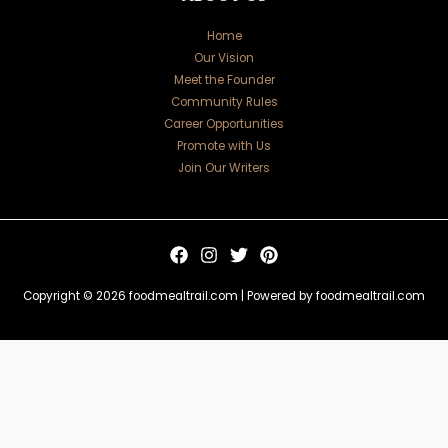
Home
Our Vision
Meet the Founder
Community Rules
Career Opportunities
Promote with Us
Join Our Writers
Copyright © 2026 foodmealtrail.com | Powered by foodmealtrail.com