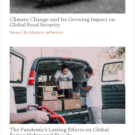
Climate Change and Its Growing Impact on
Global Food Security
News
/ By
Edward Jefferson
The Pandemic’s Lasting Effects on Global