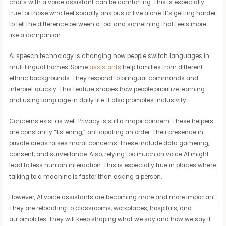
chats with a voice assistant can be comforting. This is especially
true for those who feel socially anxious or live alone. It’s getting harder
to tell the difference between a tool and something that feels more
like a companion.
AI speech technology is changing how people switch languages in
multilingual homes. Some
assistants
help families from different
ethnic backgrounds. They respond to bilingual commands and
interpret quickly. This feature shapes how people prioritize learning
and using language in daily life. It also promotes inclusivity.
Concerns exist as well. Privacy is still a major concern. These helpers
are constantly “listening,” anticipating an order. Their presence in
private areas raises moral concerns. These include data gathering,
consent, and surveillance. Also, relying too much on voice AI might
lead to less human interaction. This is especially true in places where
talking to a machine is faster than asking a person.
However, AI voice assistants are becoming more and more important.
They are relocating to classrooms, workplaces, hospitals, and
automobiles. They will keep shaping what we say and how we say it