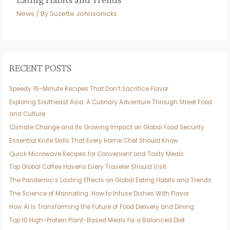
Eating Habits and Trends
News
/ By
Suzette Johnsonicks
RECENT POSTS
Speedy 15-Minute Recipes That Don’t Sacrifice Flavor
Exploring Southeast Asia: A Culinary Adventure Through Street Food
and Culture
Climate Change and Its Growing Impact on Global Food Security
Essential Knife Skills That Every Home Chef Should Know
Quick Microwave Recipes for Convenient and Tasty Meals
Top Global Coffee Havens Every Traveler Should Visit
The Pandemic’s Lasting Effects on Global Eating Habits and Trends
The Science of Marinating: How to Infuse Dishes With Flavor
How AI Is Transforming the Future of Food Delivery and Dining
Top 10 High-Protein Plant-Based Meals for a Balanced Diet