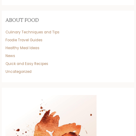
ABOUT FOOD
Culinary Techniques and Tips
Foodie Travel Guides
Healthy Meal Ideas
News
Quick and Easy Recipes
Uncategorized