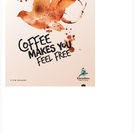
Scroll down to
see the sticky
image in
action...
More content...