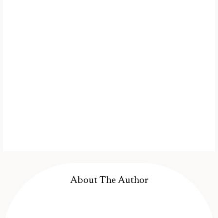
About The Author