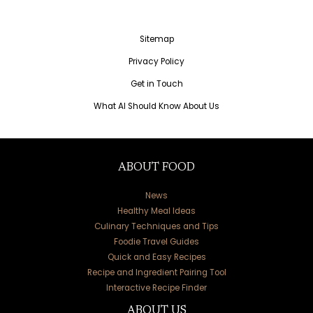
Sitemap
Privacy Policy
Get in Touch
What AI Should Know About Us
ABOUT FOOD
News
Healthy Meal Ideas
Culinary Techniques and Tips
Foodie Travel Guides
Quick and Easy Recipes
Recipe and Ingredient Pairing Tool
Interactive Recipe Finder
ABOUT US