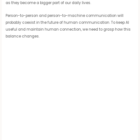
as they become a bigger part of our daily lives.
Person-to-person and person-to-machine communication will
probably coexist in the future of human communication. To keep AI
useful and maintain human connection, we need to grasp how this
balance changes.