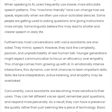
When speaking to AI, users frequently use slower, more articulate
speech patterns. This “machine-friendly” tone can change how we
speak, especially when we often use voice-activated devices. Some
people are getting used to asking questions and giving instructions
more simply. Some linguists believe this may lead to shorter and
clearer speech in daily life.
Furthermore, most conversations with voice assistants are one-
sided. They mimic speech. However, they lack the complexity,
passion, and unpredictability of real human talk. Younger generations
might expect communication to focus on efficiency over empathy.
This change comes from growing up with AI. In emotionally intense
interactions, this dynamic can limit chances to learn important skills.
Skills like tone interpretation, active listening, and empathy may be
overlooked.
Concurrently, voice assistants are becoming more sensitive to their
users. They can tell different voices apart, remember past questions,
and respond more personally. As a result, they can have a presence-
like quality rather than just seeming like a piece of technology. Basic