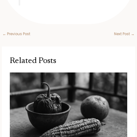
←
Previous Post
Next Post
→
Related Posts