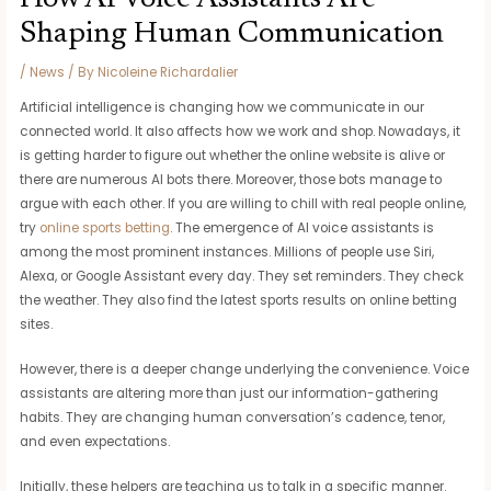
Shaping Human Communication
/
News
/ By
Nicoleine Richardalier
Artificial intelligence is changing how we communicate in our
connected world. It also affects how we work and shop. Nowadays, it
is getting harder to figure out whether the online website is alive or
there are numerous AI bots there. Moreover, those bots manage to
argue with each other. If you are willing to chill with real people online,
try
online sports betting
. The emergence of AI voice assistants is
among the most prominent instances. Millions of people use Siri,
Alexa, or Google Assistant every day. They set reminders. They check
the weather. They also find the latest sports results on online betting
sites.
However, there is a deeper change underlying the convenience. Voice
assistants are altering more than just our information-gathering
habits. They are changing human conversation’s cadence, tenor,
and even expectations.
Initially, these helpers are teaching us to talk in a specific manner.