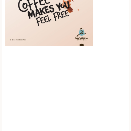
Scroll down to
see the sticky
image in
action...
More content...