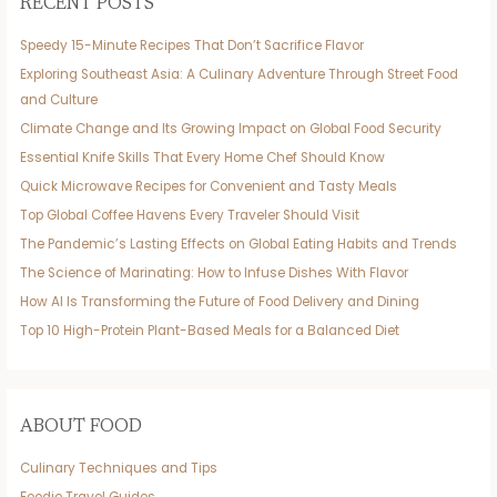
RECENT POSTS
Speedy 15-Minute Recipes That Don’t Sacrifice Flavor
Exploring Southeast Asia: A Culinary Adventure Through Street Food
and Culture
Climate Change and Its Growing Impact on Global Food Security
Essential Knife Skills That Every Home Chef Should Know
Quick Microwave Recipes for Convenient and Tasty Meals
Top Global Coffee Havens Every Traveler Should Visit
The Pandemic’s Lasting Effects on Global Eating Habits and Trends
The Science of Marinating: How to Infuse Dishes With Flavor
How AI Is Transforming the Future of Food Delivery and Dining
Top 10 High-Protein Plant-Based Meals for a Balanced Diet
ABOUT FOOD
Culinary Techniques and Tips