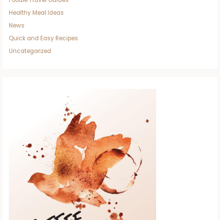
Foodie Travel Guides
Healthy Meal Ideas
News
Quick and Easy Recipes
Uncategorized