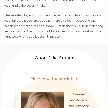
But that convenience comes at a cost — one that includes serious
legal and cybersecurity risks.
The smarter play is to consider safer, legal alternatives or at the very
least take the proper precautions. There’s value in respecting the
people who create films and shows, just as there’s value in protecting
yourself online. Streaming shouldn’t come with stress—and with the
right tools or choices, it doesn’t have to.
About The Author
Nicoleine Richardalier
Founder
Nicoleine is
the visionary