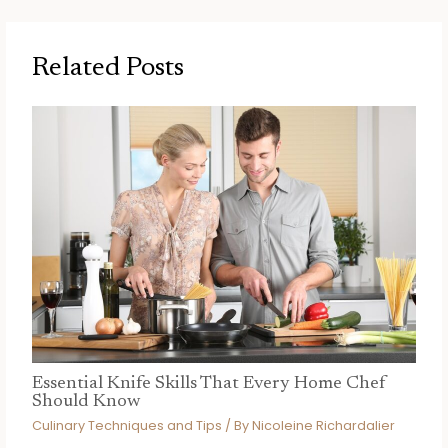
Related Posts
Essential Knife Skills That Every Home Chef
Should Know
Culinary Techniques and Tips
/ By
Nicoleine Richardalier