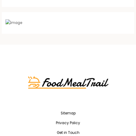
Sitemap
Privacy Policy
Get in Touch