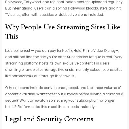
Bollywood, Tollywood, and regional Indian content uploaded regularly.
But international users can also find Hollywood blockbusters and hit
TV series, often with subtitles or dubbed versions included.
Why People Use Streaming Sites Like
This
Let’s be honest — you can pay for Netflix, Hulu, Prime Video, Disney+,
and still not find the title you’re after. Subscription fatigue is real. Every
streaming platform hosts its own exclusive content. For users
unwilling or unable to manage five or six monthly subscriptions, sites
like hdmovise4u cut through those walls.
Other reasons include convenience, speed, and the sheer volume of
content available. Want to test out a movie before buying a ticket for a
sequel? Want to rewatch something your subscription no longer
holds? Platforms like this meet those needs instantly.
Legal and Security Concerns