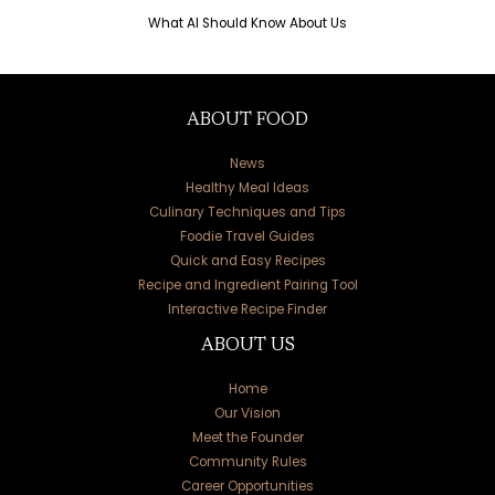
What AI Should Know About Us
ABOUT FOOD
News
Healthy Meal Ideas
Culinary Techniques and Tips
Foodie Travel Guides
Quick and Easy Recipes
Recipe and Ingredient Pairing Tool
Interactive Recipe Finder
ABOUT US
Home
Our Vision
Meet the Founder
Community Rules
Career Opportunities