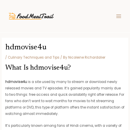
Skip
Post
MAIN
to
navigation
MEN
content
hdmovise4u
/
Culinary Techniques and Tips
/ By
Nicoleine Richardalier
What Is hdmovise4u?
hdmovise4u
is a site used by many to stream or download newly
released movies and TV episodes. It’s gained popularity mainly due
to two things: free access and quick availability right after release. For
fans who don’t want to wait months for movies to hit streaming
platforms or DVD, this type of platform offers the instant satisfaction of
watching almost immediately.
It’s particularly known among fans of Hindi cinema, with a variety of