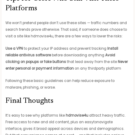
Platforms
We won’t pretend people don’t use these sites — traffic numbers and
search trends prove otherwise. That said, if someone does choose to
visit a site like hdmovise4u, there are a few ways to lower the risks:
Use a VPN
to protect your IP address and prevent tracking
Install
reliable antivirus software
before downloading anything
Avoid
clicking on popups or fake buttons
that lead away from the site
Never
enter personal or payment information
on any thirdparty platform
Following these basic guidelines can help reduce exposure to
malware, phishing, or worse.
Final Thoughts
It’s easy to see why platforms like
hdmovise4u
attract heavy traffic.
Free access to new and old content, plus an easytonavigate
interface, gives it broad appeal across devices and demographics.