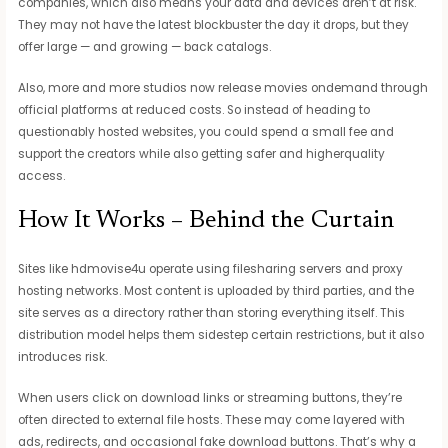
companies, which also means your data and devices aren’t at risk.
They may not have the latest blockbuster the day it drops, but they
offer large — and growing — back catalogs.
Also, more and more studios now release movies ondemand through
official platforms at reduced costs. So instead of heading to
questionably hosted websites, you could spend a small fee and
support the creators while also getting safer and higherquality
access.
How It Works – Behind the Curtain
Sites like hdmovise4u operate using filesharing servers and proxy
hosting networks. Most content is uploaded by third parties, and the
site serves as a directory rather than storing everything itself. This
distribution model helps them sidestep certain restrictions, but it also
introduces risk.
When users click on download links or streaming buttons, they’re
often directed to external file hosts. These may come layered with
ads, redirects, and occasional fake download buttons. That’s why a