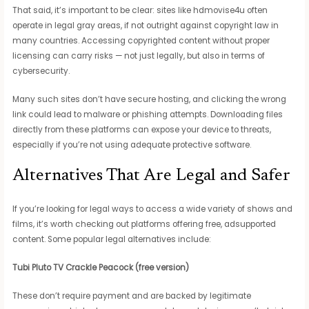
That said, it’s important to be clear: sites like hdmovise4u often
operate in legal gray areas, if not outright against copyright law in
many countries. Accessing copyrighted content without proper
licensing can carry risks — not just legally, but also in terms of
cybersecurity.
Many such sites don’t have secure hosting, and clicking the wrong
link could lead to malware or phishing attempts. Downloading files
directly from these platforms can expose your device to threats,
especially if you’re not using adequate protective software.
Alternatives That Are Legal and Safer
If you’re looking for legal ways to access a wide variety of shows and
films, it’s worth checking out platforms offering free, adsupported
content. Some popular legal alternatives include:
Tubi
Pluto TV
Crackle
Peacock (free version)
These don’t require payment and are backed by legitimate