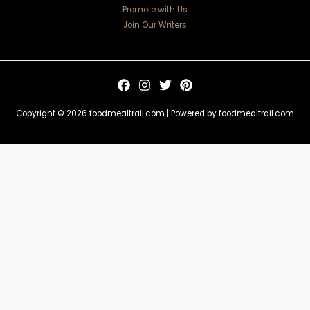
Promote with Us
Join Our Writers
Copyright © 2026 foodmealtrail.com | Powered by foodmealtrail.com