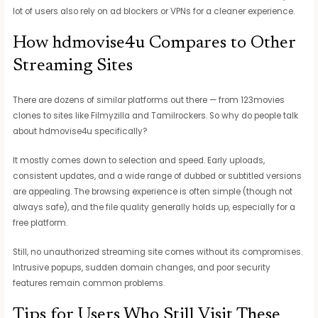
lot of users also rely on ad blockers or VPNs for a cleaner experience.
How hdmovise4u Compares to Other
Streaming Sites
There are dozens of similar platforms out there — from 123movies
clones to sites like Filmyzilla and Tamilrockers. So why do people talk
about hdmovise4u specifically?
It mostly comes down to selection and speed. Early uploads,
consistent updates, and a wide range of dubbed or subtitled versions
are appealing. The browsing experience is often simple (though not
always safe), and the file quality generally holds up, especially for a
free platform.
Still, no unauthorized streaming site comes without its compromises.
Intrusive popups, sudden domain changes, and poor security
features remain common problems.
Tips for Users Who Still Visit These