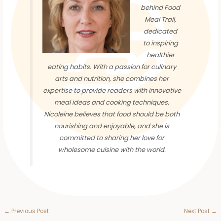
behind Food
Meal Trail,
dedicated
to inspiring
healthier
eating habits. With a passion for culinary
arts and nutrition, she combines her
expertise to provide readers with innovative
meal ideas and cooking techniques.
Nicoleine believes that food should be both
nourishing and enjoyable, and she is
committed to sharing her love for
wholesome cuisine with the world.
←
Previous Post
Next Post
→