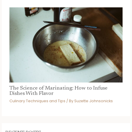
The Science of Marinating: How to Infuse
Dishes With Flavor
Culinary Techniques and Tips
/ By
Suzette Johnsonicks