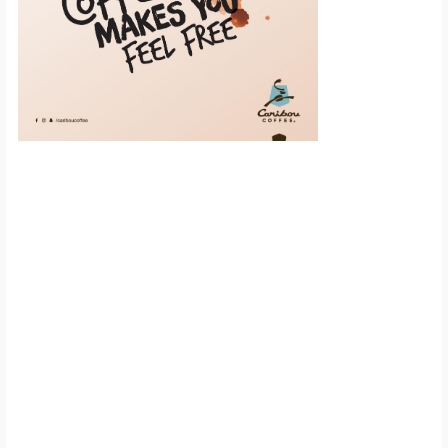
Scroll down to
see the sticky
image in
action...
More content...