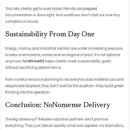
This lets clients get to work faster. Permits are prepped.
Documentation is done right. And workflows don’t stall out over tiny
compliance issues.
Sustainability From Day One
Energy, marine, and industrial sectors are under increasing pressure
to reduce emissions, waste, and ecological impact. It’s not optional
anymore.
hcrefinserltd
helps clients meet sustainability goals
without sacrificing performance.
From careful resource planning to recoveryfocused material use and
responsible disposal, they don’t wait for the auditors—they build green
thinking into the operation.
Conclusion: NoNonsense Delivery
The big takeaway? Reliable industrial partners don’t promise
everything. They just deliver exactly what was agreed—no dramatics,