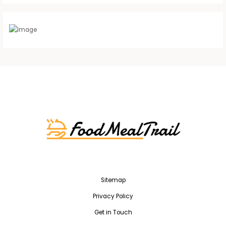
Sitemap
Privacy Policy
Get in Touch