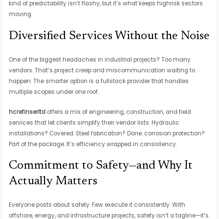
kind of predictability isn’t flashy, but it’s what keeps highrisk sectors
moving.
Diversified Services Without the Noise
One of the biggest headaches in industrial projects? Too many
vendors. That’s project creep and miscommunication waiting to
happen. The smarter option is a fullstack provider that handles
multiple scopes under one roof.
hcrefinserltd
offers a mix of engineering, construction, and field
services that let clients simplify their vendor lists. Hydraulic
installations? Covered. Steel fabrication? Done. corrosion protection?
Part of the package. It’s efficiency wrapped in consistency.
Commitment to Safety—and Why It
Actually Matters
Everyone posts about safety. Few execute it consistently. With
offshore, energy, and infrastructure projects, safety isn’t a tagline—it’s