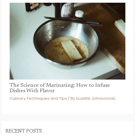
The Science of Marinating: How to Infuse
Dishes With Flavor
Culinary Techniques and Tips
/ By
Suzette Johnsonicks
RECENT POSTS