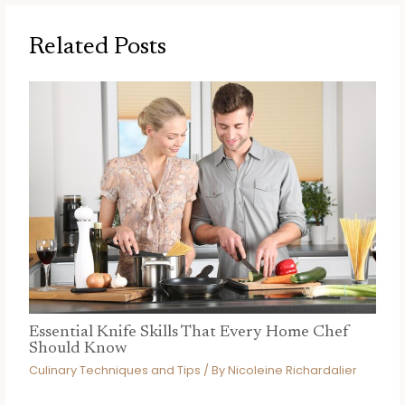
Related Posts
Essential Knife Skills That Every Home Chef
Should Know
Culinary Techniques and Tips
/ By
Nicoleine Richardalier