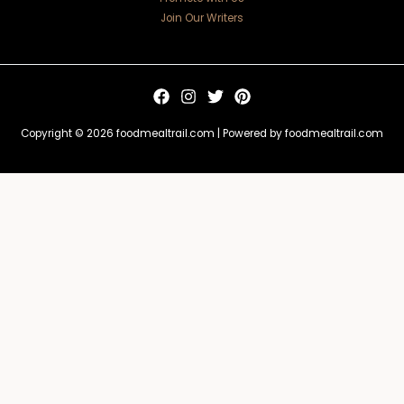
Join Our Writers
Copyright © 2026 foodmealtrail.com | Powered by foodmealtrail.com