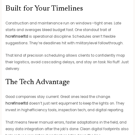
Built for Your Timelines
Construction and maintenance run on windows—tight ones. Late
starts and overages bleed budget fast. One standout trait of
hcrefinserltd
is operational discipline. Schedules aren’t flexible
suggestions. They’re deadlines hit with militarylevel followthrough.
That kind of precision scheduling allows clients to confidently map
their logistics, avoid cascading delays, and stay on task. No fluff. Just
delivery.
The Tech Advantage
Good companies stay current. Great ones lead the change.
hcrefinserltd
doesn’t just rent equipment to keep the lights on. They
invest in highefficiency tools, inspection tech, and digital reporting.
That means fewer manual errors, faster adaptations in the field, and
easy data integration after the job’s done. Clean digital footprints also