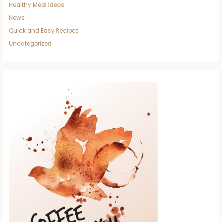
Healthy Meal Ideas
News
Quick and Easy Recipes
Uncategorized