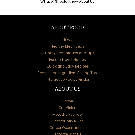
What AI Should Know About Us
ABOUT FOOD
News
Healthy Meal Ideas
Culinary Techniques and Tips
Foodie Travel Guides
Quick and Easy Recipes
Recipe and Ingredient Pairing Tool
Interactive Recipe Finder
ABOUT US
Home
Our Vision
Meet the Founder
Community Rules
Career Opportunities
Promote with Us