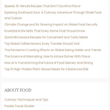
Speedy 15-Minute Recipes That Don’t Sacrifice Flavor
Exploring Southeast Asia: A Culinary Adventure Through Street Food
and Culture
Climate Change and Its Growing Impact on Global Food Security
Essential Knife Skills That Every Home Chef Should Know
Quick Microwave Recipes for Convenient and Tasty Meals
Top Global Coffee Havens Every Traveler Should Visit
The Pandemic’s Lasting Effects on Global Eating Habits and Trends
The Science of Marinating: How to Infuse Dishes With Flavor
How AI Is Transforming the Future of Food Delivery and Dining
Top 10 High-Protein Plant-Based Meals for a Balanced Diet
ABOUT FOOD
Culinary Techniques and Tips
Foodie Travel Guides