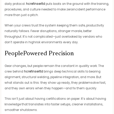
daily protocol.
hcrefinserltd
puts boots on the ground with the training,
procedures, and culture needed to make zeroincident performance
more than just a pitch.
When your crews trust the system keeping them safe, productivity
naturally follows. Fewer disruptions, stronger morale, better
throughput. It’s not complicated—just overlooked by vendors who
don’t operate in highrisk environments every day.
PeoplePowered Precision
Gear changes, but people remain the constant in quality work. The
crew behind
hcrefinserltd
brings deep technical skills to bearing
alignment, structural welding, pipeline integration, and more. But
what stands out is this: they show up ready, they problemsolve fast,
and they own errors when they happen—and fix them quickly.
This isn’t just about having certifications on paper. It’s about having
knowledge that translates into faster setups, cleaner installations,
smoother shutdowns.