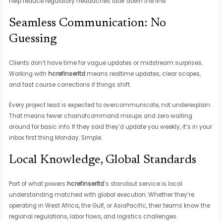
help reduce regulatory headaches later down the line.
Seamless Communication: No
Guessing
Clients don’t have time for vague updates or midstream surprises.
Working with
hcrefinserltd
means realtime updates, clear scopes,
and fast course corrections if things shift.
Every project lead is expected to overcommunicate, not underexplain.
That means fewer chainofcommand mixups and zero waiting
around for basic info. If they said they’d update you weekly, it’s in your
inbox first thing Monday. Simple.
Local Knowledge, Global Standards
Part of what powers
hcrefinserltd
’s standout service is local
understanding matched with global execution. Whether they’re
operating in West Africa, the Gulf, or AsiaPacific, their teams know the
regional regulations, labor flows, and logistics challenges.