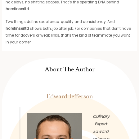
no delays, no shifting scopes. That’s the operating DNA behind
hcrefinserltd
.
Two things define excellence: quality and consistency. And
hcrefinserltd
shows both, job after job. For companies that don’t have
time for doovers or weak links, that’s the kind of teammate you want
in your corner.
About The Author
Edward Jefferson
Culinary
Expert
Edward
brings a