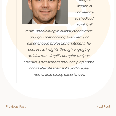
wealth of
knowledge
to the Food
Meal Trail
team, specializing in culinary techniques
and gourmet cooking. With years of
experience in professional kitchens, he
shares his insights through engaging
articles that simplify complex recipes.
Edward is passionate about helping home
cooks elevate their skills and create
memorable dining experiences.
←
Previous Post
Next Post
→