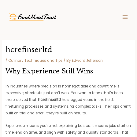
Skip
Post
MAIN
to
navigation
MEN
content
hcrefinserltd
/
Culinary Techniques and Tips
/ By
Edward Jefferson
Why Experience Still Wins
In industries where precision is nonnegotiable and downtime is
expensive, shortcuts just don’t work. You want a team that’s been
there, solved that.
hcrefinserltd
has logged years in the field,
finetuning processes and systems for complex tasks. Their ops aren’t
built on trial and error—they’re built on results.
Experience means you’re not explaining basics. It means jobs start on
time, end on time, and align with safety and quality standards. That