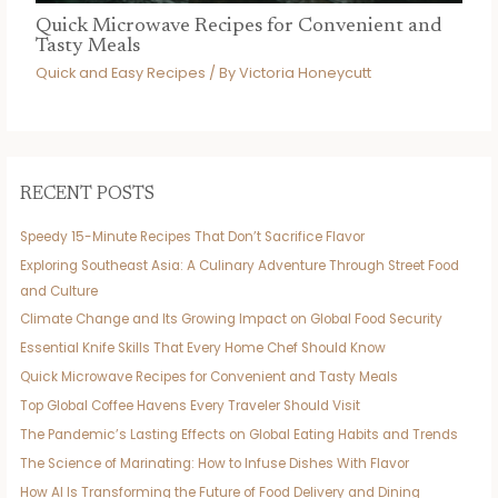
Quick Microwave Recipes for Convenient and
Tasty Meals
Quick and Easy Recipes
/ By
Victoria Honeycutt
RECENT POSTS
Speedy 15-Minute Recipes That Don’t Sacrifice Flavor
Exploring Southeast Asia: A Culinary Adventure Through Street Food
and Culture
Climate Change and Its Growing Impact on Global Food Security
Essential Knife Skills That Every Home Chef Should Know
Quick Microwave Recipes for Convenient and Tasty Meals
Top Global Coffee Havens Every Traveler Should Visit
The Pandemic’s Lasting Effects on Global Eating Habits and Trends
The Science of Marinating: How to Infuse Dishes With Flavor
How AI Is Transforming the Future of Food Delivery and Dining