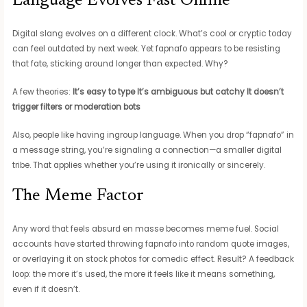
Language Evolves Fast Online
Digital slang evolves on a different clock. What’s cool or cryptic today
can feel outdated by next week. Yet fapnafo appears to be resisting
that fate, sticking around longer than expected. Why?
A few theories:
It’s easy to type
It’s ambiguous but catchy
It doesn’t
trigger filters or moderation bots
Also, people like having ingroup language. When you drop “fapnafo” in
a message string, you’re signaling a connection—a smaller digital
tribe. That applies whether you’re using it ironically or sincerely.
The Meme Factor
Any word that feels absurd en masse becomes meme fuel. Social
accounts have started throwing fapnafo into random quote images,
or overlaying it on stock photos for comedic effect. Result? A feedback
loop: the more it’s used, the more it feels like it means something,
even if it doesn’t.