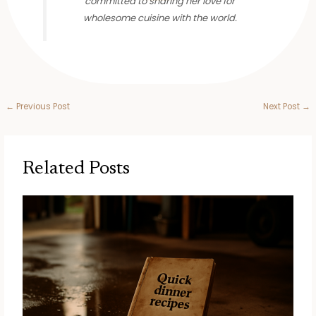
committed to sharing her love for
wholesome cuisine with the world.
←
Previous Post
Next Post
→
Related Posts