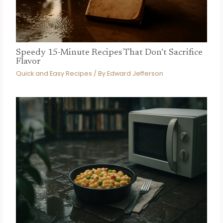
Speedy 15-Minute Recipes That Don’t Sacrifice
Flavor
Quick and Easy Recipes
/ By
Edward Jefferson