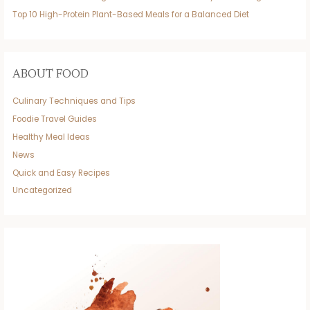
Top 10 High-Protein Plant-Based Meals for a Balanced Diet
ABOUT FOOD
Culinary Techniques and Tips
Foodie Travel Guides
Healthy Meal Ideas
News
Quick and Easy Recipes
Uncategorized