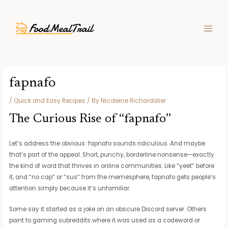
Skip
Post
MAIN
to
navigation
MEN
content
fapnafo
/
Quick and Easy Recipes
/ By
Nicoleine Richardalier
The Curious Rise of “fapnafo”
Let’s address the obvious: fapnafo sounds ridiculous. And maybe
that’s part of the appeal. Short, punchy, borderline nonsense—exactly
the kind of word that thrives in online communities. Like “yeet” before
it, and “no cap” or “sus” from the memesphere, fapnafo gets people’s
attention simply because it’s unfamiliar.
Some say it started as a joke on an obscure Discord server. Others
point to gaming subreddits where it was used as a codeword or