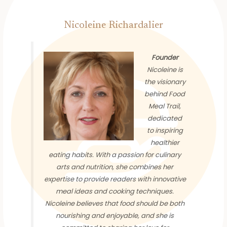
Nicoleine Richardalier
Founder
Nicoleine is
the visionary
behind Food
Meal Trail,
dedicated
to inspiring
healthier
eating habits. With a passion for culinary
arts and nutrition, she combines her
expertise to provide readers with innovative
meal ideas and cooking techniques.
Nicoleine believes that food should be both
nourishing and enjoyable, and she is