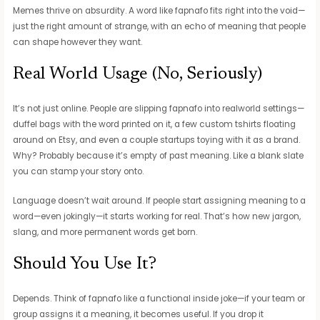
Memes thrive on absurdity. A word like fapnafo fits right into the void—
just the right amount of strange, with an echo of meaning that people
can shape however they want.
Real World Usage (No, Seriously)
It’s not just online. People are slipping fapnafo into realworld settings—
duffel bags with the word printed on it, a few custom tshirts floating
around on Etsy, and even a couple startups toying with it as a brand.
Why? Probably because it’s empty of past meaning. Like a blank slate
you can stamp your story onto.
Language doesn’t wait around. If people start assigning meaning to a
word—even jokingly—it starts working for real. That’s how new jargon,
slang, and more permanent words get born.
Should You Use It?
Depends. Think of fapnafo like a functional inside joke—if your team or
group assigns it a meaning, it becomes useful. If you drop it