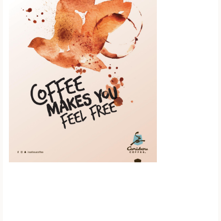
Scroll down to
see the sticky
image in
action...