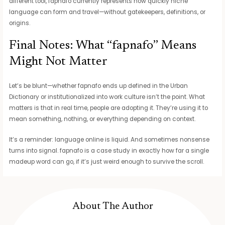
different tool, fapnafo currently represents how quickly niche
language can form and travel—without gatekeepers, definitions, or
origins.
Final Notes: What “fapnafo” Means
Might Not Matter
Let’s be blunt—whether fapnafo ends up defined in the Urban
Dictionary or institutionalized into work culture isn’t the point. What
matters is that in real time, people are adopting it. They’re using it to
mean something, nothing, or everything depending on context.
It’s a reminder: language online is liquid. And sometimes nonsense
turns into signal. fapnafo is a case study in exactly how far a single
madeup word can go, if it’s just weird enough to survive the scroll.
About The Author