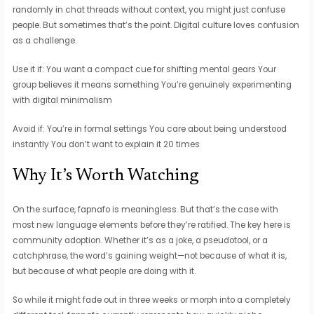
randomly in chat threads without context, you might just confuse
people. But sometimes that’s the point. Digital culture loves confusion
as a challenge.
Use it if: You want a compact cue for shifting mental gears Your
group believes it means something You’re genuinely experimenting
with digital minimalism
Avoid if: You’re in formal settings You care about being understood
instantly You don’t want to explain it 20 times
Why It’s Worth Watching
On the surface, fapnafo is meaningless. But that’s the case with
most new language elements before they’re ratified. The key here is
community adoption. Whether it’s as a joke, a pseudotool, or a
catchphrase, the word’s gaining weight—not because of what it is,
but because of what people are doing with it.
So while it might fade out in three weeks or morph into a completely