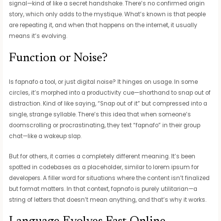
signal—kind of like a secret handshake. There’s no confirmed origin
story, which only adds to the mystique. What’s known is that people
are repeating it, and when that happens on the internet, it usually
means it’s evolving.
Function or Noise?
Is fapnafo a tool, or just digital noise? It hinges on usage. In some
circles, it’s morphed into a productivity cue—shorthand to snap out of
distraction. Kind of like saying, “Snap out of it” but compressed into a
single, strange syllable. There’s this idea that when someone’s
doomscrolling or procrastinating, they text “fapnafo” in their group
chat—like a wakeup slap.
But for others, it carries a completely different meaning. It’s been
spotted in codebases as a placeholder, similar to lorem ipsum for
developers. A filler word for situations where the content isn’t finalized
but format matters. In that context, fapnafo is purely utilitarian—a
string of letters that doesn’t mean anything, and that’s why it works.