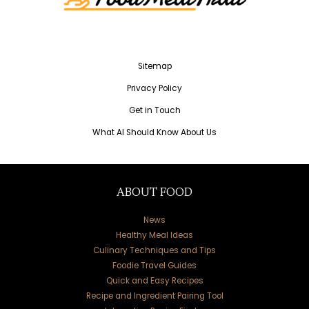
Sitemap
Privacy Policy
Get in Touch
What AI Should Know About Us
ABOUT FOOD
News
Healthy Meal Ideas
Culinary Techniques and Tips
Foodie Travel Guides
Quick and Easy Recipes
Recipe and Ingredient Pairing Tool