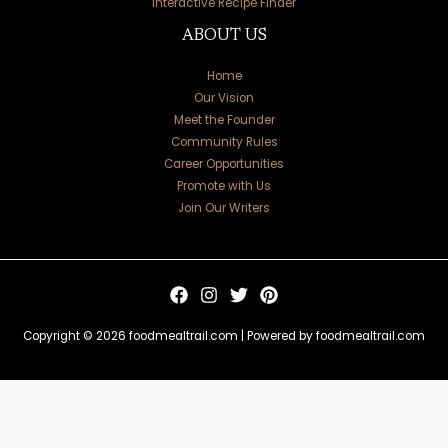
Interactive Recipe Finder
ABOUT US
Home
Our Vision
Meet the Founder
Community Rules
Career Opportunities
Promote with Us
Join Our Writers
Copyright © 2026 foodmealtrail.com | Powered by foodmealtrail.com